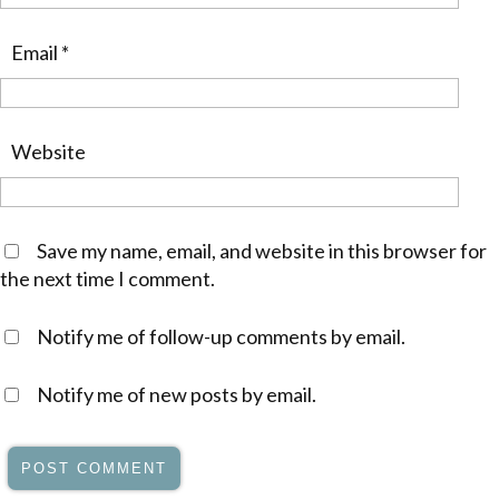
Email
*
Website
Save my name, email, and website in this browser for
the next time I comment.
Notify me of follow-up comments by email.
Notify me of new posts by email.