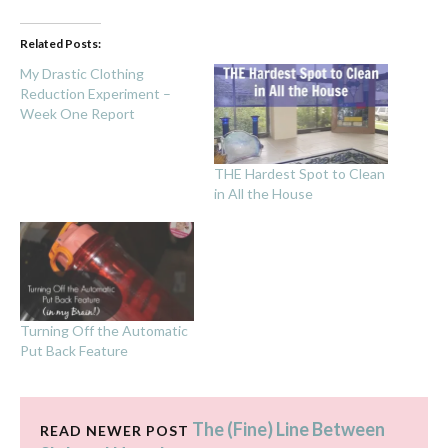
Related Posts:
My Drastic Clothing
Reduction Experiment –
Week One Report
THE Hardest Spot to Clean
in All the House
Turning Off the Automatic
Put Back Feature
The (Fine) Line Between
READ NEWER POST