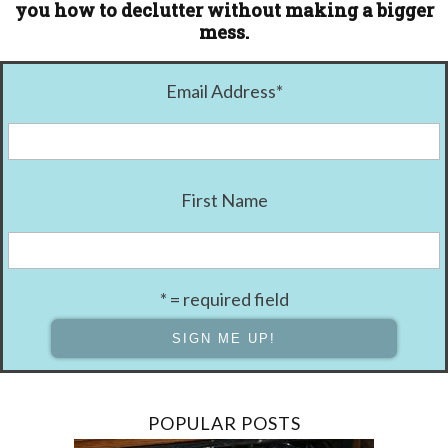
you how to declutter without making a bigger
mess.
Email Address
*
First Name
* = required field
POPULAR POSTS