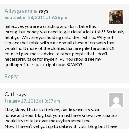
Allysgrandma
says
September 28, 2011 at 9:36 pm
haha…yes you are a crackup and don’t take this
wrong, but honey, you need to get rid of a lot of sh**. Seriously
let it go. Why are you holding onto the T-shirts. Why not
replace that table with a nice small chest of drawers that
would hold more of the clohtes that are piled around? Of
course I give more advice to other people that I don’t
necessarily take for myself! PS You should see my
quilting/office space right now. SCARY!
Reply
Cath
says
January 27, 2012 at 8:37 am
Hey, Nony, I hate to stick my oar in when it’s your
house and your blog but you must have known we lunatics
would try to take over the asylum sometime.
Now, I haven’t yet got up to date with your blog but I have