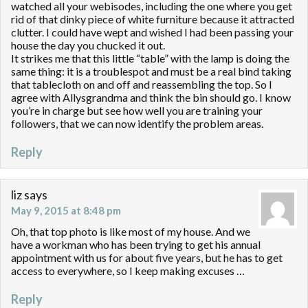
watched all your webisodes, including the one where you get
rid of that dinky piece of white furniture because it attracted
clutter. I could have wept and wished I had been passing your
house the day you chucked it out.
It strikes me that this little “table” with the lamp is doing the
same thing: it is a troublespot and must be a real bind taking
that tablecloth on and off and reassembling the top. So I
agree with Allysgrandma and think the bin should go. I know
you’re in charge but see how well you are training your
followers, that we can now identify the problem areas.
Reply
liz
says
May 9, 2015 at 8:48 pm
Oh, that top photo is like most of my house. And we
have a workman who has been trying to get his annual
appointment with us for about five years, but he has to get
access to everywhere, so I keep making excuses …
Reply