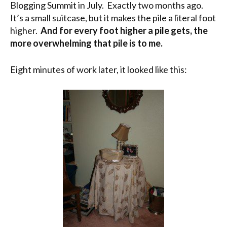
Blogging Summit in July. Exactly two months ago.
It’s a small suitcase, but it makes the pile a literal foot
higher.
And for every foot higher a pile gets, the
more overwhelming that pile is to me.
Eight minutes of work later, it looked like this: