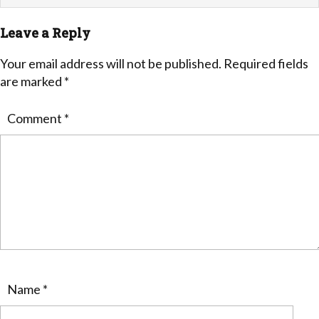
Leave a Reply
Your email address will not be published.
Required fields
are marked
*
Comment
*
Name
*