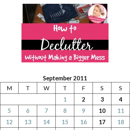
September 2011
M
T
W
T
F
S
S
1
2
3
4
5
6
7
8
9
10
11
12
13
14
15
16
17
18