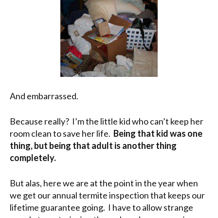
And embarrassed.
Because really? I’m the little kid who can’t keep her
room clean to save her life.
Being that kid was one
thing, but being that adult is another thing
completely.
But alas, here we are at the point in the year when
we get our annual termite inspection that keeps our
lifetime guarantee going. I have to allow strange