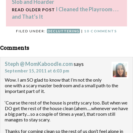
Slob and Hoarder
I Cleaned the Playroom . . .
READ OLDER POST
and That’s It
FILED UNDER:
DECLUTTERING
|
10 COMMENTS
Comments
Steph @ MomKaboodle.com
says
September 15, 2011 at 6:03 pm
Wow. I am SO glad to know that I’m not the only
one with a scary master bedroom and a small path to the
important part of it.
‘Course the rest of the house is pretty scary too. But when we
DO get the rest of the house clean (ahem….whenever we have
a big party…so a couple of times a year), that room still
manages to stay scary.
Thanks for coming clean so the rest of us don’t feel alone in