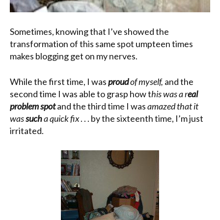
Sometimes, knowing that I’ve showed the
transformation of this same spot umpteen times
makes blogging get on my nerves.
While the first time, I was
proud
of myself,
and the
second time I was able to grasp how t
his was a r
eal
problem spot
and the third time I was
amazed that it
was
such
a quick fix
. . . by the sixteenth time, I’m just
irritated.