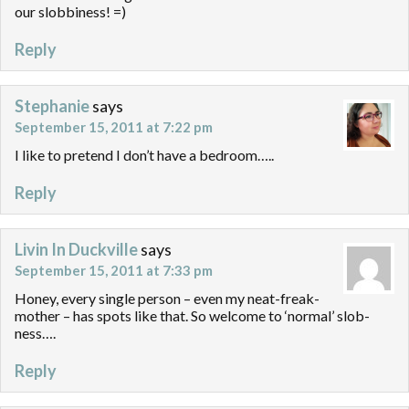
our slobbiness! =)
Reply
Stephanie
says
September 15, 2011 at 7:22 pm
I like to pretend I don’t have a bedroom…..
Reply
Livin In Duckville
says
September 15, 2011 at 7:33 pm
Honey, every single person – even my neat-freak-
mother – has spots like that. So welcome to ‘normal’ slob-
ness….
Reply