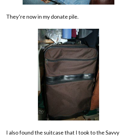
They’re now in my donate pile.
I also found the suitcase that I took to the Savvy