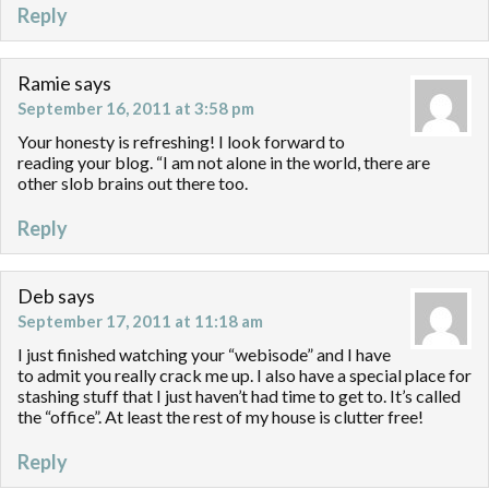
Reply
Ramie
says
September 16, 2011 at 3:58 pm
Your honesty is refreshing! I look forward to
reading your blog. “I am not alone in the world, there are
other slob brains out there too.
Reply
Deb
says
September 17, 2011 at 11:18 am
I just finished watching your “webisode” and I have
to admit you really crack me up. I also have a special place for
stashing stuff that I just haven’t had time to get to. It’s called
the “office”. At least the rest of my house is clutter free!
Reply