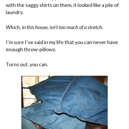
with the saggy shirts on them, it looked like a pile of
laundry.
Which, in this house, isn’t too much of a stretch.
I’m sure I’ve said in my life that you can never have
enough throw-pillows.
Turns out, you can.