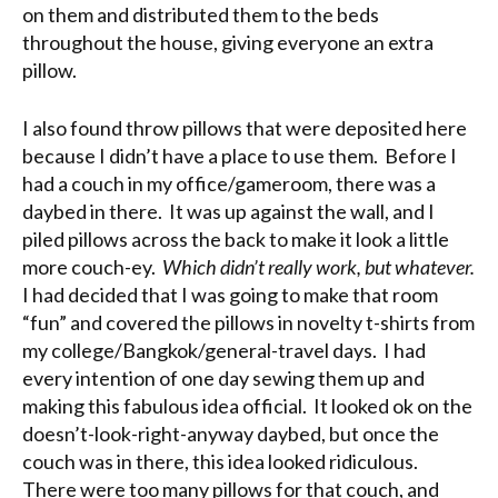
on them and distributed them to the beds
throughout the house, giving everyone an extra
pillow.
I also found throw pillows that were deposited here
because I didn’t have a place to use them. Before I
had a couch in my office/gameroom, there was a
daybed in there. It was up against the wall, and I
piled pillows across the back to make it look a little
more couch-ey.
Which didn’t really work, but whatever.
I had decided that I was going to make that room
“fun” and covered the pillows in novelty t-shirts from
my college/Bangkok/general-travel days. I had
every intention of one day sewing them up and
making this fabulous idea official. It looked ok on the
doesn’t-look-right-anyway daybed, but once the
couch was in there, this idea looked ridiculous.
There were too many pillows for that couch, and