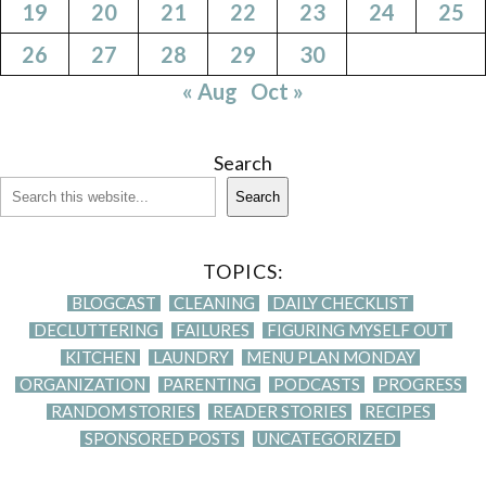
19
20
21
22
23
24
25
26
27
28
29
30
« Aug
Oct »
Search
Search
TOPICS:
BLOGCAST
CLEANING
DAILY CHECKLIST
DECLUTTERING
FAILURES
FIGURING MYSELF OUT
KITCHEN
LAUNDRY
MENU PLAN MONDAY
ORGANIZATION
PARENTING
PODCASTS
PROGRESS
RANDOM STORIES
READER STORIES
RECIPES
SPONSORED POSTS
UNCATEGORIZED