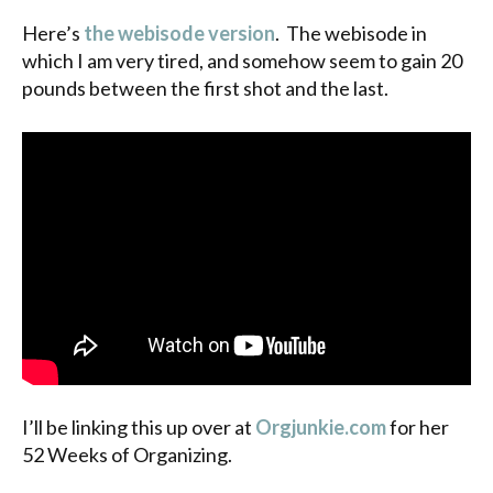
Here’s
the webisode version
. The webisode in
which I am very tired, and somehow seem to gain 20
pounds between the first shot and the last.
I’ll be linking this up over at
Orgjunkie.com
for her
52 Weeks of Organizing.