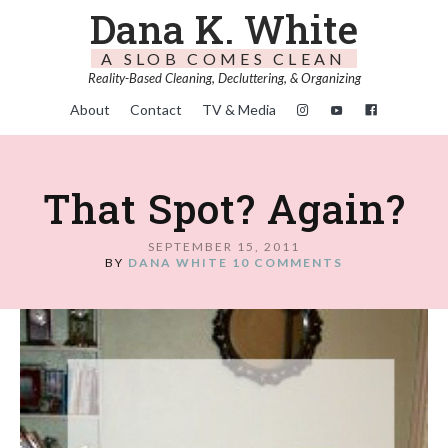
Dana K. White
A SLOB COMES CLEAN
Reality-Based Cleaning, Decluttering, & Organizing
About
Contact
TV & Media
That Spot? Again?
SEPTEMBER 15, 2011
BY
DANA WHITE
10 COMMENTS