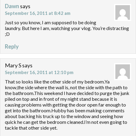
Dawn
says
September 16, 2011 at 8:42 am
Just so you know, I am supposed to be doing
laundry. But here I am, watching your vlog. You’re distracting
;D
Reply
Mary S
says
September 16, 2011 at 12:10 pm
That so looks like the other side of my bedroom.Ya
know,the side where the wall is, not the side with the path to
the bathroom.This weekend I have decided to purge the junk
piled on top and in front of my night stand because it is
causing problems with getting the door open far enough to
get into the bathroom.Hubby has been making comments
about backing his truck up to the window and seeing how
quick he can get the bedroom cleaned.I’m not even going to
tackle that other side yet.