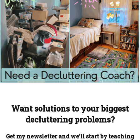
Want solutions to your biggest
decluttering problems?
Get my newsletter and we'll start by teaching