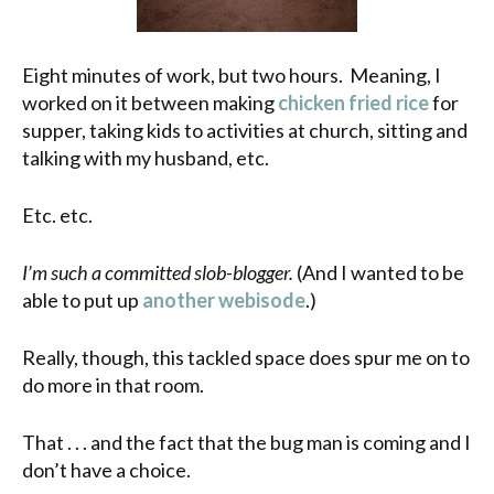
Eight minutes of work, but two hours. Meaning, I
worked on it between making
chicken fried rice
for
supper, taking kids to activities at church, sitting and
talking with my husband, etc.
Etc. etc.
I’m such a committed slob-blogger.
(And I wanted to be
able to put up
another webisode
.)
Really, though, this tackled space does spur me on to
do more in that room.
That . . . and the fact that the bug man is coming and I
don’t have a choice.