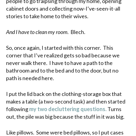
people to go traipsing through my home, opening
cabinet doors and collecting now-I’ve-seen-it-all
stories to take home to their wives.
And I have to clean my room
. Blech.
So, once again, I started with this corner. This
corner that I’ve realized gets so bad because we
never walk there. I have to have a path to the
bathroom and to the bed and to the door, but no
path is needed here.
I put the lid back on the clothing-storage box that
makes a table (a two-second task) and then started
following
my two decluttering questions.
Turns
out, the pile was big because the stuff in it was big.
Like pillows. Some were bed pillows, so I put cases