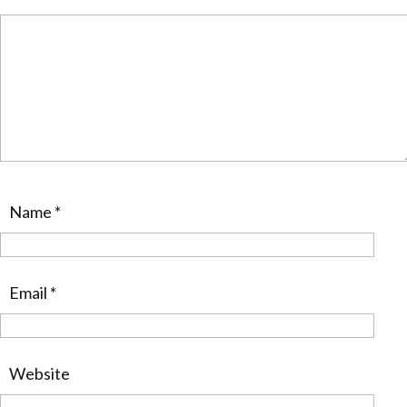
Name
*
Email
*
Website