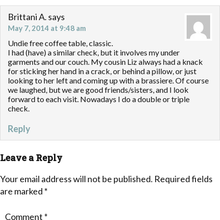
Brittani A.
says
May 7, 2014 at 9:48 am
Undie free coffee table, classic.
I had (have) a similar check, but it involves my under
garments and our couch. My cousin Liz always had a knack
for sticking her hand in a crack, or behind a pillow, or just
looking to her left and coming up with a brassiere. Of course
we laughed, but we are good friends/sisters, and I look
forward to each visit. Nowadays I do a double or triple
check.
Reply
Leave a Reply
Your email address will not be published.
Required fields
are marked
*
Comment
*