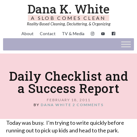
Dana K. White
A SLOB COMES CLEAN
Reality-Based Cleaning, Decluttering, & Organizing
About
Contact
TV & Media
Daily Checklist and
a Success Report
FEBRUARY 18, 2011
BY
DANA WHITE
2 COMMENTS
Today was busy. I’m trying to write quickly before
running out to pick up kids and head to the park.