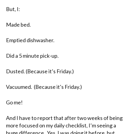
But, I:
Made bed.
Emptied dishwasher.
Did a 5 minute pick-up.
Dusted. (Because it’s Friday.)
Vacuumed. (Because it’s Friday.)
Go me!
And I have to report that after two weeks of being
more focused on my daily checklist, I’m seeing a
huge difference. Yes, I was doing it before, but