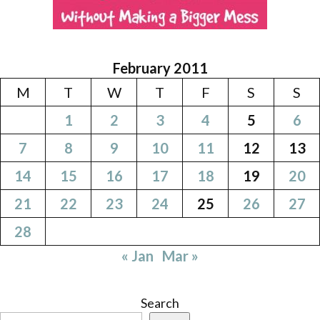
February 2011
M
T
W
T
F
S
S
1
2
3
4
5
6
7
8
9
10
11
12
13
14
15
16
17
18
19
20
21
22
23
24
25
26
27
28
« Jan
Mar »
Search