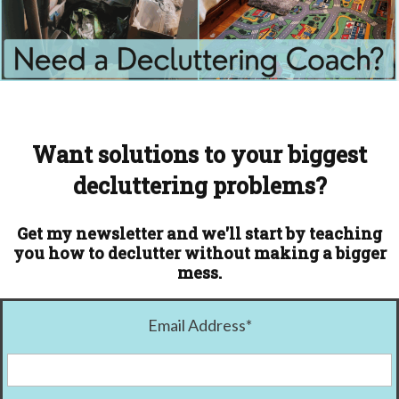
Want solutions to your biggest
decluttering problems?
Get my newsletter and we'll start by teaching
you how to declutter without making a bigger
mess.
Email Address
*