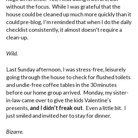
without the focus. While I was grateful that the
house could be cleaned up much more quickly than it
could pre-blog, I’m reminded that when I do the daily
checklist consistently, it almost doesn’t require a
clean-up.
Wild.
Last Sunday afternoon, I was stress-free, leisurely
going through the house to check for flushed toilets
and undie-free coffee tables in the 30 minutes
before our home group arrived. Monday, my sister-
in-law came over to give the kids Valentine’s
presents,
and I didn’t freak out
. Even a little bit. I
just smiled and invited her to stay for dinner.
Bizarre.