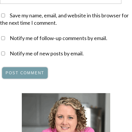
Save my name, email, and website in this browser for
the next time I comment.
Notify me of follow-up comments by email.
Notify me of new posts by email.