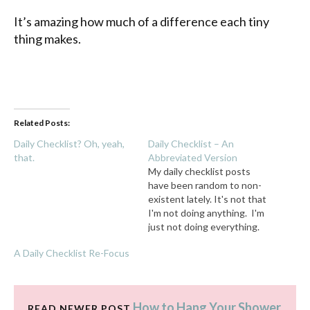
It’s amazing how much of a difference each tiny
thing makes.
Related Posts:
Daily Checklist? Oh, yeah,
Daily Checklist – An
that.
Abbreviated Version
My daily checklist posts
have been random to non-
existent lately. It's not that
I'm not doing anything. I'm
just not doing everything.
In the midst of summer fun,
A Daily Checklist Re-Focus
one surface cleared or one
item of trash thrown away
feels like a huge
accomplishment, so my
How to Hang Your Shower
READ NEWER POST
brain is censoring any