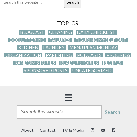
Search
TOPICS:
BLOGCAST
CLEANING
DAILY CHECKLIST
DECLUTTERING
FAILURES
FIGURING MYSELF OUT
KITCHEN
LAUNDRY
MENU PLAN MONDAY
ORGANIZATION
PARENTING
PODCASTS
PROGRESS
RANDOM STORIES
READER STORIES
RECIPES
SPONSORED POSTS
UNCATEGORIZED
Search
About
Contact
TV & Media