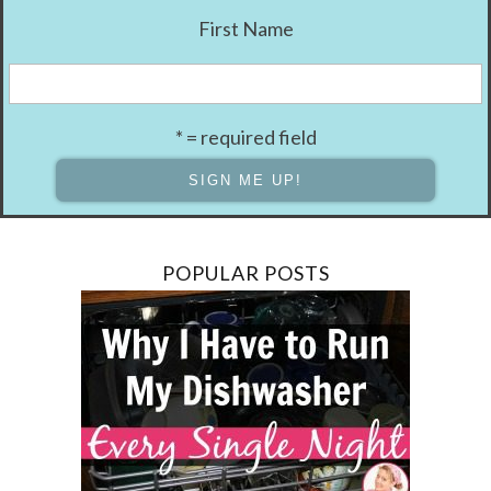
First Name
* = required field
POPULAR POSTS