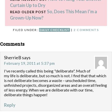
Curtain Up to Dry
nagging…
So, Does This Mean I’m a
READ OLDER POST
Grown-Up Now?
FILED UNDER:
DAILY CHECKLIST
|
2 COMMENTS
Comments
SherrieB
says
February 19, 2011 at 5:37 pm
I've recently called this being "deliberate". Much of
my life is deliberate, but so much is not. I find that that which
is not deliberate becomes a waste – unscheduled time,
unfinished projects, disorganized areas and an overall feeling
of less energy. When we are deliberate with our time,
deliberate things happen!
Reply