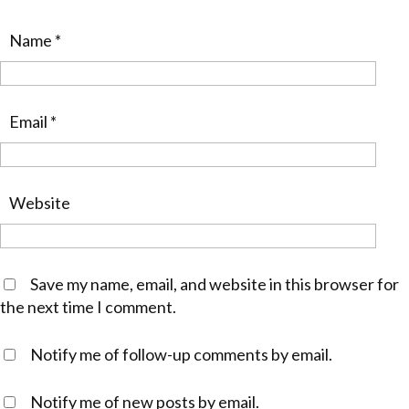
Name
*
Email
*
Website
Save my name, email, and website in this browser for
the next time I comment.
Notify me of follow-up comments by email.
Notify me of new posts by email.