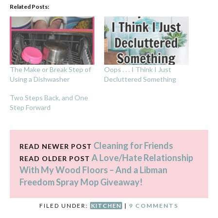
Related Posts:
The Make or Break Step of
Oops . . . I Think I Just
Using a Dishwasher
Decluttered Something
Two Steps Back, and One
Step Forward
Cleaning for Friends
READ NEWER POST
A Love/Hate Relationship
READ OLDER POST
With My Wood Floors – And a Libman
Freedom Spray Mop Giveaway!
FILED UNDER:
KITCHEN
|
9 COMMENTS