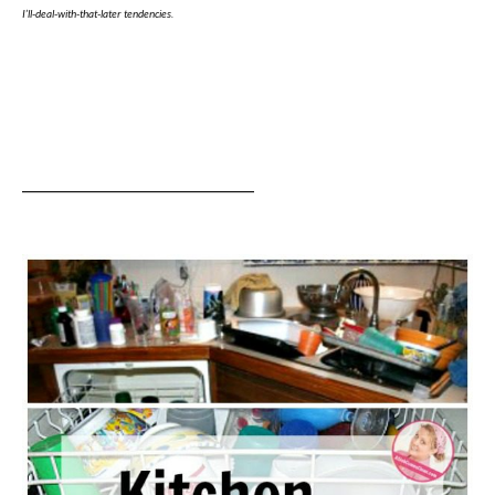
I’ll-deal-with-that-later tendencies.
______________________________