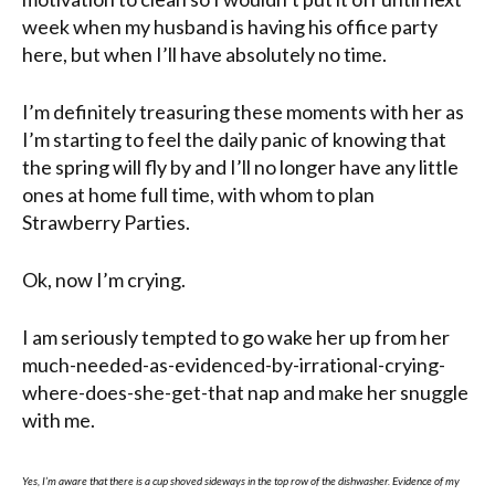
week when my husband is having his office party
here, but when I’ll have absolutely no time.
I’m definitely treasuring these moments with her as
I’m starting to feel the daily panic of knowing that
the spring will fly by and I’ll no longer have any little
ones at home full time, with whom to plan
Strawberry Parties.
Ok, now I’m crying.
I am seriously tempted to go wake her up from her
much-needed-as-evidenced-by-irrational-crying-
where-does-she-get-that nap and make her snuggle
with me.
Yes, I’m aware that there is a cup shoved sideways in the top row of the dishwasher. Evidence of my