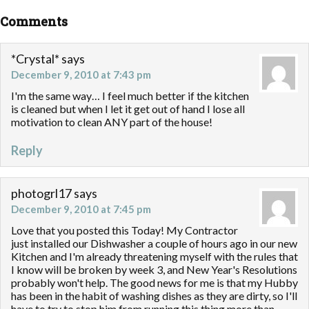
Comments
*Crystal*
says
December 9, 2010 at 7:43 pm
I'm the same way… I feel much better if the kitchen
is cleaned but when I let it get out of hand I lose all
motivation to clean ANY part of the house!
Reply
photogrl17
says
December 9, 2010 at 7:45 pm
Love that you posted this Today! My Contractor
just installed our Dishwasher a couple of hours ago in our new
Kitchen and I'm already threatening myself with the rules that
I know will be broken by week 3, and New Year's Resolutions
probably won't help. The good news for me is that my Hubby
has been in the habit of washing dishes as they are dirty, so I'll
have to try to stop him from running this thing more than