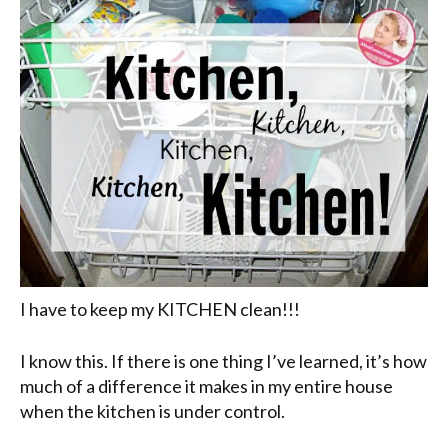
I have to keep my KITCHEN clean!!!
I know this. If there is one thing I’ve learned, it’s how
much of a difference it makes in my entire house
when the kitchen is under control.