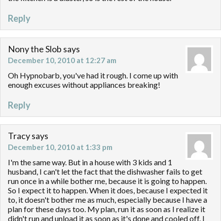
Reply
Nony the Slob
says
December 10, 2010 at 12:27 am
Oh Hypnobarb, you've had it rough. I come up with
enough excuses without appliances breaking!
Reply
Tracy
says
December 10, 2010 at 1:33 pm
I'm the same way. But in a house with 3 kids and 1
husband, I can't let the fact that the dishwasher fails to get
run once in a while bother me, because it is going to happen.
So I expect it to happen. When it does, because I expected it
to, it doesn't bother me as much, especially because I have a
plan for these days too. My plan, run it as soon as I realize it
didn't run and unload it as soon as it's done and cooled off. I