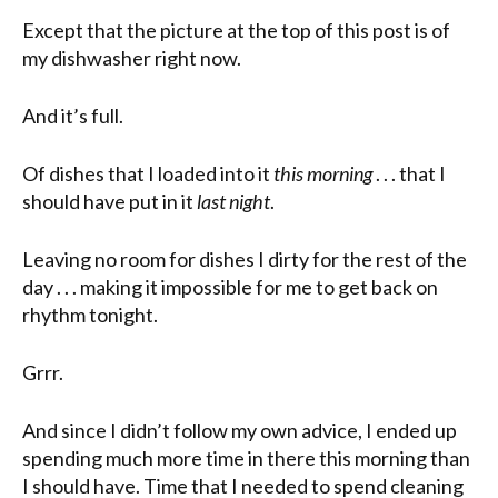
Except that the picture at the top of this post is of
my dishwasher right now.
And it’s full.
Of dishes that I loaded into it
this morning
. . . that I
should have put in it
last night
.
Leaving no room for dishes I dirty for the rest of the
day . . . making it impossible for me to get back on
rhythm tonight.
Grrr.
And since I didn’t follow my own advice, I ended up
spending much more time in there this morning than
I should have. Time that I needed to spend cleaning