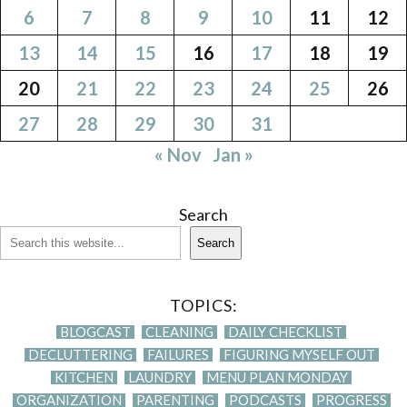
6
7
8
9
10
11
12
13
14
15
16
17
18
19
20
21
22
23
24
25
26
27
28
29
30
31
« Nov
Jan »
Search
Search
TOPICS:
BLOGCAST
CLEANING
DAILY CHECKLIST
DECLUTTERING
FAILURES
FIGURING MYSELF OUT
KITCHEN
LAUNDRY
MENU PLAN MONDAY
ORGANIZATION
PARENTING
PODCASTS
PROGRESS