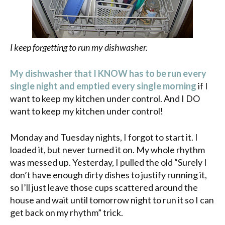
I keep forgetting to run my dishwasher.
My dishwasher that I KNOW has to be run every
single night and emptied every single morning
if I
want to keep my kitchen under control. And I DO
want to keep my kitchen under control!
Monday and Tuesday nights, I forgot to start it. I
loaded it, but never turned it on. My whole rhythm
was messed up. Yesterday, I pulled the old “Surely I
don’t have enough dirty dishes to justify running it,
so I’ll just leave those cups scattered around the
house and wait until tomorrow night to run it so I can
get back on my rhythm” trick.