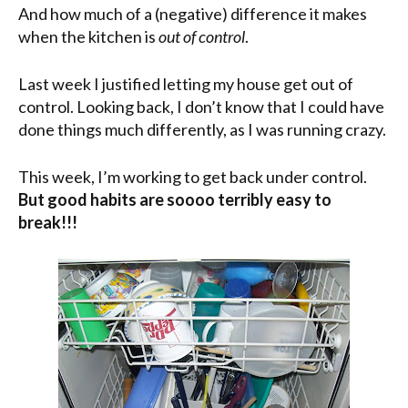
And how much of a (negative) difference it makes
when the kitchen is
out of control
.
Last week I justified letting my house get out of
control. Looking back, I don’t know that I could have
done things much differently, as I was running crazy.
This week, I’m working to get back under control.
But good habits are soooo terribly easy to
break!!!