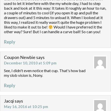
used to let it interfere with the my whole day, I had to step
back and look at it this way: It takes it roughly an hour to run,
a couple of minutes to cool (if you open it up and pull the
drawers out) and 5 minutes to unload it. When I looked at it
this way, I realized it really wasn't quite the huge problem I
liked to make it out to be!
Would I have preferred it the
other way? Sure! But I can handle a curve ball! So can you!
Reply
Coupon Newbie
says
December 10, 2010 at 5:09 pm
See, I didn't even notice that cup. That's how bad
my slob vision is, Nony.
Reply
Jacqi
says
May 16, 2016 at 10:25 pm