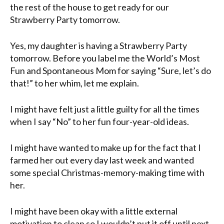
the rest of the house to get ready for our
Strawberry Party tomorrow.
Yes, my daughter is having a Strawberry Party
tomorrow. Before you label me the World’s Most
Fun and Spontaneous Mom for saying “Sure, let’s do
that!” to her whim, let me explain.
I might have felt just a little guilty for all the times
when I say “No” to her fun four-year-old ideas.
I might have wanted to make up for the fact that I
farmed her out every day last week and wanted
some special Christmas-memory-making time with
her.
I might have been okay with a little external
motivation to clean so I wouldn’t put it off until next