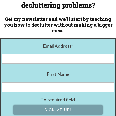
decluttering problems?
Get my newsletter and we'll start by teaching
you how to declutter without making a bigger
mess.
Email Address
*
First Name
* = required field