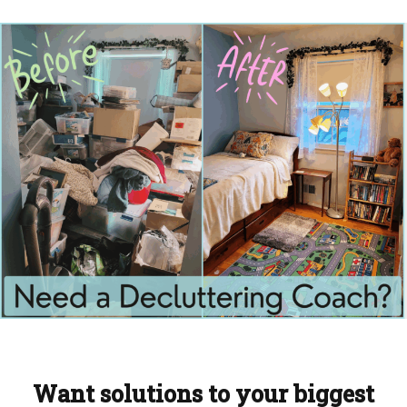
Want solutions to your biggest