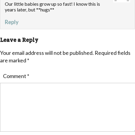
Our little babies grow up so fast! I know this is
years later, but **hugs**
Reply
Leave a Reply
Your email address will not be published.
Required fields
are marked
*
Comment
*