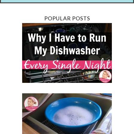
POPULAR POSTS