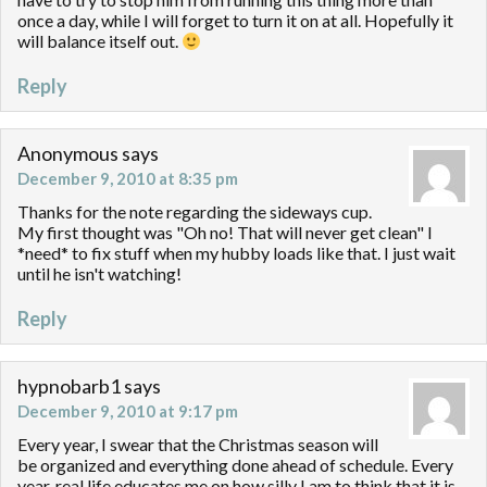
once a day, while I will forget to turn it on at all. Hopefully it
will balance itself out.
Reply
Anonymous
says
December 9, 2010 at 8:35 pm
Thanks for the note regarding the sideways cup.
My first thought was "Oh no! That will never get clean" I
*need* to fix stuff when my hubby loads like that. I just wait
until he isn't watching!
Reply
hypnobarb1
says
December 9, 2010 at 9:17 pm
Every year, I swear that the Christmas season will
be organized and everything done ahead of schedule. Every
year, real life educates me on how silly I am to think that it is