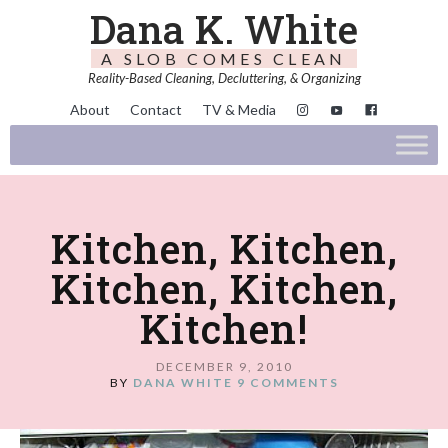
Dana K. White
A SLOB COMES CLEAN
Reality-Based Cleaning, Decluttering, & Organizing
About
Contact
TV & Media
Kitchen, Kitchen,
Kitchen, Kitchen,
Kitchen!
DECEMBER 9, 2010
BY
DANA WHITE
9 COMMENTS