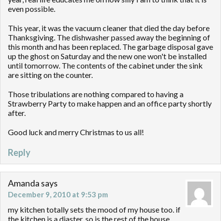
even possible.
This year, it was the vacuum cleaner that died the day before
Thanksgiving. The dishwasher passed away the beginning of
this month and has been replaced. The garbage disposal gave
up the ghost on Saturday and the new one won't be installed
until tomorrow. The contents of the cabinet under the sink
are sitting on the counter.
Those tribulations are nothing compared to having a
Strawberry Party to make happen and an office party shortly
after.
Good luck and merry Christmas to us all!
Reply
Amanda
says
December 9, 2010 at 9:53 pm
my kitchen totally sets the mood of my house too. if
the kitchen is a diaster, so is the rest of the house.