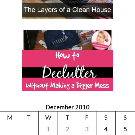
December 2010
M
T
W
T
F
S
S
1
2
3
4
5