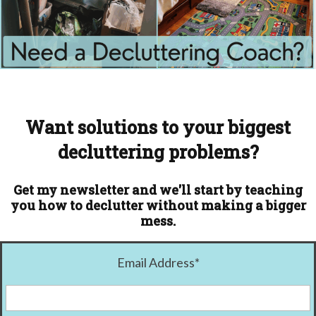
Want solutions to your biggest
decluttering problems?
Get my newsletter and we'll start by teaching
you how to declutter without making a bigger
mess.
Email Address
*