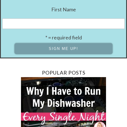
First Name
* = required field
POPULAR POSTS