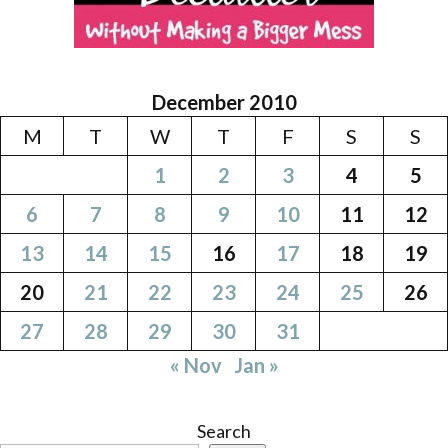
December 2010
M
T
W
T
F
S
S
1
2
3
4
5
6
7
8
9
10
11
12
13
14
15
16
17
18
19
20
21
22
23
24
25
26
27
28
29
30
31
« Nov
Jan »
Search