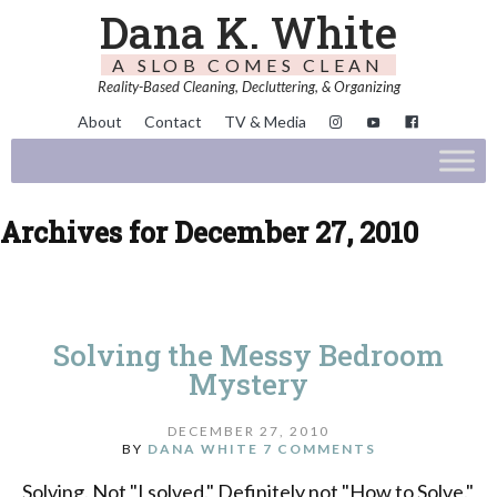
Dana K. White
A SLOB COMES CLEAN
Reality-Based Cleaning, Decluttering, & Organizing
About
Contact
TV & Media
Archives for December 27, 2010
Solving the Messy Bedroom
Mystery
DECEMBER 27, 2010
BY
DANA WHITE
7 COMMENTS
Solving. Not "I solved." Definitely not "How to Solve."