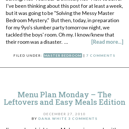
I've been thinking about this post for at least a week,
but it was going to be "Solving the Messy Master
Bedroom Mystery." But then, today, in preparation
for my 9yo's slumber party tomorrow night, we
tackled the boys' room. Oh my. I know/knew that
their room was a disaster. …
[Read more...]
FILED UNDER:
MASTER BEDROOM
|
7 COMMENTS
Menu Plan Monday – The
Leftovers and Easy Meals Edition
DECEMBER 27, 2010
BY
DANA WHITE
3 COMMENTS