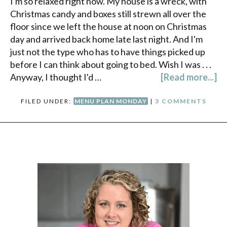
I'm so relaxed right now. My house is a wreck, with
Christmas candy and boxes still strewn all over the
floor since we left the house at noon on Christmas
day and arrived back home late last night. And I'm
just not the type who has to have things picked up
before I can think about going to bed. Wish I was . . .
Anyway, I thought I'd …
[Read more...]
FILED UNDER:
MENU PLAN MONDAY
|
3 COMMENTS