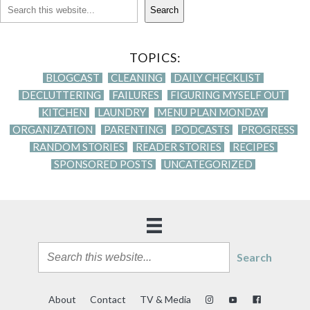
Search
TOPICS:
BLOGCAST
CLEANING
DAILY CHECKLIST
DECLUTTERING
FAILURES
FIGURING MYSELF OUT
KITCHEN
LAUNDRY
MENU PLAN MONDAY
ORGANIZATION
PARENTING
PODCASTS
PROGRESS
RANDOM STORIES
READER STORIES
RECIPES
SPONSORED POSTS
UNCATEGORIZED
Search
About
Contact
TV & Media