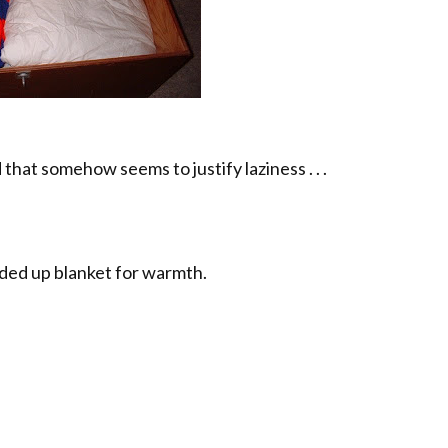
that somehow seems to justify laziness . . .
ded up blanket for warmth.