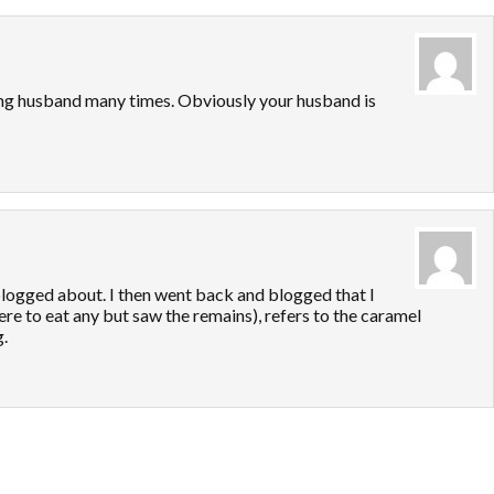
ing husband many times. Obviously your husband is
blogged about. I then went back and blogged that I
re to eat any but saw the remains), refers to the caramel
.