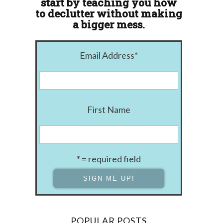
start by teaching you how
to declutter without making
a bigger mess.
Email Address
*
First Name
* = required field
POPULAR POSTS