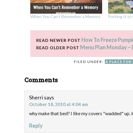
When You Can’t Remember a Memory
Putting It t
How To Freeze Pumpk
READ NEWER POST
Menu Plan Monday – 
READ OLDER POST
FILED UNDER:
A PLACE FOR
Comments
Sherri
says
October 18, 2010 at 4:04 am
why make that bed? I like my covers "wadded" up. l
Reply