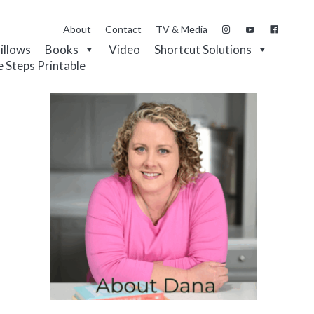
About
Contact
TV & Media
Pillows
Books
Video
Shortcut Solutions
e Steps Printable