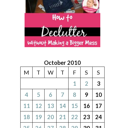
October 2010
M
T
W
T
F
S
S
1
2
3
4
5
6
7
8
9
10
11
12
13
14
15
16
17
18
19
20
21
22
23
24
25
26
27
28
29
30
31