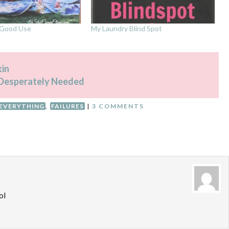
o Good Use
My Laundry Blind Spot
in
Desperately Needed
 EVERYTHING
,
FAILURES
|
3 COMMENTS
ol