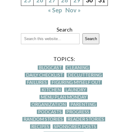
« Sep
Nov »
Search
Search
TOPICS:
BLOGCAST
CLEANING
DAILY CHECKLIST
DECLUTTERING
FAILURES
FIGURING MYSELF OUT
KITCHEN
LAUNDRY
MENU PLAN MONDAY
ORGANIZATION
PARENTING
PODCASTS
PROGRESS
RANDOM STORIES
READER STORIES
RECIPES
SPONSORED POSTS