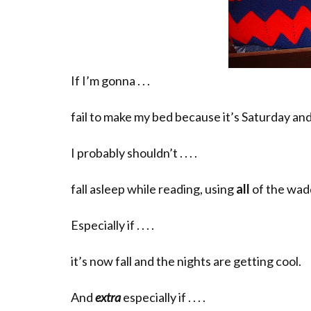
If I’m gonna . . .
fail to make my bed because it’s Saturday and 
I probably shouldn’t . . . .
fall asleep while reading, using
all
of the wad
Especially if . . . .
it’s now fall and the nights are getting cool.
And
extra
especially if . . . .