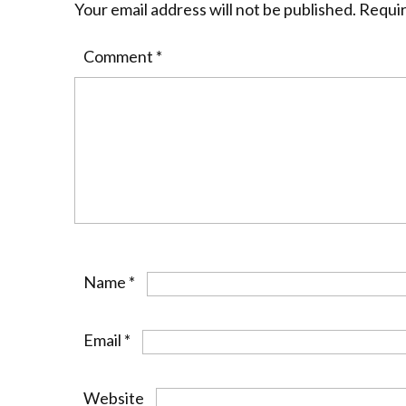
Your email address will not be published.
Requir
Comment
*
Name
*
Email
*
Website