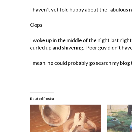
I haven’t yet told hubby about the fabulous ne
Oops.
I woke up in the middle of the night last night
curled up and shivering. Poor guy didn’t have
I mean, he could probably go search my blog to f
Related Posts: