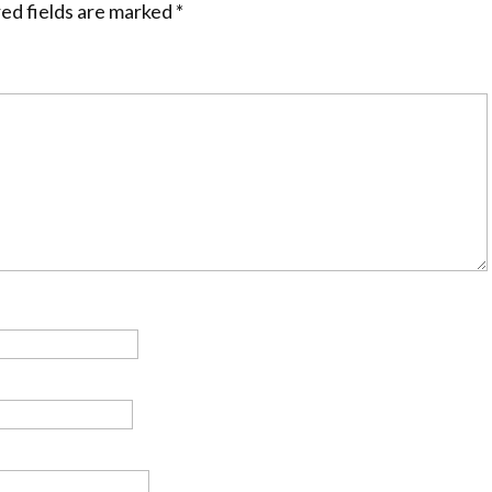
ed fields are marked
*