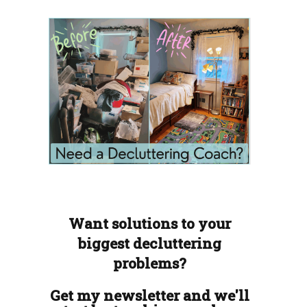
Want solutions to your
biggest decluttering
problems?
Get my newsletter and we'll