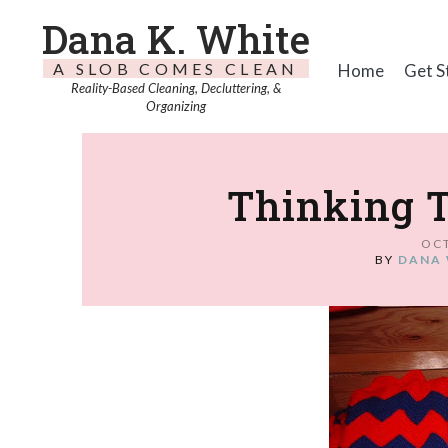
Dana K. White
A SLOB COMES CLEAN
Home
Get S
Reality-Based Cleaning, Decluttering, &
Organizing
Thinking 
OCT
BY
DANA 