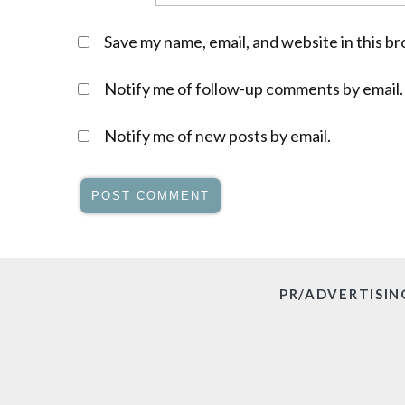
Save my name, email, and website in this b
Notify me of follow-up comments by email.
Notify me of new posts by email.
PR/ADVERTISIN