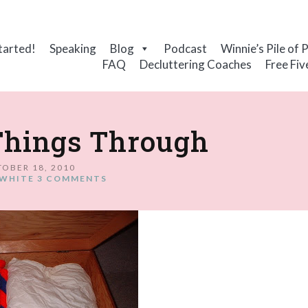
tarted!
Speaking
Blog
Podcast
Winnie’s Pile of 
FAQ
Decluttering Coaches
Free Fiv
Things Through
OBER 18, 2010
WHITE
3 COMMENTS