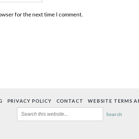
rowser for the next time I comment.
G
PRIVACY POLICY
CONTACT
WEBSITE TERMS A
Search