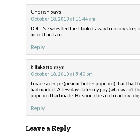
Cherish
says
October 18, 2010 at 11:44 am
LOL. I've wrestled the blanket away from my sleep
nicer than I am.
Reply
killakasie
says
October 18, 2010 at 5:40 pm
I made a recipe (peanut butter popcorn) that I had 
had made it. A few days later my guy (who wasn't the
popcorn I had made. He sooo does not read my blog
Reply
Leave a Reply