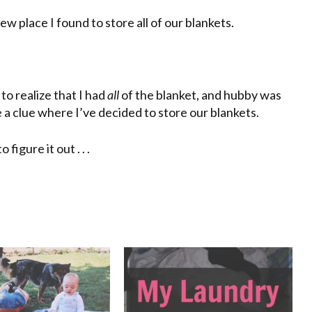
w place I found to store all of our blankets.
 to realize that I had
all
of the blanket, and hubby was
 a clue where I’ve decided to store our blankets.
igure it out . . .