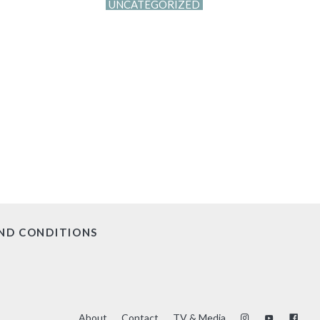
UNCATEGORIZED
ND CONDITIONS
About
Contact
TV & Media