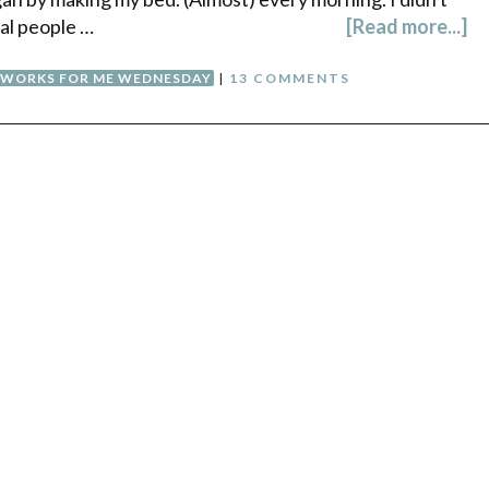
mal people …
[Read more...]
WORKS FOR ME WEDNESDAY
|
13 COMMENTS