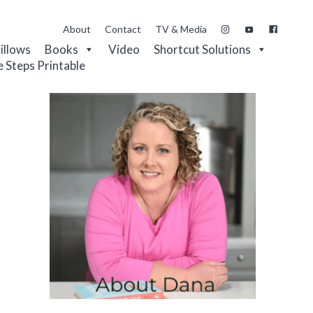
About
Contact
TV & Media
Pillows
Books
Video
Shortcut Solutions
e Steps Printable