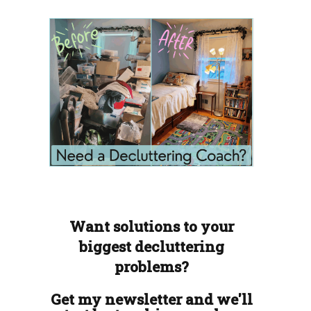
Want solutions to your
biggest decluttering
problems?
Get my newsletter and we'll