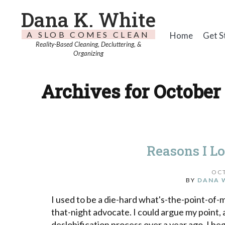
Dana K. White
A SLOB COMES CLEAN
Home
Get S
Reality-Based Cleaning, Decluttering, &
Organizing
Archives for October 
Reasons I L
OCT
BY
DANA 
I used to be a die-hard what's-the-point-of
that-night advocate. I could argue my point, 
deslobification process over a year ago, I be