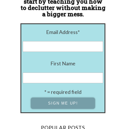
start by teaching you how
to declutter without making
a bigger mess.
Email Address
*
First Name
* = required field
POPULAR POSTS