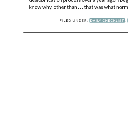
know why, other than . . . that was what nor
FILED UNDER:
DAILY CHECKLIST
,