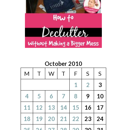
October 2010
M
T
W
T
F
S
S
1
2
3
4
5
6
7
8
9
10
11
12
13
14
15
16
17
18
19
20
21
22
23
24
25
26
27
28
29
30
31