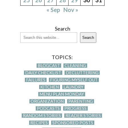
« Sep
Nov »
Search
Search
TOPICS:
BLOGCAST
CLEANING
DAILY CHECKLIST
DECLUTTERING
FAILURES
FIGURING MYSELF OUT
KITCHEN
LAUNDRY
MENU PLAN MONDAY
ORGANIZATION
PARENTING
PODCASTS
PROGRESS
RANDOM STORIES
READER STORIES
RECIPES
SPONSORED POSTS