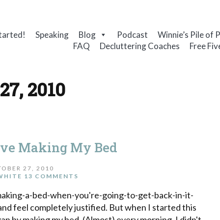
tarted!
Speaking
Blog
Podcast
Winnie’s Pile of 
FAQ
Decluttering Coaches
Free Fiv
27, 2010
ove Making My Bed
OBER 27, 2010
WHITE
13 COMMENTS
-making-a-bed-when-you're-going-to-get-back-in-it-
and feel completely justified. But when I started this
gan by making my bed. (Almost) every morning. I didn't