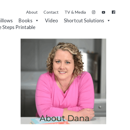
About
Contact
TV & Media
Pillows
Books
Video
Shortcut Solutions
e Steps Printable