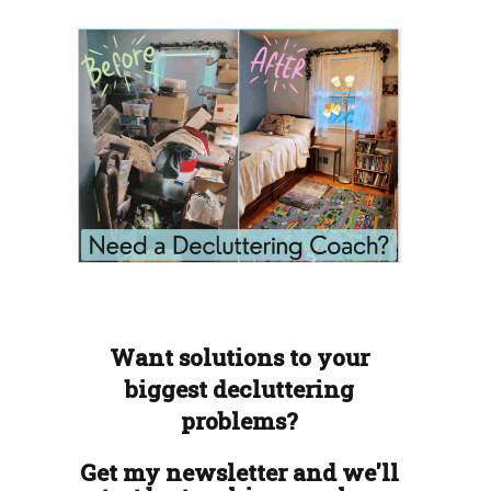
Want solutions to your
biggest decluttering
problems?
Get my newsletter and we'll