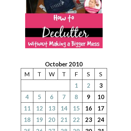
October 2010
M
T
W
T
F
S
S
1
2
3
4
5
6
7
8
9
10
11
12
13
14
15
16
17
18
19
20
21
22
23
24
25
26
27
28
29
30
31