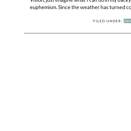
euphemism. Since the weather has turned co
FILED UNDER:
DE