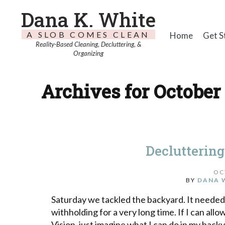
Dana K. White
A SLOB COMES CLEAN
Home
Get S
Reality-Based Cleaning, Decluttering, &
Organizing
Archives for October 
Decluttering
OC
BY
DANA 
Saturday we tackled the backyard. It needed
withholding for a very long time. If I can all
Vision, just imagine what I can do in my backya