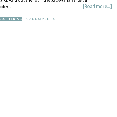
oler, …
[Read more...]
CLUTTERING
|
10 COMMENTS