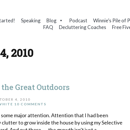
tarted!
Speaking
Blog
Podcast
Winnie’s Pile of 
FAQ
Decluttering Coaches
Free Fiv
4, 2010
 the Great Outdoors
TOBER 4, 2010
WHITE
10 COMMENTS
 some major attention. Attention that I had been
ow clutter to grow inside the house by using my Selective
rd. And out there . . . the growth isn't just a