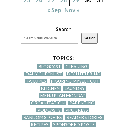
« Sep
Nov »
Search
Search
TOPICS:
BLOGCAST
CLEANING
DAILY CHECKLIST
DECLUTTERING
FAILURES
FIGURING MYSELF OUT
KITCHEN
LAUNDRY
MENU PLAN MONDAY
ORGANIZATION
PARENTING
PODCASTS
PROGRESS
RANDOM STORIES
READER STORIES
RECIPES
SPONSORED POSTS