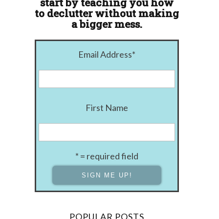
start by teaching you how
to declutter without making
a bigger mess.
Email Address
*
First Name
* = required field
POPULAR POSTS