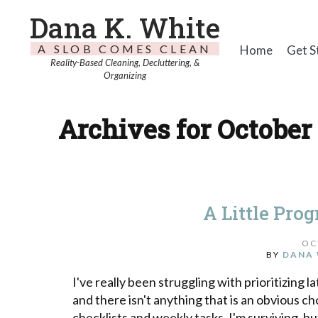
Dana K. White
A SLOB COMES CLEAN
Home
Get S
Reality-Based Cleaning, Decluttering, &
Organizing
Archives for October 
A Little Pro
OC
BY
DANA 
I've really been struggling with prioritizing la
and there isn't anything that is an obvious cho
checklists and weekly tasks, I'm surviving, but 