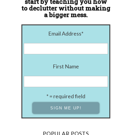
start by teaching you how
to declutter without making
a bigger mess.
Email Address
*
First Name
* = required field
POPULAR POSTS