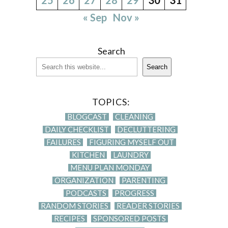
« Sep
Nov »
Search
Search
TOPICS:
BLOGCAST
CLEANING
DAILY CHECKLIST
DECLUTTERING
FAILURES
FIGURING MYSELF OUT
KITCHEN
LAUNDRY
MENU PLAN MONDAY
ORGANIZATION
PARENTING
PODCASTS
PROGRESS
RANDOM STORIES
READER STORIES
RECIPES
SPONSORED POSTS