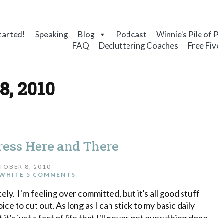
tarted!
Speaking
Blog
Podcast
Winnie’s Pile of 
FAQ
Decluttering Coaches
Free Fiv
8, 2010
gress Here and There
TOBER 8, 2010
WHITE
5 COMMENTS
tely. I'm feeling over committed, but it's all good stuff
ice to cut out. As long as I can stick to my basic daily
it's just a fact of life that I'll never get everything done