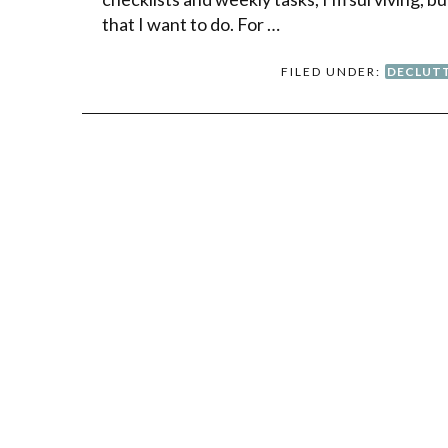
that I want to do. For …
FILED UNDER:
DECLUT