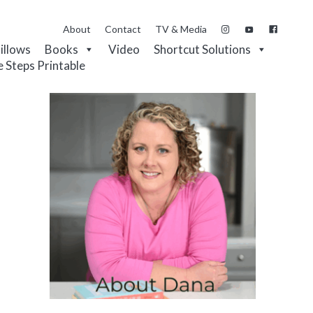
About
Contact
TV & Media
Pillows
Books
Video
Shortcut Solutions
e Steps Printable