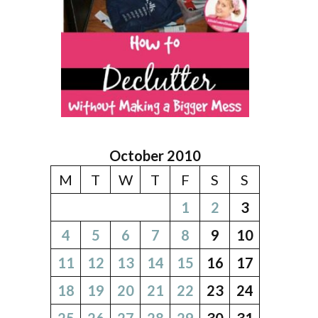
October 2010
M
T
W
T
F
S
S
1
2
3
4
5
6
7
8
9
10
11
12
13
14
15
16
17
18
19
20
21
22
23
24
25
26
27
28
29
30
31