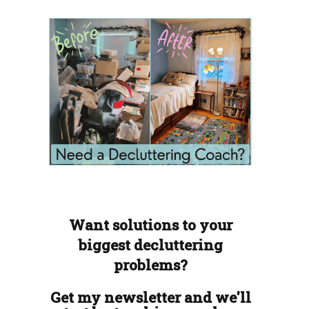
Want solutions to your
biggest decluttering
problems?
Get my newsletter and we'll