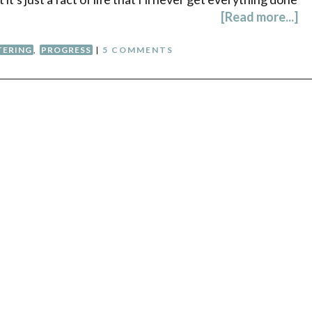
[Read more...]
TERING
,
PROGRESS
|
5 COMMENTS