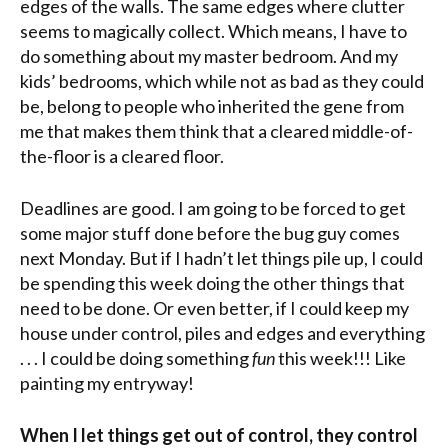
edges of the walls. The same edges where clutter
seems to magically collect. Which means, I have to
do something about my master bedroom. And my
kids’ bedrooms, which while not as bad as they could
be, belong to people who inherited the gene from
me that makes them think that a cleared middle-of-
the-floor is a cleared floor.
Deadlines are good. I am going to be forced to get
some major stuff done before the bug guy comes
next Monday. But if I hadn’t let things pile up, I could
be spending this week doing the other things that
need to be done. Or even better, if I could keep my
house under control, piles and edges and everything
. . . I could be doing something
fun
this week!!! Like
painting my entryway!
When I let things get out of control, they control