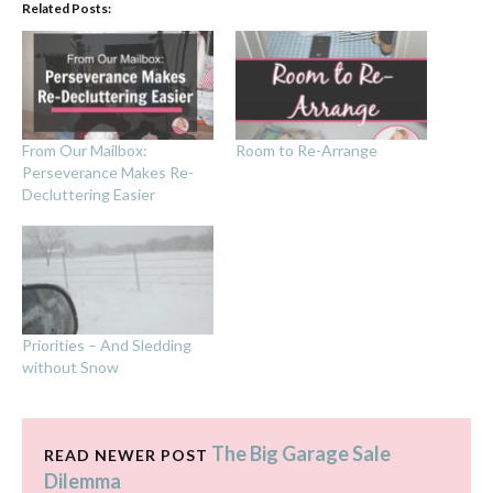
Related Posts:
From Our Mailbox:
Room to Re-Arrange
Perseverance Makes Re-
Decluttering Easier
Priorities – And Sledding
without Snow
The Big Garage Sale
READ NEWER POST
Dilemma