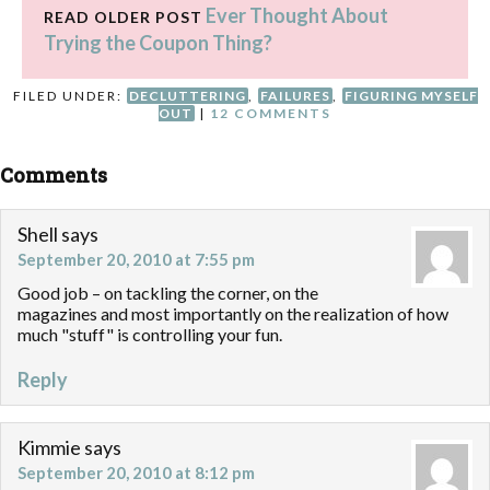
Ever Thought About
READ OLDER POST
Trying the Coupon Thing?
FILED UNDER:
DECLUTTERING
,
FAILURES
,
FIGURING MYSELF
OUT
|
12 COMMENTS
Comments
Shell
says
September 20, 2010 at 7:55 pm
Good job – on tackling the corner, on the
magazines and most importantly on the realization of how
much "stuff" is controlling your fun.
Reply
Kimmie
says
September 20, 2010 at 8:12 pm