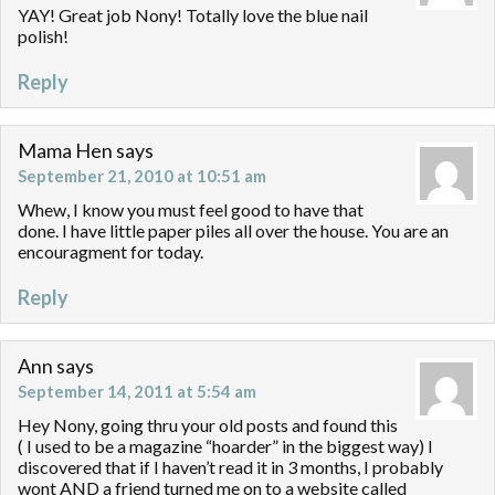
YAY! Great job Nony! Totally love the blue nail
polish!
Reply
Mama Hen
says
September 21, 2010 at 10:51 am
Whew, I know you must feel good to have that
done. I have little paper piles all over the house. You are an
encouragment for today.
Reply
Ann
says
September 14, 2011 at 5:54 am
Hey Nony, going thru your old posts and found this
( I used to be a magazine “hoarder” in the biggest way) I
discovered that if I haven’t read it in 3 months, I probably
wont AND a friend turned me on to a website called