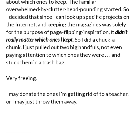
about which ones to keep. The familiar
overwhelmed-by-clutter-head-pounding started. So
I decided that since I can look up specific projects on
the Internet, and keeping the magazines was solely
for the purpose of page-flipping-inspiration, it
didn’t
really matter which ones I kept
. So I did a chuck-a-
chunk. I just pulled out two big handfuls, not even
paying attention to which ones they were . . . and
stuck them in a trash bag.
Very freeing.
I may donate the ones I’m getting rid of to a teacher,
or I may just throw them away.