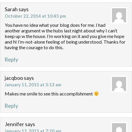
Sarah
says
October 22, 2014 at 10:45 pm
You have no idea what your blog does for me. I had
another argument w the hubs last night about why I can’t
keep up w the house. I’m working on it and you give me hope
and N I’m-not-alone feeling of being understood. Thanks for
having the courage to do this.
Reply
jacqboo
says
January 11, 2015 at 3:13 am
Makes me smile to see this accomplishment
Reply
Jennifer
says
January 12, 2015 at 7:20 am