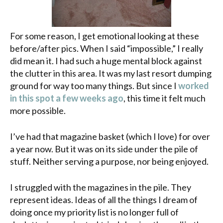
For some reason, I get emotional looking at these
before/after pics. When I said “impossible,” I really
did mean it. I had such a huge mental block against
the clutter in this area. It was my last resort dumping
ground for way too many things. But since I
worked
in this spot a few weeks ago
, this time it felt much
more possible.
I’ve had that magazine basket (which I love) for over
a year now. But it was on its side under the pile of
stuff. Neither serving a purpose, nor being enjoyed.
I struggled with the magazines in the pile. They
represent ideas. Ideas of all the things I dream of
doing once my priority list is no longer full of