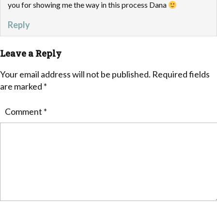
you for showing me the way in this process Dana
Reply
Leave a Reply
Your email address will not be published.
Required fields
are marked
*
Comment
*