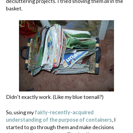
decluttering projects. I tried shoving them
all
in the
basket.
Didn’t exactly work. (Like my blue toenail?)
So, using my
fairly-recently-acquired
understanding of the purpose of containers
, I
started to go through them and make decisions