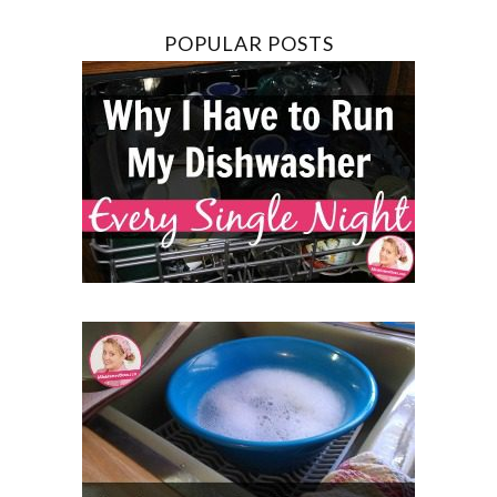
POPULAR POSTS