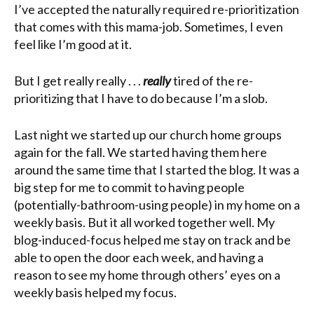
I’ve accepted the naturally required re-prioritization
that comes with this mama-job. Sometimes, I even
feel like I’m good at it.
But I get really really . . .
really
tired of the re-
prioritizing that I have to do because I’m a slob.
Last night we started up our church home groups
again for the fall. We started having them here
around the same time that I started the blog. It was a
big step for me to commit to having people
(potentially-bathroom-using people) in my home on a
weekly basis. But it all worked together well. My
blog-induced-focus helped me stay on track and be
able to open the door each week, and having a
reason to see my home through others’ eyes on a
weekly basis helped my focus.