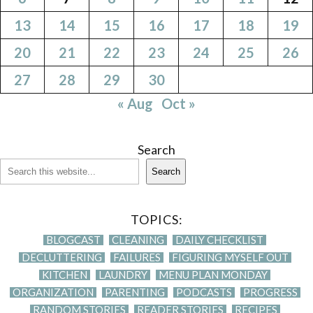
13
14
15
16
17
18
19
20
21
22
23
24
25
26
27
28
29
30
« Aug
Oct »
Search
Search
TOPICS:
BLOGCAST
CLEANING
DAILY CHECKLIST
DECLUTTERING
FAILURES
FIGURING MYSELF OUT
KITCHEN
LAUNDRY
MENU PLAN MONDAY
ORGANIZATION
PARENTING
PODCASTS
PROGRESS
RANDOM STORIES
READER STORIES
RECIPES