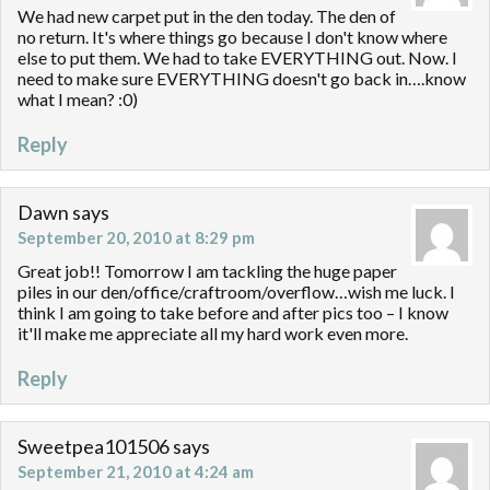
We had new carpet put in the den today. The den of
no return. It's where things go because I don't know where
else to put them. We had to take EVERYTHING out. Now. I
need to make sure EVERYTHING doesn't go back in….know
what I mean? :0)
Reply
Dawn
says
September 20, 2010 at 8:29 pm
Great job!! Tomorrow I am tackling the huge paper
piles in our den/office/craftroom/overflow…wish me luck. I
think I am going to take before and after pics too – I know
it'll make me appreciate all my hard work even more.
Reply
Sweetpea101506
says
September 21, 2010 at 4:24 am