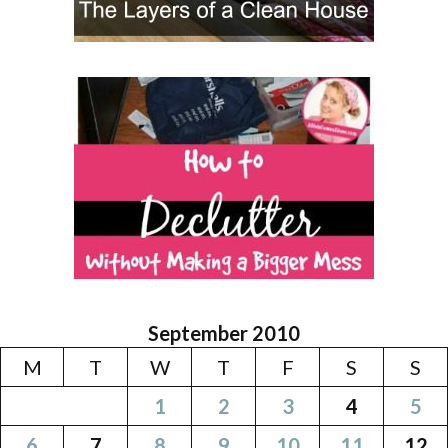
September 2010
M
T
W
T
F
S
S
1
2
3
4
5
6
7
8
9
10
11
12