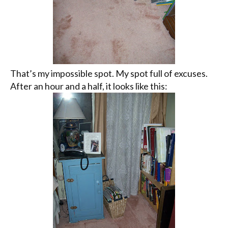
That’s my impossible spot. My spot full of excuses.
After an hour and a half, it looks like this: