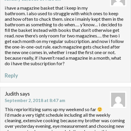
i have a magazine basket that i keep in my
bathroom. i also used to struggle with which ones to keep
and how often to chuck them. since i mainly kept them in the
bathroom as something to do when…. y’know… i decided to
fill the basket instead with books that don’t otherwise get
read. now there’s only room for two magazines…. the two i
get each month on my regular subscription. and now i follow
the one-in-one-out rule. each magazine gets chucked after
the new one comes in, whether i read the first one or not.
because really, if i haven’t read a magazine in a month, what
do i have the subscription for?
Reply
Judith
says
September 2, 2018 at 8:47 am
This reprioritizing sums up my weekend so far
I’d made a very tight schedule including all the weekly
cleaning, extensive cooking because my brother was coming
over yesterday evening, eye measurement and choosing new