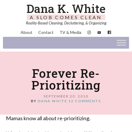
Dana K. White
A SLOB COMES CLEAN
Reality-Based Cleaning, Decluttering, & Organizing
About
Contact
TV & Media
Forever Re-
Prioritizing
SEPTEMBER 20, 2010
BY
DANA WHITE
12 COMMENTS
Mamas know all about re-prioritizing.