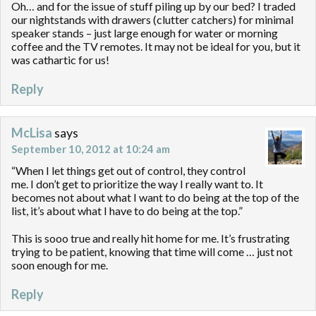
Oh… and for the issue of stuff piling up by our bed? I traded
our nightstands with drawers (clutter catchers) for minimal
speaker stands – just large enough for water or morning
coffee and the TV remotes. It may not be ideal for you, but it
was cathartic for us!
Reply
McLisa
says
September 10, 2012 at 10:24 am
“When I let things get out of control, they control
me. I don’t get to prioritize the way I really want to. It
becomes not about what I want to do being at the top of the
list, it’s about what I have to do being at the top.”
This is sooo true and really hit home for me. It’s frustrating
trying to be patient, knowing that time will come … just not
soon enough for me.
Reply