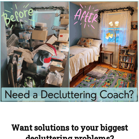
Want solutions to your biggest
decluttering problems?