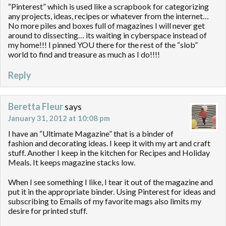
“Pinterest” which is used like a scrapbook for categorizing
any projects, ideas, recipes or whatever from the internet…
No more piles and boxes full of magazines I will never get
around to dissecting… its waiting in cyberspace instead of
my home!!! I pinned YOU there for the rest of the “slob”
world to find and treasure as much as I do!!!!
Reply
Beretta Fleur
says
January 31, 2012 at 10:08 pm
I have an “Ultimate Magazine” that is a binder of
fashion and decorating ideas. I keep it with my art and craft
stuff. Another I keep in the kitchen for Recipes and Holiday
Meals. It keeps magazine stacks low.
When I see something I like, I tear it out of the magazine and
put it in the appropriate binder. Using Pinterest for ideas and
subscribing to Emails of my favorite mags also limits my
desire for printed stuff.