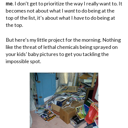
me
. I don’t get to prioritize the way I really want to. It
becomes not about what I
want
to do being at the
top of the list, it’s about what I
have
to do being at
the top.
But here’s my little project for the morning. Nothing
like the threat of lethal chemicals being sprayed on
your kids’ baby pictures to get you tackling the
impossible spot.