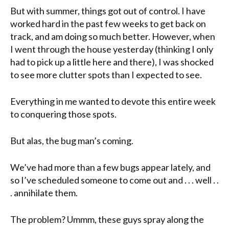
But with summer, things got out of control. I have
worked hard in the past few weeks to get back on
track, and am doing so much better. However, when
I went through the house yesterday (thinking I only
had to pick up a little here and there), I was shocked
to see more clutter spots than I expected to see.
Everything in me wanted to devote this entire week
to conquering those spots.
But alas, the bug man’s coming.
We’ve had more than a few bugs appear lately, and
so I’ve scheduled someone to come out and . . . well . .
. annihilate them.
The problem? Ummm, these guys spray along the