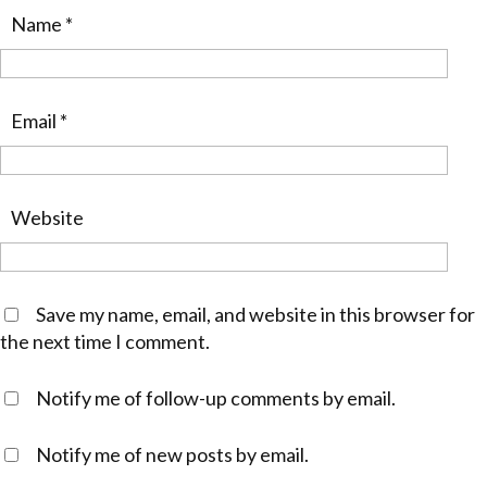
Name
*
Email
*
Website
Save my name, email, and website in this browser for
the next time I comment.
Notify me of follow-up comments by email.
Notify me of new posts by email.