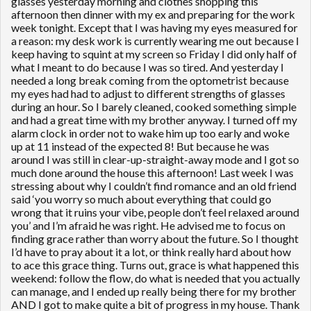
glasses yesterday morning and clothes shopping this
afternoon then dinner with my ex and preparing for the work
week tonight. Except that I was having my eyes measured for
a reason: my desk work is currently wearing me out because I
keep having to squint at my screen so Friday I did only half of
what I meant to do because I was so tired. And yesterday I
needed a long break coming from the optometrist because
my eyes had had to adjust to different strengths of glasses
during an hour. So I barely cleaned, cooked something simple
and had a great time with my brother anyway. I turned off my
alarm clock in order not to wake him up too early and woke
up at 11 instead of the expected 8! But because he was
around I was still in clear-up-straight-away mode and I got so
much done around the house this afternoon! Last week I was
stressing about why I couldn’t find romance and an old friend
said ‘you worry so much about everything that could go
wrong that it ruins your vibe, people don’t feel relaxed around
you’ and I’m afraid he was right. He advised me to focus on
finding grace rather than worry about the future. So I thought
I’d have to pray about it a lot, or think really hard about how
to ace this grace thing. Turns out, grace is what happened this
weekend: follow the flow, do what is needed that you actually
can manage, and I ended up really being there for my brother
AND I got to make quite a bit of progress in my house. Thank