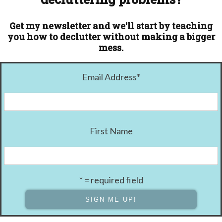
Get my newsletter and we'll start by teaching
you how to declutter without making a bigger
mess.
Email Address
*
First Name
* = required field