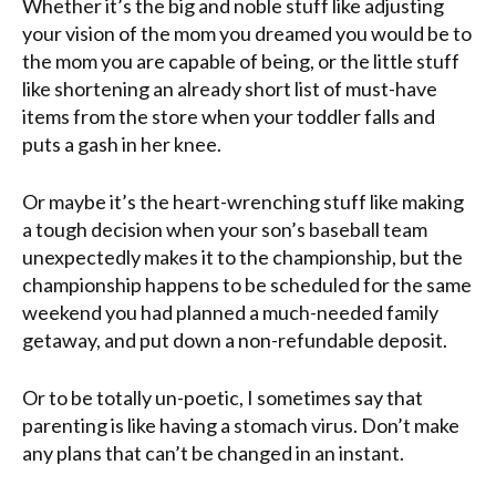
Whether it’s the big and noble stuff like adjusting
your vision of the mom you dreamed you would be to
the mom you are capable of being, or the little stuff
like shortening an already short list of must-have
items from the store when your toddler falls and
puts a gash in her knee.
Or maybe it’s the heart-wrenching stuff like making
a tough decision when your son’s baseball team
unexpectedly makes it to the championship, but the
championship happens to be scheduled for the same
weekend you had planned a much-needed family
getaway, and put down a non-refundable deposit.
Or to be totally un-poetic, I sometimes say that
parenting is like having a stomach virus. Don’t make
any plans that can’t be changed in an instant.