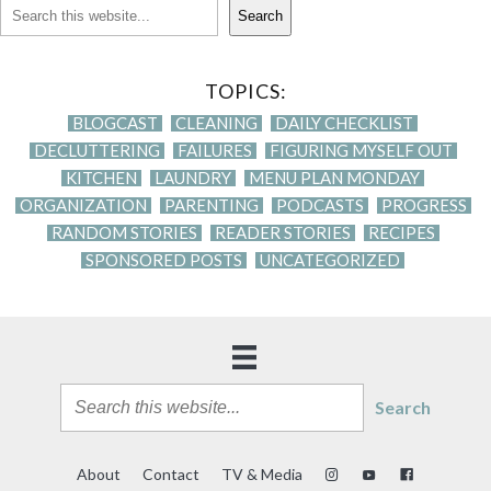
Search
TOPICS:
BLOGCAST
CLEANING
DAILY CHECKLIST
DECLUTTERING
FAILURES
FIGURING MYSELF OUT
KITCHEN
LAUNDRY
MENU PLAN MONDAY
ORGANIZATION
PARENTING
PODCASTS
PROGRESS
RANDOM STORIES
READER STORIES
RECIPES
SPONSORED POSTS
UNCATEGORIZED
Search
About
Contact
TV & Media