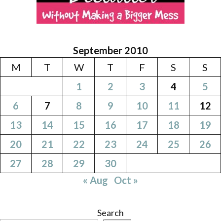
September 2010
M
T
W
T
F
S
S
1
2
3
4
5
6
7
8
9
10
11
12
13
14
15
16
17
18
19
20
21
22
23
24
25
26
27
28
29
30
« Aug
Oct »
Search