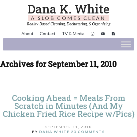
Dana K. White
A SLOB COMES CLEAN
Reality-Based Cleaning, Decluttering, & Organizing
About
Contact
TV & Media
Archives for September 11, 2010
Cooking Ahead = Meals From
Scratch in Minutes (And My
Chicken Fried Rice Recipe w/Pics)
SEPTEMBER 11, 2010
BY
DANA WHITE
23 COMMENTS