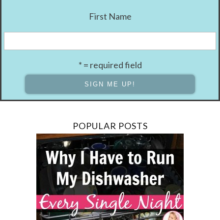
First Name
* = required field
POPULAR POSTS