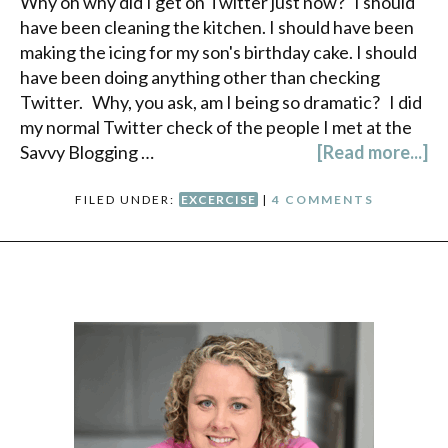
Why oh why did I get on Twitter just now? I should
have been cleaning the kitchen. I should have been
making the icing for my son's birthday cake. I should
have been doing anything other than checking
Twitter. Why, you ask, am I being so dramatic? I did
my normal Twitter check of the people I met at the
Savvy Blogging …
[Read more...]
FILED UNDER:
EXCERCISE
|
4 COMMENTS