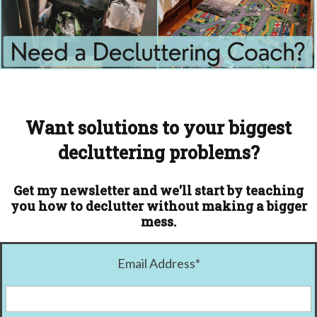
Want solutions to your biggest
decluttering problems?
Get my newsletter and we'll start by teaching
you how to declutter without making a bigger
mess.
Email Address
*