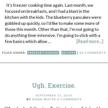
It's freezer cooking time again. Last month, we
focused on breakfasts, and I had a blast in the
kitchen with the kids. The blueberry pancakes were
gobbled up quickly, so I'd like to make some more of
those this month. Other than that, I'm not going to
do anything time-intensive. I'm going to stick with a
few basics which allow …
[Read more...]
FILED UNDER:
FREEZER COOKING
,
RECIPES
|
23 COMMENTS
Ugh. Exercise.
SEPTEMBER 11, 2010
BY
DANA WHITE
4 COMMENTS