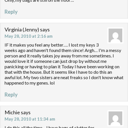
Reply
Virginia (Jenny)
says
May 28, 2010 at 2:16 am
IF it makes you feel any better…. I lost my keys 3
weeks ago and haven't found them since! Argh… I'm a messy
person and it really takes joy away from me sometimes. I
would love it if someone can just drop by without me
panicking or having to plan it Today I have been working on
that with the house. But it seems like I have to do this an
awful lot. My two sisters are neat freaks so I don't know what
happened to my genes. lol
Reply
Michie
says
May 28, 2010 at 11:34 am
I do this all the time – I have bags of clutter for