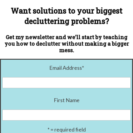
Want solutions to your biggest
decluttering problems?
Get my newsletter and we'll start by teaching
you how to declutter without making a bigger
mess.
Email Address
*
First Name
* = required field