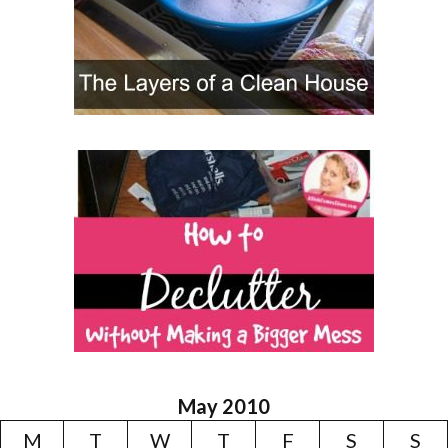
May 2010
M
T
W
T
F
S
S