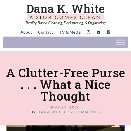
Dana K. White
A SLOB COMES CLEAN
Reality-Based Cleaning, Decluttering, & Organizing
About
Contact
TV & Media
A Clutter-Free Purse
. . . What a Nice
Thought
MAY 27, 2010
BY
DANA WHITE
17 COMMENTS