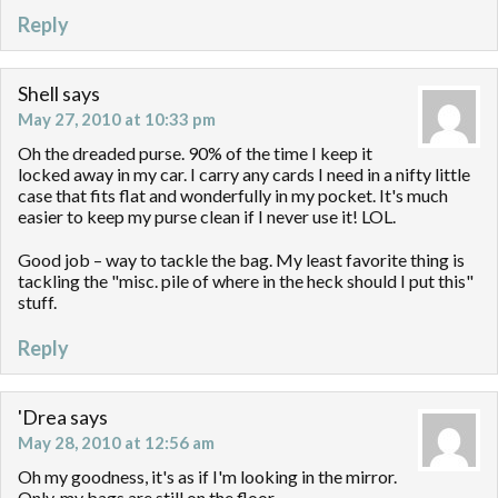
Reply
Shell
says
May 27, 2010 at 10:33 pm
Oh the dreaded purse. 90% of the time I keep it
locked away in my car. I carry any cards I need in a nifty little
case that fits flat and wonderfully in my pocket. It's much
easier to keep my purse clean if I never use it! LOL.
Good job – way to tackle the bag. My least favorite thing is
tackling the "misc. pile of where in the heck should I put this"
stuff.
Reply
'Drea
says
May 28, 2010 at 12:56 am
Oh my goodness, it's as if I'm looking in the mirror.
Only, my bags are still on the floor…