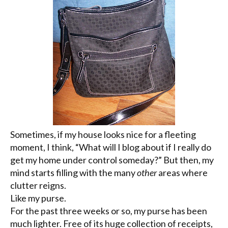
Sometimes, if my house looks nice for a fleeting
moment, I think, “What will I blog about if I really do
get my home under control someday?” But then, my
mind starts filling with the many
other
areas where
clutter reigns.
Like my purse.
For the past three weeks or so, my purse has been
much lighter. Free of its huge collection of receipts,