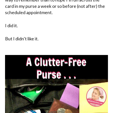
card in my purse a week or so before (not after) the
scheduled appointment.
I did it.
But I didn’t like it.