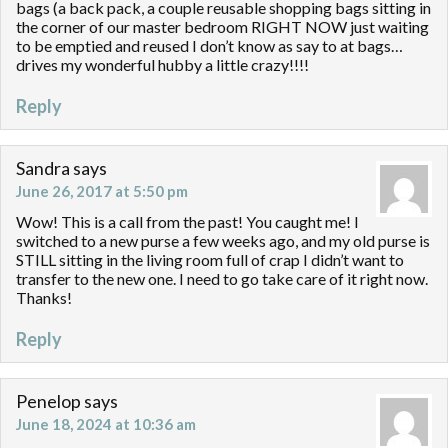
bags (a back pack, a couple reusable shopping bags sitting in
the corner of our master bedroom RIGHT NOW just waiting
to be emptied and reused I don’t know as say to at bags…
drives my wonderful hubby a little crazy!!!!
Reply
Sandra
says
June 26, 2017 at 5:50 pm
Wow! This is a call from the past! You caught me! I
switched to a new purse a few weeks ago, and my old purse is
STILL sitting in the living room full of crap I didn’t want to
transfer to the new one. I need to go take care of it right now.
Thanks!
Reply
Penelop
says
June 18, 2024 at 10:36 am