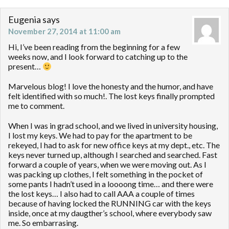
Eugenia
says
November 27, 2014 at 11:00 am
Hi, I’ve been reading from the beginning for a few
weeks now, and I look forward to catching up to the
present…
Marvelous blog! I love the honesty and the humor, and have
felt identified with so much!. The lost keys finally prompted
me to comment.
When I was in grad school, and we lived in university housing,
I lost my keys. We had to pay for the apartment to be
rekeyed, I had to ask for new office keys at my dept., etc. The
keys never turned up, although I searched and searched. Fast
forward a couple of years, when we were moving out. As I
was packing up clothes, I felt something in the pocket of
some pants I hadn’t used in a loooong time… and there were
the lost keys… I also had to call AAA a couple of times
because of having locked the RUNNING car with the keys
inside, once at my daugther’s school, where everybody saw
me. So embarrasing.