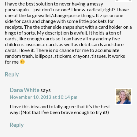
I have the best solution to never having a messy
purse again….just don’t use one! I know, radical, right? I have
one of the large wallet/change purse things. It zips on one
side for cash and change with some little pockets for
receipts. The the other side snaps shut with a card holder on a
hinge (of sorts. My description is awful). It holds a ton of
cards, like enough cards so I can have all my and my five
children’s insurance cards as well as debit cards and store
cards. I love it. There is no chance for me to accumulate
random trash, lollipops, stickers, crayons, tissues. It works
for me
Reply
Dana White
says
November 10, 2013 at 10:14 pm
I love this idea and totally agree that it’s the best
way! (Not that I’ve been brave enough to try it!)
Reply