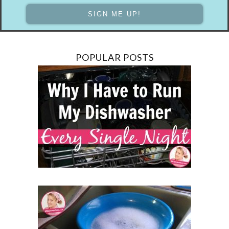
POPULAR POSTS