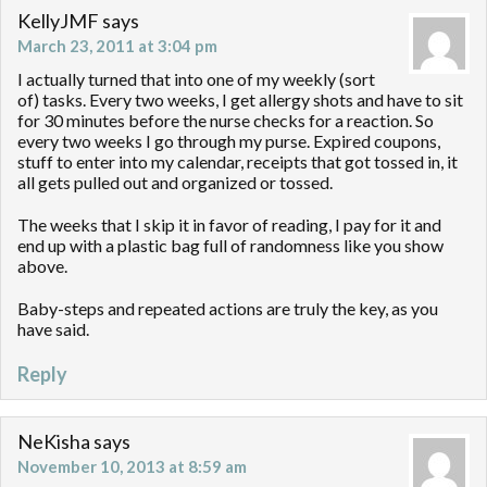
KellyJMF
says
March 23, 2011 at 3:04 pm
I actually turned that into one of my weekly (sort
of) tasks. Every two weeks, I get allergy shots and have to sit
for 30 minutes before the nurse checks for a reaction. So
every two weeks I go through my purse. Expired coupons,
stuff to enter into my calendar, receipts that got tossed in, it
all gets pulled out and organized or tossed.
The weeks that I skip it in favor of reading, I pay for it and
end up with a plastic bag full of randomness like you show
above.
Baby-steps and repeated actions are truly the key, as you
have said.
Reply
NeKisha
says
November 10, 2013 at 8:59 am