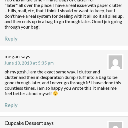
"later" all over the place. I have a real issue with paper clutter
– bills, mail, etc, that I think I should or want to keep, but I
don't have a real system for dealing with it all, so it all piles up,
and then ends up in a bag to go through later. Good job going
through your bag!
Reply
megan
says
June 10, 2010 at 5:35 pm
oh my gosh, i am the exact same way. I clutter and
clutter and then in desparation dump stuff into a bag to be
gone through later, and i never go through it! I have done this
countless times. i am so happy you wrote this, it makes me
feel better about myself
Reply
Cupcake Dessert
says