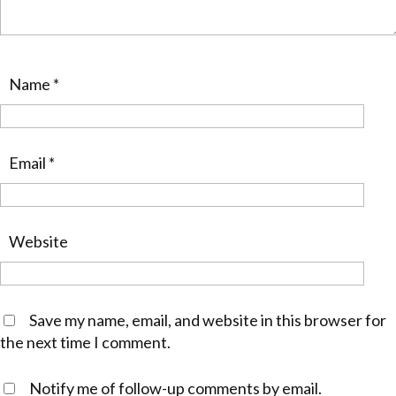
Name
*
Email
*
Website
Save my name, email, and website in this browser for
the next time I comment.
Notify me of follow-up comments by email.