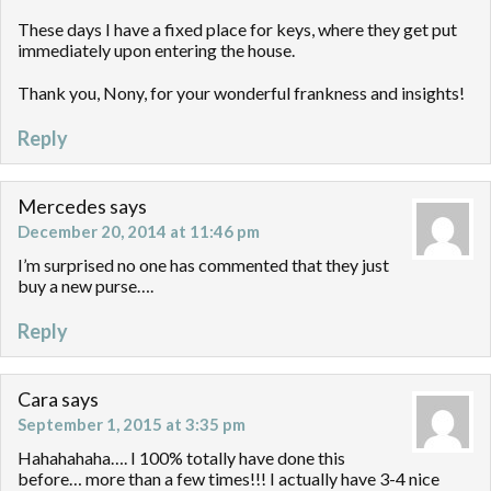
These days I have a fixed place for keys, where they get put
immediately upon entering the house.
Thank you, Nony, for your wonderful frankness and insights!
Reply
Mercedes
says
December 20, 2014 at 11:46 pm
I’m surprised no one has commented that they just
buy a new purse….
Reply
Cara
says
September 1, 2015 at 3:35 pm
Hahahahaha…. I 100% totally have done this
before… more than a few times!!! I actually have 3-4 nice