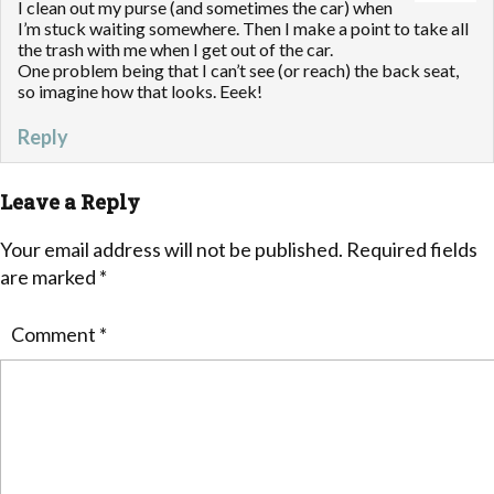
I clean out my purse (and sometimes the car) when
I’m stuck waiting somewhere. Then I make a point to take all
the trash with me when I get out of the car.
One problem being that I can’t see (or reach) the back seat,
so imagine how that looks. Eeek!
Reply
Leave a Reply
Your email address will not be published.
Required fields
are marked
*
Comment
*