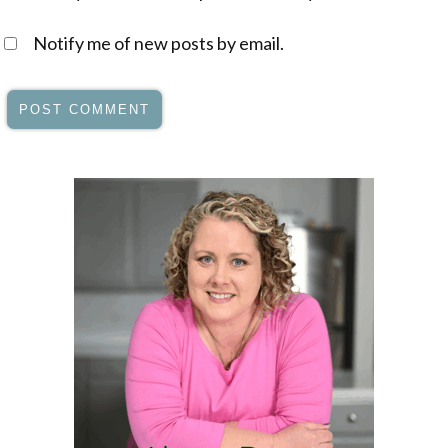
Notify me of new posts by email.