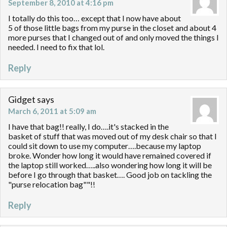
September 8, 2010 at 4:16 pm
I totally do this too… except that I now have about
5 of those little bags from my purse in the closet and about 4
more purses that I changed out of and only moved the things I
needed. I need to fix that lol.
Reply
Gidget
says
March 6, 2011 at 5:09 am
I have that bag!! really, I do….it's stacked in the
basket of stuff that was moved out of my desk chair so that I
could sit down to use my computer….because my laptop
broke. Wonder how long it would have remained covered if
the laptop still worked…..also wondering how long it will be
before I go through that basket…. Good job on tackling the
"purse relocation bag""!!
Reply