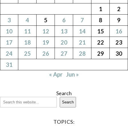
1
2
3
4
5
6
7
8
9
10
11
12
13
14
15
16
17
18
19
20
21
22
23
24
25
26
27
28
29
30
31
« Apr
Jun »
Search
Search
TOPICS: