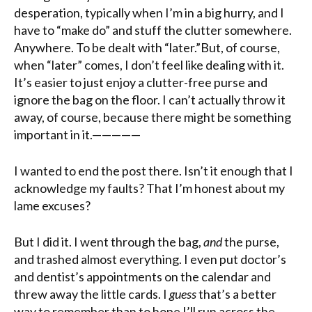
desperation, typically when I’m in a big hurry, and I
have to “make do” and stuff the clutter somewhere.
Anywhere. To be dealt with “later.”But, of course,
when “later” comes, I don’t feel like dealing with it.
It’s easier to just enjoy a clutter-free purse and
ignore the bag on the floor. I can’t actually throw it
away, of course, because there might be something
important in it.—————
I wanted to end the post there. Isn’t it enough that I
acknowledge my faults? That I’m honest about my
lame excuses?
But I did it. I went through the bag,
and
the purse,
and trashed almost everything. I even put doctor’s
and dentist’s appointments on the calendar and
threw away the little cards. I
guess
that’s a better
way to remember than to hope I’ll run across the