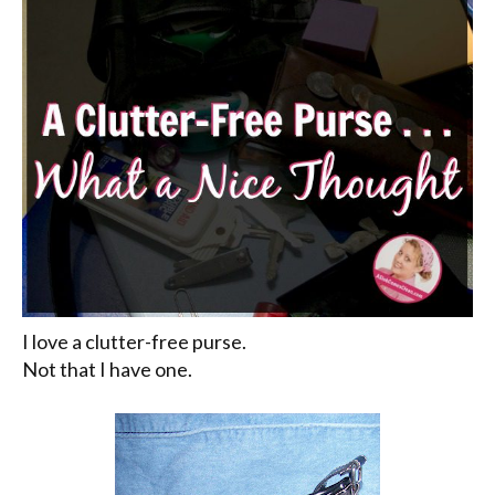
I love a clutter-free purse.
Not that I have one.