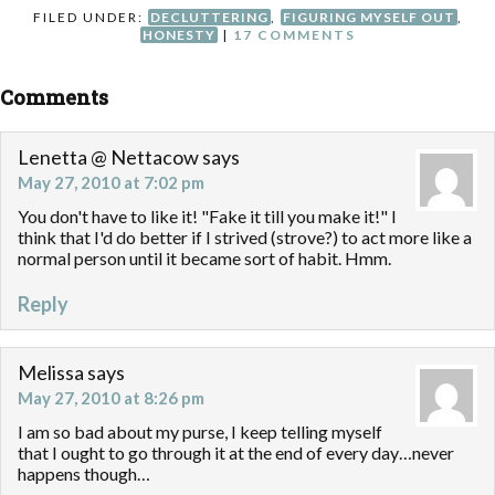
FILED UNDER:
DECLUTTERING
,
FIGURING MYSELF OUT
,
HONESTY
|
17 COMMENTS
Comments
Lenetta @ Nettacow
says
May 27, 2010 at 7:02 pm
You don't have to like it! "Fake it till you make it!" I
think that I'd do better if I strived (strove?) to act more like a
normal person until it became sort of habit. Hmm.
Reply
Melissa
says
May 27, 2010 at 8:26 pm
I am so bad about my purse, I keep telling myself
that I ought to go through it at the end of every day…never
happens though…