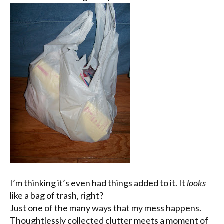
I’m thinking it’s even had things added to it. It
looks
like a bag of trash, right?
Just one of the many ways that my mess happens.
Thoughtlessly collected clutter meets a moment of