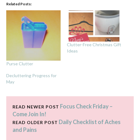
Related Posts:
Clutter-Free Christmas Gift
Ideas
Purse Clutter
Decluttering Progress for
May
Focus Check Friday –
READ NEWER POST
Come Join In!
Daily Checklist of Aches
READ OLDER POST
and Pains