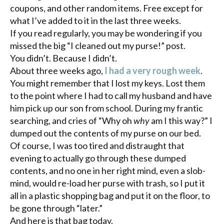
coupons, and other random items. Free except for
what I’ve added to it in the last three weeks.
If you read regularly, you may be wondering if you
missed the big “I cleaned out my purse!” post.
You didn’t. Because I didn’t.
About three weeks ago,
I had a very rough week
.
You might remember that I lost my keys. Lost them
to the point where I had to call my husband and have
him pick up our son from school. During my frantic
searching, and cries of “Why oh
why
am I this way?” I
dumped out the contents of my purse on our bed.
Of course, I was too tired and distraught that
evening to actually go through these dumped
contents, and no one in her right mind, even a slob-
mind, would re-load her purse with trash, so I put it
all in a plastic shopping bag and put it on the floor, to
be gone through “later.”
And here is that bag today.