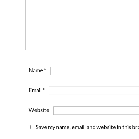
Name
*
Email
*
Website
Save my name, email, and website in this b