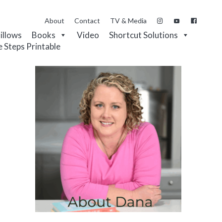
About
Contact
TV & Media
Pillows
Books
Video
Shortcut Solutions
e Steps Printable