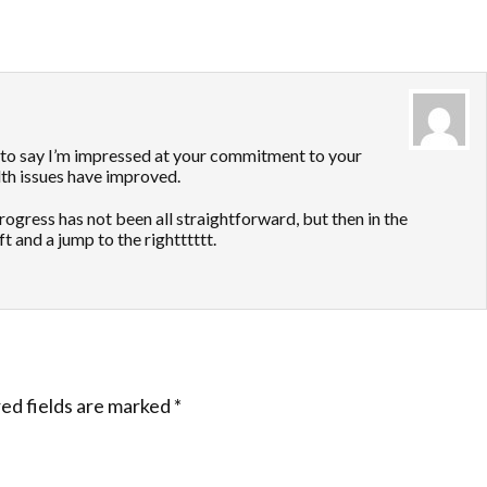
to say I’m impressed at your commitment to your
lth issues have improved.
gress has not been all straightforward, but then in the
t and a jump to the rightttttt.
ed fields are marked
*