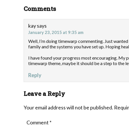
Comments
kay
says
January 23, 2015 at 9:35 am
Well, I’m doing timewarp commenting. Just wanted 
family and the systems you have set up. Hoping hea
I have found your progress most encouraging. My pro
timewarp theme, maybe it should be a step to the lef
Reply
Leave a Reply
Your email address will not be published.
Requir
Comment
*