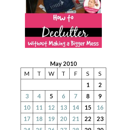
May 2010
M
T
W
T
F
S
S
1
2
3
4
5
6
7
8
9
10
11
12
13
14
15
16
17
18
19
20
21
22
23
24
25
26
27
28
29
30