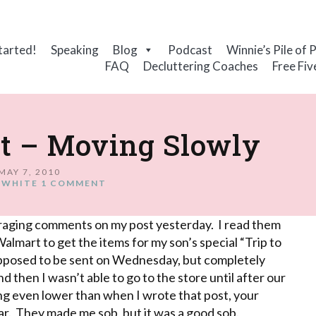
tarted!
Speaking
Blog
Podcast
Winnie’s Pile of 
FAQ
Decluttering Coaches
Free Fiv
st – Moving Slowly
MAY 7, 2010
 WHITE
1 COMMENT
couraging comments on my post yesterday. I read them
Walmart
to get the items for my son’s special “Trip to
pposed to be sent on Wednesday, but completely
 then I wasn’t able to go to the store until after our
ing even lower than when I wrote that post, your
r. They made me sob, but it was a good sob.