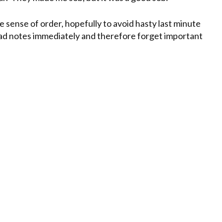
e sense of order, hopefully to avoid hasty last minute
ad notes immediately and therefore forget important