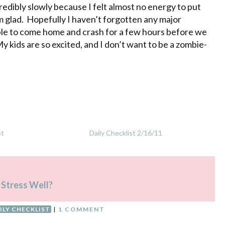
edibly slowly because I felt almost no energy to put
 glad. Hopefully I haven’t forgotten any major
able to come home and crash for a few hours before we
y kids are so excited, and I don’t want to be a zombie-
st
Daily Checklist 2/16/11
 Stress Well?
ILY CHECKLIST
|
1 COMMENT