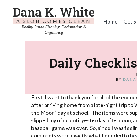
Dana K. White
A SLOB COMES CLEAN
Home
Get S
Reality-Based Cleaning, Decluttering, &
Organizing
Daily Checkli
BY
DANA
First, I want to thank you for all of the en
after arriving home from a late-night trip to
the Moon” day at school. The items were su
slipped my mind until yesterday afternoon, and
baseball game was over. So, since I was feel
comments were exactly what I needed to hea