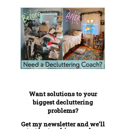
Want solutions to your
biggest decluttering
problems?
Get my newsletter and we'll