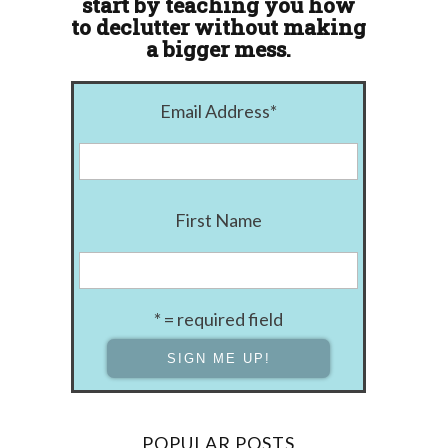
start by teaching you how
to declutter without making
a bigger mess.
Email Address
*
First Name
* = required field
POPULAR POSTS