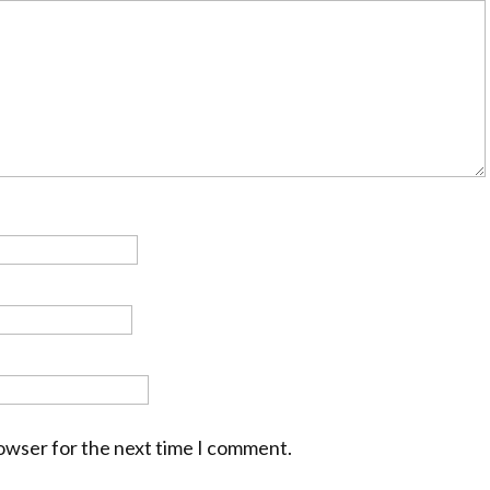
rowser for the next time I comment.