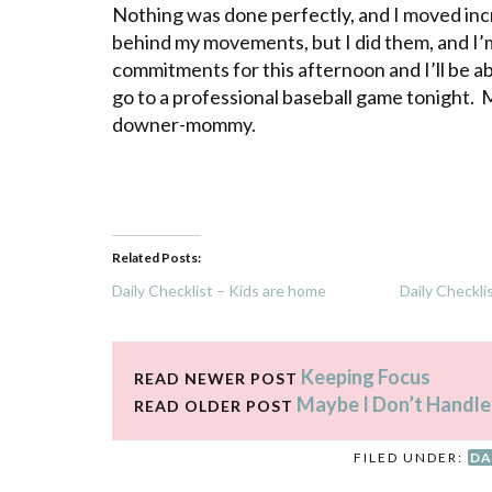
Nothing was done perfectly, and I moved incr
behind my movements, but I did them, and I’m
commitments for this afternoon and I’ll be 
go to a professional baseball game tonight. M
downer-mommy.
Related Posts:
Daily Checklist – Kids are home
Daily Checkli
Keeping Focus
READ NEWER POST
Maybe I Don’t Handle
READ OLDER POST
FILED UNDER:
DA