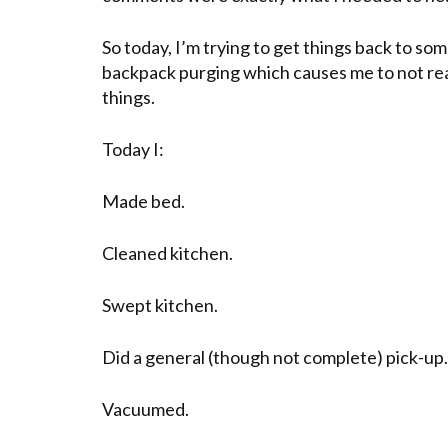
So today, I’m trying to get things back to som
backpack purging which causes me to not re
things.
Today I:
Made bed.
Cleaned kitchen.
Swept kitchen.
Did a general (though not complete) pick-up.
Vacuumed.