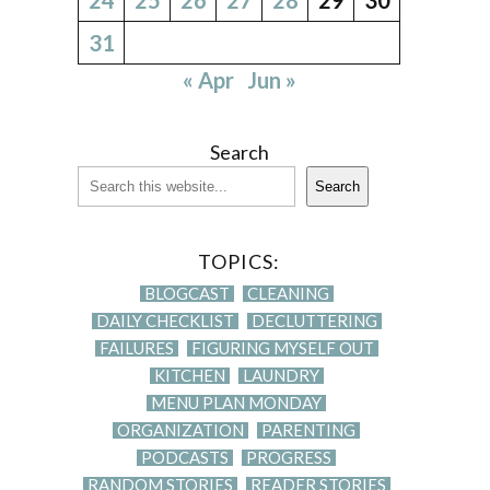
31
« Apr
Jun »
Search
Search
TOPICS:
BLOGCAST
CLEANING
DAILY CHECKLIST
DECLUTTERING
FAILURES
FIGURING MYSELF OUT
KITCHEN
LAUNDRY
MENU PLAN MONDAY
ORGANIZATION
PARENTING
PODCASTS
PROGRESS
RANDOM STORIES
READER STORIES