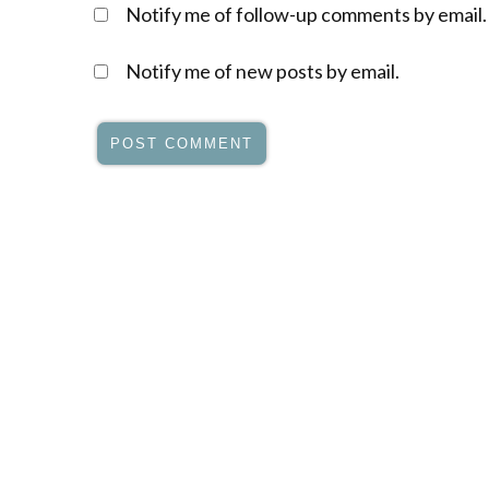
Notify me of follow-up comments by email.
Notify me of new posts by email.