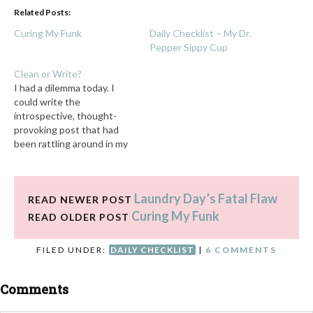
Related Posts:
Curing My Funk
Daily Checklist – My Dr.
Pepper Sippy Cup
Clean or Write?
I had a dilemma today. I
could write the
introspective, thought-
provoking post that had
been rattling around in my
head all day as I drove from
place to place. Or . . . I could
do my daily checklist. The
Laundry Day’s Fatal Flaw
5% of me that knew I
READ NEWER POST
should do the checklist…
Curing My Funk
READ OLDER POST
FILED UNDER:
DAILY CHECKLIST
|
6 COMMENTS
Comments