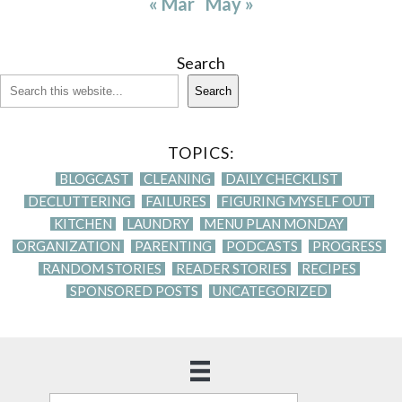
« Mar
May »
Search
Search
TOPICS:
BLOGCAST
CLEANING
DAILY CHECKLIST
DECLUTTERING
FAILURES
FIGURING MYSELF OUT
KITCHEN
LAUNDRY
MENU PLAN MONDAY
ORGANIZATION
PARENTING
PODCASTS
PROGRESS
RANDOM STORIES
READER STORIES
RECIPES
SPONSORED POSTS
UNCATEGORIZED