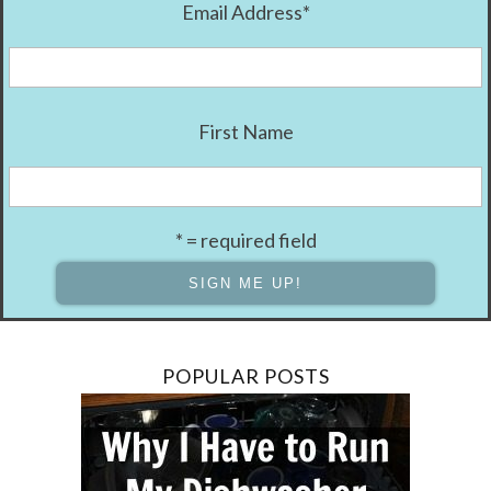
Email Address
*
First Name
* = required field
POPULAR POSTS