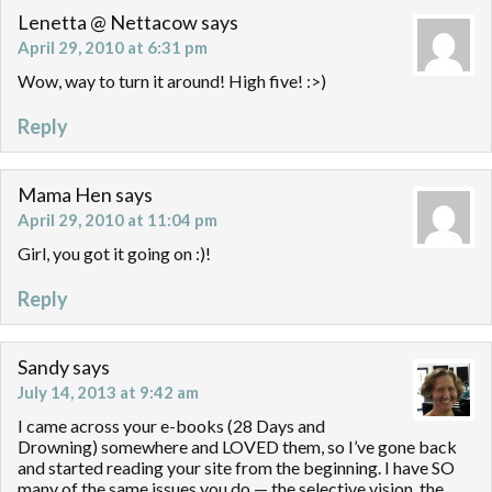
Lenetta @ Nettacow
says
April 29, 2010 at 6:31 pm
Wow, way to turn it around! High five! :>)
Reply
Mama Hen
says
April 29, 2010 at 11:04 pm
Girl, you got it going on :)!
Reply
Sandy
says
July 14, 2013 at 9:42 am
I came across your e-books (28 Days and
Drowning) somewhere and LOVED them, so I’ve gone back
and started reading your site from the beginning. I have SO
many of the same issues you do — the selective vision, the