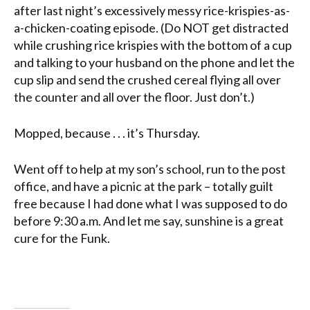
after last night’s excessively messy rice-
krispies
-as-
a-chicken-coating episode. (Do NOT get distracted
while crushing rice
krispies
with the bottom of a cup
and talking to your husband on the phone and let the
cup slip and send the crushed cereal flying all over
the counter and all over the floor. Just don’t.)
Mopped, because . . . it’s Thursday.
Went off to help at my son’s school, run to the post
office, and have a picnic at the park – totally guilt
free because I had done what I was supposed to do
before 9:30 a.m. And let me say, sunshine is a great
cure for the Funk.