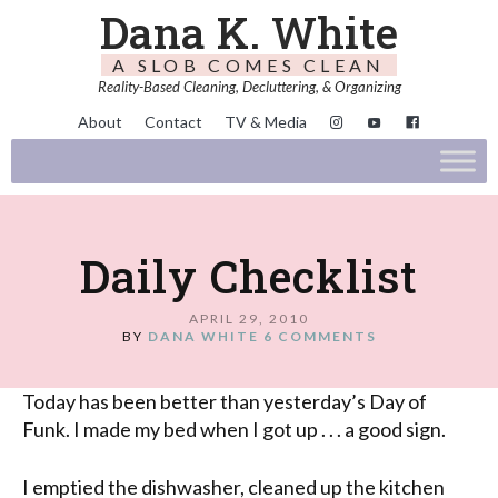
Dana K. White
A SLOB COMES CLEAN
Reality-Based Cleaning, Decluttering, & Organizing
About
Contact
TV & Media
Daily Checklist
APRIL 29, 2010
BY
DANA WHITE
6 COMMENTS
Today has been better than yesterday’s Day of
Funk. I made my bed when I got up . . . a good sign.
I emptied the dishwasher, cleaned up the kitchen