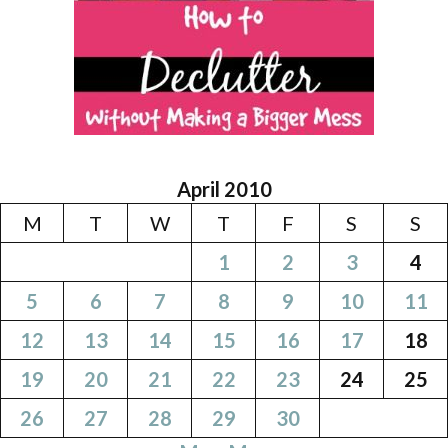
April 2010
M
T
W
T
F
S
S
1
2
3
4
5
6
7
8
9
10
11
12
13
14
15
16
17
18
19
20
21
22
23
24
25
26
27
28
29
30