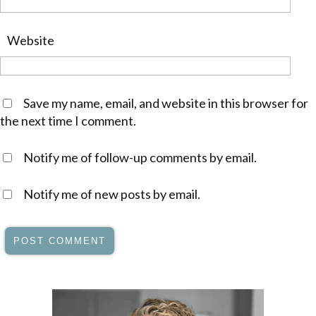
Website
Save my name, email, and website in this browser for
the next time I comment.
Notify me of follow-up comments by email.
Notify me of new posts by email.