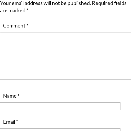
Your email address will not be published.
Required fields
are marked
*
Comment
*
Name
*
Email
*