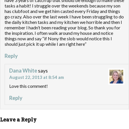
have 3 years of catch up that should be enough to make these
tasks a habit! I struggle over the weekends because my son
has clubfoot and we get him casted every Friday and things
go crazy. Also over the last week I have been struggling to do
the daily kitchen tasks and my kitchen we horrible and then I
remember I hadn’t been reading your blog. So thank you for
the inspiration. I often walk around my house and notice
things now and say “if Nony the slob would notice this I
should just pick it up while I am right here”
Reply
Dana White
says
August 22, 2013 at 8:54 am
Love this comment!
Reply
Leave a Reply