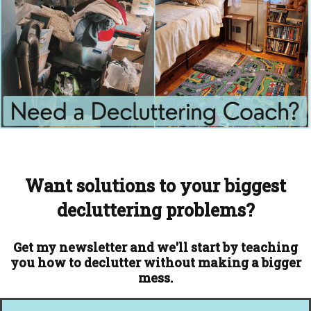
Want solutions to your biggest
decluttering problems?
Get my newsletter and we'll start by teaching
you how to declutter without making a bigger
mess.