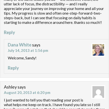
utter lack of focus, the distractibility — and I really
appreciate your journey on improving your home and all your
tips. My progress is slow and often one-step-forward-two-
steps-back, but I can see that focusing on daily habits is
starting to make a difference around here. thanks so much!!
Reply
Dana White
says
July 14, 2013 at 1:56 pm
Welcome, Sandy!
Reply
Ashley
says
August 20, 2013 at 6:20 pm
I just wanted to tell you that reading your post is
what helps me keep on track. I have found you late so I still