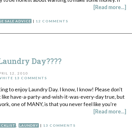
[Read more...]
E SALE ADVICE
|
12 COMMENTS
Laundry Day????
PRIL 12, 2010
WHITE
13 COMMENTS
tarting to enjoy Laundry Day. I know, I know! Please don't
ot like have-a-party-and-wish-it-was-every-day true, but
work, one of MANY, is that you never feel like you're
[Read more...]
ECKLIST
,
LAUNDRY
|
13 COMMENTS