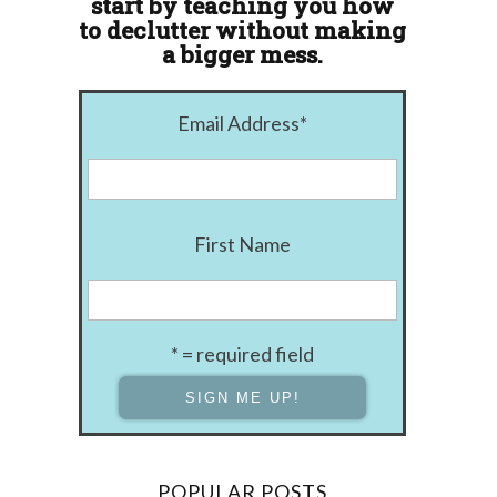
start by teaching you how
to declutter without making
a bigger mess.
Email Address
*
First Name
* = required field
POPULAR POSTS