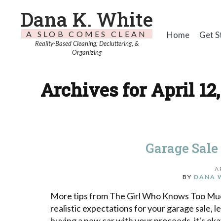
Dana K. White
A SLOB COMES CLEAN
Home
Get S
Reality-Based Cleaning, Decluttering, &
Organizing
Archives for April 12
Garage Sale 
A
BY
DANA 
More tips from The Girl Who Knows Too Much
realistic expectations for your garage sale, l
buying a new car with your proceeds, it's o