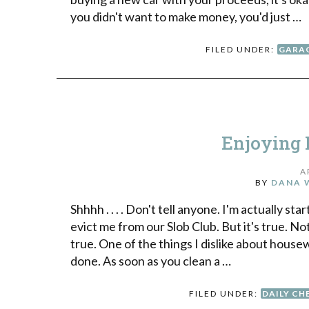
you didn't want to make money, you'd just …
FILED UNDER:
GARAG
Enjoying 
A
BY
DANA 
Shhhh . . . . Don't tell anyone. I'm actually s
evict me from our Slob Club. But it's true. N
true. One of the things I dislike about house
done. As soon as you clean a …
FILED UNDER:
DAILY CH