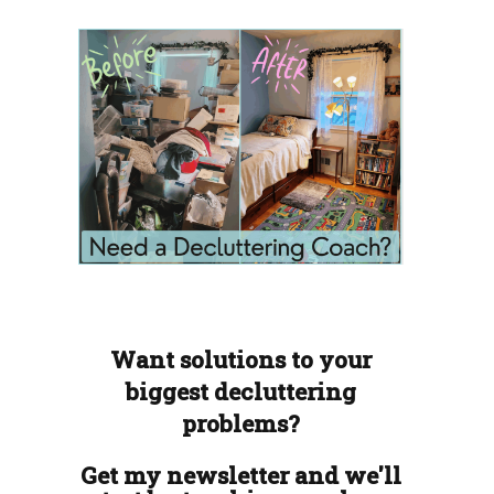
Want solutions to your
biggest decluttering
problems?
Get my newsletter and we'll