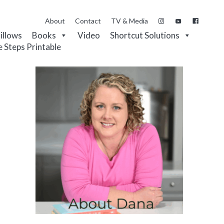
About
Contact
TV & Media
Pillows
Books
Video
Shortcut Solutions
e Steps Printable