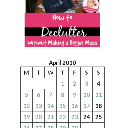
April 2010
M
T
W
T
F
S
S
1
2
3
4
5
6
7
8
9
10
11
12
13
14
15
16
17
18
19
20
21
22
23
24
25
26
27
28
29
30