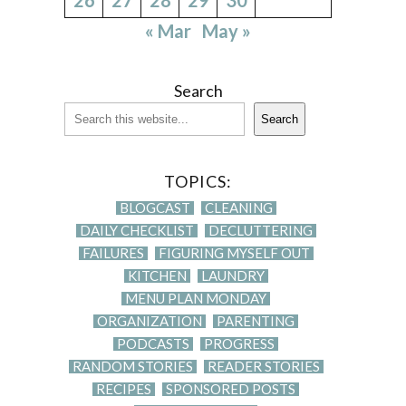
« Mar
May »
Search
Search
TOPICS:
BLOGCAST
CLEANING
DAILY CHECKLIST
DECLUTTERING
FAILURES
FIGURING MYSELF OUT
KITCHEN
LAUNDRY
MENU PLAN MONDAY
ORGANIZATION
PARENTING
PODCASTS
PROGRESS
RANDOM STORIES
READER STORIES
RECIPES
SPONSORED POSTS