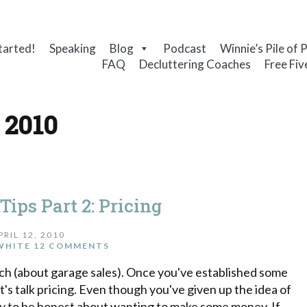
tarted!
Speaking
Blog
Podcast
Winnie’s Pile of 
FAQ
Decluttering Coaches
Free Fiv
, 2010
Tips Part 2: Pricing
PRIL 12, 2010
WHITE
12 COMMENTS
 (about garage sales). Once you've established some
et's talk pricing. Even though you've given up the idea of
kay to be honest about wanting to make some money. If