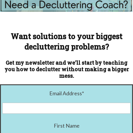
Want solutions to your biggest
decluttering problems?
Get my newsletter and we'll start by teaching
you how to declutter without making a bigger
mess.
Email Address
*
First Name