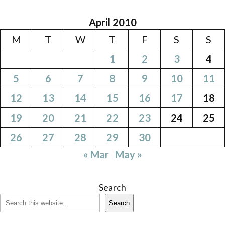
April 2010
M
T
W
T
F
S
S
1
2
3
4
5
6
7
8
9
10
11
12
13
14
15
16
17
18
19
20
21
22
23
24
25
26
27
28
29
30
« Mar
May »
Search
Search