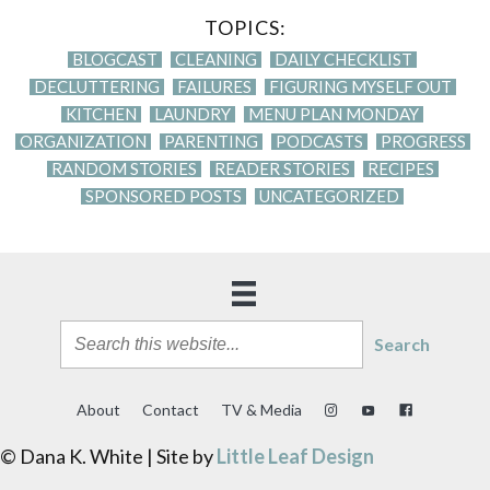
TOPICS:
BLOGCAST
CLEANING
DAILY CHECKLIST
DECLUTTERING
FAILURES
FIGURING MYSELF OUT
KITCHEN
LAUNDRY
MENU PLAN MONDAY
ORGANIZATION
PARENTING
PODCASTS
PROGRESS
RANDOM STORIES
READER STORIES
RECIPES
SPONSORED POSTS
UNCATEGORIZED
Search
About
Contact
TV & Media
© Dana K. White | Site by
Little Leaf Design