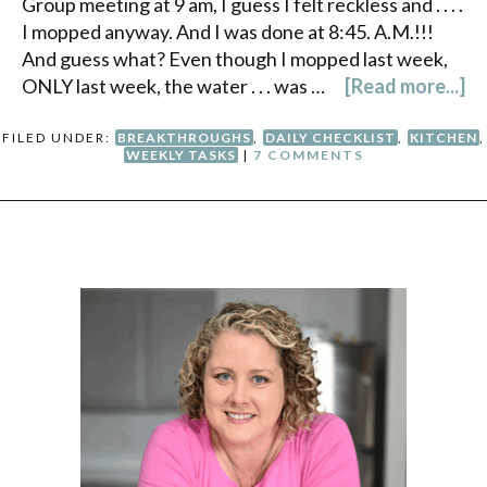
Group meeting at 9 am, I guess I felt reckless and . . . .
I mopped anyway. And I was done at 8:45. A.M.!!!
And guess what? Even though I mopped last week,
ONLY last week, the water . . . was …
[Read more...]
FILED UNDER:
BREAKTHROUGHS
,
DAILY CHECKLIST
,
KITCHEN
,
WEEKLY TASKS
|
7 COMMENTS