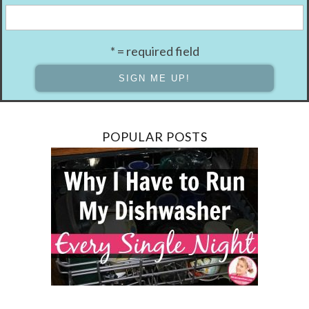
* = required field
POPULAR POSTS