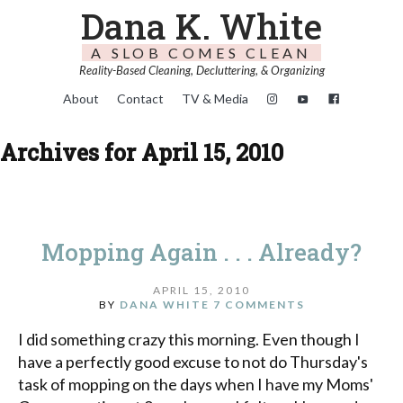
Dana K. White
A SLOB COMES CLEAN
Reality-Based Cleaning, Decluttering, & Organizing
About
Contact
TV & Media
Archives for April 15, 2010
Mopping Again . . . Already?
APRIL 15, 2010
BY
DANA WHITE
7 COMMENTS
I did something crazy this morning. Even though I
have a perfectly good excuse to not do Thursday's
task of mopping on the days when I have my Moms'