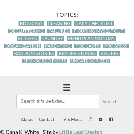
TOPICS:
BLOGCAST
CLEANING
DAILY CHECKLIST
DECLUTTERING
FAILURES
FIGURING MYSELF OUT
KITCHEN
LAUNDRY
MENU PLAN MONDAY
ORGANIZATION
PARENTING
PODCASTS
PROGRESS
RANDOM STORIES
READER STORIES
RECIPES
SPONSORED POSTS
UNCATEGORIZED
Search
About
Contact
TV & Media
© Dana K. White | Site by
Little Leaf Design