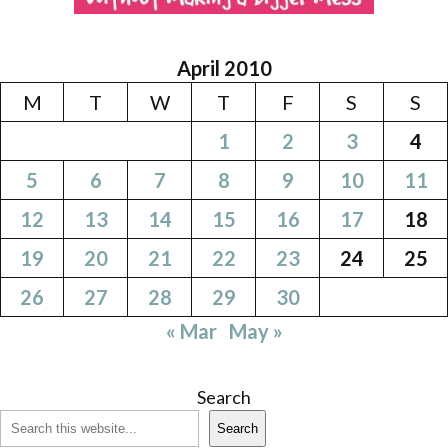
April 2010
M
T
W
T
F
S
S
1
2
3
4
5
6
7
8
9
10
11
12
13
14
15
16
17
18
19
20
21
22
23
24
25
26
27
28
29
30
« Mar
May »
Search
Search