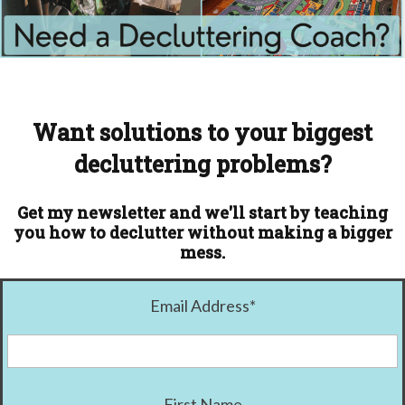
Want solutions to your biggest
decluttering problems?
Get my newsletter and we'll start by teaching
you how to declutter without making a bigger
mess.
Email Address
*
First Name