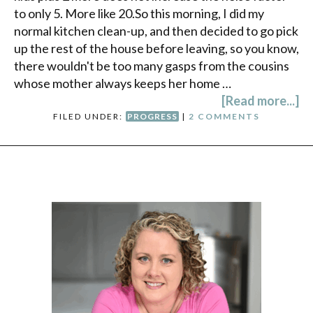
to only 5. More like 20.So this morning, I did my
normal kitchen clean-up, and then decided to go pick
up the rest of the house before leaving, so you know,
there wouldn't be too many gasps from the cousins
whose mother always keeps her home …
[Read more...]
FILED UNDER:
PROGRESS
|
2 COMMENTS