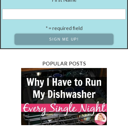
* = required field
POPULAR POSTS