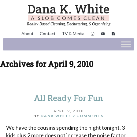
Dana K. White
A SLOB COMES CLEAN
Reality-Based Cleaning, Decluttering, & Organizing
About
Contact
TV & Media
Archives for April 9, 2010
All Ready For Fun
APRIL 9, 2010
BY
DANA WHITE
2 COMMENTS
We have the cousins spending the night tonight. 3
kids plus 2 more does not increase the noise factor