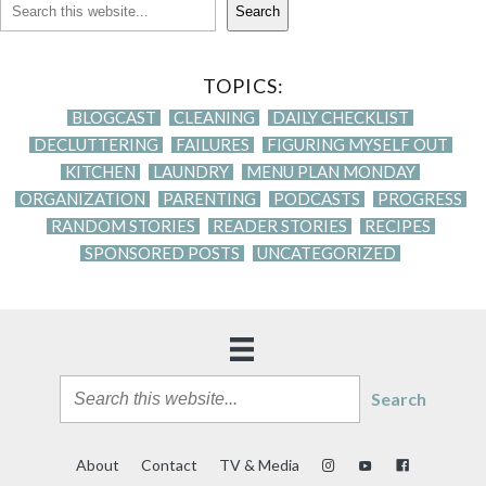
Search
TOPICS:
BLOGCAST
CLEANING
DAILY CHECKLIST
DECLUTTERING
FAILURES
FIGURING MYSELF OUT
KITCHEN
LAUNDRY
MENU PLAN MONDAY
ORGANIZATION
PARENTING
PODCASTS
PROGRESS
RANDOM STORIES
READER STORIES
RECIPES
SPONSORED POSTS
UNCATEGORIZED
Search
About
Contact
TV & Media