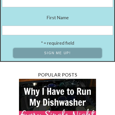
First Name
* = required field
POPULAR POSTS