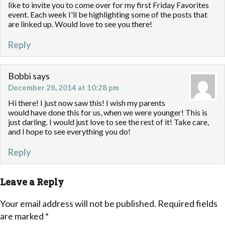
like to invite you to come over for my first Friday Favorites
event. Each week I'll be highlighting some of the posts that
are linked up. Would love to see you there!
Reply
Bobbi
says
December 28, 2014 at 10:28 pm
Hi there! I just now saw this! I wish my parents
would have done this for us, when we were younger! This is
just darling. I would just love to see the rest of it! Take care,
and I hope to see everything you do!
Reply
Leave a Reply
Your email address will not be published.
Required fields
are marked
*