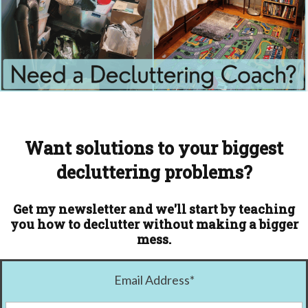
Want solutions to your biggest
decluttering problems?
Get my newsletter and we'll start by teaching
you how to declutter without making a bigger
mess.
Email Address
*