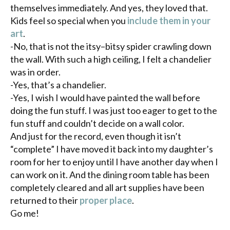
themselves immediately. And yes, they loved that.
Kids feel so special when you
include them in your
art
.
-No, that is not the
itsy
–
bitsy
spider crawling down
the wall. With such a high ceiling, I felt a chandelier
was in order.
-Yes, that’s a chandelier.
-Yes, I wish I would have painted the wall before
doing the fun stuff. I was just too eager to get to the
fun stuff and couldn’t decide on a wall color.
And just for the record, even though it isn’t
“complete” I have moved it back into my daughter’s
room for her to enjoy until I have another day when I
can work on it. And the dining room table has been
completely cleared and all art supplies have been
returned to their
proper place
.
Go me!