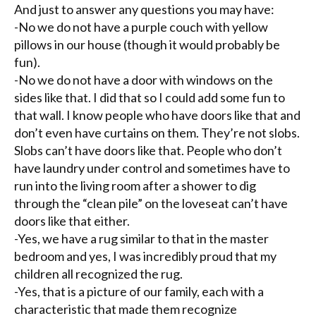
And just to answer any questions you may have:
-No we do not have a purple couch with yellow
pillows in our house (though it would probably be
fun).
-No we do not have a door with windows on the
sides like that. I did that so I could add some fun to
that wall. I know people who have doors like that and
don’t even have curtains on them. They’re not slobs.
Slobs can’t have doors like that. People who don’t
have laundry under control and sometimes have to
run into the living room after a shower to dig
through the “clean pile” on the
loveseat
can’t have
doors like that either.
-Yes, we have a rug similar to that in the master
bedroom and yes, I was incredibly proud that my
children all recognized the rug.
-Yes, that is a picture of our family, each with a
characteristic that made them recognize