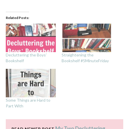
Related Posts:
Decluttering the Boys’
Straightening the
Bookshelf
Bookshelf #5MinuteFriday
Some Things are Hard to
Part With
My Two Decluttering
READ NEWER POST