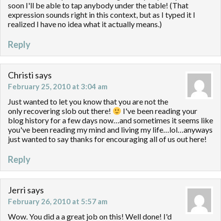
soon I'll be able to tap anybody under the table! (That
expression sounds right in this context, but as I typed it I
realized I have no idea what it actually means.)
Reply
Christi
says
February 25, 2010 at 3:04 am
Just wanted to let you know that you are not the
only recovering slob out there!
I've been reading your
blog history for a few days now…and sometimes it seems like
you've been reading my mind and living my life…lol…anyways
just wanted to say thanks for encouraging all of us out here!
Reply
Jerri
says
February 26, 2010 at 5:57 am
Wow. You did a a great job on this! Well done! I'd