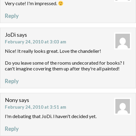
Very cute! I'm impressed.
Reply
JoDi
says
February 24, 2010 at 3:03 am
Nice! It really looks great. Love the chandelier!
Do you leave some of the rooms undecorated for books? I
can't imagine covering them up after they're all painted!
Reply
Nony
says
February 24, 2010 at 3:51 am
I'm debating that JoDi. I haven't decided yet.
Reply