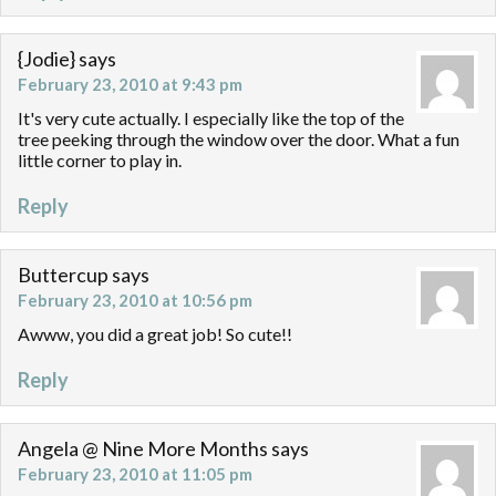
{Jodie}
says
February 23, 2010 at 9:43 pm
It's very cute actually. I especially like the top of the
tree peeking through the window over the door. What a fun
little corner to play in.
Reply
Buttercup
says
February 23, 2010 at 10:56 pm
Awww, you did a great job! So cute!!
Reply
Angela @ Nine More Months
says
February 23, 2010 at 11:05 pm