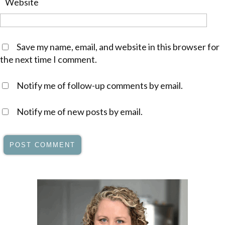
Website
Save my name, email, and website in this browser for
the next time I comment.
Notify me of follow-up comments by email.
Notify me of new posts by email.