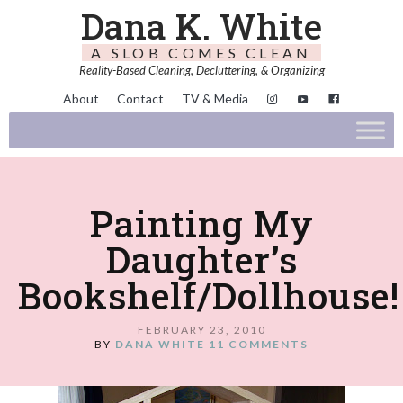
Dana K. White
A SLOB COMES CLEAN
Reality-Based Cleaning, Decluttering, & Organizing
About
Contact
TV & Media
Painting My
Daughter’s
Bookshelf/Dollhouse!
FEBRUARY 23, 2010
BY
DANA WHITE
11 COMMENTS