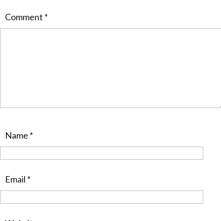
Comment
*
Name
*
Email
*