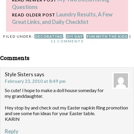
Questions
Laundry Results, A Few
READ OLDER POST
Great Links, and Daily Checklist
FILED UNDER:
DECORATING
,
DIY DAY
,
FUN WITH THE KIDS
|
11 COMMENTS
Comments
Style Sisters
says
February 23, 2010 at 8:49 pm
So cute! I hope to make a doll house someday for
my granddaughter.
Hey stop by and check out my Easter napkin Ring promotion
and see some fun ideas for your Easter table.
KARIN
Reply