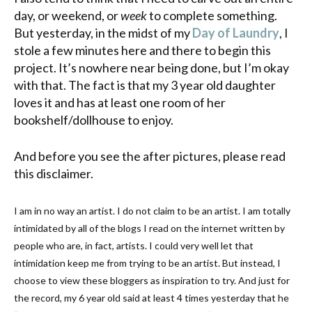
day, or weekend, or
week
to complete something.
But yesterday, in the midst of my
Day of Laundry
, I
stole a few minutes here and there to begin this
project. It’s nowhere near being done, but I’m okay
with that. The fact is that my 3 year old daughter
loves it and has at least one room of her
bookshelf/dollhouse to enjoy.
And before you see the after pictures, please read
this disclaimer.
I am in no way an artist. I do not claim to be an artist. I am totally
intimidated by all of the blogs I read on the
internet
written by
people who are, in fact, artists. I could very well let that
intimidation keep me from trying to be an artist. But instead, I
choose to view these
bloggers
as inspiration to try. And just for
the record, my 6 year old said at least 4 times yesterday that he