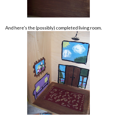
And here’s the (possibly) completed living room.