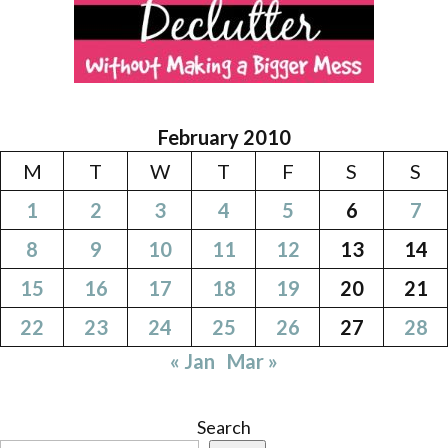
February 2010
M
T
W
T
F
S
S
1
2
3
4
5
6
7
8
9
10
11
12
13
14
15
16
17
18
19
20
21
22
23
24
25
26
27
28
« Jan
Mar »
Search