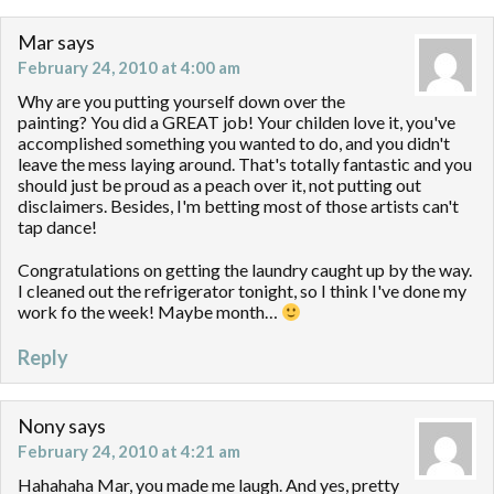
Mar
says
February 24, 2010 at 4:00 am
Why are you putting yourself down over the
painting? You did a GREAT job! Your childen love it, you've
accomplished something you wanted to do, and you didn't
leave the mess laying around. That's totally fantastic and you
should just be proud as a peach over it, not putting out
disclaimers. Besides, I'm betting most of those artists can't
tap dance!
Congratulations on getting the laundry caught up by the way.
I cleaned out the refrigerator tonight, so I think I've done my
work fo the week! Maybe month…
Reply
Nony
says
February 24, 2010 at 4:21 am
Hahahaha Mar, you made me laugh. And yes, pretty