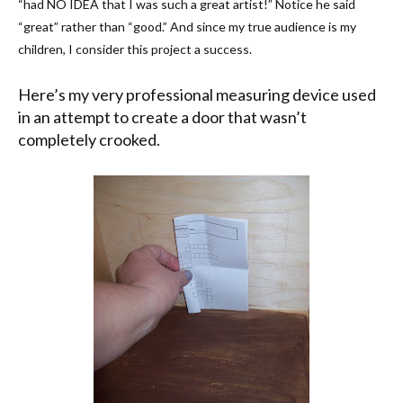
“had NO IDEA that I was such a great artist!” Notice he said
“great” rather than “good.” And since my true audience is my
children, I consider this project a success.
Here’s my very professional measuring device used
in an attempt to create a door that wasn’t
completely crooked.