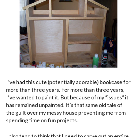
I’ve had this cute (potentially adorable) bookcase for
more than three years. For more than three years,
I’ve wanted to paint it. But because of my “issues” it
has remained unpainted. It’s that same old tale of
the guilt over my messy house preventing me from
spending time on fun projects.
I also tend to think that I need to carve out an entire