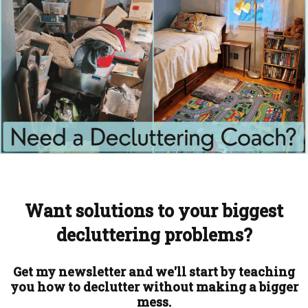
Want solutions to your biggest
decluttering problems?
Get my newsletter and we'll start by teaching
you how to declutter without making a bigger
mess.