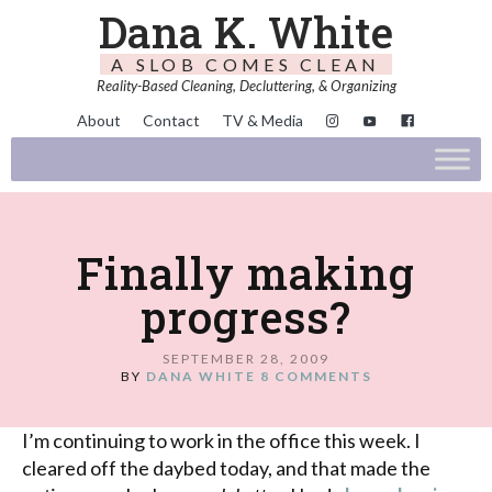
Dana K. White
A SLOB COMES CLEAN
Reality-Based Cleaning, Decluttering, & Organizing
About
Contact
TV & Media
Finally making
progress?
SEPTEMBER 28, 2009
BY
DANA WHITE
8 COMMENTS
I’m continuing to work in the office this week. I
cleared off the daybed today, and that made the