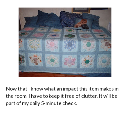
Now that I know what an impact this item makes in
the room, I have to keep it free of clutter. It will be
part of my daily 5-minute check.