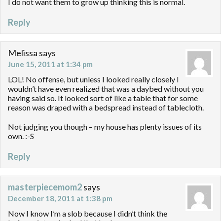
I do not want them to grow up thinking this is normal.
Reply
Melissa
says
June 15, 2011 at 1:34 pm
LOL! No offense, but unless I looked really closely I
wouldn’t have even realized that was a daybed without you
having said so. It looked sort of like a table that for some
reason was draped with a bedspread instead of tablecloth.
Not judging you though – my house has plenty issues of its
own. :-S
Reply
masterpiecemom2
says
December 18, 2011 at 1:38 pm
Now I know I’m a slob because I didn’t think the