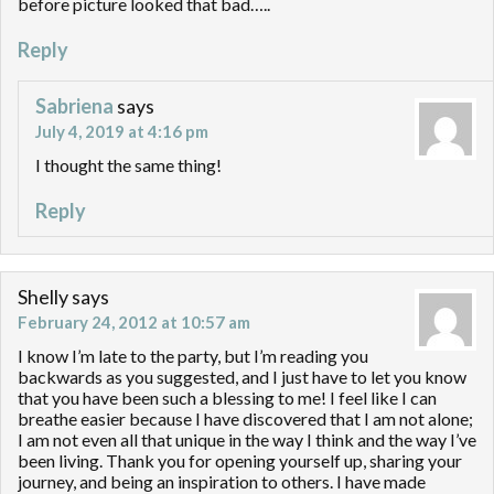
before picture looked that bad…..
Reply
Sabriena
says
July 4, 2019 at 4:16 pm
I thought the same thing!
Reply
Shelly
says
February 24, 2012 at 10:57 am
I know I’m late to the party, but I’m reading you
backwards as you suggested, and I just have to let you know
that you have been such a blessing to me! I feel like I can
breathe easier because I have discovered that I am not alone;
I am not even all that unique in the way I think and the way I’ve
been living. Thank you for opening yourself up, sharing your
journey, and being an inspiration to others. I have made