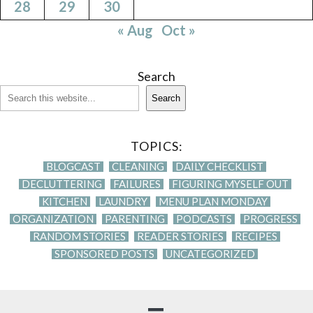
28
29
30
« Aug
Oct »
Search
Search
TOPICS:
BLOGCAST
CLEANING
DAILY CHECKLIST
DECLUTTERING
FAILURES
FIGURING MYSELF OUT
KITCHEN
LAUNDRY
MENU PLAN MONDAY
ORGANIZATION
PARENTING
PODCASTS
PROGRESS
RANDOM STORIES
READER STORIES
RECIPES
SPONSORED POSTS
UNCATEGORIZED