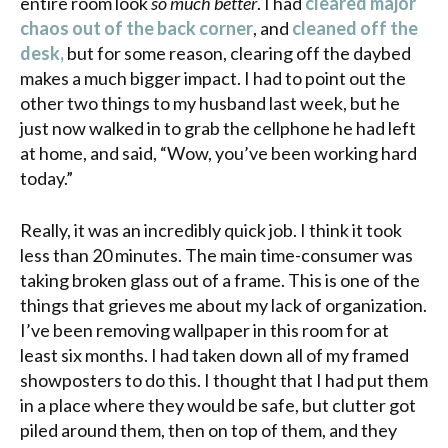
entire room look
so much better
. I had
cleared major
chaos out of the back corner
, and
cleaned off the
desk,
but for some reason, clearing off the daybed
makes a much bigger impact. I had to point out the
other two things to my husband last week, but he
just now walked in to grab the cellphone he had left
at home, and said, “Wow, you’ve been working hard
today.”
Really, it was an incredibly quick job. I think it took
less than 20 minutes. The main time-consumer was
taking broken glass out of a frame. This is one of the
things that grieves me about my lack of organization.
I’ve been removing wallpaper in this room for at
least six months. I had taken down all of my framed
showposters to do this. I thought that I had put them
in a place where they would be safe, but clutter got
piled around them, then on top of them, and they