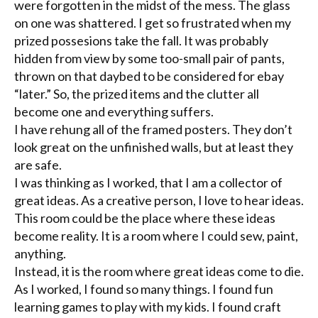
were forgotten in the midst of the mess. The glass
on one was shattered. I get so frustrated when my
prized possesions take the fall. It was probably
hidden from view by some too-small pair of pants,
thrown on that daybed to be considered for ebay
“later.” So, the prized items and the clutter all
become one and everything suffers.
I have rehung all of the framed posters. They don’t
look great on the unfinished walls, but at least they
are safe.
I was thinking as I worked, that I am a collector of
great ideas. As a creative person, I love to hear ideas.
This room could be the place where these ideas
become reality. It is a room where I could sew, paint,
anything.
Instead, it is the room where great ideas come to die.
As I worked, I found so many things. I found fun
learning games to play with my kids. I found craft