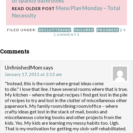
of sparkly bathrooms
Menu Plan Monday – Total
READ OLDER POST
Necessity
FILED UNDER:
DECLUTTERING
,
FAILURES
,
PROGRESS
|
8
COMMENTS
Comments
UnfinishedMom
says
January 17, 2011 at 2:13 am
"Instead, this is the room where great ideas come
to die." I love that line. I have several rooms where that is true.
My kitchen – where the great recipes I find get lost in the pile
of recipes to try and lost in the clutter of miscellaneous other
paperwork. My family room/dining room/office – where
crafty ideas get lost in the stack of mail, books and
miscellaneous coloring books and other projects from the
kids. Yes. My kids are learning my messy habits too. Ugh.
That is my motivation for getting my slob-self rehabilitated.