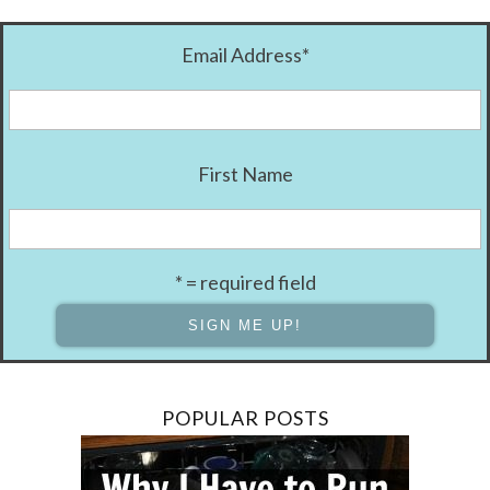
Email Address
*
First Name
* = required field
POPULAR POSTS