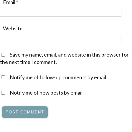
Email
*
Website
Save my name, email, and website in this browser for
the next time I comment.
Notify me of follow-up comments by email.
Notify me of new posts by email.