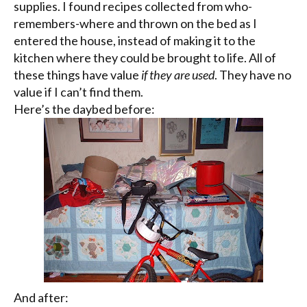
supplies. I found recipes collected from who-
remembers-where and thrown on the bed as I
entered the house, instead of making it to the
kitchen where they could be brought to life. All of
these things have value
if they are used
. They have no
value if I can’t find them.
Here’s the daybed before:
And after: