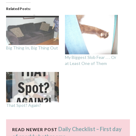
Related Posts:
Big Thing In, Big Thing Out
My Biggest Slob Fear . . . Or
at Least One of Them
That Spot? Again?
Daily Checklist – First day
READ NEWER POST