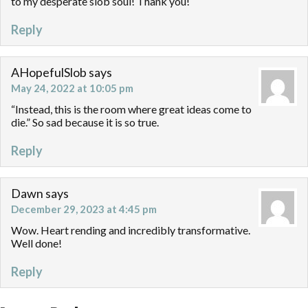
to my desperate slob soul! Thank you!
Reply
AHopefulSlob
says
May 24, 2022 at 10:05 pm
“Instead, this is the room where great ideas come to
die.” So sad because it is so true.
Reply
Dawn
says
December 29, 2023 at 4:45 pm
Wow. Heart rending and incredibly transformative.
Well done!
Reply