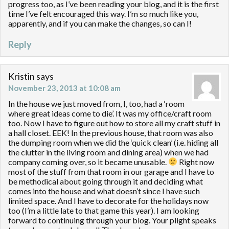
progress too, as I’ve been reading your blog, and it is the first
time I’ve felt encouraged this way. I’m so much like you,
apparently, and if you can make the changes, so can I!
Reply
Kristin
says
November 23, 2013 at 10:08 am
In the house we just moved from, I, too, had a ‘room
where great ideas come to die’. It was my office/craft room
too. Now I have to figure out how to store all my craft stuff in
a hall closet. EEK! In the previous house, that room was also
the dumping room when we did the ‘quick clean’ (i.e. hiding all
the clutter in the living room and dining area) when we had
company coming over, so it became unusable.
Right now
most of the stuff from that room in our garage and I have to
be methodical about going through it and deciding what
comes into the house and what doesn’t since I have such
limited space. And I have to decorate for the holidays now
too (I’m a little late to that game this year). I am looking
forward to continuing through your blog. Your plight speaks