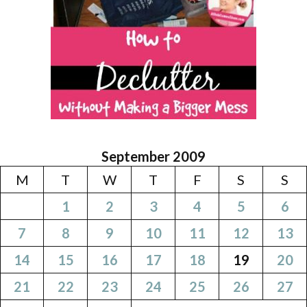
September 2009
M
T
W
T
F
S
S
1
2
3
4
5
6
7
8
9
10
11
12
13
14
15
16
17
18
19
20
21
22
23
24
25
26
27