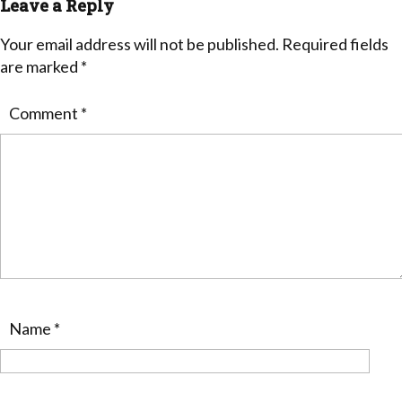
Leave a Reply
Your email address will not be published.
Required fields
are marked
*
Comment
*
Name
*