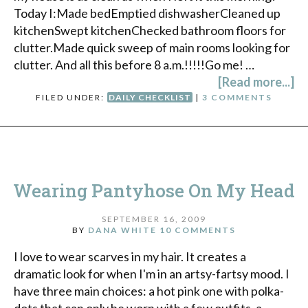
Today I:Made bedEmptied dishwasherCleaned up
kitchenSwept kitchenChecked bathroom floors for
clutter.Made quick sweep of main rooms looking for
clutter. And all this before 8 a.m.!!!!!Go me! …
[Read more...]
FILED UNDER:
DAILY CHECKLIST
|
3 COMMENTS
Wearing Pantyhose On My Head
SEPTEMBER 16, 2009
BY
DANA WHITE
10 COMMENTS
I love to wear scarves in my hair. It creates a
dramatic look for when I'm in an artsy-fartsy mood. I
have three main choices: a hot pink one with polka-