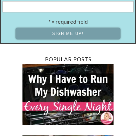
* = required field
POPULAR POSTS