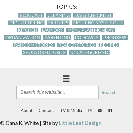
TOPICS:
BLOGCAST
CLEANING
DAILY CHECKLIST
DECLUTTERING
FAILURES
FIGURING MYSELF OUT
KITCHEN
LAUNDRY
MENU PLAN MONDAY
ORGANIZATION
PARENTING
PODCASTS
PROGRESS
RANDOM STORIES
READER STORIES
RECIPES
SPONSORED POSTS
UNCATEGORIZED
Search
About
Contact
TV & Media
© Dana K. White | Site by
Little Leaf Design