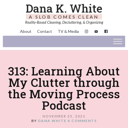
Dana K. White
A SLOB COMES CLEAN
Reality-Based Cleaning, Decluttering, & Organizing
About
Contact
TV & Media
313: Learning About
My Clutter through
the Moving Process
Podcast
NOVEMBER 25, 2021
BY
DANA WHITE
4 COMMENTS