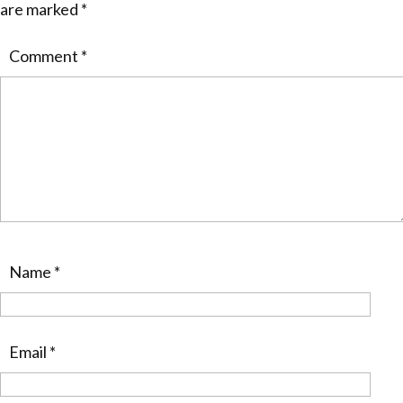
are marked
*
Comment
*
Name
*
Email
*