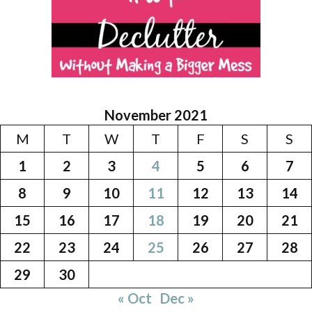
November 2021
M
T
W
T
F
S
S
1
2
3
4
5
6
7
8
9
10
11
12
13
14
15
16
17
18
19
20
21
22
23
24
25
26
27
28
29
30
« Oct
Dec »