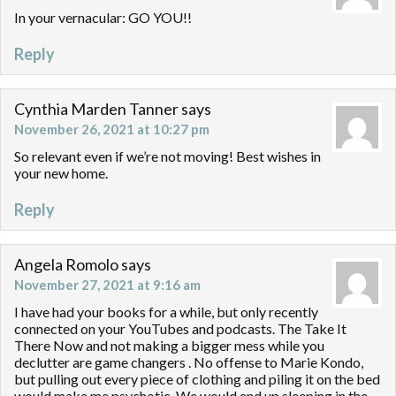
In your vernacular: GO YOU!!
Reply
Cynthia Marden Tanner
says
November 26, 2021 at 10:27 pm
So relevant even if we’re not moving! Best wishes in
your new home.
Reply
Angela Romolo
says
November 27, 2021 at 9:16 am
I have had your books for a while, but only recently
connected on your YouTubes and podcasts. The Take It
There Now and not making a bigger mess while you
declutter are game changers . No offense to Marie Kondo,
but pulling out every piece of clothing and piling it on the bed
would make me psychotic. We would end up sleeping in the