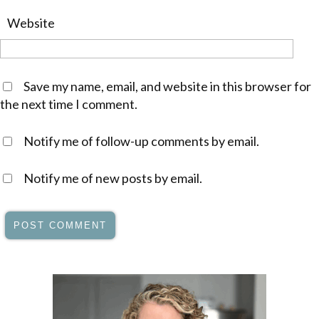
Website
Save my name, email, and website in this browser for
the next time I comment.
Notify me of follow-up comments by email.
Notify me of new posts by email.