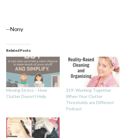
--Nony
Related Posts:
Moving Stress – How
319: Working Together
Clutter Doesn’t Help
When Your Clutter
Thresholds are Different
Podcast