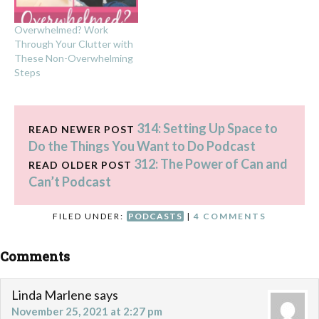
Overwhelmed? Work
Through Your Clutter with
These Non-Overwhelming
Steps
314: Setting Up Space to
READ NEWER POST
Do the Things You Want to Do Podcast
312: The Power of Can and
READ OLDER POST
Can’t Podcast
FILED UNDER:
PODCASTS
|
4 COMMENTS
Comments
Linda Marlene
says
November 25, 2021 at 2:27 pm