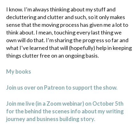
I know. I’m always thinking about my stuff and
decluttering and clutter and such, so it only makes
sense that the moving process has given me a lot to
think about. I mean, touching every last thing we
own will do that. I’m sharing the progress so far and
what I’ve learned that will (hopefully) help in keeping
things clutter free on an ongoing basis.
My books
Join us over on Patreon to support the show.
Join me live (in a Zoom webinar) on October 5th
for the behind the scenes info about my writing
journey and business building story.