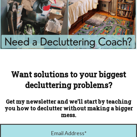
Want solutions to your biggest
decluttering problems?
Get my newsletter and we'll start by teaching
you how to declutter without making a bigger
mess.
Email Address
*