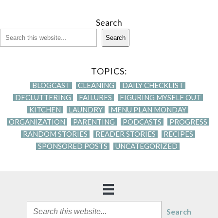
Search
Search
TOPICS:
BLOGCAST
CLEANING
DAILY CHECKLIST
DECLUTTERING
FAILURES
FIGURING MYSELF OUT
KITCHEN
LAUNDRY
MENU PLAN MONDAY
ORGANIZATION
PARENTING
PODCASTS
PROGRESS
RANDOM STORIES
READER STORIES
RECIPES
SPONSORED POSTS
UNCATEGORIZED
Search