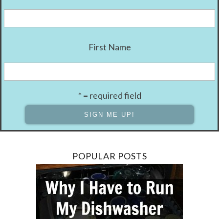
First Name
* = required field
POPULAR POSTS