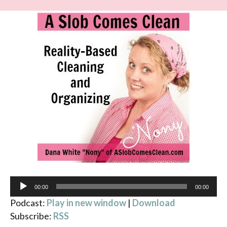
Audio
00:00
00:00
Player
Podcast:
Play in new window
|
Download
Subscribe:
RSS