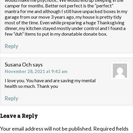
camper for months. Better not perfect is the “perfect”
mantra for me and although I still have unpacked boxes in my
garage from our move 3 years ago, my house is pretty tidy
most of the time. Even while preparing a huge Thanksgiving
dinner, my kitchen stayed mostly under control and I found a
few “duh” items to put in my donatable donate box.
Reply
Susana Och
says
November 28, 2021 at 9:42 am
I love you. You have and are saving my mental
health so much. Thank you
Reply
Leave a Reply
Your email address will not be published.
Required fields