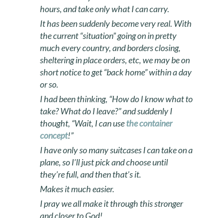
hours, and take only what I can carry.
It has been suddenly become very real. With
the current “situation” going on in pretty
much every country, and borders closing,
sheltering in place orders, etc, we may be on
short notice to get “back home” within a day
or so.
I had been thinking, “How do I know what to
take? What do I leave?” and suddenly I
thought, “Wait, I can use
the container
concept
!”
I have only so many suitcases I can take on a
plane, so I’ll just pick and choose until
they’re full, and then that’s it.
Makes it much easier.
I pray we all make it through this stronger
and closer to God!