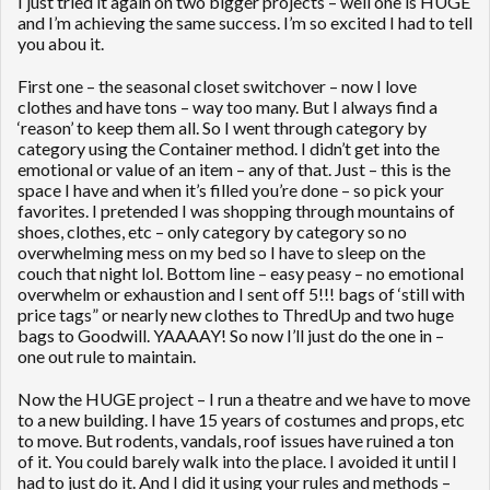
I just tried it again on two bigger projects – well one is HUGE
and I’m achieving the same success. I’m so excited I had to tell
you abou it.
First one – the seasonal closet switchover – now I love
clothes and have tons – way too many. But I always find a
‘reason’ to keep them all. So I went through category by
category using the Container method. I didn’t get into the
emotional or value of an item – any of that. Just – this is the
space I have and when it’s filled you’re done – so pick your
favorites. I pretended I was shopping through mountains of
shoes, clothes, etc – only category by category so no
overwhelming mess on my bed so I have to sleep on the
couch that night lol. Bottom line – easy peasy – no emotional
overwhelm or exhaustion and I sent off 5!!! bags of ‘still with
price tags” or nearly new clothes to ThredUp and two huge
bags to Goodwill. YAAAAY! So now I’ll just do the one in –
one out rule to maintain.
Now the HUGE project – I run a theatre and we have to move
to a new building. I have 15 years of costumes and props, etc
to move. But rodents, vandals, roof issues have ruined a ton
of it. You could barely walk into the place. I avoided it until I
had to just do it. And I did it using your rules and methods –