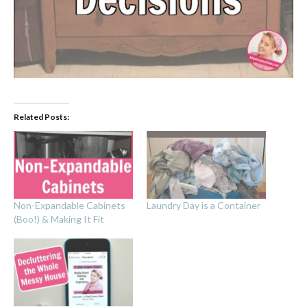
Related Posts:
Non-Expandable Cabinets
Laundry Day is a Container
(Boo!) & Making It Fit