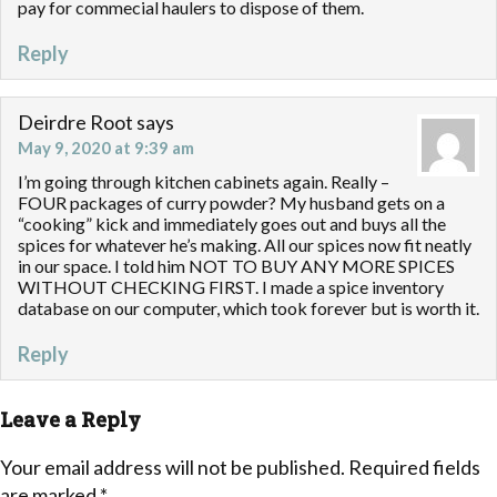
pay for commecial haulers to dispose of them.
Reply
Deirdre Root
says
May 9, 2020 at 9:39 am
I’m going through kitchen cabinets again. Really –
FOUR packages of curry powder? My husband gets on a
“cooking” kick and immediately goes out and buys all the
spices for whatever he’s making. All our spices now fit neatly
in our space. I told him NOT TO BUY ANY MORE SPICES
WITHOUT CHECKING FIRST. I made a spice inventory
database on our computer, which took forever but is worth it.
Reply
Leave a Reply
Your email address will not be published.
Required fields
are marked
*