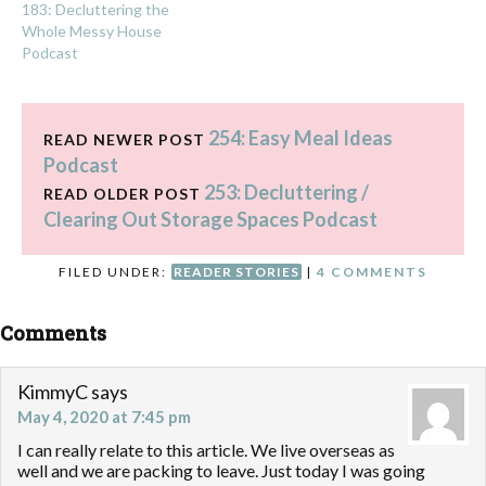
183: Decluttering the
Whole Messy House
Podcast
254: Easy Meal Ideas
READ NEWER POST
Podcast
253: Decluttering /
READ OLDER POST
Clearing Out Storage Spaces Podcast
FILED UNDER:
READER STORIES
|
4 COMMENTS
Comments
KimmyC
says
May 4, 2020 at 7:45 pm
I can really relate to this article. We live overseas as
well and we are packing to leave. Just today I was going