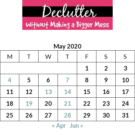
May 2020
M
T
W
T
F
S
S
1
2
3
4
5
6
7
8
9
10
11
12
13
14
15
16
17
18
19
20
21
22
23
24
25
26
27
28
29
30
31
« Apr
Jun »