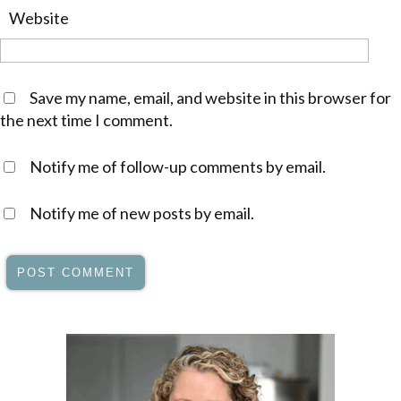
Website
Save my name, email, and website in this browser for
the next time I comment.
Notify me of follow-up comments by email.
Notify me of new posts by email.