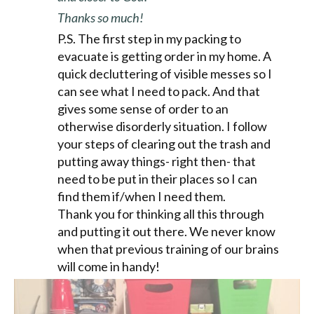
Thanks so much!
P.S. The first step in my packing to
evacuate is getting order in my home. A
quick decluttering of visible messes so I
can see what I need to pack. And that
gives some sense of order to an
otherwise disorderly situation. I follow
your steps of clearing out the trash and
putting away things- right then- that
need to be put in their places so I can
find them if/when I need them.
Thank you for thinking all this through
and putting it out there. We never know
when that previous training of our brains
will come in handy!