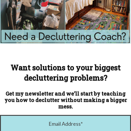
Want solutions to your biggest
decluttering problems?
Get my newsletter and we'll start by teaching
you how to declutter without making a bigger
mess.
Email Address
*