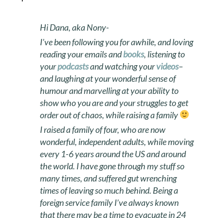
Hi Dana, aka Nony-
I’ve been following you for awhile, and loving
reading your emails and
books
, listening to
your
podcasts
and watching your
videos
–
and laughing at your wonderful sense of
humour and marvelling at your ability to
show who you are and your struggles to get
order out of chaos, while raising a family
I raised a family of four, who are now
wonderful, independent adults, while moving
every 1-6 years around the US and around
the world. I have gone through my stuff so
many times, and suffered gut wrenching
times of leaving so much behind. Being a
foreign service family I’ve always known
that there may be a time to evacuate in 24