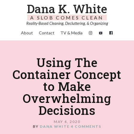
Dana K. White
A SLOB COMES CLEAN
Reality-Based Cleaning, Decluttering, & Organizing
About
Contact
TV & Media
Using The
Container Concept
to Make
Overwhelming
Decisions
MAY 4, 2020
BY
DANA WHITE
4 COMMENTS