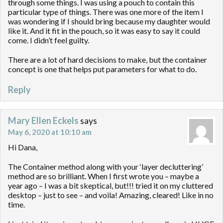
through some things. I was using a pouch to contain this
particular type of things. There was one more of the item I
was wondering if I should bring because my daughter would
like it. And it fit in the pouch, so it was easy to say it could
come. I didn’t feel guilty.
There are a lot of hard decisions to make, but the container
concept is one that helps put parameters for what to do.
Reply
Mary Ellen Eckels
says
May 6, 2020 at 10:10 am
Hi Dana,
The Container method along with your ‘layer decluttering’
method are so brilliant. When I first wrote you – maybe a
year ago – I was a bit skeptical, but!!! tried it on my cluttered
desktop – just to see – and voila! Amazing, cleared! Like in no
time.