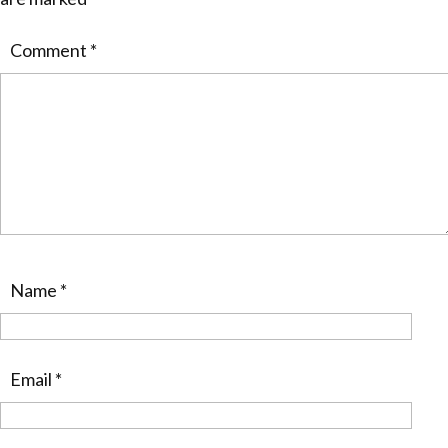
Comment
*
Name
*
Email
*