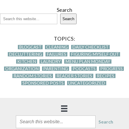
Search
Search
TOPICS:
BLOGCAST
CLEANING
DAILY CHECKLIST
DECLUTTERING
FAILURES
FIGURING MYSELF OUT
KITCHEN
LAUNDRY
MENU PLAN MONDAY
ORGANIZATION
PARENTING
PODCASTS
PROGRESS
RANDOM STORIES
READER STORIES
RECIPES
SPONSORED POSTS
UNCATEGORIZED
Search