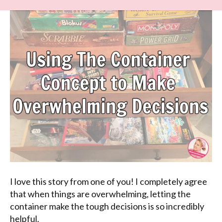
I love this story from one of you! I completely agree
that when things are overwhelming, letting the
container make the tough decisions is so incredibly
helpful.