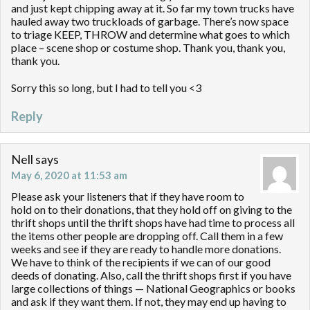
and just kept chipping away at it. So far my town trucks have
hauled away two truckloads of garbage. There’s now space
to triage KEEP, THROW and determine what goes to which
place – scene shop or costume shop. Thank you, thank you,
thank you.
Sorry this so long, but I had to tell you <3
Reply
Nell
says
May 6, 2020 at 11:53 am
Please ask your listeners that if they have room to
hold on to their donations, that they hold off on giving to the
thrift shops until the thrift shops have had time to process all
the items other people are dropping off. Call them in a few
weeks and see if they are ready to handle more donations.
We have to think of the recipients if we can of our good
deeds of donating. Also, call the thrift shops first if you have
large collections of things — National Geographics or books
and ask if they want them. If not, they may end up having to