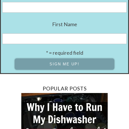
First Name
* = required field
POPULAR POSTS