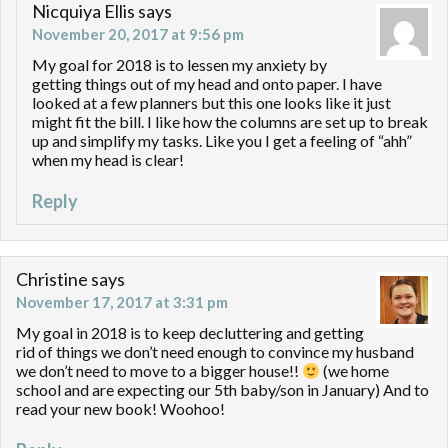
Nicquiya Ellis
says
November 20, 2017 at 9:56 pm
My goal for 2018 is to lessen my anxiety by
getting things out of my head and onto paper. I have
looked at a few planners but this one looks like it just
might fit the bill. I like how the columns are set up to break
up and simplify my tasks. Like you I get a feeling of “ahh”
when my head is clear!
Reply
Christine
says
November 17, 2017 at 3:31 pm
My goal in 2018 is to keep decluttering and getting
rid of things we don’t need enough to convince my husband
we don’t need to move to a bigger house!!
(we home
school and are expecting our 5th baby/son in January) And to
read your new book! Woohoo!