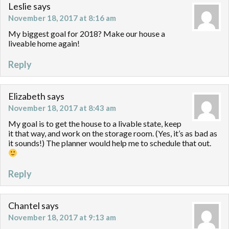
Leslie
says
November 18, 2017 at 8:16 am
My biggest goal for 2018? Make our house a
liveable home again!
Reply
Elizabeth
says
November 18, 2017 at 8:43 am
My goal is to get the house to a livable state, keep
it that way, and work on the storage room. (Yes, it’s as bad as
it sounds!) The planner would help me to schedule that out.
Reply
Chantel
says
November 18, 2017 at 9:13 am