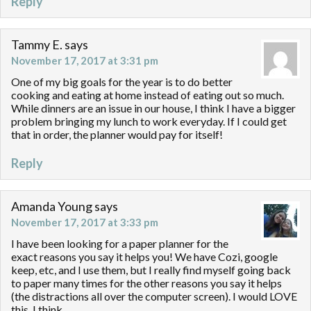
Reply
Tammy E.
says
November 17, 2017 at 3:31 pm
One of my big goals for the year is to do better
cooking and eating at home instead of eating out so much.
While dinners are an issue in our house, I think I have a bigger
problem bringing my lunch to work everyday. If I could get
that in order, the planner would pay for itself!
Reply
Amanda Young
says
November 17, 2017 at 3:33 pm
I have been looking for a paper planner for the
exact reasons you say it helps you! We have Cozi, google
keep, etc, and I use them, but I really find myself going back
to paper many times for the other reasons you say it helps
(the distractions all over the computer screen). I would LOVE
this, I think.