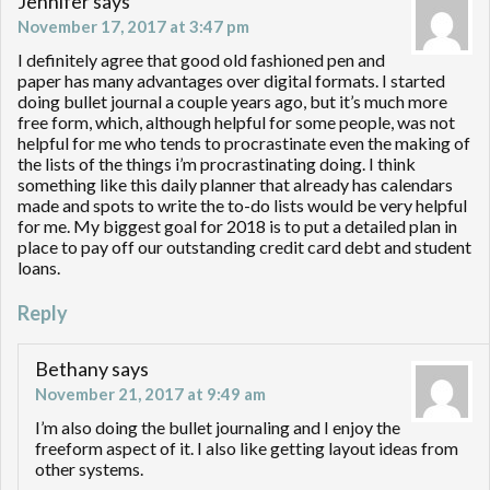
Jennifer
says
November 17, 2017 at 3:47 pm
I definitely agree that good old fashioned pen and
paper has many advantages over digital formats. I started
doing bullet journal a couple years ago, but it’s much more
free form, which, although helpful for some people, was not
helpful for me who tends to procrastinate even the making of
the lists of the things i’m procrastinating doing. I think
something like this daily planner that already has calendars
made and spots to write the to-do lists would be very helpful
for me. My biggest goal for 2018 is to put a detailed plan in
place to pay off our outstanding credit card debt and student
loans.
Reply
Bethany
says
November 21, 2017 at 9:49 am
I’m also doing the bullet journaling and I enjoy the
freeform aspect of it. I also like getting layout ideas from
other systems.