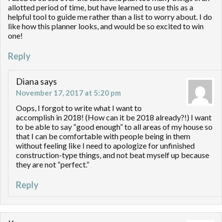
allotted period of time, but have learned to use this as a
helpful tool to guide me rather than a list to worry about. I do
like how this planner looks, and would be so excited to win
one!
Reply
Diana
says
November 17, 2017 at 5:20 pm
Oops, I forgot to write what I want to
accomplish in 2018! (How can it be 2018 already?!) I want
to be able to say “good enough” to all areas of my house so
that I can be comfortable with people being in them
without feeling like I need to apologize for unfinished
construction-type things, and not beat myself up because
they are not “perfect.”
Reply