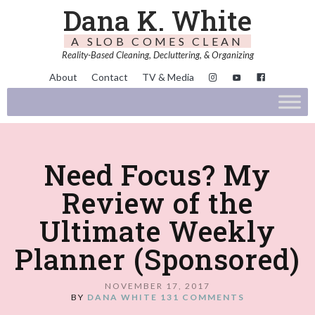
Dana K. White
A SLOB COMES CLEAN
Reality-Based Cleaning, Decluttering, & Organizing
About
Contact
TV & Media
Need Focus? My
Review of the
Ultimate Weekly
Planner (Sponsored)
NOVEMBER 17, 2017
BY
DANA WHITE
131 COMMENTS