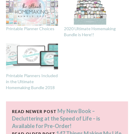
Printable Planner Choices
2020 Ultimate Homemaking
Bundle is Here!!
Printable Planners Included
in the Ultimate
Homemaking Bundle 2018
My New Book –
READ NEWER POST
Decluttering at the Speed of Life – is
Available for Pre-Order!
147 Things Making My Life
READ OLDER POST