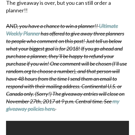
The giveaway is over, but you can still order a
planner!!
A
ND, you have a chance to win a planner!!
Ultimate
Weekly Planner
has offered to give away three planners
to people who comment on this post! Just tell us below
what your biggest goal is for 2018! If you go ahead and
purchase a planner, they’ll be happy to refund your
purchase if you win! One comment will be chosen (I’ll use
random.org to choose a number), and that person will
have 48 hours from the time I send them an email to
respond with their mailing address. Continental U.S. or
Canada only. (Sorry!) The giveaway entries will close on
November 27th, 2017 at 9 p.m. Central time. See
my
giveaway policies here
.