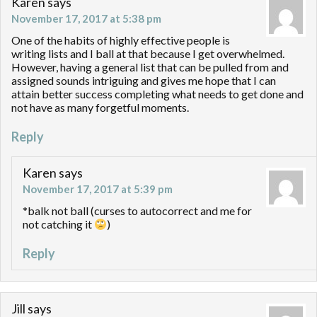
Karen
says
November 17, 2017 at 5:38 pm
One of the habits of highly effective people is
writing lists and I ball at that because I get overwhelmed.
However, having a general list that can be pulled from and
assigned sounds intriguing and gives me hope that I can
attain better success completing what needs to get done and
not have as many forgetful moments.
Reply
Karen
says
November 17, 2017 at 5:39 pm
*balk not ball (curses to autocorrect and me for
not catching it
)
Reply
Jill
says