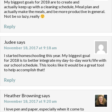
My biggest goals for 2018 are to create and
actually keep up with a cleaning schedule, Meal plan and
actually make the meals, and be more productive in general.
Not be so lazy, really
Reply
Judee
says
November 18, 2017 at 9:18 am
I started homeschooling this year. My biggest goal
for 2018 is to better integrate my day-to-day work/life with
our school schedule. This looks like it would be a great tool
to help accomplish that!
Reply
Heather Browning
says
November 18, 2017 at 9:20 am
I love pen and paper, especially when it come to