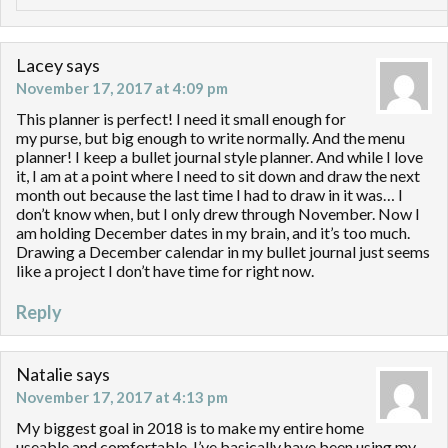
Lacey
says
November 17, 2017 at 4:09 pm
This planner is perfect! I need it small enough for
my purse, but big enough to write normally. And the menu
planner! I keep a bullet journal style planner. And while I love
it, I am at a point where I need to sit down and draw the next
month out because the last time I had to draw in it was… I
don’t know when, but I only drew through November. Now I
am holding December dates in my brain, and it’s too much.
Drawing a December calendar in my bullet journal just seems
like a project I don’t have time for right now.
Reply
Natalie
says
November 17, 2017 at 4:13 pm
My biggest goal in 2018 is to make my entire home
useable and comfortable. I’ve basically have been using my