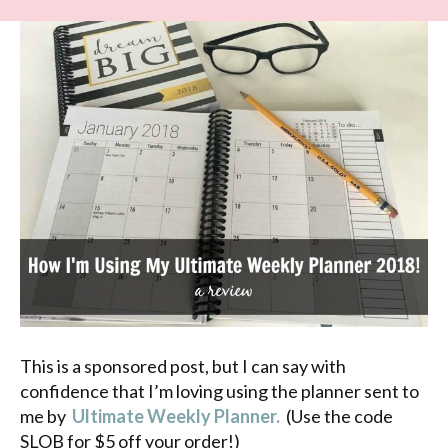
This is a sponsored post, but I can say with
confidence that I’m loving using the planner sent to
me by
Ultimate Weekly Planner.
(Use the code
SLOB for $5 off your order!)