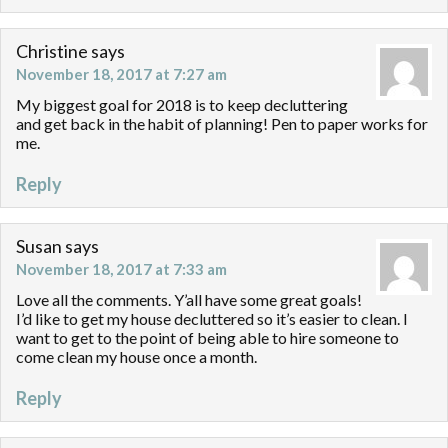
Christine
says
November 18, 2017 at 7:27 am
My biggest goal for 2018 is to keep decluttering
and get back in the habit of planning! Pen to paper works for
me.
Reply
Susan
says
November 18, 2017 at 7:33 am
Love all the comments. Y’all have some great goals!
I’d like to get my house decluttered so it’s easier to clean. I
want to get to the point of being able to hire someone to
come clean my house once a month.
Reply