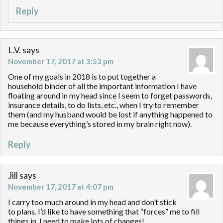
Reply
L.V.
says
November 17, 2017 at 3:53 pm
One of my goals in 2018 is to put together a
household binder of all the important information I have
floating around in my head since I seem to forget passwords,
insurance details, to do lists, etc., when I try to remember
them (and my husband would be lost if anything happened to
me because everything’s stored in my brain right now).
Reply
Jill
says
November 17, 2017 at 4:07 pm
I carry too much around in my head and don’t stick
to plans. I’d like to have something that “forces” me to fill
things in. I need to make lots of changes!