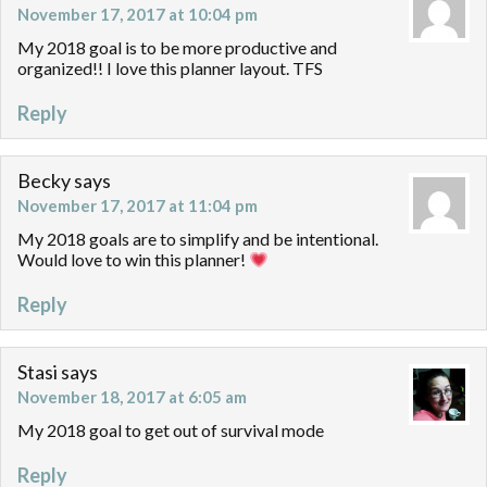
November 17, 2017 at 10:04 pm
My 2018 goal is to be more productive and
organized!! I love this planner layout. TFS
Reply
Becky
says
November 17, 2017 at 11:04 pm
My 2018 goals are to simplify and be intentional.
Would love to win this planner!
Reply
Stasi
says
November 18, 2017 at 6:05 am
My 2018 goal to get out of survival mode
Reply