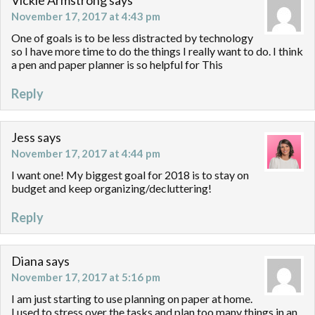
Vickie Armstrong
says
November 17, 2017 at 4:43 pm
One of goals is to be less distracted by technology
so I have more time to do the things I really want to do. I think
a pen and paper planner is so helpful for This
Reply
Jess
says
November 17, 2017 at 4:44 pm
I want one! My biggest goal for 2018 is to stay on
budget and keep organizing/decluttering!
Reply
Diana
says
November 17, 2017 at 5:16 pm
I am just starting to use planning on paper at home.
I used to stress over the tasks and plan too many things in an