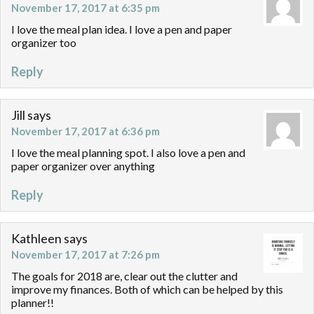
November 17, 2017 at 6:35 pm
I love the meal plan idea. I love a pen and paper
organizer too
Reply
Jill
says
November 17, 2017 at 6:36 pm
I love the meal planning spot. I also love a pen and
paper organizer over anything
Reply
Kathleen
says
November 17, 2017 at 7:26 pm
The goals for 2018 are, clear out the clutter and
improve my finances. Both of which can be helped by this
planner!!