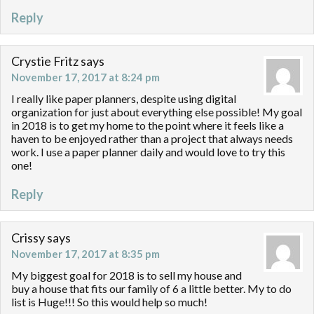
Reply
Crystie Fritz
says
November 17, 2017 at 8:24 pm
I really like paper planners, despite using digital
organization for just about everything else possible! My goal
in 2018 is to get my home to the point where it feels like a
haven to be enjoyed rather than a project that always needs
work. I use a paper planner daily and would love to try this
one!
Reply
Crissy
says
November 17, 2017 at 8:35 pm
My biggest goal for 2018 is to sell my house and
buy a house that fits our family of 6 a little better. My to do
list is Huge!!! So this would help so much!