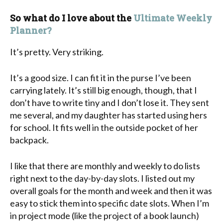
So what do I love about the
Ultimate Weekly
Planner?
It’s pretty. Very striking.
It’s a good size. I can fit it in the purse I’ve been
carrying lately. It’s still big enough, though, that I
don’t have to write tiny and I don’t lose it. They sent
me several, and my daughter has started using hers
for school. It fits well in the outside pocket of her
backpack.
I like that there are monthly and weekly to do lists
right next to the day-by-day slots. I listed out my
overall goals for the month and week and then it was
easy to stick them into specific date slots. When I’m
in project mode (like the project of a book launch)