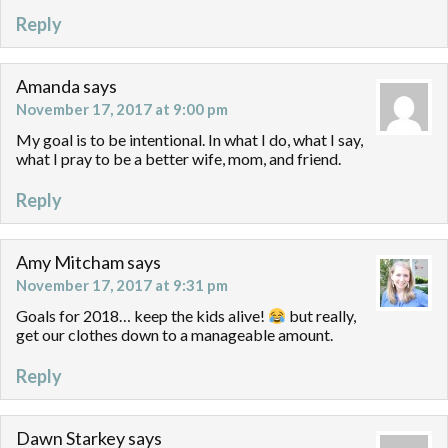
Reply
Amanda
says
November 17, 2017 at 9:00 pm
My goal is to be intentional. In what I do, what I say,
what I pray to be a better wife, mom, and friend.
Reply
Amy Mitcham
says
November 17, 2017 at 9:31 pm
Goals for 2018… keep the kids alive!
but really,
get our clothes down to a manageable amount.
Reply
Dawn Starkey
says