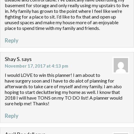
basement for storage and only really using my upstairs to live
in. My family has grown to the point where I feel like we’re
fighting for a place to sit. I’d like to fix that and open up
unused spaces and make my house more of an enjoyable
place to spend time with my family and friends.
Reply
Shay S.
says
November 17, 2017 at 4:13 pm
I would LOVE to win this planner! I am about to
have surgery soon and I have to do alot of planning for
afterwards to take care of myself and my family. I am also
hoping to start decluttering my home as well. I know that
2018 I will have TONS on my TO DO list! A planner would
sure help me! Thanks!
Reply