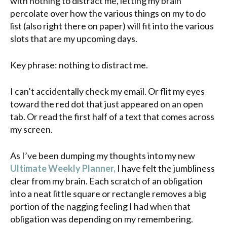
with nothing to distract me, letting my brain
percolate over how the various things on my to do
list (also right there on paper) will fit into the various
slots that are my upcoming days.
Key phrase: nothing to distract me.
I can’t accidentally check my email. Or flit my eyes
toward the red dot that just appeared on an open
tab. Or read the first half of a text that comes across
my screen.
As I’ve been dumping my thoughts into my new
Ultimate Weekly Planner,
I have felt the jumbliness
clear from my brain. Each scratch of an obligation
into a neat little square or rectangle removes a big
portion of the nagging feeling I had when that
obligation was depending on my remembering.