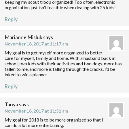
keeping my scout troop organized! Too often, electronic
organization just isn’t feasible when dealing with 25 kids!
Reply
Marianne Misluk
says
November 18, 2017 at 11:17 am
My goal is to get myself more organized to better
care for myself, family and home. With a husband back in
school, two kids with their activities and two dogs, more has
fallen to me, and more is falling through the cracks. I’d be
inked to win a planner.
Reply
Tanya
says
November 18, 2017 at 11:31 am
My goal for 2018 is to be more organized so that I
can do a lot more entertaining.