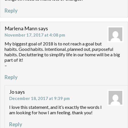
Reply
Marlena Mann
says
November 17, 2017 at 4:08 pm
My biggest goal of 2018 is to not reach a goal but
habits. Good habits. Intentional, planned out, purposeful
habits. Decluttering to simplify life in our home will be a big
part of it!
–
Reply
Jo
says
December 18, 2017 at 9:39 pm
I love this statement, and it’s exactly the words I
am looking for how I am feeling. thank you!
Reply