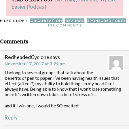
Easier Podcast
FILED UNDER:
ORGANIZATION
,
REVIEWS
,
SPONSORED POSTS
|
131 COMMENTS
Comments
RedheadedCyclone
says
November 17, 2017 at 3:29 pm
I belong to several groups that talk about the
benefits of pen to paper. I’ve been having health issues that
effect (affect?) my ability to hold things in my head like I
always have. Being able to know that I won’t lose something
once it’s written down takes a lot of stress off…
and if I win one, I would be SO excited!
Reply