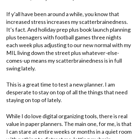
If y’all have been around a while, you know that
increased stress increases my scatterbrainedness.
It’s fact. And holiday prep plus book launch planning
plus teenagers with football games three nights
each week plus adjusting to our new normal with my
MIL living down the street plus whatever-else-
comes-up means my scatterbrainedness is in full
swing lately.
This is a great time to test a new planner. I am
desperate to stay on top of all the things that need
staying on top of lately.
While I do love digital organizing tools, there is real
value in paper planners. The main one, for me, is that
I can stare at entire weeks or months in a quiet room