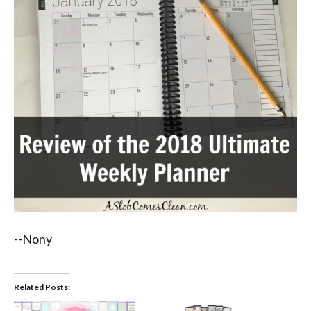
--Nony
Related Posts: