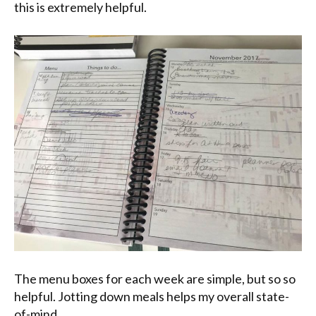
this is extremely helpful.
The menu boxes for each week are simple, but so so
helpful. Jotting down meals helps my overall state-
of-mind.