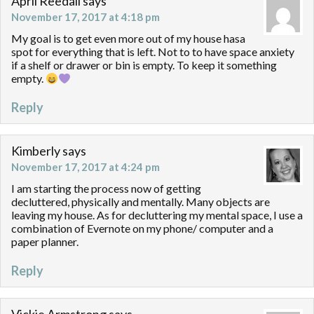
April Reedall
says
November 17, 2017 at 4:18 pm
My goal is to get even more out of my house hasa
spot for everything that is left. Not to to have space anxiety
if a shelf or drawer or bin is empty. To keep it something
empty.
Reply
Kimberly
says
November 17, 2017 at 4:24 pm
I am starting the process now of getting
decluttered, physically and mentally. Many objects are
leaving my house. As for decluttering my mental space, I use a
combination of Evernote on my phone/ computer and a
paper planner.
Reply