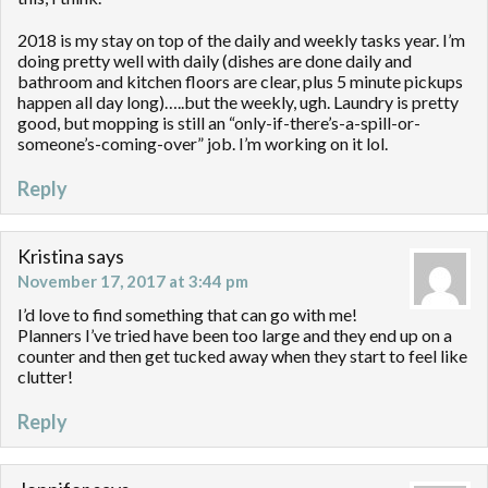
2018 is my stay on top of the daily and weekly tasks year. I’m
doing pretty well with daily (dishes are done daily and
bathroom and kitchen floors are clear, plus 5 minute pickups
happen all day long)…..but the weekly, ugh. Laundry is pretty
good, but mopping is still an “only-if-there’s-a-spill-or-
someone’s-coming-over” job. I’m working on it lol.
Reply
Kristina
says
November 17, 2017 at 3:44 pm
I’d love to find something that can go with me!
Planners I’ve tried have been too large and they end up on a
counter and then get tucked away when they start to feel like
clutter!
Reply