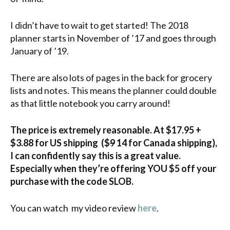
I didn’t have to wait to get started! The 2018
planner starts in November of ’17 and goes through
January of ’19.
There are also lots of pages in the back for grocery
lists and notes. This means the planner could double
as that little notebook you carry around!
The price is extremely reasonable. At $17.95 +
$3.88 for US shipping ($
9
14 for Canada shipping),
I can confidently say this is a great value.
Especially when they’re offering YOU $5 off your
purchase with the code SLOB.
You can watch my video review
here
.