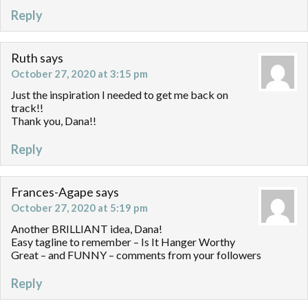
Reply
Ruth
says
October 27, 2020 at 3:15 pm
Just the inspiration I needed to get me back on
track!!
Thank you, Dana!!
Reply
Frances-Agape
says
October 27, 2020 at 5:19 pm
Another BRILLIANT idea, Dana!
Easy tagline to remember – Is It Hanger Worthy
Great – and FUNNY – comments from your followers
Reply