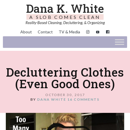
Dana K. White
A SLOB COMES CLEAN
Reality-Based Cleaning, Decluttering, & Organizing
About
Contact
TV & Media
Decluttering Clothes
(Even Good Ones)
OCTOBER 30, 2017
BY
DANA WHITE
16 COMMENTS