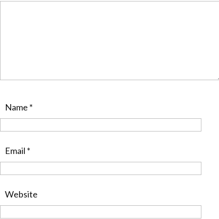
Name
*
Email
*
Website