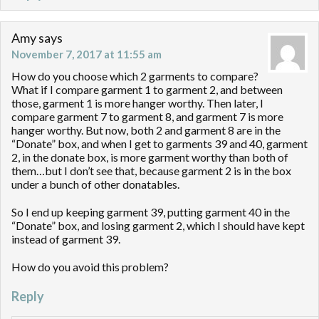
Amy
says
November 7, 2017 at 11:55 am
How do you choose which 2 garments to compare?
What if I compare garment 1 to garment 2, and between
those, garment 1 is more hanger worthy. Then later, I
compare garment 7 to garment 8, and garment 7 is more
hanger worthy. But now, both 2 and garment 8 are in the
“Donate” box, and when I get to garments 39 and 40, garment
2, in the donate box, is more garment worthy than both of
them…but I don’t see that, because garment 2 is in the box
under a bunch of other donatables.
So I end up keeping garment 39, putting garment 40 in the
“Donate” box, and losing garment 2, which I should have kept
instead of garment 39.
How do you avoid this problem?
Reply