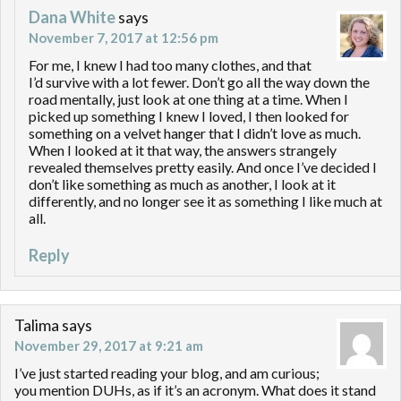
Dana White
says
November 7, 2017 at 12:56 pm
For me, I knew I had too many clothes, and that
I’d survive with a lot fewer. Don’t go all the way down the
road mentally, just look at one thing at a time. When I
picked up something I knew I loved, I then looked for
something on a velvet hanger that I didn’t love as much.
When I looked at it that way, the answers strangely
revealed themselves pretty easily. And once I’ve decided I
don’t like something as much as another, I look at it
differently, and no longer see it as something I like much at
all.
Reply
Talima
says
November 29, 2017 at 9:21 am
I’ve just started reading your blog, and am curious;
you mention DUHs, as if it’s an acronym. What does it stand