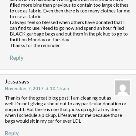
filled more bins than previous to contain too large clothes
to use as fabric. Even then there is too many clothes for me
to use as fabric.
I always feel so blessed when others have donated that I
can find to use. Need to go now and spend an hour filled
BLACK garbage bags and put them in the pickup to go to
thrift on Monday or Tuesday.
Thanks for the reminder.
Reply
Jessa
says
November 7, 2017 at 10:15 am
Thanks for the great blog post! I am cleaning out as
well. I’m not giving a shout out to any particular donation or
nonprofit. But there is one that picks up right at my door
when I schedule a pickup. Lifesaver for me because those
bags would sit in my car for ever LOL
Reply