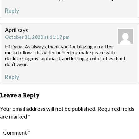
Reply
April
says
October 31, 2020 at 11:17 pm
Hi Dana! As always, thank you for blazing a trail for
me to follow. This video helped me make peace with
decluttering my cupboard, and letting go of clothes that I
don’t wear.
Reply
Leave a Reply
Your email address will not be published.
Required fields
are marked
*
Comment
*