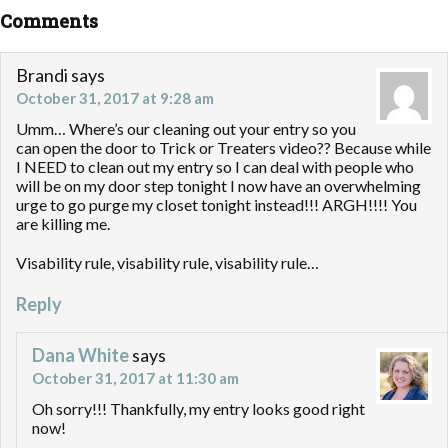
Comments
Brandi
says
October 31, 2017 at 9:28 am
Umm… Where’s our cleaning out your entry so you
can open the door to Trick or Treaters video?? Because while
I NEED to clean out my entry so I can deal with people who
will be on my door step tonight I now have an overwhelming
urge to go purge my closet tonight instead!!! ARGH!!!! You
are killing me.
Visability rule, visability rule, visability rule…
Reply
Dana White
says
October 31, 2017 at 11:30 am
Oh sorry!!! Thankfully, my entry looks good right
now!