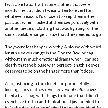
I was able to part with some clothes that were
mostly fine but I didn’t wear often (or ever) for
whatever reason. I’d chosen to keep them in the
past, but when I looked at them
comparatively
with
another piece of clothing that was fighting for the
same available hanger, I saw that they needed to go.
They were less hanger-worthy. A blouse with weird-
length sleeves can go in the Donate Box (or bag)
without
any
much emotional drama when I can see
clearly that the blouse with perfect-length sleeves
deserves to be on the hanger more than it does.
Also, just being in the closet and purposefully
looking at my clothes revealed a
whole lotta DUHS
. I
filled a trash bag with things to donate that I didn’t
even have to stop and think about. I just needed to
be in the decluttering mindset to see them, identify