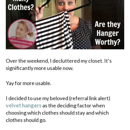
Over the weekend, I decluttered my closet. It’s
significantly more usable now.
Yay for more usable.
I decided to use my beloved (referral link alert)
velvet hangers
as the deciding factor when
choosing which clothes should stay and which
clothes should go.