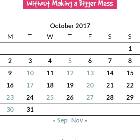
October 2017
M
T
W
T
F
S
S
1
2
3
4
5
6
7
8
9
10
11
12
13
14
15
16
17
18
19
20
21
22
23
24
25
26
27
28
29
30
31
« Sep
Nov »