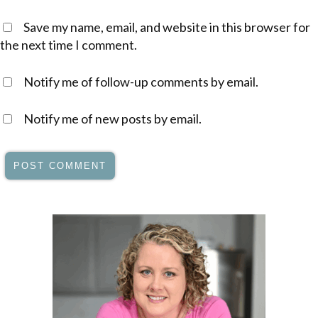
Save my name, email, and website in this browser for
the next time I comment.
Notify me of follow-up comments by email.
Notify me of new posts by email.