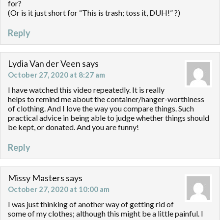
for?
(Or is it just short for “This is trash; toss it, DUH!” ?)
Reply
Lydia Van der Veen
says
October 27, 2020 at 8:27 am
I have watched this video repeatedly. It is really
helps to remind me about the container/hanger-worthiness
of clothing. And I love the way you compare things. Such
practical advice in being able to judge whether things should
be kept, or donated. And you are funny!
Reply
Missy Masters
says
October 27, 2020 at 10:00 am
I was just thinking of another way of getting rid of
some of my clothes; although this might be a little painful. I