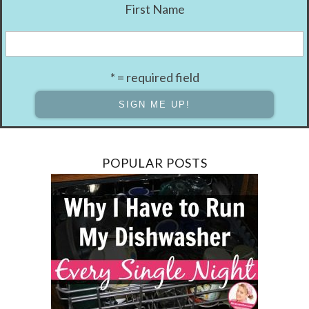
First Name
* = required field
POPULAR POSTS