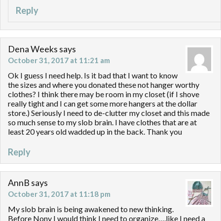
Reply
Dena Weeks
says
October 31, 2017 at 11:21 am
Ok I guess I need help. Is it bad that I want to know
the sizes and where you donated these not hanger worthy
clothes? I think there may be room in my closet (if I shove
really tight and I can get some more hangers at the dollar
store.) Seriously I need to de-clutter my closet and this made
so much sense to my slob brain. I have clothes that are at
least 20 years old wadded up in the back. Thank you
Reply
AnnB
says
October 31, 2017 at 11:18 pm
My slob brain is being awakened to new thinking.
Before Nony I would think I need to organize….like I need a