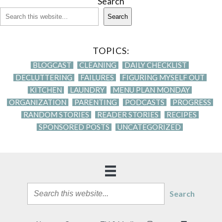
Search
Search
TOPICS:
BLOGCAST
CLEANING
DAILY CHECKLIST
DECLUTTERING
FAILURES
FIGURING MYSELF OUT
KITCHEN
LAUNDRY
MENU PLAN MONDAY
ORGANIZATION
PARENTING
PODCASTS
PROGRESS
RANDOM STORIES
READER STORIES
RECIPES
SPONSORED POSTS
UNCATEGORIZED
Search