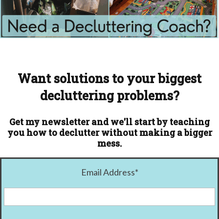
Want solutions to your biggest
decluttering problems?
Get my newsletter and we'll start by teaching
you how to declutter without making a bigger
mess.
Email Address
*