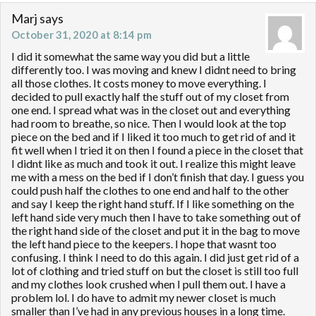
Marj
says
October 31, 2020 at 8:14 pm
I did it somewhat the same way you did but a little
differently too. I was moving and knew I didnt need to bring
all those clothes. It costs money to move everything. I
decided to pull exactly half the stuff out of my closet from
one end. I spread what was in the closet out and everything
had room to breathe, so nice. Then I would look at the top
piece on the bed and if I liked it too much to get rid of and it
fit well when I tried it on then I found a piece in the closet that
I didnt like as much and took it out. I realize this might leave
me with a mess on the bed if I don’t finish that day. I guess you
could push half the clothes to one end and half to the other
and say I keep the right hand stuff. If I like something on the
left hand side very much then I have to take something out of
the right hand side of the closet and put it in the bag to move
the left hand piece to the keepers. I hope that wasnt too
confusing. I think I need to do this again. I did just get rid of a
lot of clothing and tried stuff on but the closet is still too full
and my clothes look crushed when I pull them out. I have a
problem lol. I do have to admit my newer closet is much
smaller than I’ve had in any previous houses in a long time.