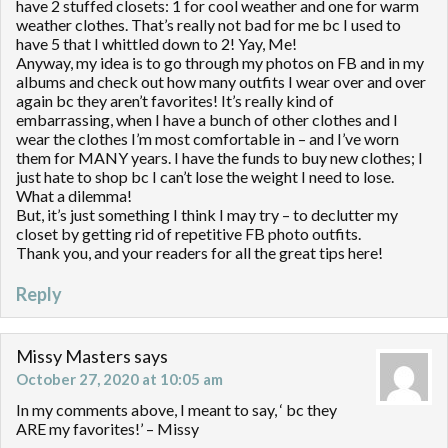
have 2 stuffed closets: 1 for cool weather and one for warm
weather clothes. That’s really not bad for me bc I used to
have 5 that I whittled down to 2! Yay, Me!
Anyway, my idea is to go through my photos on FB and in my
albums and check out how many outfits I wear over and over
again bc they aren’t favorites! It’s really kind of
embarrassing, when I have a bunch of other clothes and I
wear the clothes I’m most comfortable in – and I’ve worn
them for MANY years. I have the funds to buy new clothes; I
just hate to shop bc I can’t lose the weight I need to lose.
What a dilemma!
But, it’s just something I think I may try – to declutter my
closet by getting rid of repetitive FB photo outfits.
Thank you, and your readers for all the great tips here!
Reply
Missy Masters
says
October 27, 2020 at 10:05 am
In my comments above, I meant to say, ‘ bc they
ARE my favorites!’ – Missy