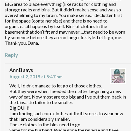
BIG area to place everything (like racks for clothing and
storage racks and bins. But it didn’t make sense and was so
overwhelming to my brain. You make sense….declutter first
for the space (container size) and there is no need to
organize….it happens by itself. Bins of clothes in the
basement that don’t fit and may never….that need to be worn
by someone before they are no longer in style. Let it go, me.
Thank you, Dana.
Reply
AnnB
says
August 2, 2019 at 5:47 pm
Well, I didn’t manage to let go of those clothes.
But they were when I needed them after beginning a new
way of eat. Now most are too big and I’ve put them back in
the bins….to tailor to be smaller.
Big DUH!
I am finding such cute clothes at thrift stores to wear now
that I am considerably smaller.
Those clothes in the bins need to go.
Same for my husband. We’ve gone the reverse and have