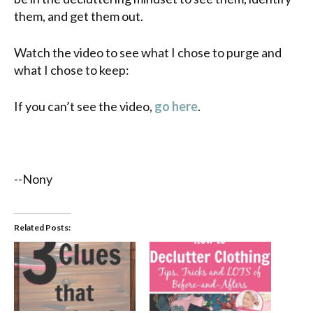
them, and get them out.
Watch the video to see what I chose to purge and
what I chose to keep:
If you can’t see the video,
go here
.
--Nony
Related Posts: