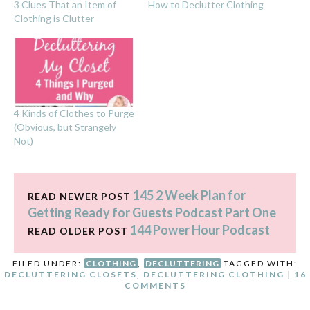
3 Clues That an Item of
How to Declutter Clothing
Clothing is Clutter
4 Kinds of Clothes to Purge
(Obvious, but Strangely
Not)
145 2 Week Plan for
READ NEWER POST
Getting Ready for Guests Podcast Part One
144 Power Hour Podcast
READ OLDER POST
FILED UNDER:
CLOTHING
,
DECLUTTERING
TAGGED WITH:
DECLUTTERING CLOSETS
,
DECLUTTERING CLOTHING
|
16
COMMENTS