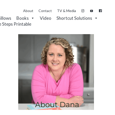
About
Contact
TV & Media
Pillows
Books
Video
Shortcut Solutions
e Steps Printable