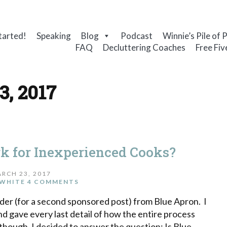
tarted!
Speaking
Blog
Podcast
Winnie’s Pile of 
FAQ
Decluttering Coaches
Free Fiv
3, 2017
k for Inexperienced Cooks?
RCH 23, 2017
WHITE
4 COMMENTS
er (for a second sponsored post) from Blue Apron. I
nd gave every last detail of how the entire process
 though, I decided to answer the question: Is Blue