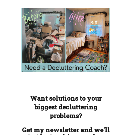
Want solutions to your
biggest decluttering
problems?
Get my newsletter and we'll