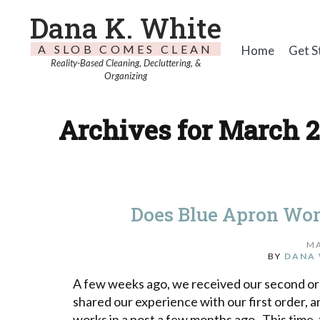
Dana K. White
A SLOB COMES CLEAN
Home
Get S
Reality-Based Cleaning, Decluttering, &
Organizing
Archives for March 2
Does Blue Apron Wor
MA
BY
DANA 
A few weeks ago, we received our second ord
shared our experience with our first order, a
works in a post a few months ago. This time,