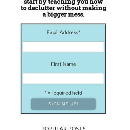
start by teaching you how
to declutter without making
a bigger mess.
Email Address
*
First Name
* = required field
POPULAR POSTS