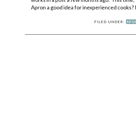
Apron a good idea for inexperienced cooks?
FILED UNDER:
SPO