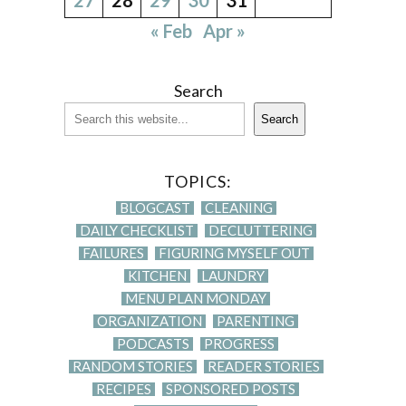
« Feb
Apr »
Search
Search
TOPICS:
BLOGCAST
CLEANING
DAILY CHECKLIST
DECLUTTERING
FAILURES
FIGURING MYSELF OUT
KITCHEN
LAUNDRY
MENU PLAN MONDAY
ORGANIZATION
PARENTING
PODCASTS
PROGRESS
RANDOM STORIES
READER STORIES
RECIPES
SPONSORED POSTS