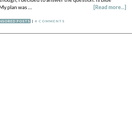
 My plan was …
[Read more...]
NSORED POSTS
|
4 COMMENTS