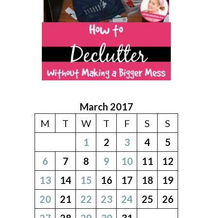
March 2017
M
T
W
T
F
S
S
1
2
3
4
5
6
7
8
9
10
11
12
13
14
15
16
17
18
19
20
21
22
23
24
25
26
27
28
29
30
31