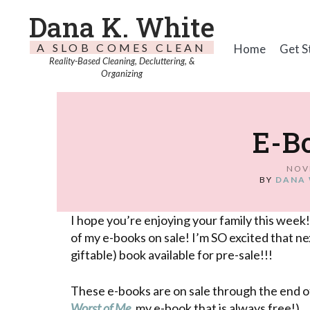
Dana K. White
A SLOB COMES CLEAN
Home
Get S
Reality-Based Cleaning, Decluttering, &
Organizing
E-Bo
NOV
BY
DANA 
I hope you’re enjoying your family this week!
of my e-books on sale! I’m SO excited that nex
giftable) book available for pre-sale!!!
These e-books are on sale through the end 
Worst of Me
, my e-book that is always free!)