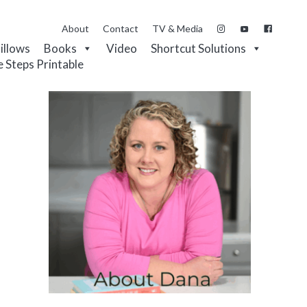
About
Contact
TV & Media
Pillows
Books
Video
Shortcut Solutions
e Steps Printable