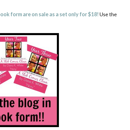
book form are on sale
as a set only
for $18!
Use the