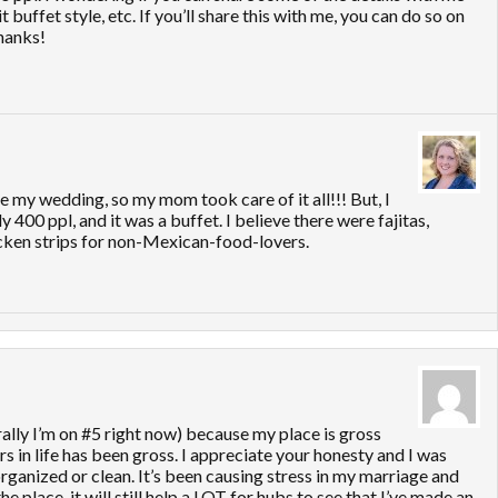
 buffet style, etc. If you’ll share this with me, you can do so on
hanks!
re my wedding, so my mom took care of it all!!! But, I
00 ppl, and it was a buffet. I believe there were fajitas,
icken strips for non-Mexican-food-lovers.
erally I’m on #5 right now) because my place is gross
s in life has been gross. I appreciate your honesty and I was
rganized or clean. It’s been causing stress in my marriage and
e place, it will still help a LOT for hubs to see that I’ve made an