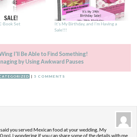
 E-Book Set
It’s My Birthday, and I’m Having a
Sale!!!
ing I’ll Be Able to Find Something!
anaging by Using Awkward Pauses
CATEGORIZED
|
5 COMMENTS
ou said you served Mexican food at your wedding. My
0 ppl. I wondering if you can share some of the details with me