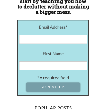
start by teaching you how
to declutter without making
a bigger mess.
Email Address
*
First Name
* = required field
POPULAR POSTS