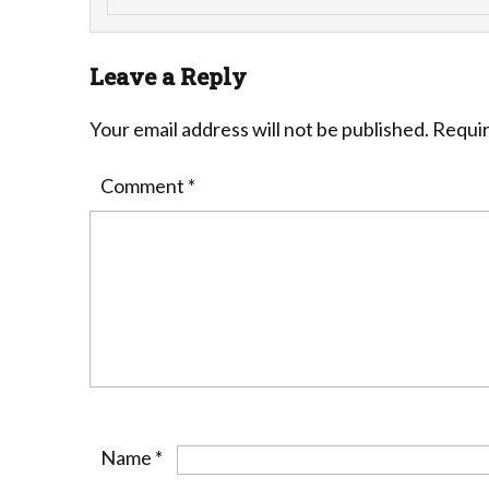
Leave a Reply
Your email address will not be published.
Requir
Comment
*
Name
*