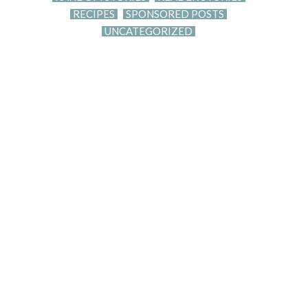
RECIPES
SPONSORED POSTS
UNCATEGORIZED