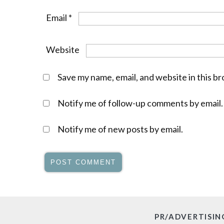
Email
*
Website
Save my name, email, and website in this b
Notify me of follow-up comments by email.
Notify me of new posts by email.
PR/ADVERTISIN