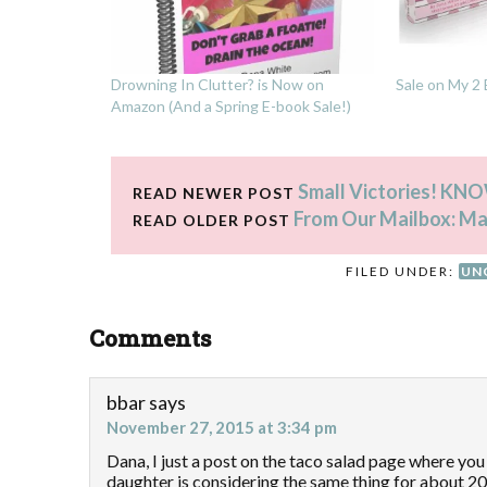
Drowning In Clutter? is Now on
Sale on My 2
Amazon (And a Spring E-book Sale!)
Small Victories! KNOW
READ NEWER POST
From Our Mailbox: M
READ OLDER POST
FILED UNDER:
UN
Comments
bbar
says
November 27, 2015 at 3:34 pm
Dana, I just a post on the taco salad page where y
daughter is considering the same thing for about 20