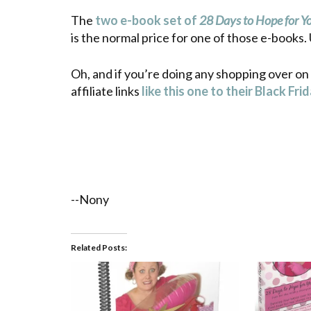
The
two e-book set of
28 Days to Hope for 
is the normal price for one of those e-books
Oh, and if you’re doing any shopping over on
affiliate links
like this one to their Black Fri
--Nony
Related Posts: