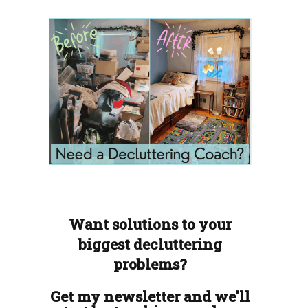
Want solutions to your
biggest decluttering
problems?
Get my newsletter and we'll