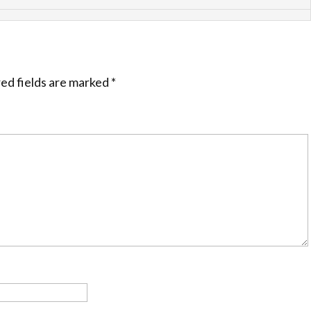
ed fields are marked
*