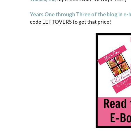
Years One through Three of the blog in e-
code LEFTOVERS to get that price!