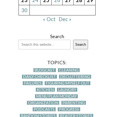
30
« Oct
Dec »
Search
Search
TOPICS:
BLOGCAST
CLEANING
DAILY CHECKLIST
DECLUTTERING
FAILURES
FIGURING MYSELF OUT
KITCHEN
LAUNDRY
MENU PLAN MONDAY
ORGANIZATION
PARENTING
PODCASTS
PROGRESS
RANDOM STORIES
READER STORIES