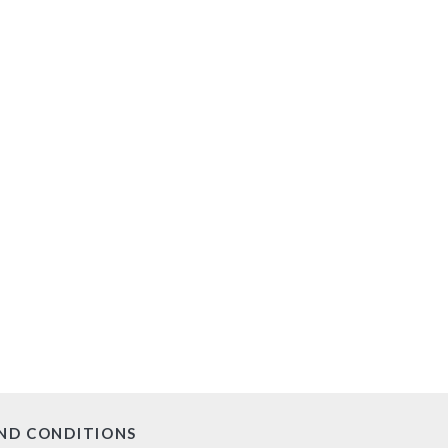
ND CONDITIONS