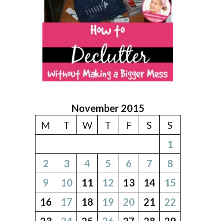
November 2015
M
T
W
T
F
S
S
1
2
3
4
5
6
7
8
9
10
11
12
13
14
15
16
17
18
19
20
21
22
23
24
25
26
27
28
29