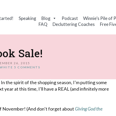
tarted!
Speaking
Blog
Podcast
Winnie’s Pile of 
FAQ
Decluttering Coaches
Free Fiv
ok Sale!
EMBER 26, 2015
WHITE
5 COMMENTS
 In the spirit of the shopping season, I’m putting some
t year at this time, I’ll have a REAL (and infinitely more
of November! (And don’t forget about
Giving God the