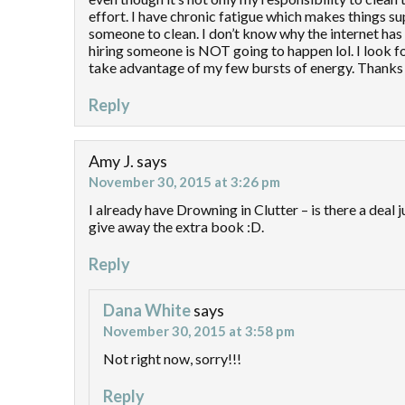
effort. I have chronic fatigue which makes things sup
someone to clean. I don’t know why the internet has
hiring someone is NOT going to happen lol. I look f
take advantage of my few bursts of energy. Thanks 
Reply
Amy J.
says
November 30, 2015 at 3:26 pm
I already have Drowning in Clutter – is there a deal ju
give away the extra book :D.
Reply
Dana White
says
November 30, 2015 at 3:58 pm
Not right now, sorry!!!
Reply