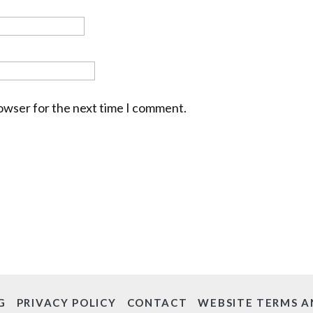
rowser for the next time I comment.
G
PRIVACY POLICY
CONTACT
WEBSITE TERMS A