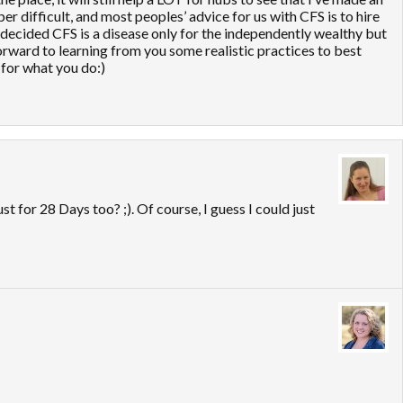
er difficult, and most peoples’ advice for us with CFS is to hire
 decided CFS is a disease only for the independently wealthy but
orward to learning from you some realistic practices to best
for what you do:)
st for 28 Days too? ;). Of course, I guess I could just