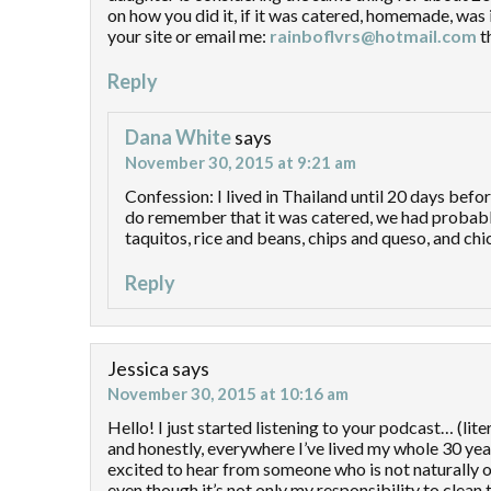
on how you did it, if it was catered, homemade, was it
your site or email me:
rainboflvrs@hotmail.com
t
Reply
Dana White
says
November 30, 2015 at 9:21 am
Confession: I lived in Thailand until 20 days befo
do remember that it was catered, we had probably 4
taquitos, rice and beans, chips and queso, and ch
Reply
Jessica
says
November 30, 2015 at 10:16 am
Hello! I just started listening to your podcast… (lit
and honestly, everywhere I’ve lived my whole 30 year
excited to hear from someone who is not naturally o
even though it’s not only my responsibility to clean th