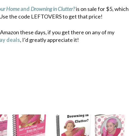
Your Home
and
Drowning in Clutter?
is on sale for $5, which
. Use the code LEFTOVERS to get that price!
 Amazon these days, if you get there on any of my
day deals
, I’d greatly appreciate it!