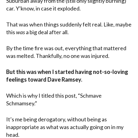
Suburban away from the (still only slightly burning)
car. Y’know, in case it exploded.
That was when things suddenly felt real. Like, maybe
this
was
a big deal after all.
By the time fire was out, everything that mattered
was melted. Thankfully, no one was injured.
But this was when I started having not-so-loving
feelings toward Dave Ramsey.
Which is why I titled this post, “Schmave
Schmamsey.”
It’s me being derogatory, without being as
inappropriate as what was actually going on in my
head.