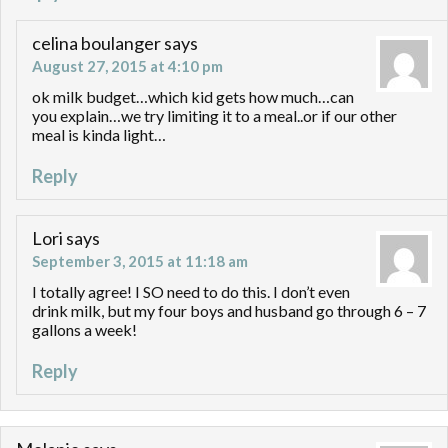
celina boulanger
says
August 27, 2015 at 4:10 pm
ok milk budget…which kid gets how much…can
you explain…we try limiting it to a meal..or if our other
meal is kinda light…
Reply
Lori
says
September 3, 2015 at 11:18 am
I totally agree! I SO need to do this. I don’t even
drink milk, but my four boys and husband go through 6 – 7
gallons a week!
Reply