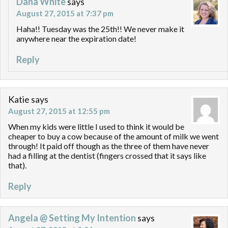
Dana White
says
August 27, 2015 at 7:37 pm
Haha!! Tuesday was the 25th!! We never make it
anywhere near the expiration date!
Reply
Katie
says
August 27, 2015 at 12:55 pm
When my kids were little I used to think it would be
cheaper to buy a cow because of the amount of milk we went
through! It paid off though as the three of them have never
had a filling at the dentist (fingers crossed that it says like
that).
Reply
Angela @ Setting My Intention
says