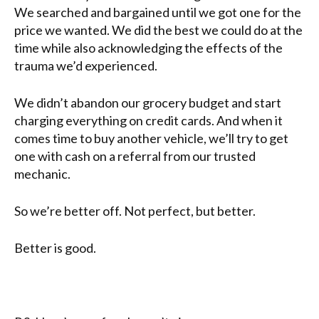
We searched and bargained until we got one for the
price we wanted. We did the best we could do at the
time while also acknowledging the effects of the
trauma we’d experienced.
We didn’t abandon our grocery budget and start
charging everything on credit cards. And when it
comes time to buy another vehicle, we’ll try to get
one with cash on a referral from our trusted
mechanic.
So we’re better off. Not perfect, but better.
Better is good.