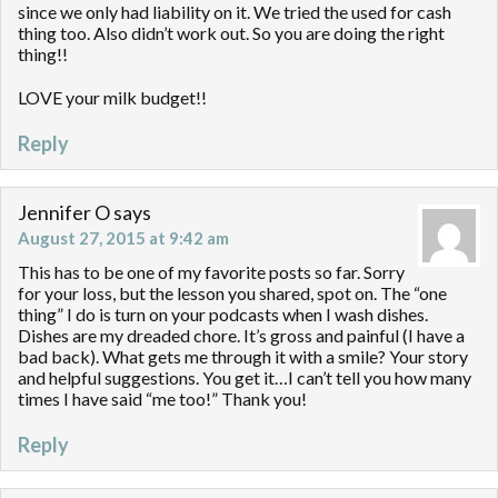
since we only had liability on it. We tried the used for cash
thing too. Also didn’t work out. So you are doing the right
thing!!
LOVE your milk budget!!
Reply
Jennifer O
says
August 27, 2015 at 9:42 am
This has to be one of my favorite posts so far. Sorry
for your loss, but the lesson you shared, spot on. The “one
thing” I do is turn on your podcasts when I wash dishes.
Dishes are my dreaded chore. It’s gross and painful (I have a
bad back). What gets me through it with a smile? Your story
and helpful suggestions. You get it…I can’t tell you how many
times I have said “me too!” Thank you!
Reply