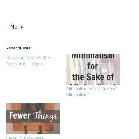
--Nony
Related Posts:
Daily Checklist: Re-Re-
Adjusting . . . Again
Minimalism for the Sake of
Minimalism?
Fewer Things. Less