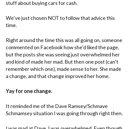
stuff about buying cars for cash.
We’ve just chosen NOT to follow that advice this
time.
Right around the time this was all going on, someone
commented on Facebook how she’d liked the page,
but the posts she was seeing just overwhelmed her
and kind of made her mad. But then one post (can’t
remember which one), made sense to her. She made
a change, and that change improved her home.
Yay for one change.
It reminded me of the Dave Ramsey/Schmave
Schmamsey situation I was going through right then.
I was mad at Dave. I was overwhelmed. Even though