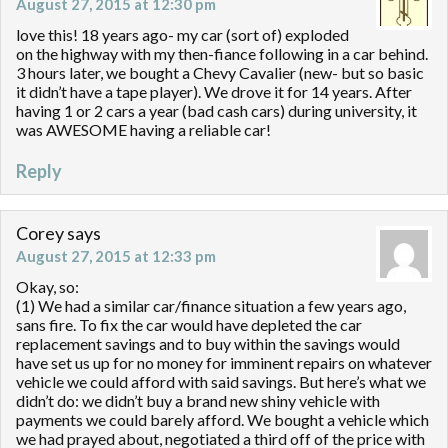
August 27, 2015 at 12:30 pm
love this! 18 years ago- my car (sort of) exploded
on the highway with my then-fiance following in a car behind.
3 hours later, we bought a Chevy Cavalier (new- but so basic
it didn’t have a tape player). We drove it for 14 years. After
having 1 or 2 cars a year (bad cash cars) during university, it
was AWESOME having a reliable car!
Reply
Corey
says
August 27, 2015 at 12:33 pm
Okay, so:
(1) We had a similar car/finance situation a few years ago,
sans fire. To fix the car would have depleted the car
replacement savings and to buy within the savings would
have set us up for no money for imminent repairs on whatever
vehicle we could afford with said savings. But here’s what we
didn’t do: we didn’t buy a brand new shiny vehicle with
payments we could barely afford. We bought a vehicle which
we had prayed about, negotiated a third off of the price with