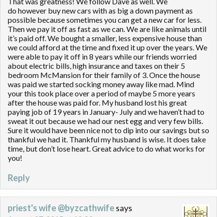
That was greatness! We follow Dave as well. We
do however buy new cars with as big a down payment as
possible because sometimes you can get a new car for less.
Then we pay it off as fast as we can. We are like animals until
it’s paid off. We bought a smaller, less expensive house than
we could afford at the time and fixed it up over the years. We
were able to pay it off in 8 years while our friends worried
about electric bills, high insurance and taxes on their 5
bedroom McMansion for their family of 3. Once the house
was paid we started socking money away like mad. Mind
your this took place over a period of maybe 5 more years
after the house was paid for. My husband lost his great
paying job of 19 years in January- July and we haven’t had to
sweat it out because we had our nest egg and very few bills.
Sure it would have been nice not to dip into our savings but so
thankful we had it. Thankful my husband is wise. It does take
time, but don’t lose heart. Great advice to do what works for
you!
Reply
priest's wife @byzcathwife
says