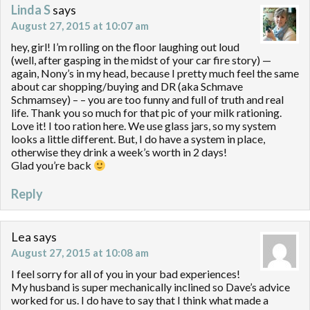
Linda S
says
August 27, 2015 at 10:07 am
hey, girl! I’m rolling on the floor laughing out loud
(well, after gasping in the midst of your car fire story) —
again, Nony’s in my head, because I pretty much feel the same
about car shopping/buying and DR (aka Schmave
Schmamsey) – – you are too funny and full of truth and real
life. Thank you so much for that pic of your milk rationing.
Love it! I too ration here. We use glass jars, so my system
looks a little different. But, I do have a system in place,
otherwise they drink a week’s worth in 2 days!
Glad you’re back
Reply
Lea
says
August 27, 2015 at 10:08 am
I feel sorry for all of you in your bad experiences!
My husband is super mechanically inclined so Dave’s advice
worked for us. I do have to say that I think what made a