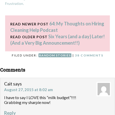
Frustration.
64: My Thoughts on Hiring
READ NEWER POST
Cleaning Help Podcast
Six Years (and a day) Later!
READ OLDER POST
(And a Very Big Announcement!!)
FILED UNDER:
RANDOM STORIES
|
38 COMMENTS
Comments
Cait
says
August 27, 2015 at 8:02 am
I have to say I LOVE this “milk budget”!!!!
Grabbing my sharpie now!
Reply