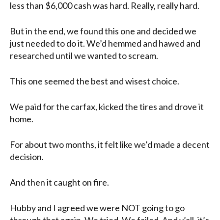
less than $6,000 cash was hard. Really, really hard.
But in the end, we found this one and decided we
just needed to do it. We’d hemmed and hawed and
researched until we wanted to scream.
This one seemed the best and wisest choice.
We paid for the carfax, kicked the tires and drove it
home.
For about two months, it felt like we’d made a decent
decision.
And then it caught on fire.
Hubby and I agreed we were NOT going to go
through that again. We tried. We failed. And y’all, it’s