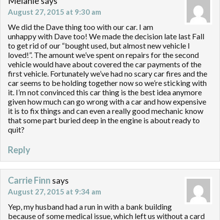
Melanie
says
August 27, 2015 at 9:30 am
We did the Dave thing too with our car. I am
unhappy with Dave too! We made the decision late last Fall
to get rid of our “bought used, but almost new vehicle I
loved!”. The amount we’ve spent on repairs for the second
vehicle would have about covered the car payments of the
first vehicle. Fortunately we’ve had no scary car fires and the
car seems to be holding together now so we’re sticking with
it. I’m not convinced this car thing is the best idea anymore
given how much can go wrong with a car and how expensive
it is to fix things and can even a really good mechanic know
that some part buried deep in the engine is about ready to
quit?
Reply
Carrie Finn
says
August 27, 2015 at 9:34 am
Yep, my husband had a run in with a bank building
because of some medical issue, which left us without a card