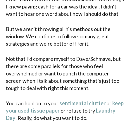
I knew paying cash for a car was the ideal, I didn’t
want to hear one word about how I should do that.
But we aren’t throwing all his methods out the
window. We continue to follow so many great
strategies and we’re better off for it.
Not that I’d compare myself to Dave/Schmave, but
there are some parallels for those who feel
overwhelmed or want to punch the computer
screen when I talk about something that’s just too
tough to deal with right this moment.
You can hold on to your
sentimental clutter
or
keep
your used tissue paper
or refuse to try
Laundry
Day
. Really, do what you want to do.