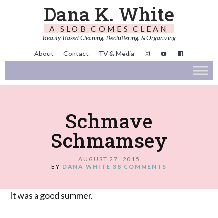
Dana K. White
A SLOB COMES CLEAN
Reality-Based Cleaning, Decluttering, & Organizing
About
Contact
TV & Media
Schmave
Schmamsey
AUGUST 27, 2015
BY
DANA WHITE
38 COMMENTS
It was a good summer.