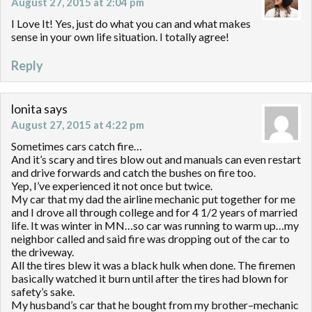
August 27, 2015 at 2:04 pm
I Love It! Yes, just do what you can and what makes
sense in your own life situation. I totally agree!
Reply
lonita
says
August 27, 2015 at 4:22 pm
Sometimes cars catch fire…
And it’s scary and tires blow out and manuals can even restart
and drive forwards and catch the bushes on fire too.
Yep, I’ve experienced it not once but twice.
My car that my dad the airline mechanic put together for me
and I drove all through college and for 4 1/2 years of married
life. It was winter in MN…so car was running to warm up…my
neighbor called and said fire was dropping out of the car to
the driveway.
All the tires blew it was a black hulk when done. The firemen
basically watched it burn until after the tires had blown for
safety’s sake.
My husband’s car that he bought from my brother–mechanic