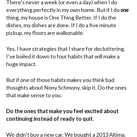
There’s never a week (or even a day) when I do
everything perfectly in my own home. But if I do
one
thing, my house is One Thing Better. If I do the
dishes, my dishes are done. If I do a five minute
pickup, my floors are walkonable.
Yes. I have strategies that I share for decluttering.
I’ve boiled it down to four habits that will make a
huge impact.
But if one of those habits makes you think bad
thoughts about Nony Schmony, skip it. Do the ones
that make sense to you.
Do the ones that make you feel excited about
continuing instead of ready to quit.
We didn’t buy a new car. We bought a 2013 Altima.