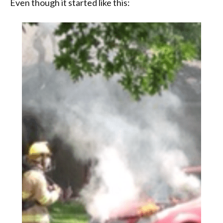
Even though it started like this: