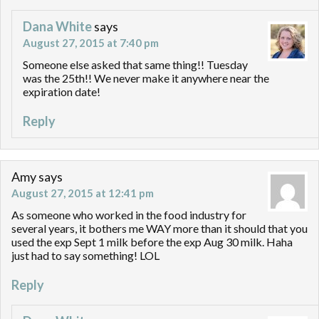
Dana White
says
August 27, 2015 at 7:40 pm
Someone else asked that same thing!! Tuesday
was the 25th!! We never make it anywhere near the
expiration date!
Reply
Amy
says
August 27, 2015 at 12:41 pm
As someone who worked in the food industry for
several years, it bothers me WAY more than it should that you
used the exp Sept 1 milk before the exp Aug 30 milk. Haha
just had to say something! LOL
Reply