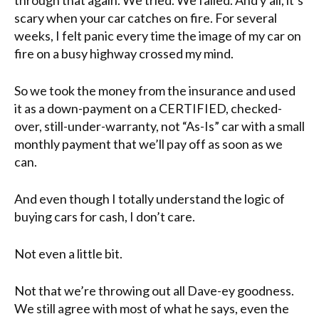
scary when your car catches on fire. For several
weeks, I felt panic every time the image of my car on
fire on a busy highway crossed my mind.
So we took the money from the insurance and used
it as a down-payment on a CERTIFIED, checked-
over, still-under-warranty, not “As-Is” car with a small
monthly payment that we’ll pay off as soon as we
can.
And even though I totally understand the logic of
buying cars for cash, I don’t care.
Not even a little bit.
Not that we’re throwing out all Dave-ey goodness.
We still agree with most of what he says, even the