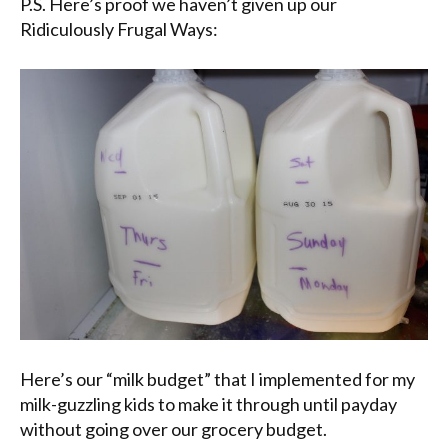
P.S. Here’s proof we haven’t given up our
Ridiculously Frugal Ways:
Here’s our “milk budget” that I implemented for my
milk-guzzling kids to make it through until payday
without going over our grocery budget.