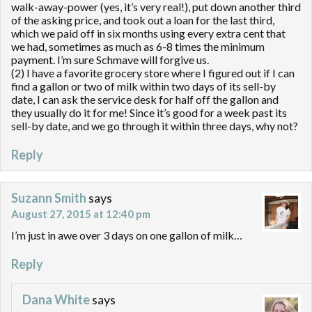
walk-away-power (yes, it’s very real!), put down another third
of the asking price, and took out a loan for the last third,
which we paid off in six months using every extra cent that
we had, sometimes as much as 6-8 times the minimum
payment. I’m sure Schmave will forgive us.
(2) I have a favorite grocery store where I figured out if I can
find a gallon or two of milk within two days of its sell-by
date, I can ask the service desk for half off the gallon and
they usually do it for me! Since it’s good for a week past its
sell-by date, and we go through it within three days, why not?
Reply
Suzann Smith
says
August 27, 2015 at 12:40 pm
I’m just in awe over 3 days on one gallon of milk…
Reply
Dana White
says