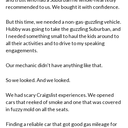
recommended to us. We bought it with confidence.
But this time, we needed a non-gas-guzzling vehicle.
Hubby was going to take the guzzling Suburban, and
I needed something small to haul the kids around to
all their activities and to drive to my speaking
engagements.
Our mechanic didn’t have anything like that.
So we looked. And we looked.
We had scary Craigslist experiences. We opened
cars that reeked of smoke and one that was covered
in fuzzy mold on all the seats.
Finding a reliable car that got good gas mileage for