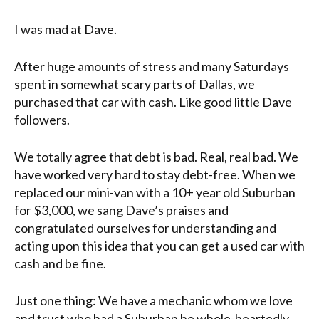
I was mad at Dave.
After huge amounts of stress and many Saturdays
spent in somewhat scary parts of Dallas, we
purchased that car with cash. Like good little Dave
followers.
We totally agree that debt is bad. Real, real bad. We
have worked very hard to stay debt-free. When we
replaced our mini-van with a 10+ year old Suburban
for $3,000, we sang Dave’s praises and
congratulated ourselves for understanding and
acting upon this idea that you can get a used car with
cash and be fine.
Just one thing: We have a mechanic whom we love
and trust who had a Suburban he whole-heartedly