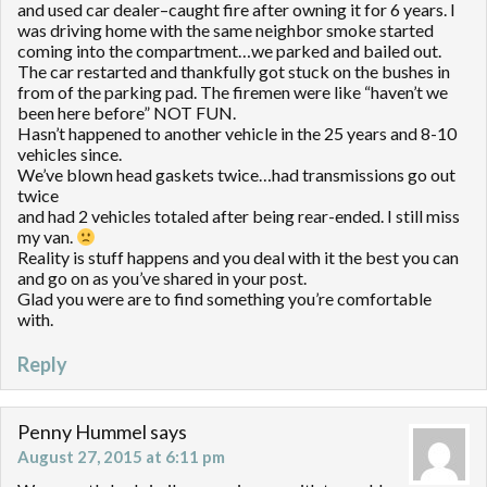
and used car dealer–caught fire after owning it for 6 years. I
was driving home with the same neighbor smoke started
coming into the compartment…we parked and bailed out.
The car restarted and thankfully got stuck on the bushes in
from of the parking pad. The firemen were like “haven’t we
been here before” NOT FUN.
Hasn’t happened to another vehicle in the 25 years and 8-10
vehicles since.
We’ve blown head gaskets twice…had transmissions go out
twice
and had 2 vehicles totaled after being rear-ended. I still miss
my van.
Reality is stuff happens and you deal with it the best you can
and go on as you’ve shared in your post.
Glad you were are to find something you’re comfortable
with.
Reply
Penny Hummel
says
August 27, 2015 at 6:11 pm