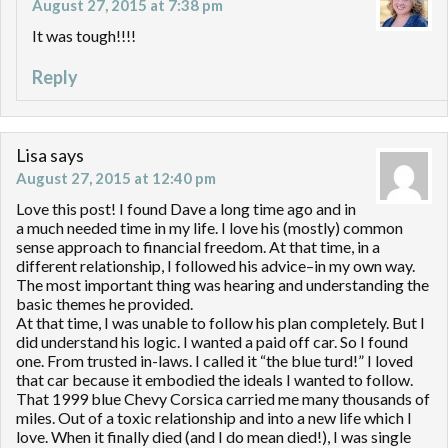
August 27, 2015 at 7:38 pm
It was tough!!!!
Reply
Lisa
says
August 27, 2015 at 12:40 pm
Love this post! I found Dave a long time ago and in
a much needed time in my life. I love his (mostly) common
sense approach to financial freedom. At that time, in a
different relationship, I followed his advice–in my own way.
The most important thing was hearing and understanding the
basic themes he provided.
At that time, I was unable to follow his plan completely. But I
did understand his logic. I wanted a paid off car. So I found
one. From trusted in-laws. I called it “the blue turd!” I loved
that car because it embodied the ideals I wanted to follow.
That 1999 blue Chevy Corsica carried me many thousands of
miles. Out of a toxic relationship and into a new life which I
love. When it finally died (and I do mean died!), I was single