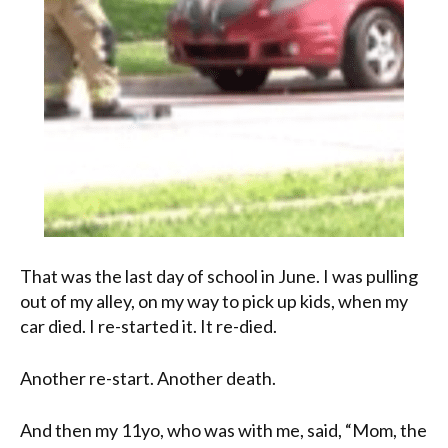
That was the last day of school in June. I was pulling
out of my alley, on my way to pick up kids, when my
car died. I re-started it. It re-died.
Another re-start. Another death.
And then my 11yo, who was with me, said, “Mom, the