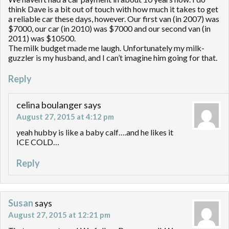
think Dave is a bit out of touch with how much it takes to get
a reliable car these days, however. Our first van (in 2007) was
$7000, our car (in 2010) was $7000 and our second van (in
2011) was $10500.
The milk budget made me laugh. Unfortunately my milk-
guzzler is my husband, and I can’t imagine him going for that.
Reply
celina boulanger
says
August 27, 2015 at 4:12 pm
yeah hubby is like a baby calf….and he likes it
ICE COLD…
Reply
Susan
says
August 27, 2015 at 12:21 pm