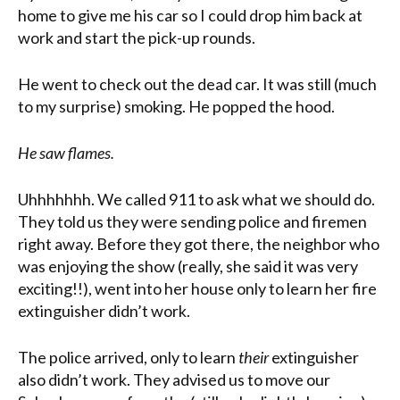
home to give me his car so I could drop him back at
work and start the pick-up rounds.
He went to check out the dead car. It was still (much
to my surprise) smoking. He popped the hood.
He saw flames.
Uhhhhhhh. We called 911 to ask what we should do.
They told us they were sending police and firemen
right away. Before they got there, the neighbor who
was enjoying the show (really, she said it was very
exciting!!), went into her house only to learn her fire
extinguisher didn’t work.
The police arrived, only to learn
their
extinguisher
also didn’t work. They advised us to move our