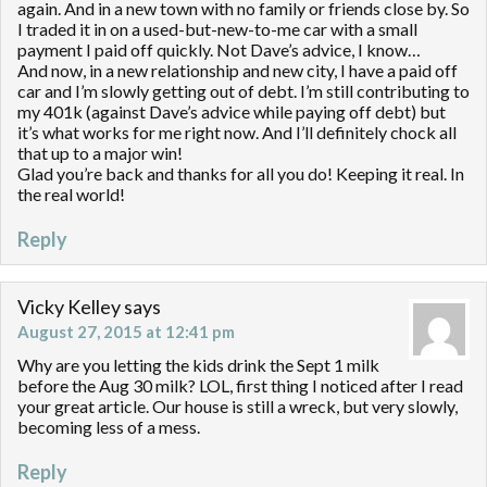
again. And in a new town with no family or friends close by. So
I traded it in on a used-but-new-to-me car with a small
payment I paid off quickly. Not Dave’s advice, I know…
And now, in a new relationship and new city, I have a paid off
car and I’m slowly getting out of debt. I’m still contributing to
my 401k (against Dave’s advice while paying off debt) but
it’s what works for me right now. And I’ll definitely chock all
that up to a major win!
Glad you’re back and thanks for all you do! Keeping it real. In
the real world!
Reply
Vicky Kelley
says
August 27, 2015 at 12:41 pm
Why are you letting the kids drink the Sept 1 milk
before the Aug 30 milk? LOL, first thing I noticed after I read
your great article. Our house is still a wreck, but very slowly,
becoming less of a mess.
Reply