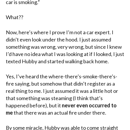
car is smoking.”
What??
Now, here’s where I prove I’m not a car expert. I
didn’t even look under the hood. I just assumed
something was wrong, very wrong, but since I knew
I’d have no idea what I was looking at if I looked, I just
texted Hubby and started walking back home.
Yes, I’ve heard the where-there’s-smoke-there’s-
fire saying, but somehow that didn’t register as a
real thing to me. I just assumed it was a little hot or
that something was steaming (I think that’s
happened before), but it
never even occurred to
me
that there was an actual fire under there.
By some miracle, Hubby was able to come straight