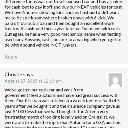
difference for us was not to sell our used car and buy a junker
for cash, but to pay it off and buy our NEXT vehicles for cash.
We have 6 homeschooling kids and my husband didn’t want
me to be stuck somewhere broken down with 6 kids. We
paid off our suburban and then bought an excellent work
truck with cash, and then a year later an Excursion with cash.
But again, he has a very good mechanical sense when testing
used cars. Anyway, cash cars are so amazing when you get to
do with a sound vehicle, NOT junkers.
Reply
Christie
says
August 27, 2015 at 12:19 pm
We’ve gotten our cash car and vans from
government fleet auctions and have had great success with
them. Our first van was totaled in a wreck (not our fault) 4.5
years after we bought it and the insurance company gave us
just $1000 less than we had bought it for. After a very
frustrating month of looking locally and on Craigslist, we
were able to make the trip to San Antonio for a GSA auction.
We haven’t had a car payment in about 10 years now. I do