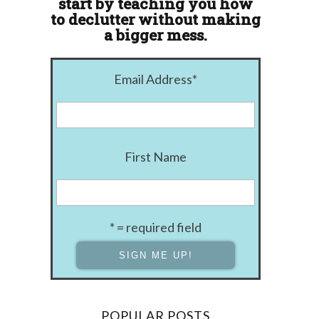
start by teaching you how
to declutter without making
a bigger mess.
Email Address
*
First Name
* = required field
POPULAR POSTS