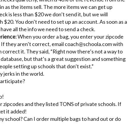
in as the items sell. The more items we can get up
eck is less than $20 we don’t send it, but we will
 $20. You don’t need to set up an account. As soon as a
 have all the info we need to send a check.
rience:
When you order a bag, you enter your zipcode
 If they aren’t correct, email
coach@schoola.com
with
correct it. They said, “Right now there’s not a way to
ur database, but that’s a great suggestion and something
ople setting up schools that don’t exist.”
 jerks in the world.
articipate?
o!
r zipcodes and they listed TONS of private schools. If
get it added!
 my school? Can I order multiple bags to hand out or do