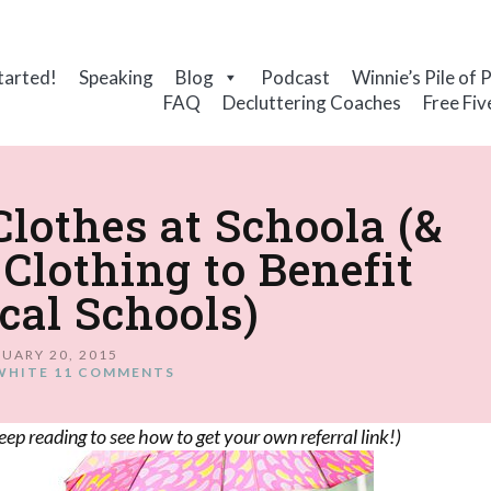
tarted!
Speaking
Blog
Podcast
Winnie’s Pile of 
FAQ
Decluttering Coaches
Free Fiv
Clothes at Schoola (&
Clothing to Benefit
cal Schools)
UARY 20, 2015
WHITE
11 COMMENTS
eep reading to see how to get your own referral link!)