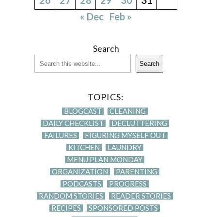
« Dec
Feb »
Search
Search
TOPICS:
BLOGCAST
CLEANING
DAILY CHECKLIST
DECLUTTERING
FAILURES
FIGURING MYSELF OUT
KITCHEN
LAUNDRY
MENU PLAN MONDAY
ORGANIZATION
PARENTING
PODCASTS
PROGRESS
RANDOM STORIES
READER STORIES
RECIPES
SPONSORED POSTS