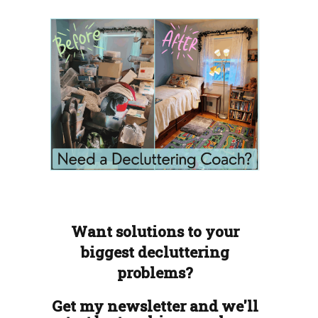
Want solutions to your
biggest decluttering
problems?
Get my newsletter and we'll