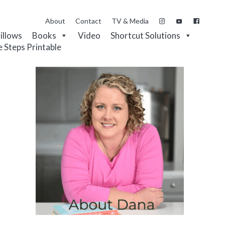
About
Contact
TV & Media
Pillows
Books
Video
Shortcut Solutions
e Steps Printable