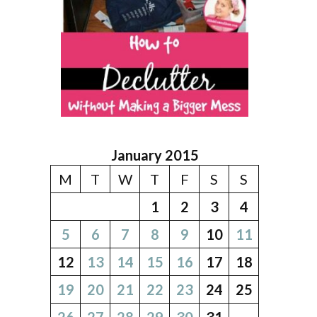
January 2015
M
T
W
T
F
S
S
1
2
3
4
5
6
7
8
9
10
11
12
13
14
15
16
17
18
19
20
21
22
23
24
25
26
27
28
29
30
31