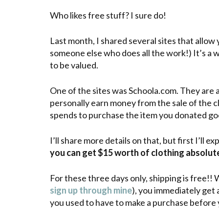
Who likes free stuff? I sure do!
Last month, I shared several sites that allow y
someone else who does all the work!) It’s a w
to be valued.
One of the sites was Schoola.com. They are a 
personally earn money from the sale of the 
spends to purchase the item you donated goe
I’ll share more details on that, but first I’ll e
you can get $15 worth of clothing absolute
For these three days only, shipping is free!! 
sign up through mine
), you immediately get 
you used to have to make a purchase before 