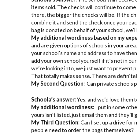
items sold. The checks will continue to come 
there, the bigger the checks will be. If the ch
combine it and send the check once you reach
bag is donated on behalf of your school, we’ll
My additional wordiness based on my expe
and are given options of schools in your area.
your school’s name and address to have them 
add your own school yourself if it’s not in o
we’re looking into, we just want to prevent pe
That totally makes sense. There are definitely
My Second Question:
Can private schools p
Schoola’s answer:
Yes, and we’d love them t
My additional wordiness:
I put in some othe
yours isn’t listed, just email them and they’ll 
My Third Question:
Can I set up a drive for
people need to order the bags themselves?