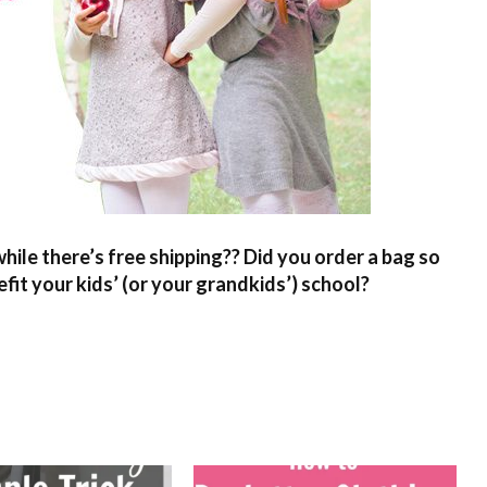
hile there’s free shipping?? Did you order a bag so
fit your kids’ (or your grandkids’) school?