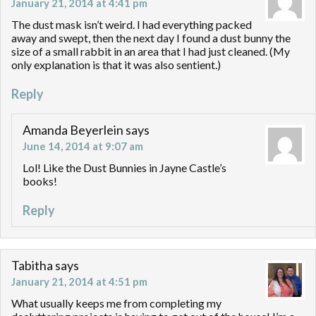
January 21, 2014 at 4:41 pm
The dust mask isn’t weird. I had everything packed
away and swept, then the next day I found a dust bunny the
size of a small rabbit in an area that I had just cleaned. (My
only explanation is that it was also sentient.)
Reply
Amanda Beyerlein
says
June 14, 2014 at 9:07 am
Lol! Like the Dust Bunnies in Jayne Castle’s
books!
Reply
Tabitha
says
January 21, 2014 at 4:51 pm
What usually keeps me from completing my