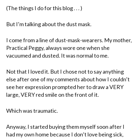
(The things I do for this blog . . . )
But I’m talking about the dust mask.
I come from a line of dust-mask-wearers. My mother,
Practical Peggy, always wore one when she
vacuumed and dusted. It was normal to me.
Not that I loved it. But I chose not to say anything
else after one of my comments about how I couldn’t
see her expression prompted her to draw a VERY
large, VERY red smile on the front of it.
Which was traumatic.
Anyway, I started buying them myself soon after I
had my own home because I don’t love being sick,