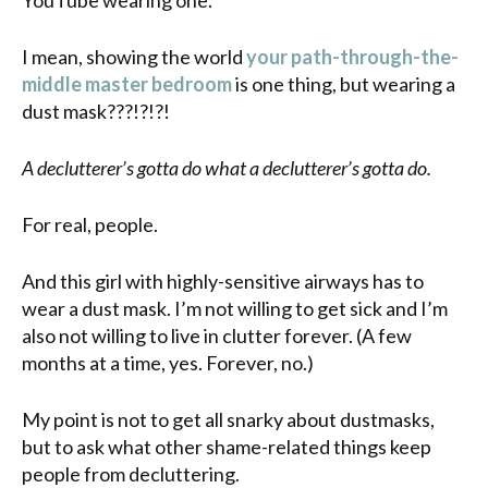
I mean, showing the world
your path-through-the-
middle master bedroom
is one thing, but wearing a
dust mask???!?!?!
A declutterer’s gotta do what a declutterer’s gotta do.
For real, people.
And this girl with highly-sensitive airways has to
wear a dust mask. I’m not willing to get sick and I’m
also not willing to live in clutter forever. (A few
months at a time, yes. Forever, no.)
My point is not to get all snarky about dustmasks,
but to ask what other shame-related things keep
people from decluttering.