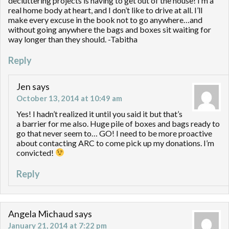
decluttering projects is having to get out of the house! I’m a
real home body at heart, and I don’t like to drive at all. I’ll
make every excuse in the book not to go anywhere…and
without going anywhere the bags and boxes sit waiting for
way longer than they should. -Tabitha
Reply
Jen
says
October 13, 2014 at 10:49 am
Yes! I hadn’t realized it until you said it but that’s
a barrier for me also. Huge pile of boxes and bags ready to
go that never seem to… GO! I need to be more proactive
about contacting ARC to come pick up my donations. I’m
convicted!
Reply
Angela Michaud
says
January 21, 2014 at 7:22 pm