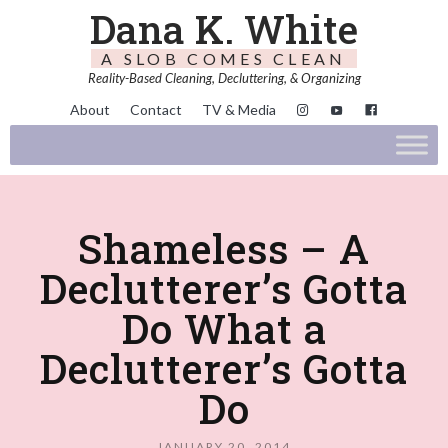
Dana K. White
A SLOB COMES CLEAN
Reality-Based Cleaning, Decluttering, & Organizing
About
Contact
TV & Media
Shameless – A
Declutterer’s Gotta
Do What a
Declutterer’s Gotta
Do
JANUARY 20, 2014