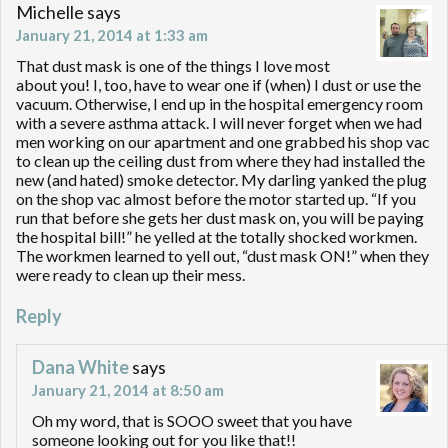
Michelle
says
January 21, 2014 at 1:33 am
That dust mask is one of the things I love most
about you! I, too, have to wear one if (when) I dust or use the
vacuum. Otherwise, I end up in the hospital emergency room
with a severe asthma attack. I will never forget when we had
men working on our apartment and one grabbed his shop vac
to clean up the ceiling dust from where they had installed the
new (and hated) smoke detector. My darling yanked the plug
on the shop vac almost before the motor started up. “If you
run that before she gets her dust mask on, you will be paying
the hospital bill!” he yelled at the totally shocked workmen.
The workmen learned to yell out, “dust mask ON!” when they
were ready to clean up their mess.
Reply
Dana White
says
January 21, 2014 at 8:50 am
Oh my word, that is SOOO sweet that you have
someone looking out for you like that!!