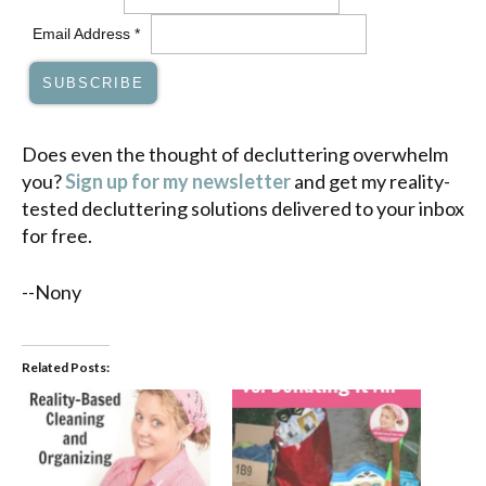
Email Address
*
Does even the thought of decluttering overwhelm
you?
Sign up for my newsletter
and get my reality-
tested decluttering solutions delivered to your inbox
for free.
--Nony
Related Posts: