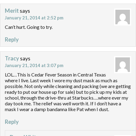
Merit
says
January 21, 2014 at 2:52 pm
Can’t hurt. Going to try.
Reply
Tracy
says
January 21, 2014 at 3:07 pm
LOL…This is Cedar Fever Season in Central Texas
where I live. Last week I wore my dust mask as much as
possible. Not only while cleaning and packing (we are getting
ready to put our house up for sale) but to pick up my kids at
school, through the drive-thru at Starbucks….where ever my
day took me. The relief was well worth it. If I don’t have a
mask I wear a damp bandanna like Pat when I dust.
Reply