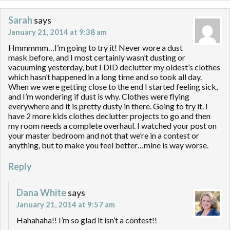
Sarah
says
January 21, 2014 at 9:38 am
Hmmmmm…I’m going to try it! Never wore a dust
mask before, and I most certainly wasn’t dusting or
vacuuming yesterday, but I DID declutter my oldest’s clothes
which hasn’t happened in a long time and so took all day.
When we were getting close to the end I started feeling sick,
and I’m wondering if dust is why. Clothes were flying
everywhere and it is pretty dusty in there. Going to try it. I
have 2 more kids clothes declutter projects to go and then
my room needs a complete overhaul. I watched your post on
your master bedroom and not that we’re in a contest or
anything, but to make you feel better…mine is way worse.
Reply
Dana White
says
January 21, 2014 at 9:57 am
Hahahaha!! I’m so glad it isn’t a contest!!