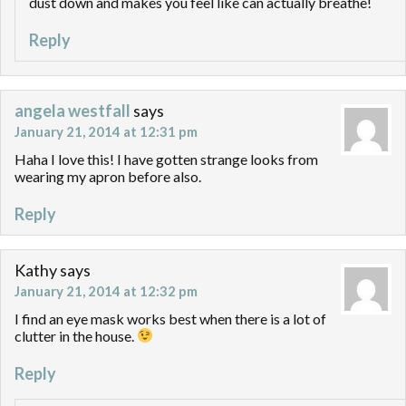
dust down and makes you feel like can actually breathe!
Reply
angela westfall
says
January 21, 2014 at 12:31 pm
Haha I love this! I have gotten strange looks from
wearing my apron before also.
Reply
Kathy
says
January 21, 2014 at 12:32 pm
I find an eye mask works best when there is a lot of
clutter in the house.
Reply