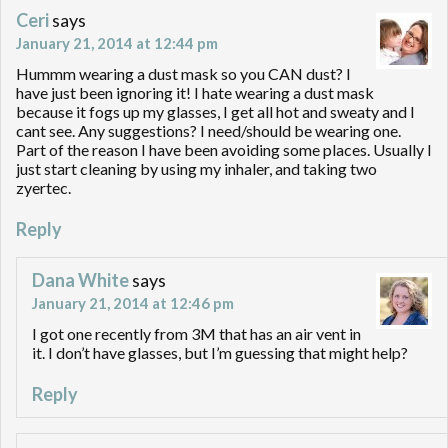
Ceri
says
January 21, 2014 at 12:44 pm
Hummm wearing a dust mask so you CAN dust? I
have just been ignoring it! I hate wearing a dust mask
because it fogs up my glasses, I get all hot and sweaty and I
cant see. Any suggestions? I need/should be wearing one.
Part of the reason I have been avoiding some places. Usually I
just start cleaning by using my inhaler, and taking two
zyertec.
Reply
Dana White
says
January 21, 2014 at 12:46 pm
I got one recently from 3M that has an air vent in
it. I don’t have glasses, but I’m guessing that might help?
Reply