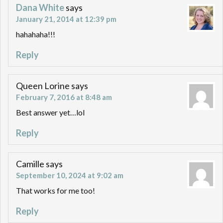
Dana White
says
January 21, 2014 at 12:39 pm
hahahaha!!!
Reply
Queen Lorine
says
February 7, 2016 at 8:48 am
Best answer yet…lol
Reply
Camille
says
September 10, 2024 at 9:02 am
That works for me too!
Reply