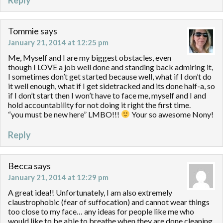
Tommie
says
January 21, 2014 at 12:25 pm
Me, Myself and I are my biggest obstacles, even
though I LOVE a job well done and standing back admiring it,
I sometimes don’t get started because well, what if I don’t do
it well enough, what if I get sidetracked and its done half-a, so
if I don’t start then I won’t have to face me, myself and I and
hold accountability for not doing it right the first time.
“you must be new here” LMBO!!!
Your so awesome Nony!
Reply
Becca
says
January 21, 2014 at 12:29 pm
A great idea!! Unfortunately, I am also extremely
claustrophobic (fear of suffocation) and cannot wear things
too close to my face… any ideas for people like me who
would like to be able to breathe when they are done cleaning