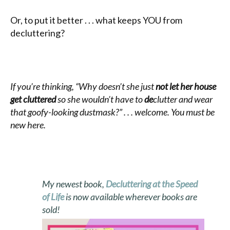
Or, to put it better . . . what keeps YOU from
decluttering?
If you’re thinking, “Why doesn’t she just
not let her house
get cluttered
so she wouldn’t have to
de
clutter and wear
that goofy-looking dustmask?” . . . welcome. You must be
new here.
My newest book,
Decluttering at the Speed
of Life
is now available wherever books are
sold!