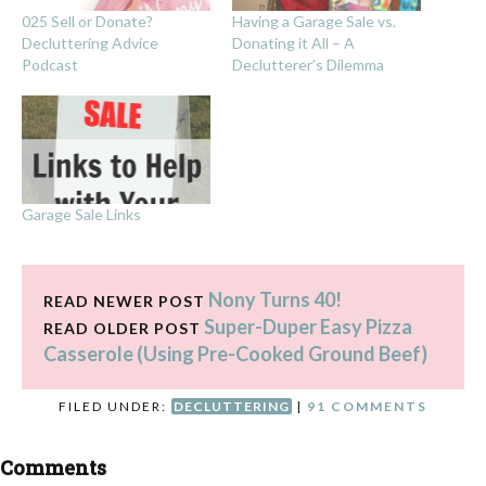
025 Sell or Donate?
Having a Garage Sale vs.
Decluttering Advice
Donating it All – A
Podcast
Declutterer’s Dilemma
Garage Sale Links
Nony Turns 40!
READ NEWER POST
Super-Duper Easy Pizza
READ OLDER POST
Casserole (Using Pre-Cooked Ground Beef)
FILED UNDER:
DECLUTTERING
|
91 COMMENTS
Comments