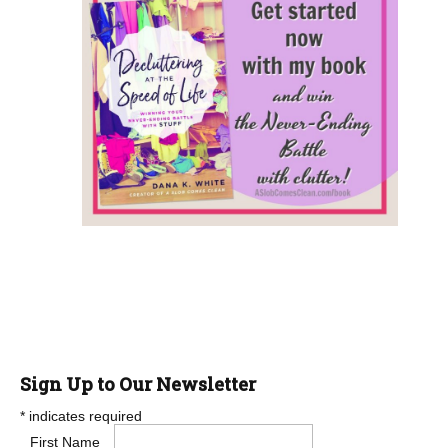
Sign Up to Our Newsletter
*
indicates required
First Name