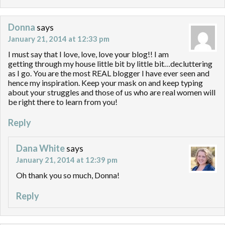
Donna
says
January 21, 2014 at 12:33 pm
I must say that I love, love, love your blog!! I am
getting through my house little bit by little bit…decluttering
as I go. You are the most REAL blogger I have ever seen and
hence my inspiration. Keep your mask on and keep typing
about your struggles and those of us who are real women will
be right there to learn from you!
Reply
Dana White
says
January 21, 2014 at 12:39 pm
Oh thank you so much, Donna!
Reply