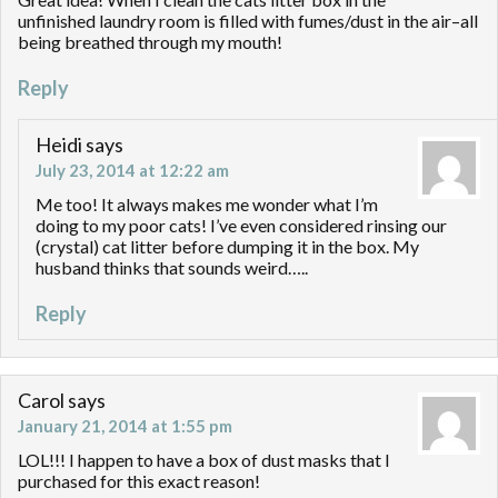
unfinished laundry room is filled with fumes/dust in the air–all
being breathed through my mouth!
Reply
Heidi
says
July 23, 2014 at 12:22 am
Me too! It always makes me wonder what I’m
doing to my poor cats! I’ve even considered rinsing our
(crystal) cat litter before dumping it in the box. My
husband thinks that sounds weird…..
Reply
Carol
says
January 21, 2014 at 1:55 pm
LOL!!! I happen to have a box of dust masks that I
purchased for this exact reason!