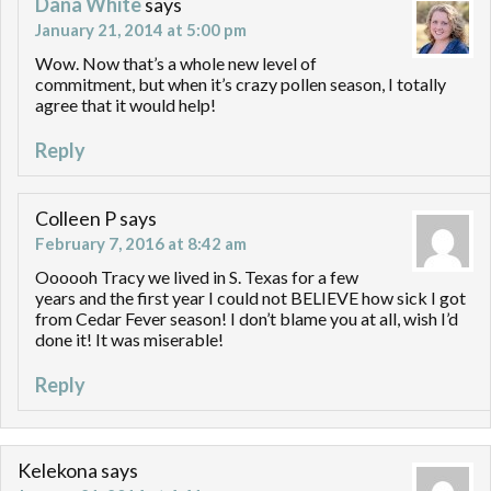
Dana White
says
January 21, 2014 at 5:00 pm
Wow. Now that’s a whole new level of
commitment, but when it’s crazy pollen season, I totally
agree that it would help!
Reply
Colleen P
says
February 7, 2016 at 8:42 am
Oooooh Tracy we lived in S. Texas for a few
years and the first year I could not BELIEVE how sick I got
from Cedar Fever season! I don’t blame you at all, wish I’d
done it! It was miserable!
Reply
Kelekona
says