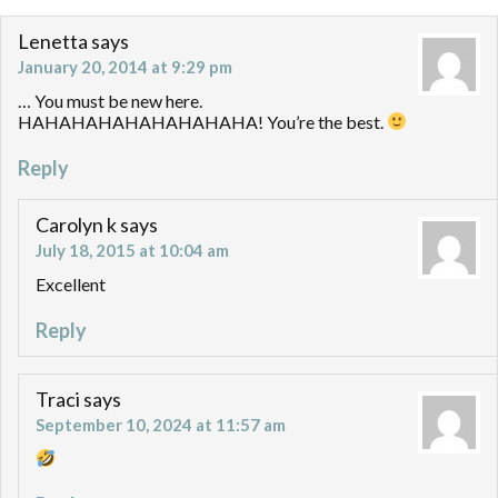
Lenetta
says
January 20, 2014 at 9:29 pm
… You must be new here.
HAHAHAHAHAHAHAHAHA! You’re the best.
Reply
Carolyn k
says
July 18, 2015 at 10:04 am
Excellent
Reply
Traci
says
September 10, 2024 at 11:57 am