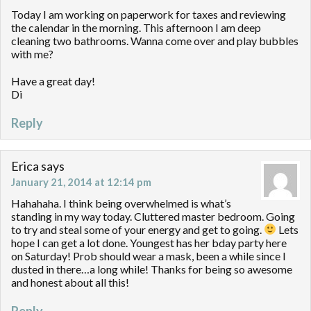
Today I am working on paperwork for taxes and reviewing
the calendar in the morning. This afternoon I am deep
cleaning two bathrooms. Wanna come over and play bubbles
with me?
Have a great day!
Di
Reply
Erica
says
January 21, 2014 at 12:14 pm
Hahahaha. I think being overwhelmed is what’s
standing in my way today. Cluttered master bedroom. Going
to try and steal some of your energy and get to going.
Lets
hope I can get a lot done. Youngest has her bday party here
on Saturday! Prob should wear a mask, been a while since I
dusted in there…a long while! Thanks for being so awesome
and honest about all this!
Reply