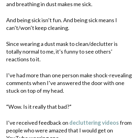
and breathing in dust makes me sick.
And being sick isn’t fun. And being sick means I
can’t/won’t keep cleaning.
Since wearing a dust mask to clean/declutter is
totally normal to me, it’s funny to see others’
reactions to it.
I’ve had more than one person make shock-revealing
comments when I’ve answered the door with one
stuck on top of my head.
“Wow. Is it really that bad?”
I’ve received feedback on
decluttering videos
from
people who were amazed that I would get on
YouTube wearing one.