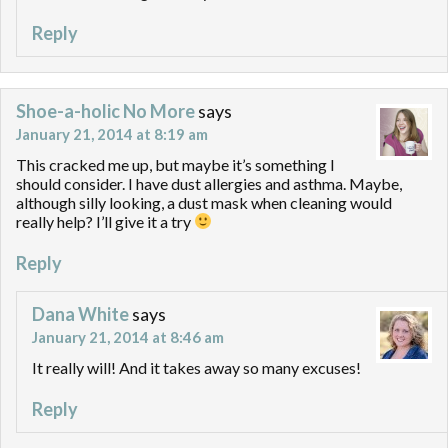
Reply
Shoe-a-holic No More
says
January 21, 2014 at 8:19 am
This cracked me up, but maybe it’s something I
should consider. I have dust allergies and asthma. Maybe,
although silly looking, a dust mask when cleaning would
really help? I’ll give it a try
Reply
Dana White
says
January 21, 2014 at 8:46 am
It really will! And it takes away so many excuses!
Reply