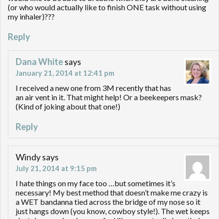
(or who would actually like to finish ONE task without using
my inhaler)???
Reply
Dana White
says
January 21, 2014 at 12:41 pm
I received a new one from 3M recently that has
an air vent in it. That might help! Or a beekeepers mask?
(Kind of joking about that one!)
Reply
Windy
says
July 21, 2014 at 9:15 pm
I hate things on my face too …but sometimes it’s
necessary! My best method that doesn’t make me crazy is
a WET bandanna tied across the bridge of my nose so it
just hangs down (you know, cowboy style!). The wet keeps