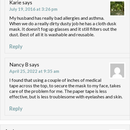
Karie
says
July 19, 2016 at 3:26 pm
My husband has really bad allergies and asthma.
When we do a really dirty dusty job he has a cloth dusk
mask. It doesn’t fog up glasses and it still filters out the
dust. Best of all it is washable and reusable.
Reply
Nancy B
says
April 25, 2022 at 9:35 am
I found that using a couple of inches of medical
tape across the top, to secure the mask to my face, takes
care of the problem for me. The paper tape is less
effective, but is less troublesome with eyelashes and skin.
Reply