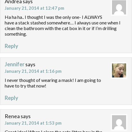
Andrea
says
January 21, 2014 at 12:47 pm
Ha ha ha.. I thought I was the only one- I ALWAYS
have a stack stashed somewhere… I always use one when I
clean the bathroom with the cat box in it or if I’m drilling
something.
Reply
Jennifer
says
January 21, 2014 at 1:16 pm
I never thought of wearing a mask! I am going to
have to try that now!
Reply
Renea
says
January 21, 2014 at 1:53 pm
Great idea! When I clean the cats litter box in the