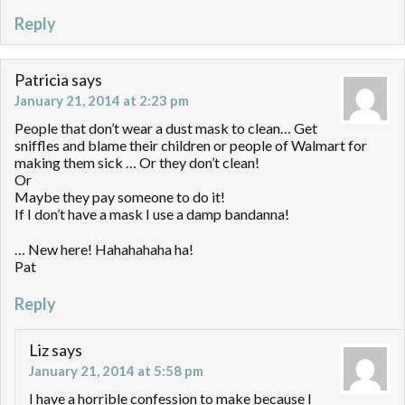
Reply
Patricia
says
January 21, 2014 at 2:23 pm
People that don’t wear a dust mask to clean… Get
sniffles and blame their children or people of Walmart for
making them sick … Or they don’t clean!
Or
Maybe they pay someone to do it!
If I don’t have a mask I use a damp bandanna!
… New here! Hahahahaha ha!
Pat
Reply
Liz
says
January 21, 2014 at 5:58 pm
I have a horrible confession to make because I