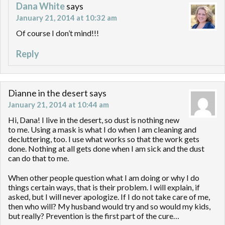
Dana White
says
January 21, 2014 at 10:32 am
Of course I don’t mind!!!
Reply
Dianne in the desert
says
January 21, 2014 at 10:44 am
Hi, Dana! I live in the desert, so dust is nothing new
to me. Using a mask is what I do when I am cleaning and
decluttering, too. I use what works so that the work gets
done. Nothing at all gets done when I am sick and the dust
can do that to me.
When other people question what I am doing or why I do
things certain ways, that is their problem. I will explain, if
asked, but I will never apologize. If I do not take care of me,
then who will? My husband would try and so would my kids,
but really? Prevention is the first part of the cure…