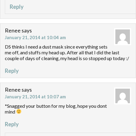
Reply
Renee
says
January 21, 2014 at 10:04 am
DS thinks I need a dust mask since everything sets
me off, and stuffs my head up. After all that I did the last
couple of days of cleaning, my head is so stopped up today :/
Reply
Renee
says
January 21, 2014 at 10:07 am
*Snagged your button for my blog, hope you dont
mind
Reply