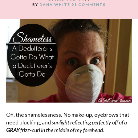
BY
DANA WHITE
91 COMMENTS
Oh, the shamelessness. No make-up, eyebrows that
need plucking, and
sunlight reflecting perfectly off of a
GRAY
frizz-curl in the middle of my forehead
.