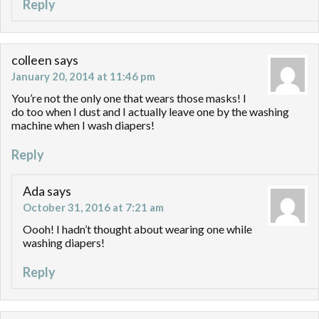
Reply
colleen
says
January 20, 2014 at 11:46 pm
You’re not the only one that wears those masks! I
do too when I dust and I actually leave one by the washing
machine when I wash diapers!
Reply
Ada
says
October 31, 2016 at 7:21 am
Oooh! I hadn’t thought about wearing one while
washing diapers!
Reply