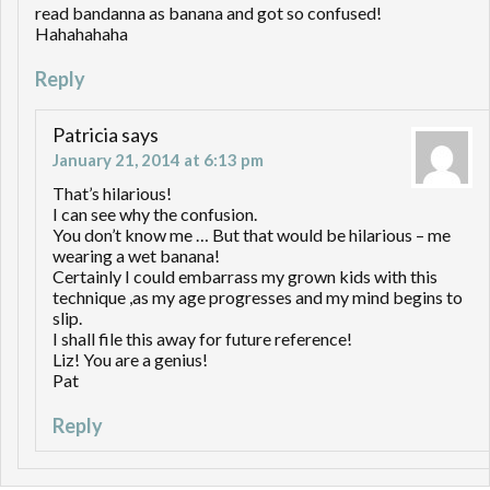
read bandanna as banana and got so confused!
Hahahahaha
Reply
Patricia
says
January 21, 2014 at 6:13 pm
That’s hilarious!
I can see why the confusion.
You don’t know me … But that would be hilarious – me
wearing a wet banana!
Certainly I could embarrass my grown kids with this
technique ,as my age progresses and my mind begins to
slip.
I shall file this away for future reference!
Liz! You are a genius!
Pat
Reply