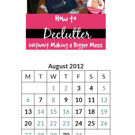
August 2012
M
T
W
T
F
S
S
1
2
3
4
5
6
7
8
9
10
11
12
13
14
15
16
17
18
19
20
21
22
23
24
25
26
27
28
29
30
31