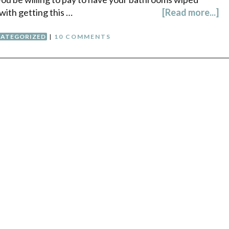
with getting this …
[Read more...]
ATEGORIZED
|
10 COMMENTS