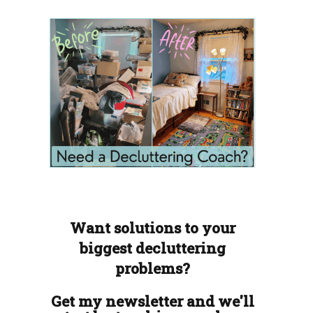
Want solutions to your
biggest decluttering
problems?
Get my newsletter and we'll