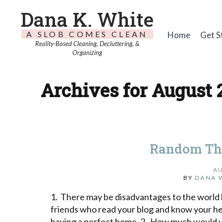
Dana K. White
A SLOB COMES CLEAN
Home
Get S
Reality-Based Cleaning, Decluttering, &
Organizing
Archives for August 2
Random Th
AU
BY
DANA 
1. There may be disadvantages to the world k
friends who read your blog and know your he
having a perfect home. 2. How much would y