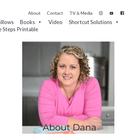
About
Contact
TV & Media
Pillows
Books
Video
Shortcut Solutions
e Steps Printable