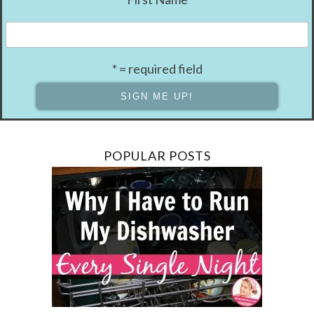
* = required field
POPULAR POSTS