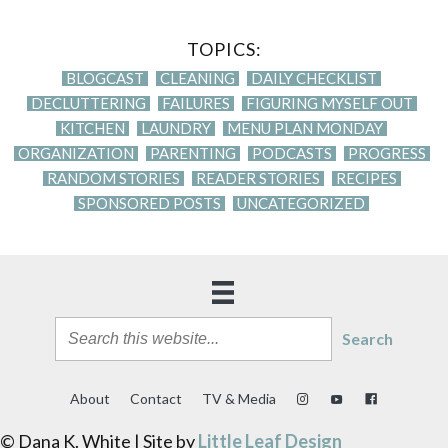
TOPICS:
BLOGCAST
CLEANING
DAILY CHECKLIST
DECLUTTERING
FAILURES
FIGURING MYSELF OUT
KITCHEN
LAUNDRY
MENU PLAN MONDAY
ORGANIZATION
PARENTING
PODCASTS
PROGRESS
RANDOM STORIES
READER STORIES
RECIPES
SPONSORED POSTS
UNCATEGORIZED
Search
About
Contact
TV & Media
© Dana K. White | Site by
Little Leaf Design