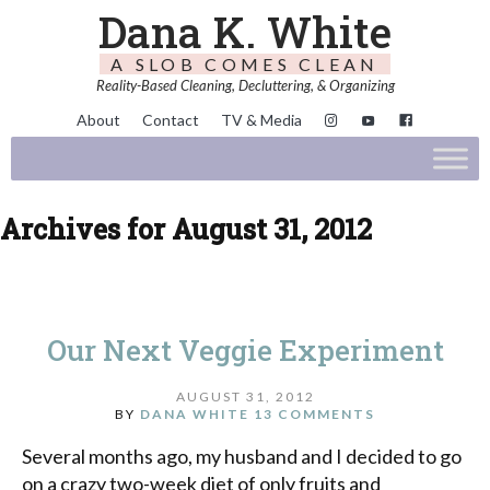
Dana K. White
A SLOB COMES CLEAN
Reality-Based Cleaning, Decluttering, & Organizing
About
Contact
TV & Media
Archives for August 31, 2012
Our Next Veggie Experiment
AUGUST 31, 2012
BY
DANA WHITE
13 COMMENTS
Several months ago, my husband and I decided to go
on a crazy two-week diet of only fruits and