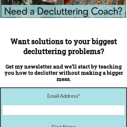
Want solutions to your biggest
decluttering problems?
Get my newsletter and we'll start by teaching
you how to declutter without making a bigger
mess.
Email Address
*
First Name