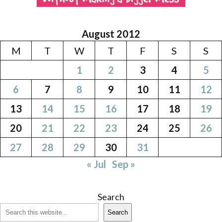
August 2012
M
T
W
T
F
S
S
1
2
3
4
5
6
7
8
9
10
11
12
13
14
15
16
17
18
19
20
21
22
23
24
25
26
27
28
29
30
31
« Jul
Sep »
Search
Search