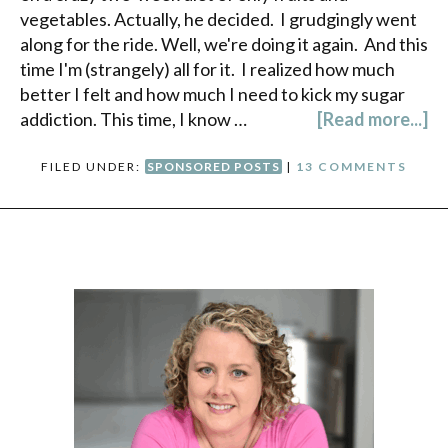
vegetables. Actually, he decided. I grudgingly went
along for the ride. Well, we're doing it again. And this
time I'm (strangely) all for it. I realized how much
better I felt and how much I need to kick my sugar
addiction. This time, I know …
[Read more...]
FILED UNDER:
SPONSORED POSTS
|
13 COMMENTS