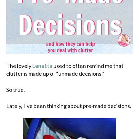
The lovely
Lenetta
used to often remind me that
clutter is made up of “unmade decisions.”
So true.
Lately, I’ve been thinking about pre-made decisions.