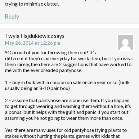
trying to minimise clutter.
Reply
Twyla Hajdukiewicz
says
May 26, 2014 at 12:26 pm
SO proud of you for throwing them out! It’s
different if they’re an everyday for work item, but if you wear
them rarely, then here are 2 suggestions that have worked for
me with the ever dreaded pantyhose:
1 – buy in bulk with a coupon on sale once a year or so (bulk
usually being an 8-10 pair box)
2 – assume that pantyhose are a one use item. If you happen
to get through wearing and washing them without a hole, it’s
a bonus, but it helps with the guilt and panic if you start out
assuming you’re not going to wear them more than once.
Yes, there are many uses for old pantyhose (tying plants to
stakes without hurting the plants, games with kids that