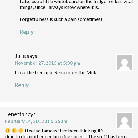
I also use a little whiteboard on the fridge for less vital
things, since I always know where it is.
Forgetfulness is such a pain sometimes!
Reply
Julie
says
November 27, 2015 at 5:30 pm
I love the free app. Remember the Milk
Reply
Lenetta
says
February 14, 2012 at 6:56 am
i feel so famous! I’ve been thinking it’s
time to do another decluttering spree… The stuff has been