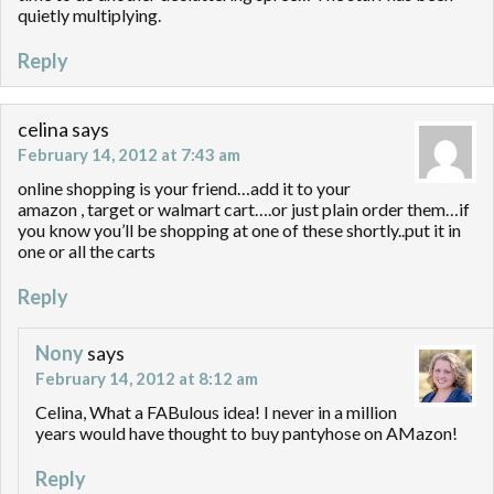
quietly multiplying.
Reply
celina
says
February 14, 2012 at 7:43 am
online shopping is your friend…add it to your
amazon , target or walmart cart….or just plain order them…if
you know you’ll be shopping at one of these shortly..put it in
one or all the carts
Reply
Nony
says
February 14, 2012 at 8:12 am
Celina, What a FABulous idea! I never in a million
years would have thought to buy pantyhose on AMazon!
Reply