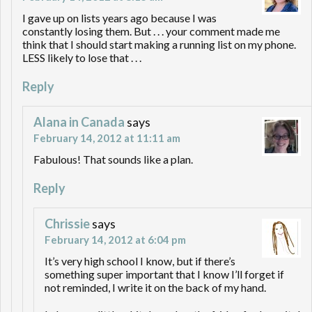
I gave up on lists years ago because I was
constantly losing them. But . . . your comment made me
think that I should start making a running list on my phone.
LESS likely to lose that . . .
Reply
Alana in Canada
says
February 14, 2012 at 11:11 am
Fabulous! That sounds like a plan.
Reply
Chrissie
says
February 14, 2012 at 6:04 pm
It’s very high school I know, but if there’s
something super important that I know I’ll forget if
not reminded, I write it on the back of my hand.