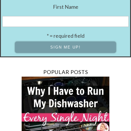
First Name
* = required field
POPULAR POSTS