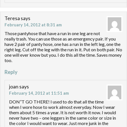
Teresa
says
February 14, 2012 at 8:31 am
Those pantyhose that have a run in one leg are not
really trash. You can use those as an emergency pair. If you
have 2 pair of panty hose, one has a run in the left leg, one the
right leg. Cut off the leg with the run in it. Put on both pair. No
one will ever know but you. I do this all the time. Saves money
too.
Reply
joan
says
February 14, 2012 at 11:51 am
DON”T GO THERE! I used to do that all the time
when I wore hose to work almost everyday. Now I wear
them about 5 times a year. It is not worth it now. I would
never have two – one leggers in the same color or size in
the color I would want to wear. Just more junk in the