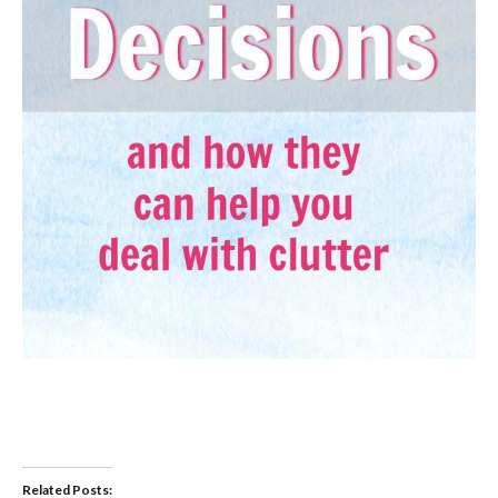
Related Posts: