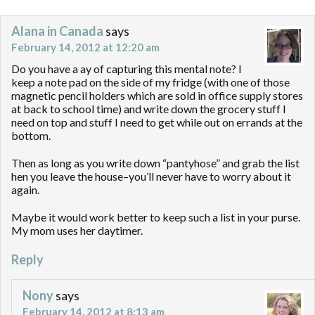
Alana in Canada
says
February 14, 2012 at 12:20 am
Do you have a ay of capturing this mental note? I
keep a note pad on the side of my fridge (with one of those
magnetic pencil holders which are sold in office supply stores
at back to school time) and write down the grocery stuff I
need on top and stuff I need to get while out on errands at the
bottom.
Then as long as you write down “pantyhose” and grab the list
hen you leave the house–you’ll never have to worry about it
again.
Maybe it would work better to keep such a list in your purse.
My mom uses her daytimer.
Reply
Nony
says
February 14, 2012 at 8:13 am