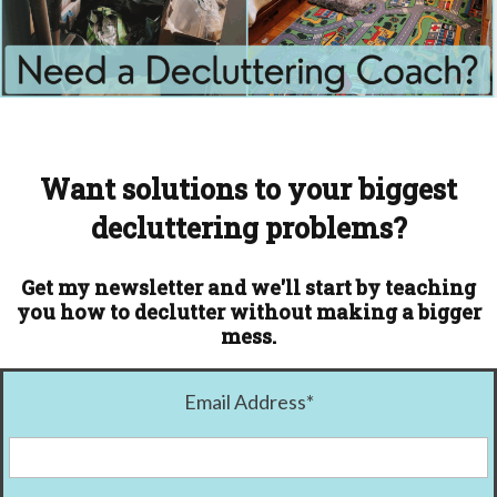
Want solutions to your biggest
decluttering problems?
Get my newsletter and we'll start by teaching
you how to declutter without making a bigger
mess.
Email Address
*