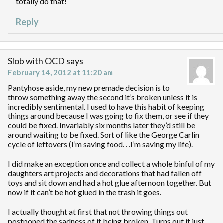
totally do that!
Reply
Slob with OCD
says
February 14, 2012 at 11:20 am
Pantyhose aside, my new premade decision is to
throw something away the second it’s broken unless it is
incredibly sentimental. I used to have this habit of keeping
things around because I was going to fix them, or see if they
could be fixed. Invariably six months later they’d still be
around waiting to be fixed. Sort of like the George Carlin
cycle of leftovers (I’m saving food. . .I’m saving my life).
I did make an exception once and collect a whole binful of my
daughters art projects and decorations that had fallen off
toys and sit down and had a hot glue afternoon together. But
now if it can’t be hot glued in the trash it goes.
I actually thought at first that not throwing things out
postponed the sadness of it being broken. Turns out it just