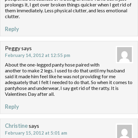
prolongs it, I get over broken things quicker when I get rid of
them immediately. Less physical clutter, and less emotional
clutter.
Reply
Peggy
says
February 14, 2012 at 12:55 pm
About the one-legged panty hose paired with
another to make 2 legs. I used to do that until my husband
said it made him feel like he was not providing for me
adequately that I felt I needed to do that. So when it comes to
pantyhose and underwear, I say get rid of the ratty. It is
Valentines Day after all.
Reply
Christine
says
February 15, 2012 at 5:01 am