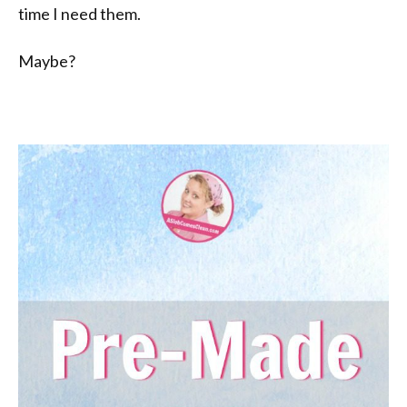
time I need them.
Maybe?