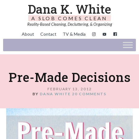
Dana K. White
A SLOB COMES CLEAN
Reality-Based Cleaning, Decluttering, & Organizing
About
Contact
TV & Media
Pre-Made Decisions
FEBRUARY 13, 2012
BY
DANA WHITE
20 COMMENTS