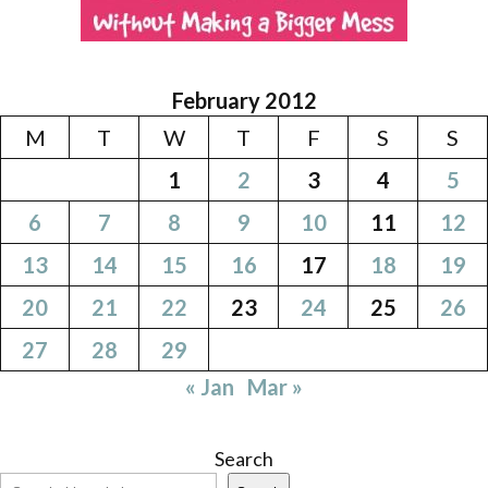
February 2012
M
T
W
T
F
S
S
1
2
3
4
5
6
7
8
9
10
11
12
13
14
15
16
17
18
19
20
21
22
23
24
25
26
27
28
29
« Jan
Mar »
Search