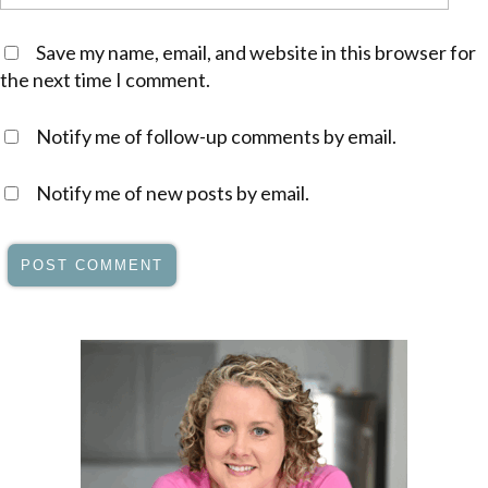
Save my name, email, and website in this browser for
the next time I comment.
Notify me of follow-up comments by email.
Notify me of new posts by email.