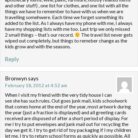
and other stuff) , one list for clothes, and one list with all the
things we have to remember to have with us when we are
travelling somehwere. Each time we forget something its
added to the list. As I always have my phone with me, I always
have my shopping lists with me too. Last trip we only missed
2 small things – that’s our record.
The travel list never gets
wiped out completely, but things to remeber change as the
kids grow and with the seasons.
Reply
Bronwyn
says
February 18, 2012 at 4:52 am
When I visit my friend with the very tidy house I can
see she has such rules. Out goes junk mail, kids schoolwork
that comes home at the end of the year, most artwork during
the year (just a fraction is displayed) and all greeting cards
received are disposed of after a short period of display. For
me I try to put envelopes and junk mail out for recycling the
day we get it. I try to get rid of toy packaging if I my children
let me. I try to return school forms as quickly as possible. All