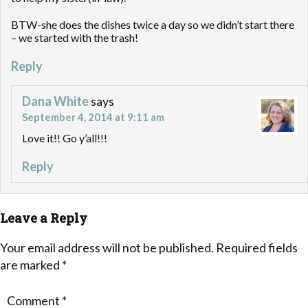
BTW-she does the dishes twice a day so we didn’t start there
– we started with the trash!
Reply
Dana White
says
September 4, 2014 at 9:11 am
Love it!! Go y’all!!!
Reply
Leave a Reply
Your email address will not be published.
Required fields
are marked
*
Comment
*