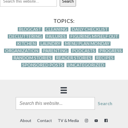
Search
TOPICS:
BLOGCAST
CLEANING
DAILY CHECKLIST
DECLUTTERING
FAILURES
FIGURING MYSELF OUT
KITCHEN
LAUNDRY
MENU PLAN MONDAY
ORGANIZATION
PARENTING
PODCASTS
PROGRESS
RANDOM STORIES
READER STORIES
RECIPES
SPONSORED POSTS
UNCATEGORIZED
Search
About
Contact
TV & Media