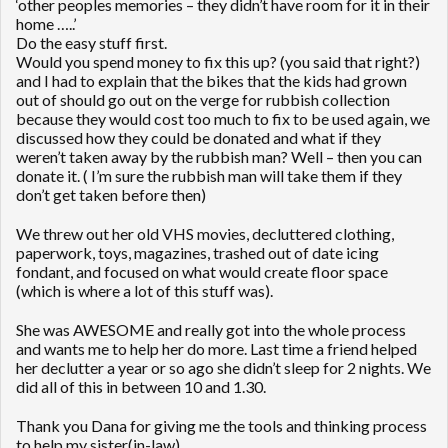
‘other peoples memories – they didn’t have room for it in their
home …..’
Do the easy stuff first.
Would you spend money to fix this up? (you said that right?)
and I had to explain that the bikes that the kids had grown
out of should go out on the verge for rubbish collection
because they would cost too much to fix to be used again, we
discussed how they could be donated and what if they
weren’t taken away by the rubbish man? Well – then you can
donate it. ( I’m sure the rubbish man will take them if they
don’t get taken before then)
We threw out her old VHS movies, decluttered clothing,
paperwork, toys, magazines, trashed out of date icing
fondant, and focused on what would create floor space
(which is where a lot of this stuff was).
She was AWESOME and really got into the whole process
and wants me to help her do more. Last time a friend helped
her declutter a year or so ago she didn’t sleep for 2 nights. We
did all of this in between 10 and 1.30.
Thank you Dana for giving me the tools and thinking process
to help my sister(in-law).