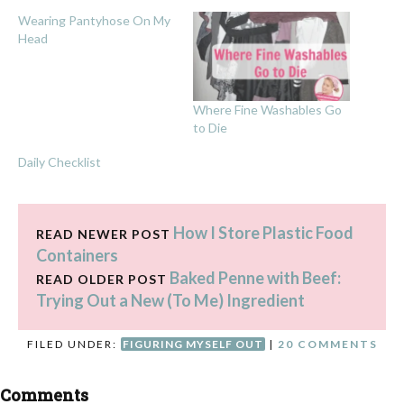
Wearing Pantyhose On My
Head
Where Fine Washables Go
to Die
Daily Checklist
How I Store Plastic Food
READ NEWER POST
Containers
Baked Penne with Beef:
READ OLDER POST
Trying Out a New (To Me) Ingredient
FILED UNDER:
FIGURING MYSELF OUT
|
20 COMMENTS
Comments