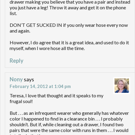
drawer making you believe that you have a pair and instead
you just have a leg! Throw it away and get it on the phone
list.
DON’T GET SUCKED IN if you only wear hose every now
and again.
However, I do agree that it is a great idea, and used to do it
myself, when I wore hose all the time.
Reply
Nony
says
February 14, 2012 at 1:04 pm
Teresa, I love that thought and it speaks to my
frugal soul!
But . . . as an infrequent wearer who generally has whatever
color I happened to find in a clearance bin . . . I probably
shouldn’t. But if, while cleaning out a drawer, I found two
pairs that were the same color with runs in them . . . I would