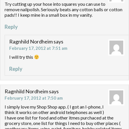
Try cutting up your hose into squares you can use to
remove nailpolish. Seriously beats any cotton balls or cotton
pads!! I keep mine in a small box in my vanity.
Reply
Ragnhild Nordheim
says
February 17, 2012 at 7:51 am
I will try this
Reply
Ragnhild Nordheim
says
February 17, 2012 at 7:50 am
I simply love my Shop Shop app. ( I got an I-phone, I
think it works on other android telephones as well )
I have one list for food and other itmes purchaced at the
grocery store, one list for things I need to buy other places (
apothecary items, wine, paint, furniture, hobby related items