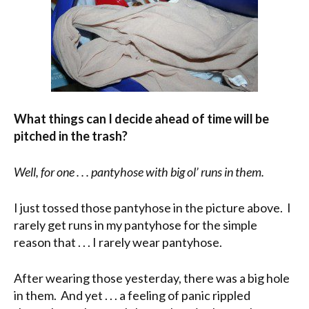
What things can I decide ahead of time will be
pitched in the trash?
Well, for one . . . pantyhose with big ol’ runs in them.
I just tossed those pantyhose in the picture above. I
rarely get runs in my pantyhose for the simple
reason that . . . I rarely wear pantyhose.
After wearing those yesterday, there was a big hole
in them. And yet . . . a feeling of panic rippled