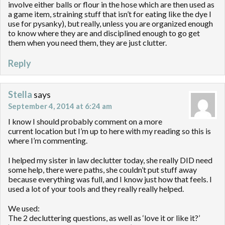
involve either balls or flour in the hose which are then used as
a game item, straining stuff that isn’t for eating like the dye I
use for pysanky), but really, unless you are organized enough
to know where they are and disciplined enough to go get
them when you need them, they are just clutter.
Reply
Stella
says
September 4, 2014 at 6:24 am
I know I should probably comment on a more
current location but I’m up to here with my reading so this is
where I’m commenting.
I helped my sister in law declutter today, she really DID need
some help, there were paths, she couldn’t put stuff away
because everything was full, and I know just how that feels. I
used a lot of your tools and they really really helped.
We used:
The 2 decluttering questions, as well as ‘love it or like it?’