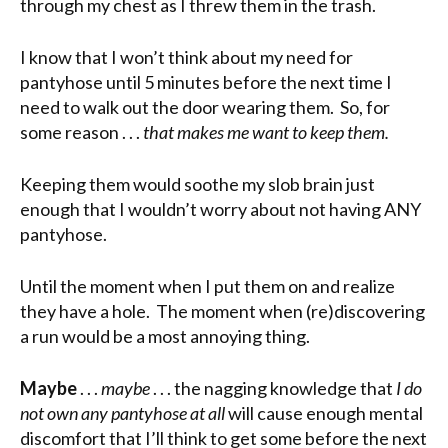
through my chest as I threw them in the trash.
I know that I won’t think about my need for
pantyhose until 5 minutes before the next time I
need to walk out the door wearing them. So, for
some reason . . .
that makes me want to keep them.
Keeping them would soothe my slob brain just
enough that I wouldn’t worry about not having ANY
pantyhose.
Until the moment when I put them on and realize
they have a hole. The moment when (re)discovering
a run would be a most annoying thing.
Maybe
. . .
maybe
. . . the nagging knowledge that
I do
not own any pantyhose at all
will cause enough mental
discomfort that I’ll think to get some before the next