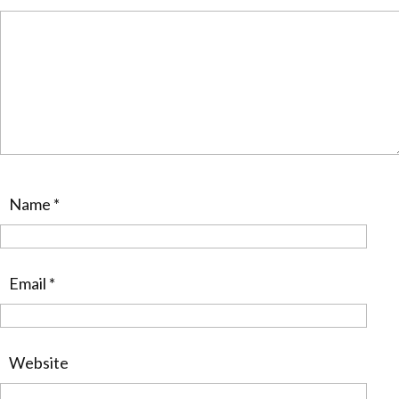
Name
*
Email
*
Website