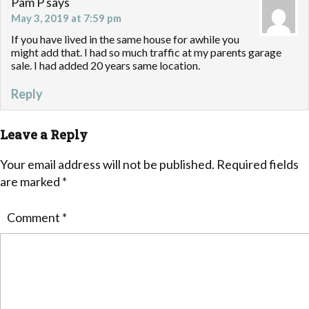
Pam P
says
May 3, 2019 at 7:59 pm
If you have lived in the same house for awhile you
might add that. I had so much traffic at my parents garage
sale. I had added 20 years same location.
Reply
Leave a Reply
Your email address will not be published.
Required fields
are marked
*
Comment
*