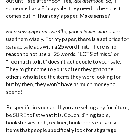
out until late afternoon. Yes,
late afternoon
. So, if
someone has a Friday sale, they need to be sure it
comes out in Thursday’s paper. Make sense?
For a newspaper ad, use
all
of your allowed words
, and
use them wisely. For my paper, there is a set price for
garage sale ads with a 25 word limit. There is no
reason to not use all 25 words. “LOTS of misc.” or
“Too much to list” doesn’t get people to your sale.
They might come to yours after they go to the
others who listed the items they were looking for,
but by then, they won’t have as much money to
spend!
Be specific in your ad. If you are selling any furniture,
be SURE to list what it is. Couch, dining table,
bookshelves, crib, recliner, bunk-beds etc. are all
items that people specifically look for at garage