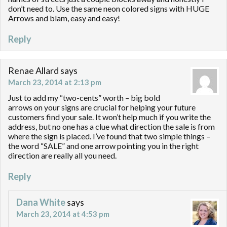
don’t need to. Use the same neon colored signs with HUGE
Arrows and blam, easy and easy!
Reply
Renae Allard
says
March 23, 2014 at 2:13 pm
Just to add my “two-cents” worth – big bold
arrows on your signs are crucial for helping your future
customers find your sale. It won’t help much if you write the
address, but no one has a clue what direction the sale is from
where the sign is placed. I’ve found that two simple things –
the word “SALE” and one arrow pointing you in the right
direction are really all you need.
Reply
Dana White
says
March 23, 2014 at 4:53 pm