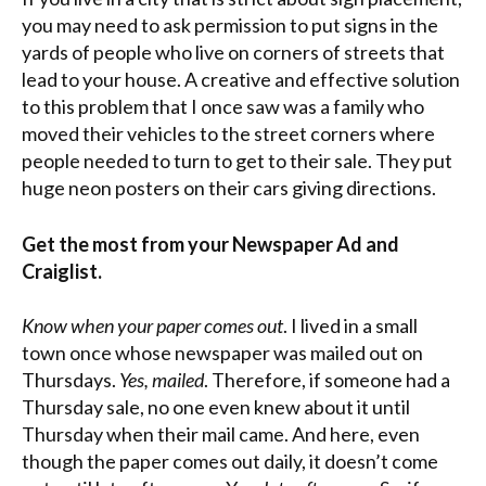
you may need to ask permission to put signs in the
yards of people who live on corners of streets that
lead to your house. A creative and effective solution
to this problem that I once saw was a family who
moved their vehicles to the street corners where
people needed to turn to get to their sale. They put
huge neon posters on their cars giving directions.
Get the most from your Newspaper Ad and
Craiglist.
Know when your paper comes out
. I lived in a small
town once whose newspaper was mailed out on
Thursdays.
Yes, mailed
. Therefore, if someone had a
Thursday sale, no one even knew about it until
Thursday when their mail came. And here, even
though the paper comes out daily, it doesn’t come