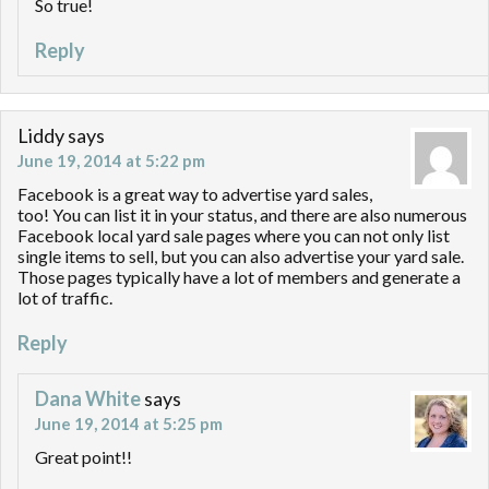
So true!
Reply
Liddy
says
June 19, 2014 at 5:22 pm
Facebook is a great way to advertise yard sales,
too! You can list it in your status, and there are also numerous
Facebook local yard sale pages where you can not only list
single items to sell, but you can also advertise your yard sale.
Those pages typically have a lot of members and generate a
lot of traffic.
Reply
Dana White
says
June 19, 2014 at 5:25 pm
Great point!!