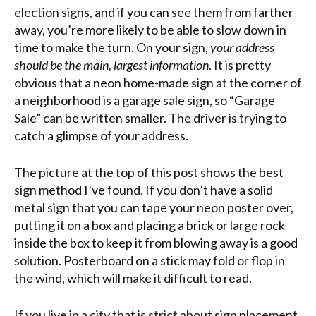
election signs, and if you can see them from farther
away, you’re more likely to be able to slow down in
time to make the turn. On your sign,
your address
should be the main, largest information
. It is pretty
obvious that a neon home-made sign at the corner of
a neighborhood is a garage sale sign, so “Garage
Sale” can be written smaller. The driver is trying to
catch a glimpse of your address.
The picture at the top of this post shows the best
sign method I’ve found. If you don’t have a solid
metal sign that you can tape your neon poster over,
putting it on a box and placing a brick or large rock
inside the box to keep it from blowing away is a good
solution. Posterboard on a stick may fold or flop in
the wind, which will make it difficult to read.
If you live in a city that is strict about sign placement,