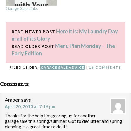
Garage Sale Links
Here it is: My Laundry Day
READ NEWER POST
in all of its Glory
Menu Plan Monday – The
READ OLDER POST
Early Edition
FILED UNDER:
GARAGE SALE ADVICE
|
16 COMMENTS
Comments
Amber
says
April 20, 2010 at 7:16 pm
Thanks for the help I'm gearing up for another
garage sale this spring/summer. Got to declutter and spring
cleaning is a great time to do it!