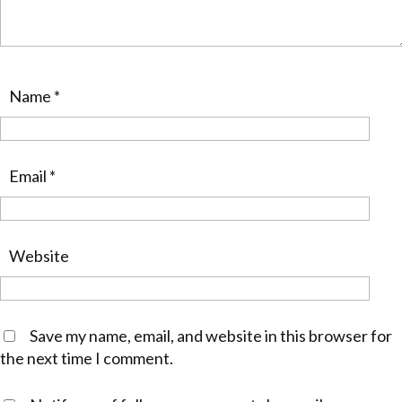
Name
*
Email
*
Website
Save my name, email, and website in this browser for
the next time I comment.