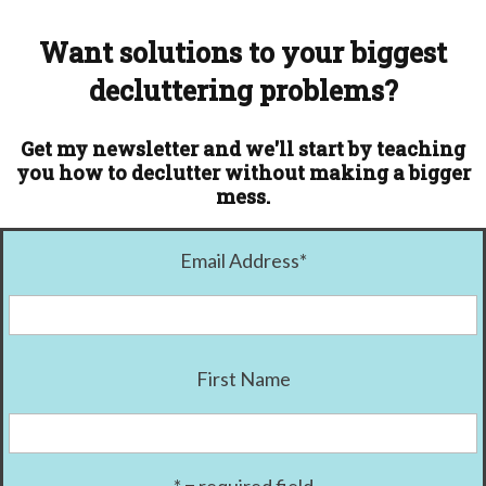
Want solutions to your biggest
decluttering problems?
Get my newsletter and we'll start by teaching
you how to declutter without making a bigger
mess.
Email Address
*
First Name
* = required field