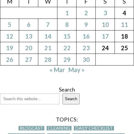
M
T
W
T
F
S
S
1
2
3
4
5
6
7
8
9
10
11
12
13
14
15
16
17
18
19
20
21
22
23
24
25
26
27
28
29
30
« Mar
May »
Search
Search
TOPICS:
BLOGCAST
CLEANING
DAILY CHECKLIST