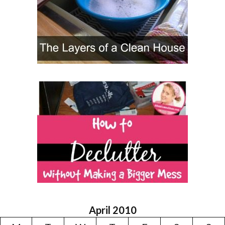
April 2010