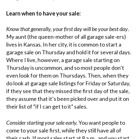
Learn when to have your sale:
Know that generally, your first day will be your best day
.
My aunt (the queen-mother of all garage sale-ers)
lives in Kansas. In her city, it is common to start a
garage sale on Thursday and hold it for several days.
Where I live, however, a garage sale starting on
Thursday is uncommon, and so most people don’t
even look for them on Thursdays. Then, when they
do look at garage sale listings for Friday or Saturday,
if they see that they missed the first day of the sale,
they assume that it’s been picked over and put it on
their list of “if I can get to it” sales.
Consider starting your sale early.
You want people to
come to your sale first, while they still have all of
their cash. If most sales start at 8 a.m., and you start