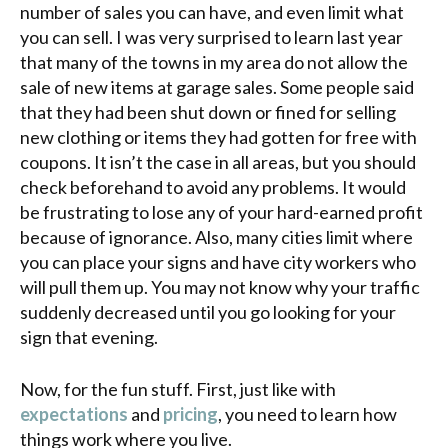
number of sales you can have, and even limit what
you can sell. I was very surprised to learn last year
that many of the towns in my area do not allow the
sale of new items at garage sales. Some people said
that they had been shut down or fined for selling
new clothing or items they had gotten for free with
coupons. It isn’t the case in all areas, but you should
check beforehand to avoid any problems. It would
be frustrating to lose any of your hard-earned profit
because of ignorance. Also, many cities limit where
you can place your signs and have city workers who
will pull them up. You may not know why your traffic
suddenly decreased until you go looking for your
sign that evening.
Now, for the fun stuff. First, just like with
expectations
and
pricing
, you need to learn how
things work where you live.