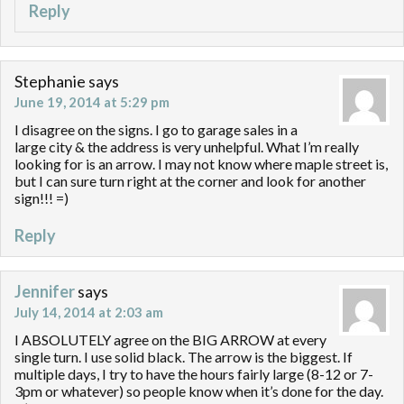
Reply
Stephanie
says
June 19, 2014 at 5:29 pm
I disagree on the signs. I go to garage sales in a
large city & the address is very unhelpful. What I’m really
looking for is an arrow. I may not know where maple street is,
but I can sure turn right at the corner and look for another
sign!!! =)
Reply
Jennifer
says
July 14, 2014 at 2:03 am
I ABSOLUTELY agree on the BIG ARROW at every
single turn. I use solid black. The arrow is the biggest. If
multiple days, I try to have the hours fairly large (8-12 or 7-
3pm or whatever) so people know when it’s done for the day.