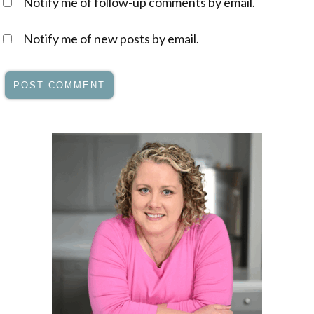
Notify me of follow-up comments by email.
Notify me of new posts by email.