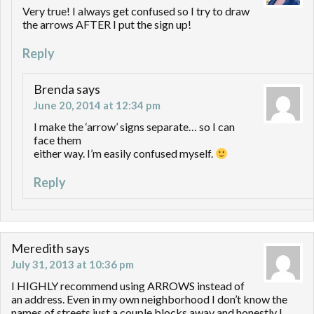
Very true! I always get confused so I try to draw
the arrows AFTER I put the sign up!
Reply
Brenda
says
June 20, 2014 at 12:34 pm
I make the ‘arrow’ signs separate… so I can
face them
either way. I’m easily confused myself.
Reply
Meredith
says
July 31, 2013 at 10:36 pm
I HIGHLY recommend using ARROWS instead of
an address. Even in my own neighborhood I don’t know the
names of streets just a couple blocks away and honestly I