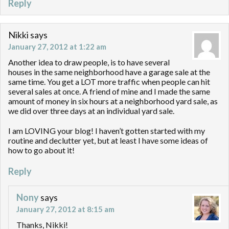
Reply
Nikki
says
January 27, 2012 at 1:22 am
Another idea to draw people, is to have several
houses in the same neighborhood have a garage sale at the
same time. You get a LOT more traffic when people can hit
several sales at once. A friend of mine and I made the same
amount of money in six hours at a neighborhood yard sale, as
we did over three days at an individual yard sale.
I am LOVING your blog! I haven’t gotten started with my
routine and declutter yet, but at least I have some ideas of
how to go about it!
Reply
Nony
says
January 27, 2012 at 8:15 am
Thanks, Nikki!