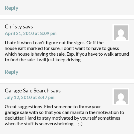
Reply
Christy
says
April 21, 2010 at 8:09 pm
I hate it when I can't figure out the signs. Or if the
house isn't marked for sure. I don't want to have to guess
which house is having the sale. Esp. if you have to walk around
to find the sale. I will just keep driving.
Reply
Garage Sale Search
says
July 12, 2010 at 6:47 pm
Great suggestions. Find someone to throw your
garage sale with so that you can maintain the motivation to
declutter. Hard to stay motivated by yourself sometimes
when the stuff is so overwhelming….;-)