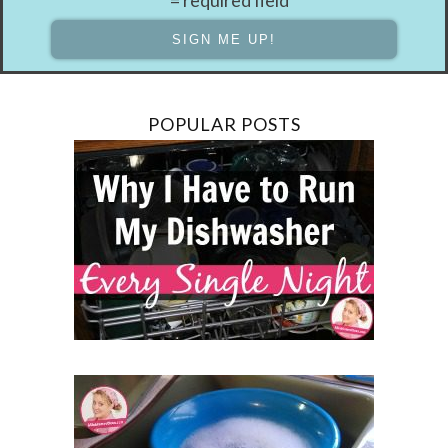
POPULAR POSTS