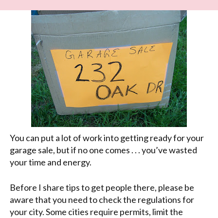
You can put a lot of work into getting ready for your
garage sale, but if no one comes . . . you’ve wasted
your time and energy.
Before I share tips to get people there, please be
aware that you need to check the regulations for
your city. Some cities require permits, limit the