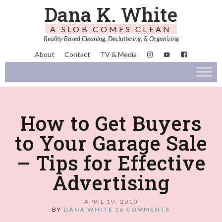
Dana K. White
A SLOB COMES CLEAN
Reality-Based Cleaning, Decluttering, & Organizing
About
Contact
TV & Media
How to Get Buyers
to Your Garage Sale
– Tips for Effective
Advertising
APRIL 19, 2010
BY
DANA WHITE
16 COMMENTS