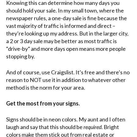
Knowing this can determine how many days you
should hold your sale. In my small town, where the
newspaper rules, a one-day sale is fine because the
vast majority of traffic is informed and direct –
they’re looking up my address. But in the larger city,
a 2 or 3 day sale may be better as most traffic is
“drive-by” and more days open means more people
stopping by.
And of course, use Craigslist. It’s free and there’s no
reason to NOT use it in addition to whatever other
method is the norm for your area.
Get the most from your signs.
Signs should be in neon colors. My aunt and I often
laugh and say that this should be
required
. Bright
colors make them stick out from real estate or