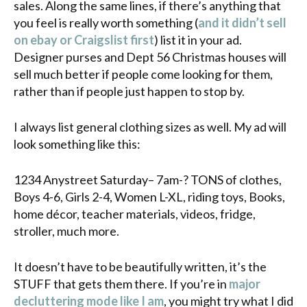
sales. Along the same lines, if there’s anything that
you feel is really worth something (
and it didn’t sell
on ebay or Craigslist first
) list it in your ad.
Designer purses and Dept 56 Christmas houses will
sell much better if people come looking for them,
rather than if people just happen to stop by.
I always list general clothing sizes as well. My ad will
look something like this:
1234 Anystreet Saturday– 7am-? TONS of clothes,
Boys 4-6, Girls 2-4, Women L-XL, riding toys, Books,
home décor, teacher materials, videos, fridge,
stroller, much more.
It doesn’t have to be beautifully written, it’s the
STUFF that gets them there. If you’re in
major
decluttering mode like I am
, you might try what I did