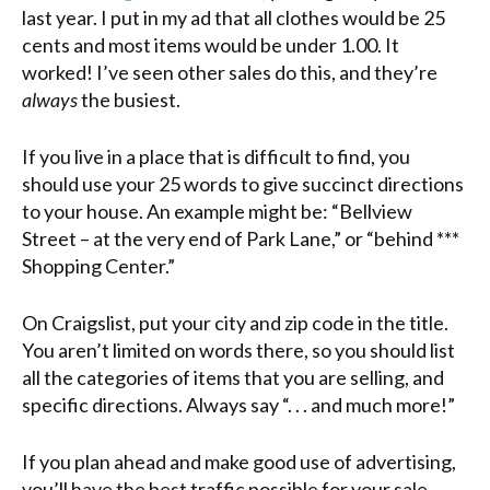
last year. I put in my ad that all clothes would be 25
cents and most items would be under 1.00. It
worked! I’ve seen other sales do this, and they’re
always
the busiest.
If you live in a place that is difficult to find, you
should use your 25 words to give succinct directions
to your house. An example might be: “Bellview
Street – at the very end of Park Lane,” or “behind ***
Shopping Center.”
On Craigslist, put your city and zip code in the title.
You aren’t limited on words there, so you should list
all the categories of items that you are selling, and
specific directions. Always say “. . . and much more!”
If you plan ahead and make good use of advertising,
you’ll have the best traffic possible for your sale.