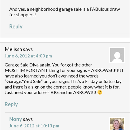
And yes, a neighborhood garage sale is a FABulous draw
for shoppers!
Reply
Melissa
says
June 6, 2012 at 4:00 pm
Garage Sale Diva again. You forgot the other
MOST IMPORTANT thing for your signs – ARROWS!!!!!!! I
have also learned you don’t even need the words
“Garage/Yard Sale” on your signs. If it’s a Friday or Saturday
and there is a sign on the corner, people know what it is for.
Just need your address BIG and an ARROW!!!!
Reply
Nony
says
June 6, 2012 at 10:13 pm