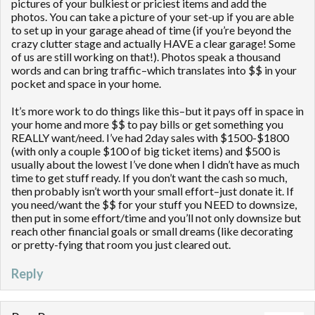
pictures of your bulkiest or priciest items and add the
photos. You can take a picture of your set-up if you are able
to set up in your garage ahead of time (if you’re beyond the
crazy clutter stage and actually HAVE a clear garage! Some
of us are still working on that!). Photos speak a thousand
words and can bring traffic–which translates into $$ in your
pocket and space in your home.
It’s more work to do things like this–but it pays off in space in
your home and more $$ to pay bills or get something you
REALLY want/need. I’ve had 2day sales with $1500-$1800
(with only a couple $100 of big ticket items) and $500 is
usually about the lowest I’ve done when I didn’t have as much
time to get stuff ready. If you don’t want the cash so much,
then probably isn’t worth your small effort–just donate it. If
you need/want the $$ for your stuff you NEED to downsize,
then put in some effort/time and you’ll not only downsize but
reach other financial goals or small dreams (like decorating
or pretty-fying that room you just cleared out.
Reply