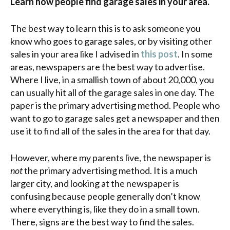
Learn how people find garage sales in your area.
The best way to learn this is to ask someone you
know who goes to garage sales, or by visiting other
sales in your area like I advised in
this post
. In some
areas, newspapers are the best way to advertise.
Where I live, in a smallish town of about 20,000, you
can usually hit all of the garage sales in one day. The
paper is the primary advertising method. People who
want to go to garage sales get a newspaper and then
use it to find all of the sales in the area for that day.
However, where my parents live, the newspaper is
not
the primary advertising method. It is a much
larger city, and looking at the newspaper is
confusing because people generally don’t know
where everything is, like they do in a small town.
There, signs are the best way to find the sales.