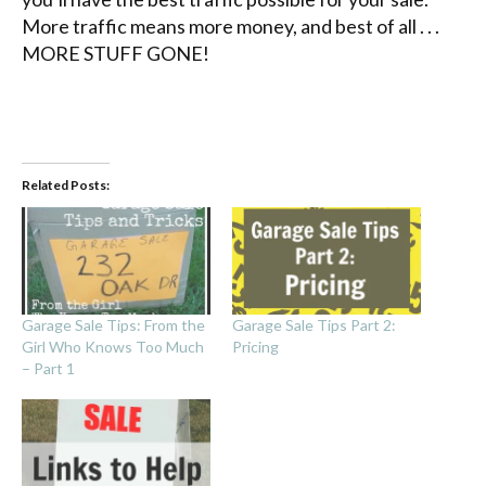
More traffic means more money, and best of all . . .
MORE STUFF GONE!
Related Posts:
Garage Sale Tips: From the
Garage Sale Tips Part 2:
Girl Who Knows Too Much
Pricing
– Part 1