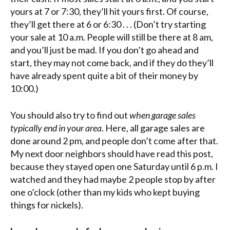
yours at 7 or 7:30, they’ll hit yours first. Of course,
they’ll get there at 6 or 6:30 . . . (Don’t try starting
your sale at 10 a.m. People will still be there at 8 am,
and you’ll just be mad. If you don’t go ahead and
start, they may not come back, and if they do they’ll
have already spent quite a bit of their money by
10:00.)
You should also try to find out
when garage sales
typically end in your area
. Here, all garage sales are
done around 2 pm, and people don’t come after that.
My next door neighbors should have read this post,
because they stayed open one Saturday until 6 p.m. I
watched and they had maybe 2 people stop by after
one o’clock (other than my kids who kept buying
things for nickels).