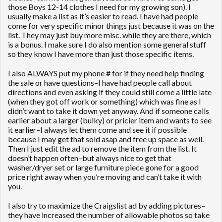
those Boys 12-14 clothes I need for my growing son). I
usually make a list as it’s easier to read. I have had people
come for very specific minor things just because it was on the
list. They may just buy more misc. while they are there, which
is a bonus. I make sure I do also mention some general stuff
so they know I have more than just those specific items.
I also ALWAYS put my phone # for if they need help finding
the sale or have questions–I have had people call about
directions and even asking if they could still come a little late
(when they got off work or something) which was fine as I
didn’t want to take it down yet anyway. And if someone calls
earlier about a larger (bulky) or pricier item and wants to see
it earlier–I always let them come and see it if possible
because I may get that sold asap and free up space as well.
Then I just edit the ad to remove the item from the list. It
doesn’t happen often–but always nice to get that
washer/dryer set or large furniture piece gone for a good
price right away when you’re moving and can’t take it with
you.
I also try to maximize the Craigslist ad by adding pictures–
they have increased the number of allowable photos so take