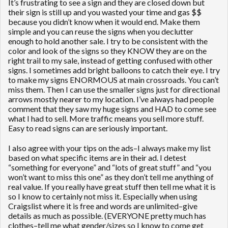
It’s frustrating to see a sign and they are closed down but
their sign is still up and you wasted your time and gas $$
because you didn’t know when it would end. Make them
simple and you can reuse the signs when you declutter
enough to hold another sale. I try to be consistent with the
color and look of the signs so they KNOW they are on the
right trail to my sale, instead of getting confused with other
signs. I sometimes add bright balloons to catch their eye. I try
to make my signs ENORMOUS at main crossroads. You can’t
miss them. Then I can use the smaller signs just for directional
arrows mostly nearer to my location. I’ve always had people
comment that they saw my huge signs and HAD to come see
what I had to sell. More traffic means you sell more stuff.
Easy to read signs can are seriously important.
I also agree with your tips on the ads–I always make my list
based on what specific items are in their ad. I detest
“something for everyone” and “lots of great stuff” and “you
won’t want to miss this one” as they don’t tell me anything of
real value. If you really have great stuff then tell me what it is
so I know to certainly not miss it. Especially when using
Craigslist where it is free and words are unlimited–give
details as much as possible. (EVERYONE pretty much has
clothes–tell me what gender/sizes so I know to come get