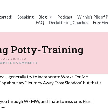
tarted!
Speaking
Blog
Podcast
Winnie’s Pile of 
FAQ
Decluttering Coaches
Free Fiv
ng Potty-Training
UARY 20, 2010
WHITE
8 COMMENTS
ired. I generally try to incorporate Works For Me
iting about my “Journey Away From
Slobdom
” but that’s
f you through
WFMW
, and I hate to miss one. Plus, I
 me.