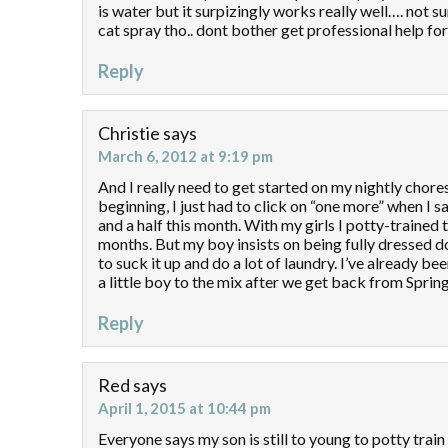
is water but it surpizingly works really well…. not s
cat spray tho.. dont bother get professional help for
Reply
Christie
says
March 6, 2012 at 9:19 pm
And I really need to get started on my nightly chore
beginning, I just had to click on “one more” when I s
and a half this month. With my girls I potty-trained
months. But my boy insists on being fully dressed dow
to suck it up and do a lot of laundry. I’ve already be
a little boy to the mix after we get back from Sprin
Reply
Red
says
April 1, 2015 at 10:44 pm
Everyone says my son is still to young to potty train