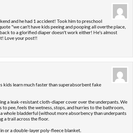
eekend and he had 1 accident! Took him to preschool
quote "we can't have kids peeing and pooping all overthe place,
 back to a glorified diaper doesn't work either! He's almost
it! Love your post!!
elps kids learn much faster than superabsorbent fake
ting a leak-resistant cloth-diaper cover over the underpants. We
 to pee, feels the wetness, stops, and hurries to the bathroom,
in a whole bladderful (without more absorbency than underpants
 a trail across the floor.
in or a double-layer poly-fleece blanket.