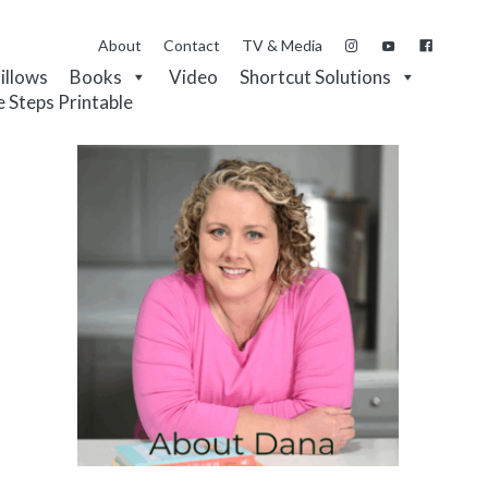
About
Contact
TV & Media
Pillows
Books
Video
Shortcut Solutions
e Steps Printable