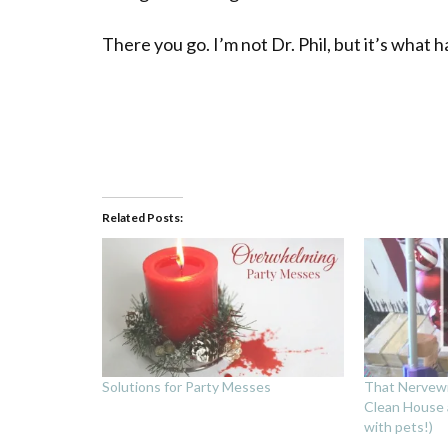
There you go. I’m not Dr. Phil, but it’s what 
Related Posts:
Solutions for Party Messes
That Nervew
Clean House a
with pets!)