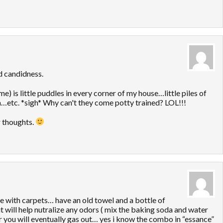
d candidness.
 is little puddles in every corner of my house…little piles of
…etc. *sigh* Why can't they come potty trained? LOL!!!
r thoughts.
se with carpets… have an old towel and a bottle of
it will help nutralize any odors ( mix the baking soda and water
 or you will eventually gas out… yes i know the combo in “essance”