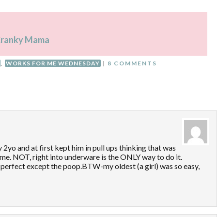
a Cranky Mama
,
WORKS FOR ME WEDNESDAY
|
8 COMMENTS
 2yo and at first kept him in pull ups thinking that was
time. NOT, right into underware is the ONLY way to do it.
perfect except the poop.BTW-my oldest (a girl) was so easy,