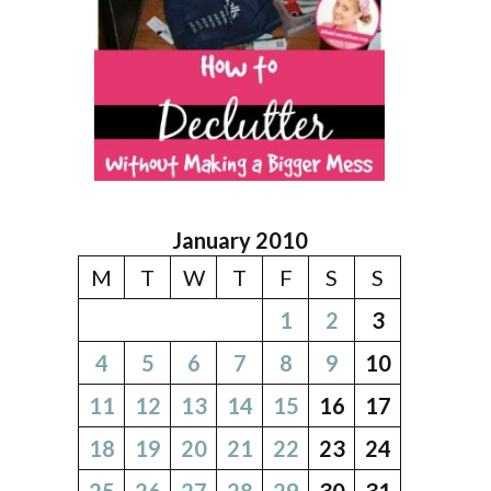
January 2010
M
T
W
T
F
S
S
1
2
3
4
5
6
7
8
9
10
11
12
13
14
15
16
17
18
19
20
21
22
23
24
25
26
27
28
29
30
31