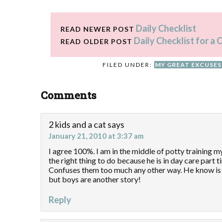
Daily Checklist
READ NEWER POST
Daily Checklist for 
READ OLDER POST
FILED UNDER:
MY GREAT EXCUSES
Comments
2 kids and a cat
says
January 21, 2010 at 3:37 am
I agree 100%. I am in the middle of potty training my
the right thing to do because he is in day care part 
Confuses them too much any other way. He know is 
but boys are another story!
Reply