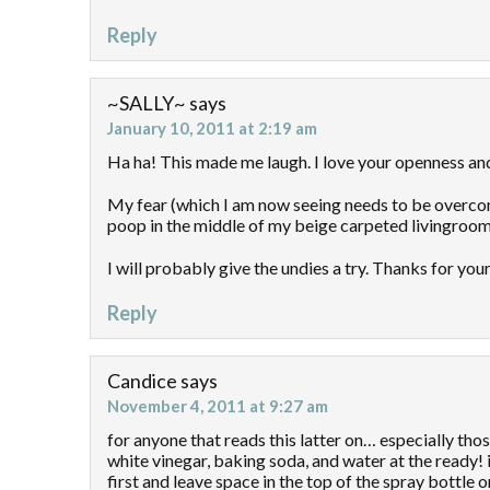
Reply
~SALLY~
says
January 10, 2011 at 2:19 am
Ha ha! This made me laugh. I love your openness an
My fear (which I am now seeing needs to be overcome)
poop in the middle of my beige carpeted livingroom
I will probably give the undies a try. Thanks for you
Reply
Candice
says
November 4, 2011 at 9:27 am
for anyone that reads this latter on… especially tho
white vinegar, baking soda, and water at the ready! 
first and leave space in the top of the spray bottle