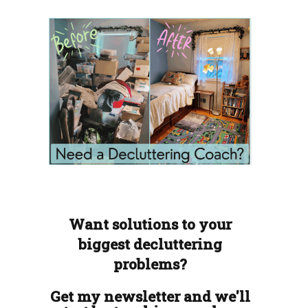
Want solutions to your
biggest decluttering
problems?
Get my newsletter and we'll