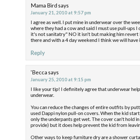
Mama Bird
says
January 21, 2010 at 9:57 pm
I agree as well. I put mine in underwear over the w
where they had a cow and said I must use pull-ups I 
it's not sanitatry" NO it isn't but making him revert
there and with a 4 day weekend I think we will have 
Reply
'Becca
says
January 25, 2010 at 9:15 pm
I like your tip! I definitely agree that underwear h
underwear.
You can reduce the changes of entire outfits by put
used Dappi nylon pull-on covers. When the kid starts
only the underpants get wet. The cover can't hold 
provide) but it does help prevent the kid from leaving
Other ways to keep furniture dry are a shower curta