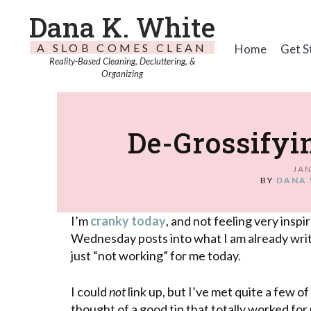
Dana K. White
A SLOB COMES CLEAN
Home
Get S
Reality-Based Cleaning, Decluttering, &
Organizing
De-Grossifyi
JAN
BY
DANA 
I’m
cranky today
, and not feeling very insp
Wednesday posts into what I am already wr
just “not working” for me today.
I could
not
link up, but I’ve met quite a few o
thought of a good tip that totally worked for