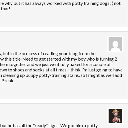
ure why but it has always worked with potty training dogs! ( not
 that!
s, but in the process of reading your blog from the
aw this title. Need to get started with my boy who is turning 2
 them together and we just went fully naked for a couple of
n to shoes and socks at all times. I think I’m just going to have
en cleaning up puppy potty-training stains, so I might as well add
g Break.
 but he has all the “ready” signs. We got him a potty