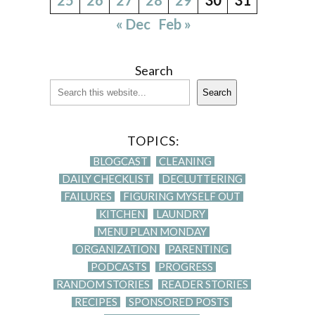
« Dec
Feb »
Search
Search
TOPICS:
BLOGCAST
CLEANING
DAILY CHECKLIST
DECLUTTERING
FAILURES
FIGURING MYSELF OUT
KITCHEN
LAUNDRY
MENU PLAN MONDAY
ORGANIZATION
PARENTING
PODCASTS
PROGRESS
RANDOM STORIES
READER STORIES
RECIPES
SPONSORED POSTS