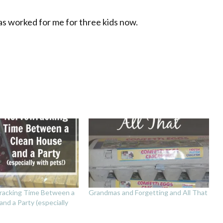
has worked for me for three kids now.
racking Time Between a
Grandmas and Forgetting and All That
nd a Party (especially