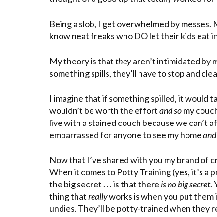
Being a slob, I get overwhelmed by messes. My
know neat freaks who DO let their kids eat in 
My theory is that
they
aren’t intimidated by 
something spills, they’ll have to stop and clean
I imagine that if something spilled, it would
wouldn’t be worth the effort
and so
my couch
live with a stained couch because we can’t af
embarrassed for anyone to see my home
and
Now that I’ve shared with you my brand of craz
When it comes to Potty Training (yes, it’s a 
the big secret . . . is that there
is no big secret
. 
thing that
really
works is when you put them in
undies. They’ll be potty-trained when they re