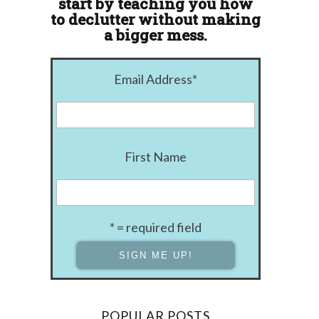
start by teaching you how
to declutter without making
a bigger mess.
Email Address
*
First Name
* = required field
POPULAR POSTS