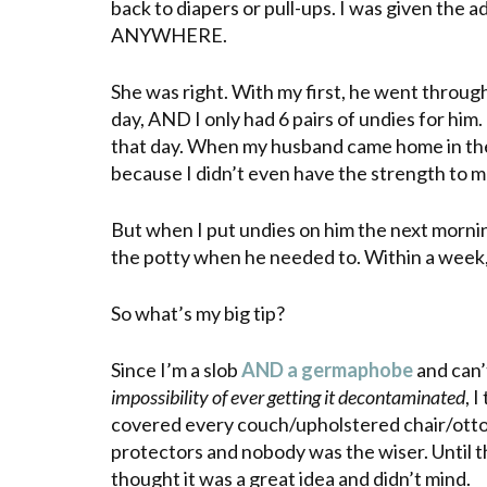
back to diapers or pull-ups. I was given the a
ANYWHERE.
She was right.
With
my first, he went throug
day, AND I only had 6 pairs of undies for him
that day. When my husband came home in the
because I didn’t even have the strength to m
But when I put undies on him the next mornin
the potty when he needed to. Within a week,
So what’s my big tip?
Since I’m a slob
AND a
germaphobe
and can’
impossibility of ever getting it decontaminated
, 
covered every couch/upholstered chair/ottoma
protectors and nobody was the wiser. Until t
thought it was a great idea and didn’t mind.