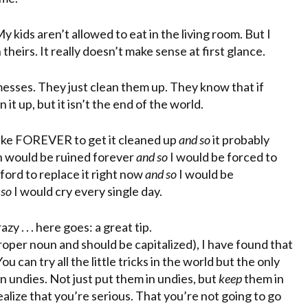
 kids aren’t allowed to eat in the living room. But I
theirs. It really doesn’t make sense at first glance.
messes. They just clean them up. They know that if
 it up, but it isn’t the end of the world.
 take FOREVER to get it cleaned up
and so
it probably
 would be ruined forever
and so
I would be forced to
ford to replace it right now
and so
I would be
 so
I would cry every single day.
y . . . here goes: a great tip.
proper noun and should be capitalized), I have found that
You can try all the little tricks in the world but the only
 undies. Not just put them in undies, but
keep
them in
alize that you’re serious. That you’re not going to go