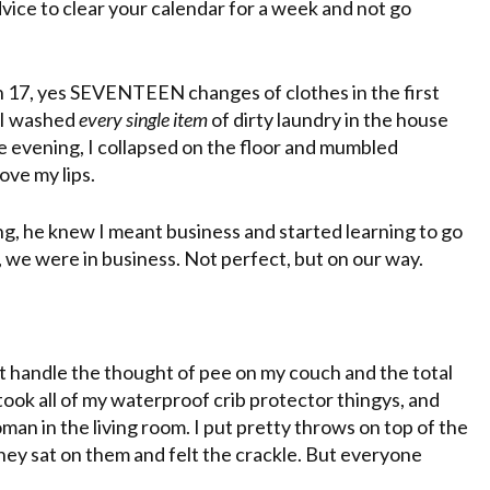
dvice to clear your calendar for a week and not go
h 17, yes SEVENTEEN changes of clothes in the first
. I washed
every single item
of dirty laundry in the house
 evening, I collapsed on the floor and mumbled
ove my lips.
g, he knew I meant business and started learning to go
 we were in business. Not perfect, but on our way.
t handle the thought of pee on my couch and the total
I took all of my waterproof crib protector
thingys
, and
n in the living room. I put pretty throws on top of the
hey sat on them and felt the crackle. But everyone