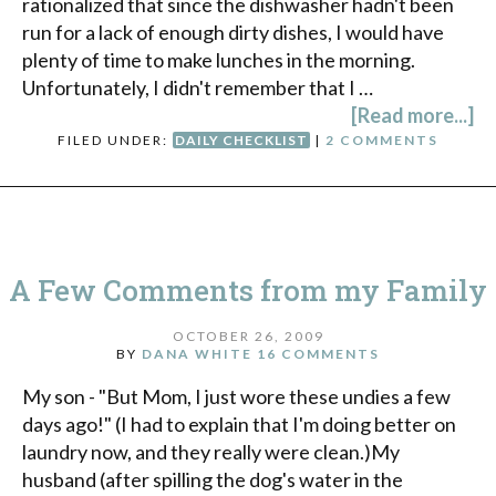
rationalized that since the dishwasher hadn't been
run for a lack of enough dirty dishes, I would have
plenty of time to make lunches in the morning.
Unfortunately, I didn't remember that I …
[Read more...]
FILED UNDER:
DAILY CHECKLIST
|
2 COMMENTS
A Few Comments from my Family
OCTOBER 26, 2009
BY
DANA WHITE
16 COMMENTS
My son - "But Mom, I just wore these undies a few
days ago!" (I had to explain that I'm doing better on
laundry now, and they really were clean.)My
husband (after spilling the dog's water in the