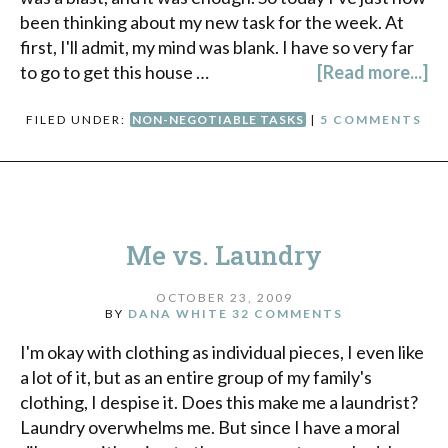
been thinking about my new task for the week. At
first, I'll admit, my mind was blank. I have so very far
to go to get this house …
[Read more...]
FILED UNDER:
NON-NEGOTIABLE TASKS
|
5 COMMENTS
Me vs. Laundry
OCTOBER 23, 2009
BY
DANA WHITE
32 COMMENTS
I'm okay with clothing as individual pieces, I even like
a lot of it, but as an entire group of my family's
clothing, I despise it. Does this make me a laundrist?
Laundry overwhelms me. But since I have a moral