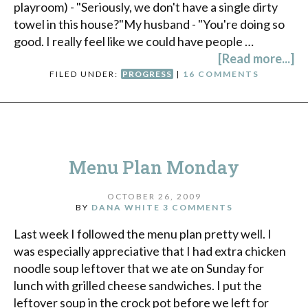
playroom) - "Seriously, we don't have a single dirty
towel in this house?"My husband - "You're doing so
good. I really feel like we could have people …
[Read more...]
FILED UNDER:
PROGRESS
|
16 COMMENTS
Menu Plan Monday
OCTOBER 26, 2009
BY
DANA WHITE
3 COMMENTS
Last week I followed the menu plan pretty well. I
was especially appreciative that I had extra chicken
noodle soup leftover that we ate on Sunday for
lunch with grilled cheese sandwiches. I put the
leftover soup in the crock pot before we left for