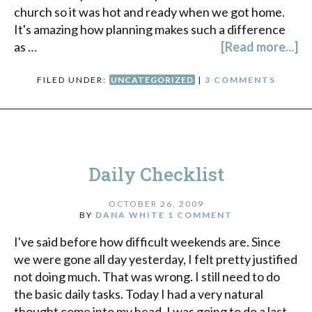
church so it was hot and ready when we got home.
It's amazing how planning makes such a difference
as …
[Read more...]
FILED UNDER:
UNCATEGORIZED
|
3 COMMENTS
Daily Checklist
OCTOBER 26, 2009
BY
DANA WHITE
1 COMMENT
I've said before how difficult weekends are. Since
we were gone all day yesterday, I felt pretty justified
not doing much. That was wrong. I still need to do
the basic daily tasks. Today I had a very natural
thought come into my head. I was going to do a last