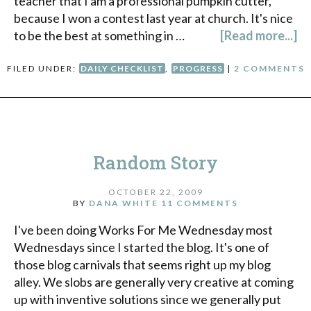
teacher that I am a professional pumpkin cutter,
because I won a contest last year at church. It's nice
to be the best at something in …
[Read more...]
FILED UNDER:
DAILY CHECKLIST
,
PROGRESS
|
2 COMMENTS
Random Story
OCTOBER 22, 2009
BY
DANA WHITE
11 COMMENTS
I've been doing Works For Me Wednesday most
Wednesdays since I started the blog. It's one of
those blog carnivals that seems right up my blog
alley. We slobs are generally very creative at coming
up with inventive solutions since we generally put