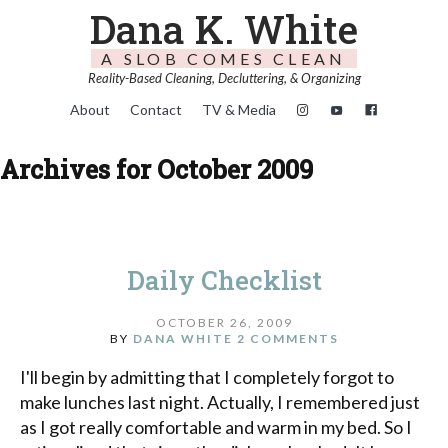
Dana K. White
A SLOB COMES CLEAN
Reality-Based Cleaning, Decluttering, & Organizing
About
Contact
TV & Media
Archives for October 2009
Daily Checklist
OCTOBER 26, 2009
BY
DANA WHITE
2 COMMENTS
I'll begin by admitting that I completely forgot to
make lunches last night. Actually, I remembered just
as I got really comfortable and warm in my bed. So I