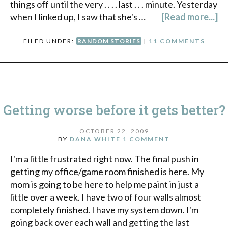
things off until the very . . . . last . . . minute. Yesterday
when I linked up, I saw that she's …
[Read more...]
FILED UNDER:
RANDOM STORIES
|
11 COMMENTS
Getting worse before it gets better?
OCTOBER 22, 2009
BY
DANA WHITE
1 COMMENT
I'm a little frustrated right now. The final push in
getting my office/game room finished is here. My
mom is going to be here to help me paint in just a
little over a week. I have two of four walls almost
completely finished. I have my system down. I'm
going back over each wall and getting the last