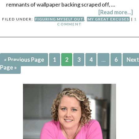
remnants of wallpaper backing scraped off, …
[Read more...]
FILED UNDER:
FIGURING MYSELF OUT
,
MY GREAT EXCUSES
|
1
COMMENT
« Previous Page
1
2
3
4
…
6
Next
Page »