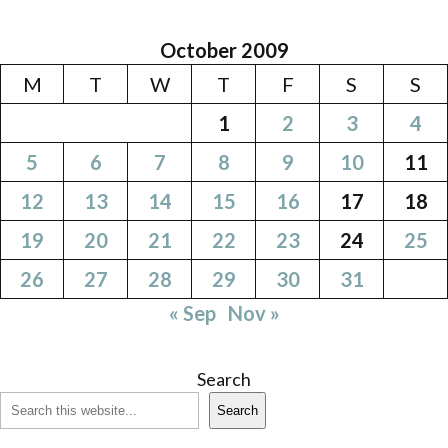
October 2009
M
T
W
T
F
S
S
1
2
3
4
5
6
7
8
9
10
11
12
13
14
15
16
17
18
19
20
21
22
23
24
25
26
27
28
29
30
31
« Sep
Nov »
Search
Search