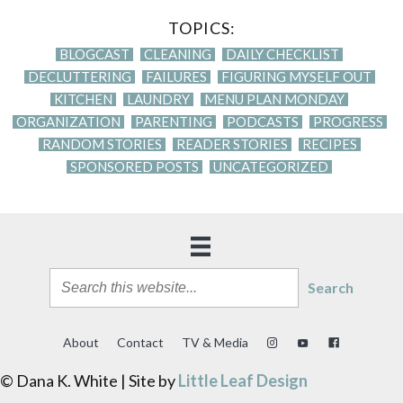
TOPICS:
BLOGCAST
CLEANING
DAILY CHECKLIST
DECLUTTERING
FAILURES
FIGURING MYSELF OUT
KITCHEN
LAUNDRY
MENU PLAN MONDAY
ORGANIZATION
PARENTING
PODCASTS
PROGRESS
RANDOM STORIES
READER STORIES
RECIPES
SPONSORED POSTS
UNCATEGORIZED
Search
About
Contact
TV & Media
© Dana K. White | Site by
Little Leaf Design