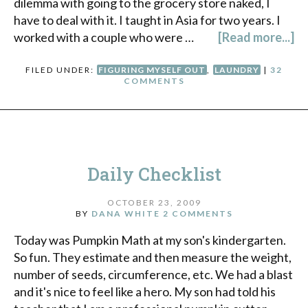
dilemma with going to the grocery store naked, I
have to deal with it. I taught in Asia for two years. I
worked with a couple who were …
[Read more...]
FILED UNDER:
FIGURING MYSELF OUT
,
LAUNDRY
|
32
COMMENTS
Daily Checklist
OCTOBER 23, 2009
BY
DANA WHITE
2 COMMENTS
Today was Pumpkin Math at my son's kindergarten.
So fun. They estimate and then measure the weight,
number of seeds, circumference, etc. We had a blast
and it's nice to feel like a hero. My son had told his