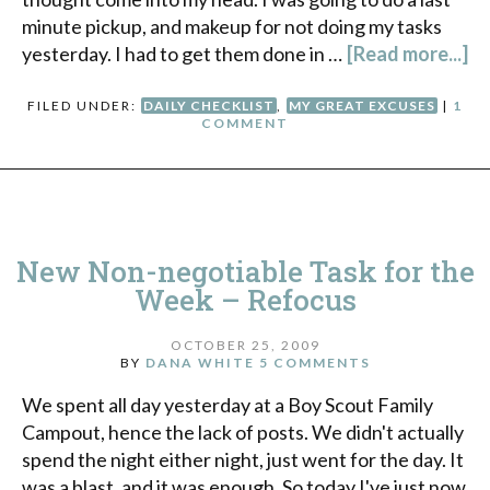
minute pickup, and makeup for not doing my tasks
yesterday. I had to get them done in …
[Read more...]
FILED UNDER:
DAILY CHECKLIST
,
MY GREAT EXCUSES
|
1
COMMENT
New Non-negotiable Task for the
Week – Refocus
OCTOBER 25, 2009
BY
DANA WHITE
5 COMMENTS
We spent all day yesterday at a Boy Scout Family
Campout, hence the lack of posts. We didn't actually
spend the night either night, just went for the day. It
was a blast, and it was enough. So today I've just now