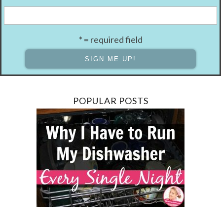
* = required field
POPULAR POSTS