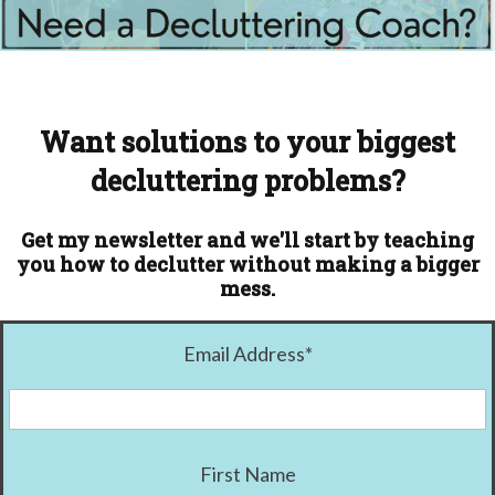
Want solutions to your biggest
decluttering problems?
Get my newsletter and we'll start by teaching
you how to declutter without making a bigger
mess.
Email Address
*
First Name