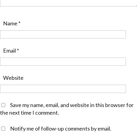
Name
*
Email
*
Website
Save my name, email, and website in this browser for
the next time I comment.
Notify me of follow-up comments by email.