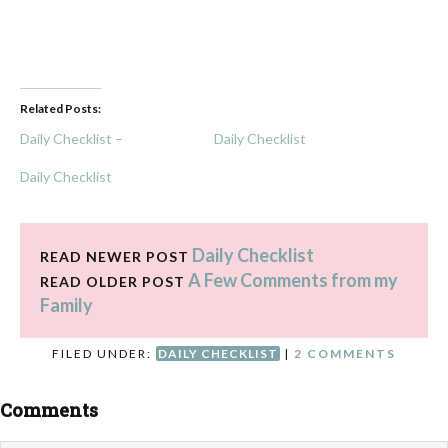
Related Posts:
Daily Checklist –
Daily Checklist
Daily Checklist
Daily Checklist
READ NEWER POST
A Few Comments from my
READ OLDER POST
Family
FILED UNDER:
DAILY CHECKLIST
|
2 COMMENTS
Comments