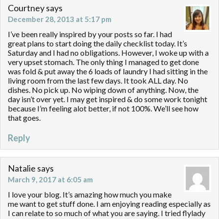
Courtney
says
December 28, 2013 at 5:17 pm
I’ve been really inspired by your posts so far. I had
great plans to start doing the daily checklist today. It’s
Saturday and I had no obligations. However, I woke up with a
very upset stomach. The only thing I managed to get done
was fold & put away the 6 loads of laundry I had sitting in the
living room from the last few days. It took ALL day. No
dishes. No pick up. No wiping down of anything. Now, the
day isn’t over yet. I may get inspired & do some work tonight
because I’m feeling alot better, if not 100%. We’ll see how
that goes.
Reply
Natalie
says
March 9, 2017 at 6:05 am
I love your blog. It’s amazing how much you make
me want to get stuff done. I am enjoying reading especially as
I can relate to so much of what you are saying. I tried flylady