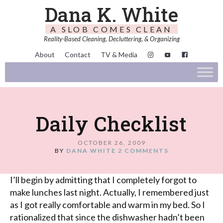
Dana K. White
A SLOB COMES CLEAN
Reality-Based Cleaning, Decluttering, & Organizing
About
Contact
TV & Media
Daily Checklist
OCTOBER 26, 2009
BY
DANA WHITE
2 COMMENTS
I’ll begin by admitting that I completely forgot to
make lunches last night. Actually, I remembered just
as I got really comfortable and warm in my bed. So I
rationalized that since the dishwasher hadn’t been