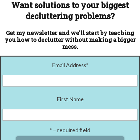
Want solutions to your biggest
decluttering problems?
Get my newsletter and we'll start by teaching
you how to declutter without making a bigger
mess.
Email Address
*
First Name
* = required field