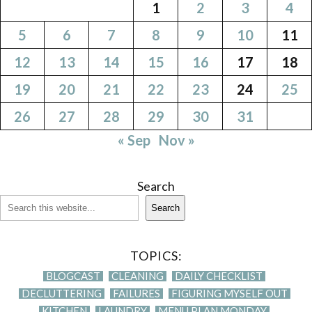
1
2
3
4
5
6
7
8
9
10
11
12
13
14
15
16
17
18
19
20
21
22
23
24
25
26
27
28
29
30
31
« Sep
Nov »
Search
Search
TOPICS:
BLOGCAST
CLEANING
DAILY CHECKLIST
DECLUTTERING
FAILURES
FIGURING MYSELF OUT
KITCHEN
LAUNDRY
MENU PLAN MONDAY