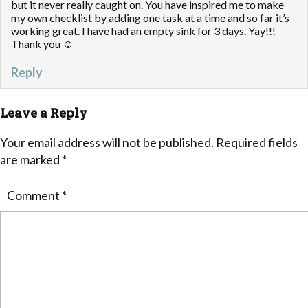
but it never really caught on. You have inspired me to make
my own checklist by adding one task at a time and so far it’s
working great. I have had an empty sink for 3 days. Yay!!!
Thank you ☺
Reply
Leave a Reply
Your email address will not be published.
Required fields
are marked
*
Comment
*