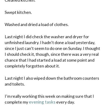
Swept kitchen.
Washed and dried a load of clothes.
Last night I did check the washer and dryer for
unfinished laundry. I hadn’t done a load yesterday,
since I just can’t seem to do one on Sunday. I thought
I should check it, though, since there was a very real
chance that I had started a load at some point and
completely forgotten about it.
Last night I also wiped down the bathroom counters
and toilets.
I’m really working this week on making sure that I
complete my
evening tasks
every day.