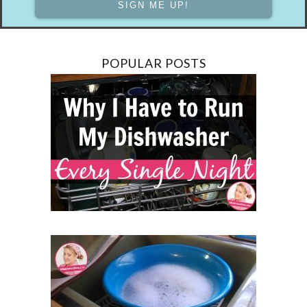
POPULAR POSTS