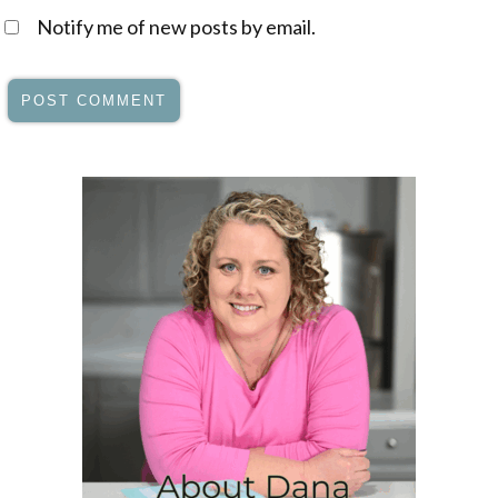
Notify me of new posts by email.