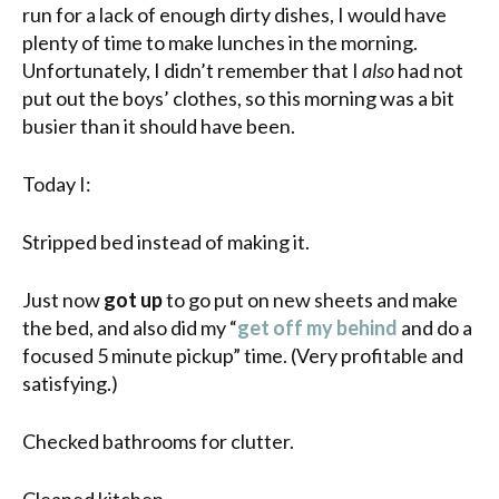
run for a lack of enough dirty dishes, I would have
plenty of time to make lunches in the morning.
Unfortunately, I didn’t remember that I
also
had not
put out the boys’ clothes, so this morning was a bit
busier than it should have been.
Today I:
Stripped bed instead of making it.
Just now
got up
to go put on new sheets and make
the bed, and also did my “
get off my behind
and do a
focused 5 minute pickup” time. (Very profitable and
satisfying.)
Checked bathrooms for clutter.
Cleaned kitchen.