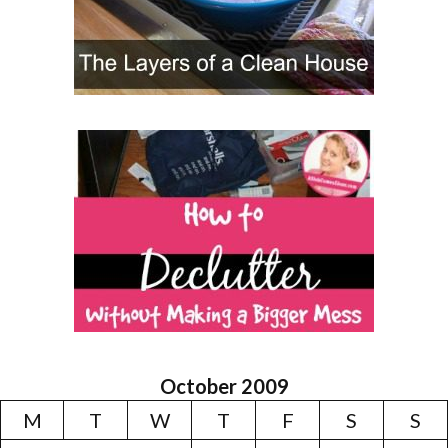
October 2009
M
T
W
T
F
S
S