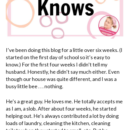
I’ve been doing this blog for a little over six weeks. (I
started on the first day of school so it’s easy to
know.) For the first four weeks I didn’t tell my
husband. Honestly, he didn’t say much either. Even
though our house was quite different, and I was a
busy little bee . . . nothing.
He’s a great guy. He loves me. He totally accepts me
as I am, a slob. After about four weeks, he started
helping out. He’s always contributed a lot by doing
loads of laundry, cleaning the kitchen, cleaning