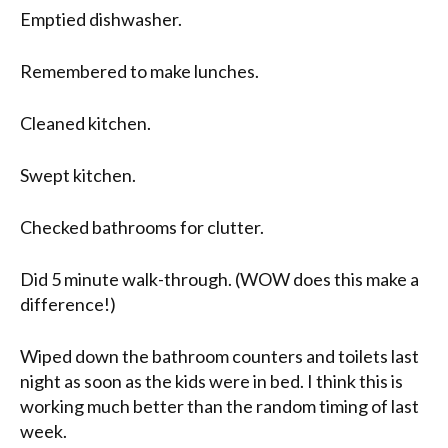
Emptied dishwasher.
Remembered to make lunches.
Cleaned kitchen.
Swept kitchen.
Checked bathrooms for clutter.
Did 5 minute walk-through. (WOW does this make a
difference!)
Wiped down the bathroom counters and toilets last
night as soon as the kids were in bed. I think this is
working much better than the random timing of last
week.