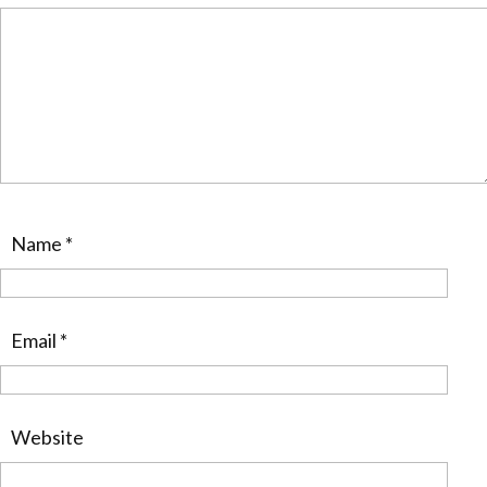
Name
*
Email
*
Website