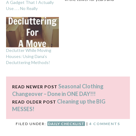
A Gadget That I Actually
years, with no life . . . she
Use . . . No Really
did lots of cleaning. Lots.
Before 9 a.m. Then she did
various art projects.
However, when…
Declutter While Moving
Houses: Using Dana’s
Decluttering Methods!
Seasonal Clothing
READ NEWER POST
Changeover – Done in ONE DAY!!!
Cleaning up the BIG
READ OLDER POST
MESSES!
FILED UNDER:
DAILY CHECKLIST
|
4 COMMENTS