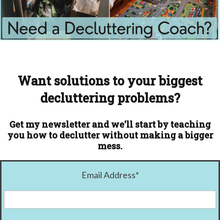
Want solutions to your biggest
decluttering problems?
Get my newsletter and we'll start by teaching
you how to declutter without making a bigger
mess.
Email Address
*