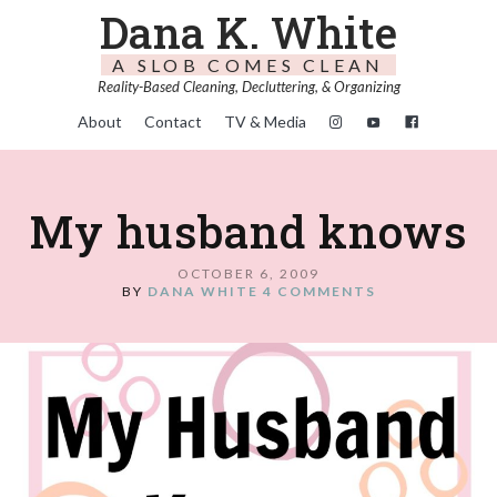
Dana K. White
A SLOB COMES CLEAN
Reality-Based Cleaning, Decluttering, & Organizing
About
Contact
TV & Media
My husband knows
OCTOBER 6, 2009
BY
DANA WHITE
4 COMMENTS