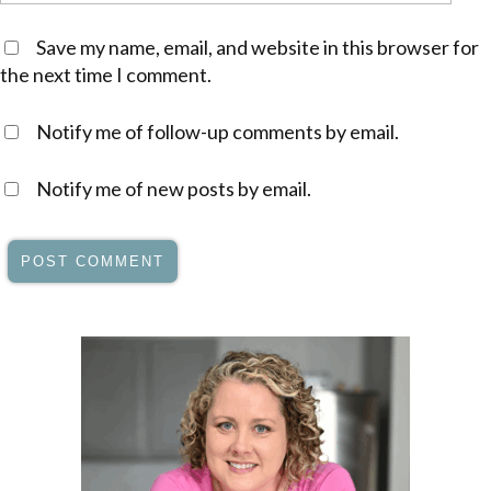
Save my name, email, and website in this browser for
the next time I comment.
Notify me of follow-up comments by email.
Notify me of new posts by email.