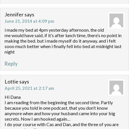
Jennifer
says
June 21, 2014 at 4:09 pm
i made my bed at 4pm yesterday afternoon. the old
me would have said, if it’s after lunch time, there’s no point in
making the bed. but i made myself do it anyway. and i felt
sooo much better when i finally fell into bed at midnight last
night
Reply
Lottie
says
April 25, 2021 at 2:17 am
Hi Dana
I am reading from the beginning the second time. Partly
because you told in one podcast, that you don’t know
anymore when and how your husband came into your big
secrets. Now I am hooked again…
I do your course with Cas and Dan, and the three of you are