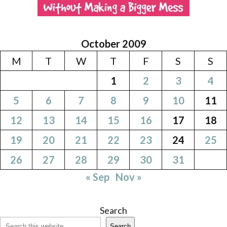
October 2009
M
T
W
T
F
S
S
1
2
3
4
5
6
7
8
9
10
11
12
13
14
15
16
17
18
19
20
21
22
23
24
25
26
27
28
29
30
31
« Sep
Nov »
Search
Search