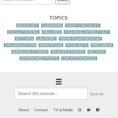
TOPICS:
BLOGCAST
CLEANING
DAILY CHECKLIST
DECLUTTERING
FAILURES
FIGURING MYSELF OUT
KITCHEN
LAUNDRY
MENU PLAN MONDAY
ORGANIZATION
PARENTING
PODCASTS
PROGRESS
RANDOM STORIES
READER STORIES
RECIPES
SPONSORED POSTS
UNCATEGORIZED
Search
About
Contact
TV & Media