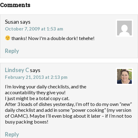
Comments
Susan
says
October 7, 2009 at 1:53 am
thanks! Now I'm a double dork! tehehe!
Reply
Lindsey C
says
February 21, 2013 at 2:13 pm
I’m loving your daily checklists, and the
accountability they give you!
I just might be a total copy cat.
After 3 loads of dishes yesterday, I’m off to do my own “new”
daily checklist and add in some “power cooking” (my version
of OAMC). Maybe I’ll even blog about it later – if I’m not too
busy packing boxes!
Reply