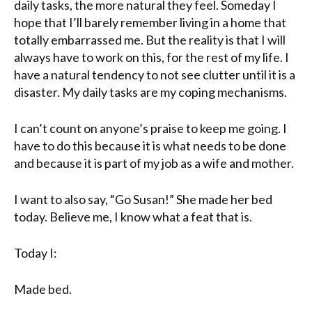
daily tasks, the more natural they feel. Someday I
hope that I’ll barely remember living in a home that
totally embarrassed me. But the reality is that I will
always have to work on this, for the rest of my life. I
have a
natural
tendency to not see clutter until it is a
disaster. My daily tasks are my coping mechanisms.
I can’t count on anyone’s praise to keep me going. I
have to do this because it is what needs to be done
and because it is part of my job as a wife and mother.
I want to also say, “Go Susan!” She made her bed
today. Believe me, I know what a feat that is.
Today I:
Made bed.