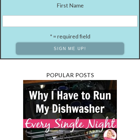
First Name
* = required field
POPULAR POSTS