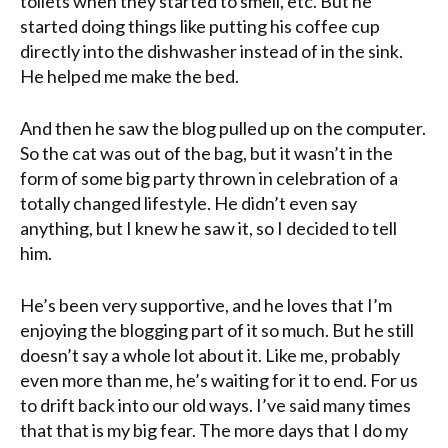
toilets when they started to smell, etc. But he
started doing things like putting his coffee cup
directly into the dishwasher instead of in the sink.
He helped me make the bed.
And then he saw the blog pulled up on the computer.
So the cat was out of the bag, but it wasn’t in the
form of some big party thrown in celebration of a
totally changed lifestyle. He didn’t even say
anything, but I knew he saw it, so I decided to tell
him.
He’s been very supportive, and he loves that I’m
enjoying the blogging part of it so much. But he still
doesn’t say a whole lot about it. Like me, probably
even more than me, he’s waiting for it to end. For us
to
drift back into our old ways. I’ve said many times
that that is my big fear. The more days that I do my