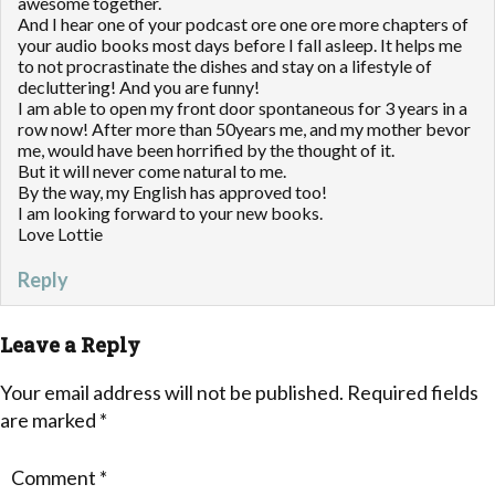
awesome together.
And I hear one of your podcast ore one ore more chapters of
your audio books most days before I fall asleep. It helps me
to not procrastinate the dishes and stay on a lifestyle of
decluttering! And you are funny!
I am able to open my front door spontaneous for 3 years in a
row now! After more than 50years me, and my mother bevor
me, would have been horrified by the thought of it.
But it will never come natural to me.
By the way, my English has approved too!
I am looking forward to your new books.
Love Lottie
Reply
Leave a Reply
Your email address will not be published.
Required fields
are marked
*
Comment
*