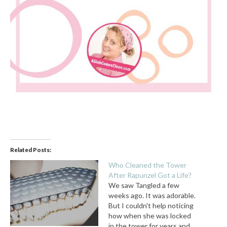
Related Posts:
Who Cleaned the Tower
After Rapunzel Got a Life?
We saw Tangled a few
weeks ago. It was adorable.
But I couldn't help noticing
how when she was locked
in the tower for years and