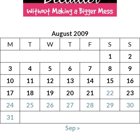
August 2009
M
T
W
T
F
S
S
1
2
3
4
5
6
7
8
9
10
11
12
13
14
15
16
17
18
19
20
21
22
23
24
25
26
27
28
29
30
31
Sep »