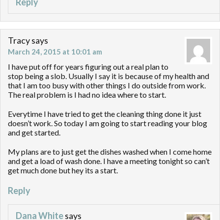
Reply
Tracy
says
March 24, 2015 at 10:01 am
I have put off for years figuring out a real plan to
stop being a slob. Usually I say it is because of my health and
that I am too busy with other things I do outside from work.
The real problem is I had no idea where to start.
Everytime I have tried to get the cleaning thing done it just
doesn’t work. So today I am going to start reading your blog
and get started.
My plans are to just get the dishes washed when I come home
and get a load of wash done. I have a meeting tonight so can’t
get much done but hey its a start.
Reply
Dana White
says