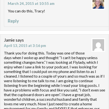
March 24, 2015 at 10:55 am
You can do this, Tracy!
Reply
Jamie
says
April 13, 2015 at 3:16 pm
Thank you for doing this. Today was one of those
days when I woke up and thought “I can’t be happy unless
something changes here.” I was looking at Flylady, which I
enjoy when I saw a link to your podcast. I was looking for
something that I could put on my phone and listen to as I
cleaned. I listened to a couple of yours and so much was as if I
were listening to me talk to me. I am going to continue
listening from the beginning while I read your blog posts. I
have a problems with focus and like you said, “I don’t even see
that the cupboard doors are open”. I have a great job,
wonderful children, a successful husband and family that
loves me very much. Now I just need to create a home
environment for my family and MYSELF that enhances our