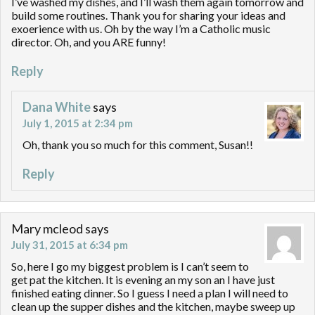
I’ve washed my dishes, and I’ll wash them again tomorrow and
build some routines. Thank you for sharing your ideas and
exoerience with us. Oh by the way I’m a Catholic music
director. Oh, and you ARE funny!
Reply
Dana White
says
July 1, 2015 at 2:34 pm
Oh, thank you so much for this comment, Susan!!
Reply
Mary mcleod
says
July 31, 2015 at 6:34 pm
So, here I go my biggest problem is I can’t seem to
get pat the kitchen. It is evening an my son an I have just
finished eating dinner. So I guess I need a plan I will need to
clean up the supper dishes and the kitchen, maybe sweep up