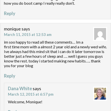
how you do boot camp I really really don’t.
Reply
monique
says
March 11, 2015 at 12:53 am
im soo happy to read all these comments… Im a
first time mom with a almost 2 year old and a newly wed wife.
Ive always had this mind sit that i can do it later tomorrow is
better just a few hours of sleep and …. well i guess you guys
know the rest. today i started making new habits….. thank
you for your blog
Reply
Dana White
says
March 12, 2015 at 6:57 pm
Welcome, Monique!