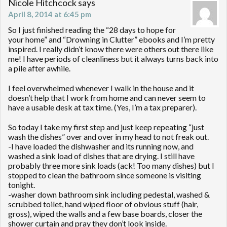
Nicole Hitchcock
says
April 8, 2014 at 6:45 pm
So I just finished reading the “28 days to hope for
your home” and “Drowning in Clutter” ebooks and I’m pretty
inspired. I really didn’t know there were others out there like
me! I have periods of cleanliness but it always turns back into
a pile after awhile.
I feel overwhelmed whenever I walk in the house and it
doesn’t help that I work from home and can never seem to
have a usable desk at tax time. (Yes, I’m a tax preparer).
So today I take my first step and just keep repeating “just
wash the dishes” over and over in my head to not freak out.
-I have loaded the dishwasher and its running now, and
washed a sink load of dishes that are drying. I still have
probably three more sink loads (ack! Too many dishes) but I
stopped to clean the bathroom since someone is visiting
tonight.
-washer down bathroom sink including pedestal, washed &
scrubbed toilet, hand wiped floor of obvious stuff (hair,
gross), wiped the walls and a few base boards, closer the
shower curtain and pray they don’t look inside.