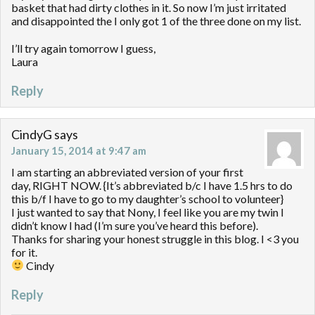
basket that had dirty clothes in it. So now I’m just irritated
and disappointed the I only got 1 of the three done on my list.
I’ll try again tomorrow I guess,
Laura
Reply
CindyG
says
January 15, 2014 at 9:47 am
I am starting an abbreviated version of your first
day, RIGHT NOW. {It’s abbreviated b/c I have 1.5 hrs to do
this b/f I have to go to my daughter’s school to volunteer}
I just wanted to say that Nony, I feel like you are my twin I
didn’t know I had (I’m sure you’ve heard this before).
Thanks for sharing your honest struggle in this blog. I <3 you
for it.
Cindy
Reply