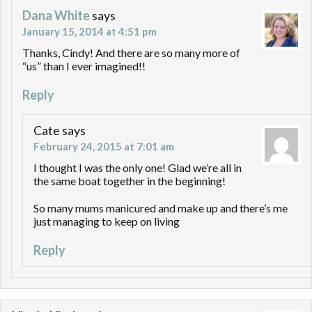
Dana White
says
January 15, 2014 at 4:51 pm
Thanks, Cindy! And there are so many more of
“us” than I ever imagined!!
Reply
Cate
says
February 24, 2015 at 7:01 am
I thought I was the only one! Glad we’re all in
the same boat together in the beginning!
So many mums manicured and make up and there’s me
just managing to keep on living
Reply