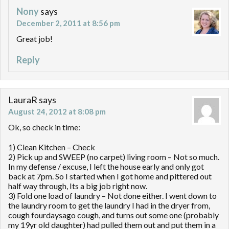
Nony
says
December 2, 2011 at 8:56 pm
Great job!
Reply
LauraR
says
August 24, 2012 at 8:08 pm
Ok, so check in time:
1) Clean Kitchen – Check
2) Pick up and SWEEP (no carpet) living room – Not so much.
In my defense / excuse, I left the house early and only got
back at 7pm. So I started when I got home and pittered out
half way through, Its a big job right now.
3) Fold one load of laundry – Not done either. I went down to
the laundry room to get the laundry I had in the dryer from,
cough fourdaysago cough, and turns out some one (probably
my 19yr old daughter) had pulled them out and put them in a