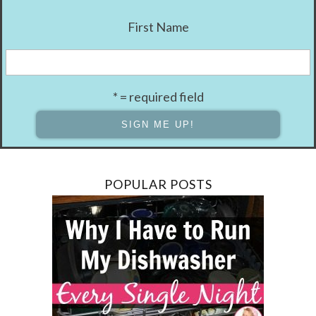
First Name
* = required field
POPULAR POSTS