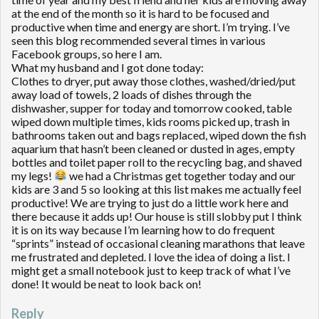
at the end of the month so it is hard to be focused and
productive when time and energy are short. I’m trying. I’ve
seen this blog recommended several times in various
Facebook groups, so here I am.
What my husband and I got done today:
Clothes to dryer, put away those clothes, washed/dried/put
away load of towels, 2 loads of dishes through the
dishwasher, supper for today and tomorrow cooked, table
wiped down multiple times, kids rooms picked up, trash in
bathrooms taken out and bags replaced, wiped down the fish
aquarium that hasn’t been cleaned or dusted in ages, empty
bottles and toilet paper roll to the recycling bag, and shaved
my legs!
we had a Christmas get together today and our
kids are 3 and 5 so looking at this list makes me actually feel
productive! We are trying to just do a little work here and
there because it adds up! Our house is still slobby put I think
it is on its way because I’m learning how to do frequent
“sprints” instead of occasional cleaning marathons that leave
me frustrated and depleted. I love the idea of doing a list. I
might get a small notebook just to keep track of what I’ve
done! It would be neat to look back on!
Reply