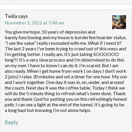
Twila
says
November 2, 2022 at 7:48 am
You give me hope. 10 years of depression and
barely functioning and my house is borderline hoarder status.
”I see the value” really resonated with me. What if I need it?
The last 2 years I’ve been trying to crawl out of this mess and
I’m getting better. I really am. It’s just taking SOOOOOO
long!!! It’s a very slow process and I’m determined to do this
on my own. I have to know I can do it. I’m scared. But I am
also ready. When I get home from work ( on days I don’t work
2 jobs) I relax 30 minutes and set a timer for one hour. My son
and I work together. One day it was in, on, under, and around
the couch. Next day it was the coffee table. Today I think we
will do the 5 minute thing to refresh what’s been done. Thank
you and thank God for putting you on this refreshingly honest
path. I can see a light at the end of the tunnel. It’s going to be
a long haul but knowing I’m not alone helps.
Reply