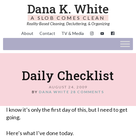
Dana K. White
A SLOB COMES CLEAN
Reality-Based Cleaning, Decluttering, & Organizing
About
Contact
TV & Media
Daily Checklist
AUGUST 24, 2009
BY
DANA WHITE
28 COMMENTS
I know it’s only the first day of this, but I need to get
going.
Here’s what I’ve done today.