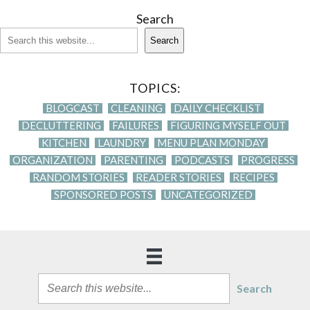
Search
Search
TOPICS:
BLOGCAST
CLEANING
DAILY CHECKLIST
DECLUTTERING
FAILURES
FIGURING MYSELF OUT
KITCHEN
LAUNDRY
MENU PLAN MONDAY
ORGANIZATION
PARENTING
PODCASTS
PROGRESS
RANDOM STORIES
READER STORIES
RECIPES
SPONSORED POSTS
UNCATEGORIZED
Search