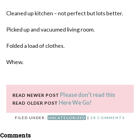
Cleaned up kitchen – not perfect but lots better.
Picked up and vacuumed living room.
Folded a load of clothes.
Whew.
Please don’t read this
READ NEWER POST
Here We Go!
READ OLDER POST
FILED UNDER:
UNCATEGORIZED
|
28 COMMENTS
Comments