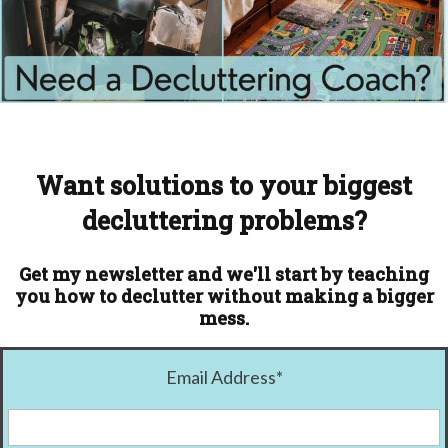
Want solutions to your biggest
decluttering problems?
Get my newsletter and we'll start by teaching
you how to declutter without making a bigger
mess.
Email Address
*