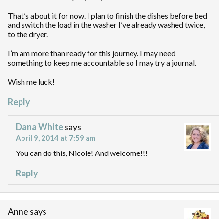
That’s about it for now. I plan to finish the dishes before bed
and switch the load in the washer I’ve already washed twice,
to the dryer.
I’m am more than ready for this journey. I may need
something to keep me accountable so I may try a journal.
Wish me luck!
Reply
Dana White
says
April 9, 2014 at 7:59 am
You can do this, Nicole! And welcome!!!
Reply
Anne
says