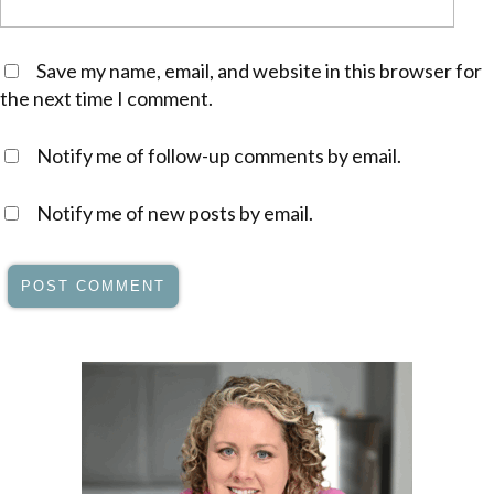
Save my name, email, and website in this browser for
the next time I comment.
Notify me of follow-up comments by email.
Notify me of new posts by email.