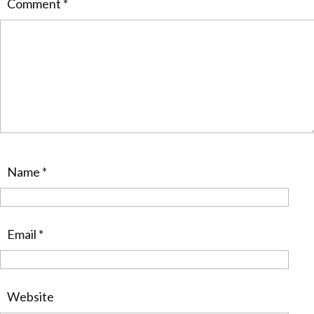
Comment
*
Name
*
Email
*
Website