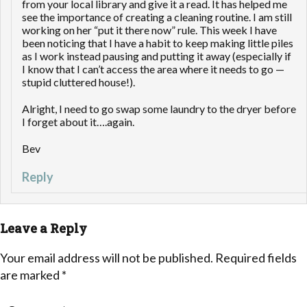
from your local library and give it a read. It has helped me
see the importance of creating a cleaning routine. I am still
working on her “put it there now” rule. This week I have
been noticing that I have a habit to keep making little piles
as I work instead pausing and putting it away (especially if
I know that I can’t access the area where it needs to go —
stupid cluttered house!).
Alright, I need to go swap some laundry to the dryer before
I forget about it….again.
Bev
Reply
Leave a Reply
Your email address will not be published.
Required fields
are marked
*