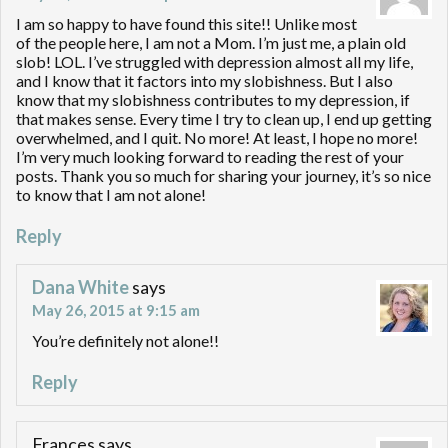
I am so happy to have found this site!! Unlike most
of the people here, I am not a Mom. I’m just me, a plain old
slob! LOL. I’ve struggled with depression almost all my life,
and I know that it factors into my slobishness. But I also
know that my slobishness contributes to my depression, if
that makes sense. Every time I try to clean up, I end up getting
overwhelmed, and I quit. No more! At least, I hope no more!
I’m very much looking forward to reading the rest of your
posts. Thank you so much for sharing your journey, it’s so nice
to know that I am not alone!
Reply
Dana White
says
May 26, 2015 at 9:15 am
You’re definitely not alone!!
Reply
Frances
says