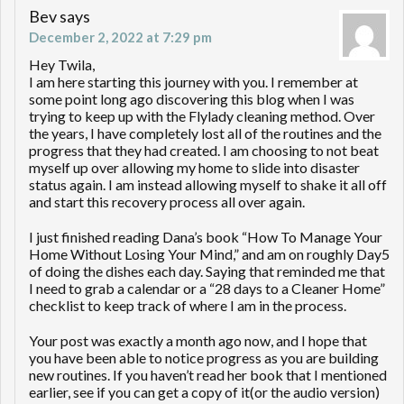
Bev
says
December 2, 2022 at 7:29 pm
Hey Twila,
I am here starting this journey with you. I remember at
some point long ago discovering this blog when I was
trying to keep up with the Flylady cleaning method. Over
the years, I have completely lost all of the routines and the
progress that they had created. I am choosing to not beat
myself up over allowing my home to slide into disaster
status again. I am instead allowing myself to shake it all off
and start this recovery process all over again.
I just finished reading Dana’s book “How To Manage Your
Home Without Losing Your Mind,” and am on roughly Day5
of doing the dishes each day. Saying that reminded me that
I need to grab a calendar or a “28 days to a Cleaner Home”
checklist to keep track of where I am in the process.
Your post was exactly a month ago now, and I hope that
you have been able to notice progress as you are building
new routines. If you haven’t read her book that I mentioned
earlier, see if you can get a copy of it(or the audio version)