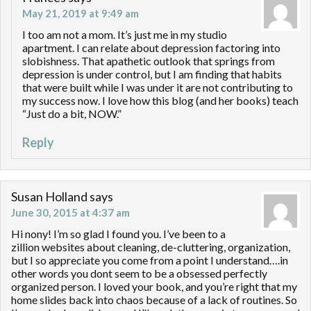
May 21, 2019 at 9:49 am
I too am not a mom. It’s just me in my studio
apartment. I can relate about depression factoring into
slobishness. That apathetic outlook that springs from
depression is under control, but I am finding that habits
that were built while I was under it are not contributing to
my success now. I love how this blog (and her books) teach
“Just do a bit, NOW.”
Reply
Susan Holland
says
June 30, 2015 at 4:37 am
Hi nony! I’m so glad I found you. I’ve been to a
zillion websites about cleaning, de-cluttering, organization,
but I so appreciate you come from a point I understand….in
other words you dont seem to be a obsessed perfectly
organized person. I loved your book, and you’re right that my
home slides back into chaos because of a lack of routines. So