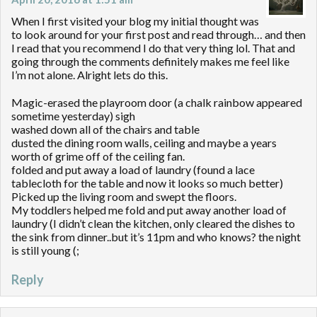
When I first visited your blog my initial thought was
to look around for your first post and read through… and then
I read that you recommend I do that very thing lol. That and
going through the comments definitely makes me feel like
I’m not alone. Alright lets do this.
Magic-erased the playroom door (a chalk rainbow appeared
sometime yesterday) sigh
washed down all of the chairs and table
dusted the dining room walls, ceiling and maybe a years
worth of grime off of the ceiling fan.
folded and put away a load of laundry (found a lace
tablecloth for the table and now it looks so much better)
Picked up the living room and swept the floors.
My toddlers helped me fold and put away another load of
laundry (I didn’t clean the kitchen, only cleared the dishes to
the sink from dinner..but it’s 11pm and who knows? the night
is still young (;
Reply