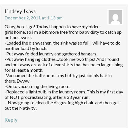
Lindsey J
says
December 2, 2011 at 1:13 pm
Okay, here I go! Today I happen to have my older
girls home, so I’m a bit more free from baby duty to catch up
on housework
-Loaded the dishwasher.. the sink was so full I will have to do
another load by lunch.
-Put away folded laundry and gathered hangars.
-Put away hanging clothes…took me two trips! And I found
and put away a stack of clean shirts that has been languishing
for at least a month.
-Vacuumed the bathroom – my hubby just cut his hair in
there. Ewww.
-On to vacuuming the living room.
-Replaced a lightbulb in the laundry room. This is my first day
of NOT procrastinating, after a 33 year run!
– Now going to clean the disgusting high chair, and then get
out the Nativity!
Reply