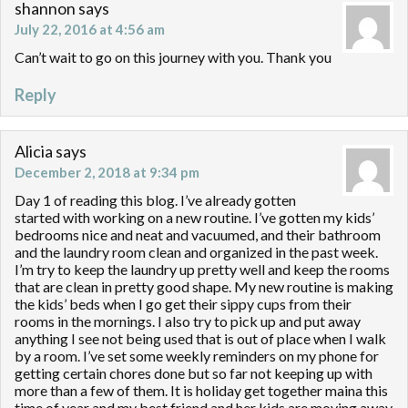
shannon
says
July 22, 2016 at 4:56 am
Can’t wait to go on this journey with you. Thank you
Reply
Alicia
says
December 2, 2018 at 9:34 pm
Day 1 of reading this blog. I’ve already gotten
started with working on a new routine. I’ve gotten my kids’
bedrooms nice and neat and vacuumed, and their bathroom
and the laundry room clean and organized in the past week.
I’m try to keep the laundry up pretty well and keep the rooms
that are clean in pretty good shape. My new routine is making
the kids’ beds when I go get their sippy cups from their
rooms in the mornings. I also try to pick up and put away
anything I see not being used that is out of place when I walk
by a room. I’ve set some weekly reminders on my phone for
getting certain chores done but so far not keeping up with
more than a few of them. It is holiday get together maina this
time of year and my best friend and her kids are moving away