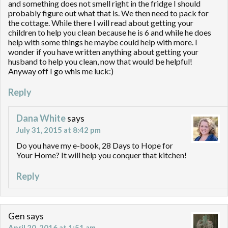
and something does not smell right in the fridge I should
probably figure out what that is. We then need to pack for
the cottage. While there I will read about getting your
children to help you clean because he is 6 and while he does
help with some things he maybe could help with more. I
wonder if you have written anything about getting your
husband to help you clean, now that would be helpful!
Anyway off I go whis me luck:)
Reply
Dana White
says
July 31, 2015 at 8:42 pm
Do you have my e-book, 28 Days to Hope for
Your Home? It will help you conquer that kitchen!
Reply
Gen
says
April 20, 2016 at 1:51 am