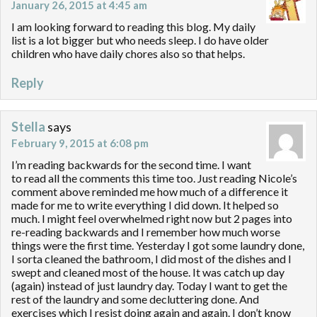
January 26, 2015 at 4:45 am
I am looking forward to reading this blog. My daily
list is a lot bigger but who needs sleep. I do have older
children who have daily chores also so that helps.
Reply
Stella
says
February 9, 2015 at 6:08 pm
I’m reading backwards for the second time. I want
to read all the comments this time too. Just reading Nicole’s
comment above reminded me how much of a difference it
made for me to write everything I did down. It helped so
much. I might feel overwhelmed right now but 2 pages into
re-reading backwards and I remember how much worse
things were the first time. Yesterday I got some laundry done,
I sorta cleaned the bathroom, I did most of the dishes and I
swept and cleaned most of the house. It was catch up day
(again) instead of just laundry day. Today I want to get the
rest of the laundry and some decluttering done. And
exercises which I resist doing again and again. I don’t know