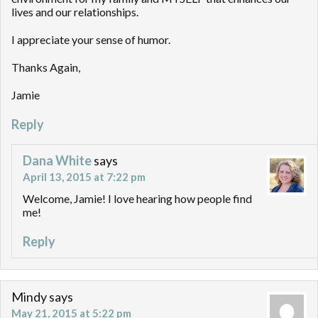
lives and our relationships.
I appreciate your sense of humor.
Thanks Again,
Jamie
Reply
Dana White
says
April 13, 2015 at 7:22 pm
Welcome, Jamie! I love hearing how people find
me!
Reply
Mindy
says
May 21, 2015 at 5:22 pm