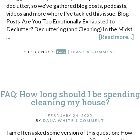
declutter, so we've gathered blog posts, podcasts,
videos and more where I've tackled this issue. Blog
Posts Are You Too Emotionally Exhausted to
Declutter? Decluttering (and Cleaning) In the Midst
…
[Read more...]
FILED UNDER:
FAQ
|
LEAVE A COMMENT
FAQ: How long should I be spending
cleaning my house?
FEBRUARY 24, 2025
BY
DANA WHITE
1 COMMENT
I am often asked some version of this question: How