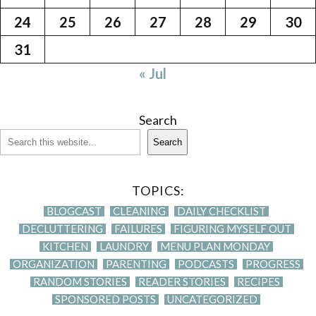
24
25
26
27
28
29
30
31
« Jul
Search
Search
TOPICS:
BLOGCAST
CLEANING
DAILY CHECKLIST
DECLUTTERING
FAILURES
FIGURING MYSELF OUT
KITCHEN
LAUNDRY
MENU PLAN MONDAY
ORGANIZATION
PARENTING
PODCASTS
PROGRESS
RANDOM STORIES
READER STORIES
RECIPES
SPONSORED POSTS
UNCATEGORIZED