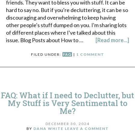
friends. They want to bless you with stuff. It can be
hard to say no. But if you're decluttering, it can be so
discouraging and overwhelming to keep having
other people's stuff dumped on you. I'm sharing lots
of different places where I've talked about this
issue. Blog Posts about How to …
[Read more...]
FILED UNDER:
FAQ
|
1 COMMENT
FAQ: What if I need to Declutter, but
My Stuff is Very Sentimental to
Me?
DECEMBER 30, 2024
BY
DANA WHITE
LEAVE A COMMENT