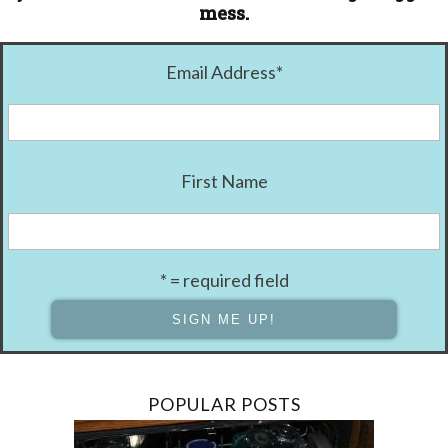
mess.
Email Address
*
First Name
* = required field
POPULAR POSTS