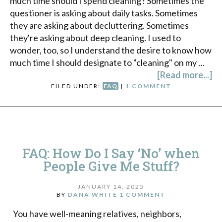
much time should I spend cleaning? Sometimes the
questioner is asking about daily tasks. Sometimes
they are asking about decluttering. Sometimes
they're asking about deep cleaning. I used to
wonder, too, so I understand the desire to know how
much time I should designate to "cleaning" on my …
[Read more...]
FILED UNDER:
FAQ
|
1 COMMENT
FAQ: How Do I Say ‘No’ when
People Give Me Stuff?
JANUARY 14, 2025
BY
DANA WHITE
1 COMMENT
You have well-meaning relatives, neighbors,