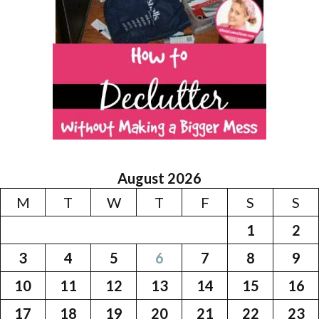
August 2026
M
T
W
T
F
S
S
1
2
3
4
5
6
7
8
9
10
11
12
13
14
15
16
17
18
19
20
21
22
23