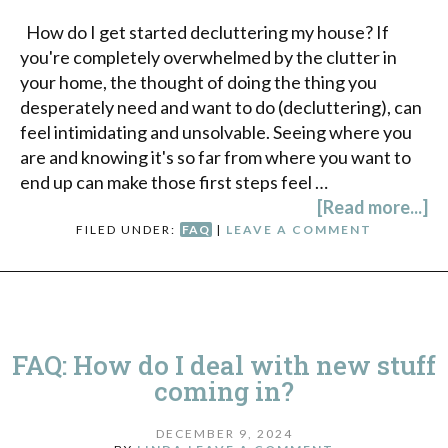
How do I get started decluttering my house? If
you're completely overwhelmed by the clutter in
your home, the thought of doing the thing you
desperately need and want to do (decluttering), can
feel intimidating and unsolvable. Seeing where you
are and knowing it's so far from where you want to
end up can make those first steps feel …
[Read more...]
FILED UNDER:
FAQ
|
LEAVE A COMMENT
FAQ: How do I deal with new stuff
coming in?
DECEMBER 9, 2024