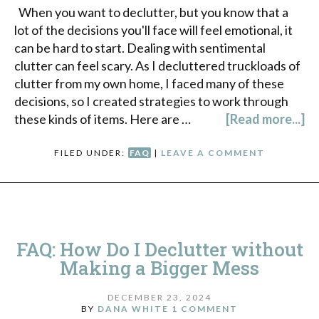
When you want to declutter, but you know that a
lot of the decisions you'll face will feel emotional, it
can be hard to start. Dealing with sentimental
clutter can feel scary. As I decluttered truckloads of
clutter from my own home, I faced many of these
decisions, so I created strategies to work through
these kinds of items. Here are …
[Read more...]
FILED UNDER:
FAQ
|
LEAVE A COMMENT
FAQ: How Do I Declutter without
Making a Bigger Mess
DECEMBER 23, 2024
BY
DANA WHITE
1 COMMENT