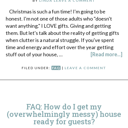
BY
LINDA
LEAVE A COMMENT
Christmas is such a fun time! I'm going to be
honest. I'm not one of those adults who "doesn't
want anything." I LOVE gifts. Giving and getting
them. But let's talk about the reality of getting gifts
when clutter is a natural struggle. If you've spent
time and energy and effort over the year getting
stuff out of your house, …
[Read more...]
FILED UNDER:
FAQ
|
LEAVE A COMMENT
FAQ: How do I get my
(overwhelmingly messy) house
ready for guests?