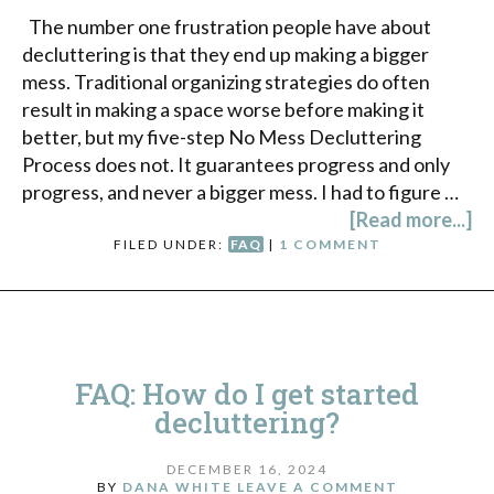
The number one frustration people have about
decluttering is that they end up making a bigger
mess. Traditional organizing strategies do often
result in making a space worse before making it
better, but my five-step No Mess Decluttering
Process does not. It guarantees progress and only
progress, and never a bigger mess. I had to figure …
[Read more...]
FILED UNDER:
FAQ
|
1 COMMENT
FAQ: How do I get started
decluttering?
DECEMBER 16, 2024
BY
DANA WHITE
LEAVE A COMMENT