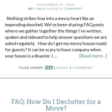
NOVEMBER 11, 2024
BY
LINDA
LEAVE A COMMENT
Nothing strikes fear into a messy heart like an
impending doorbell. We've been sharing FAQ posts
where we gather together the things I've written,
spoken and videoed to help answer questions we are
asked regularly. How do I get my messy house ready
for guests? It can be scary to have company when
your house is a disaster. I …
[Read more...]
FILED UNDER:
FAQ
|
LEAVE A COMMENT
FAQ: How Do I Declutter for a
Move?