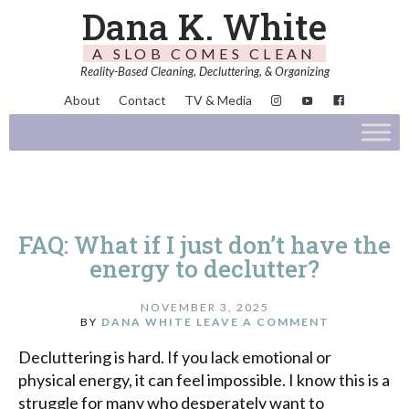
Dana K. White
A SLOB COMES CLEAN
Reality-Based Cleaning, Decluttering, & Organizing
About
Contact
TV & Media
FAQ: What if I just don’t have the
energy to declutter?
NOVEMBER 3, 2025
BY
DANA WHITE
LEAVE A COMMENT
Decluttering is hard. If you lack emotional or
physical energy, it can feel impossible. I know this is a
struggle for many who desperately want to