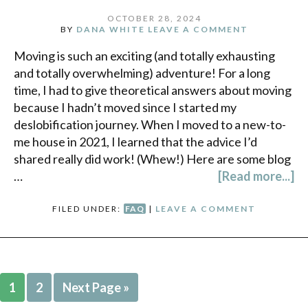
OCTOBER 28, 2024
BY
DANA WHITE
LEAVE A COMMENT
Moving is such an exciting (and totally exhausting
and totally overwhelming) adventure! For a long
time, I had to give theoretical answers about moving
because I hadn’t moved since I started my
deslobification journey. When I moved to a new-to-
me house in 2021, I learned that the advice I’d
shared really did work! (Whew!) Here are some blog
…
[Read more...]
FILED UNDER:
FAQ
|
LEAVE A COMMENT
1
2
Next Page »