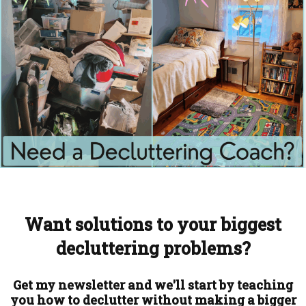
Want solutions to your biggest
decluttering problems?
Get my newsletter and we'll start by teaching
you how to declutter without making a bigger