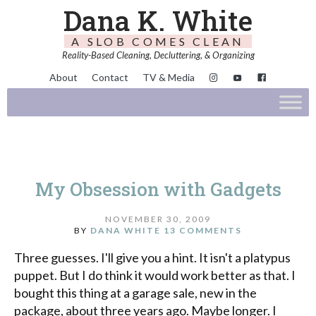
Dana K. White
A SLOB COMES CLEAN
Reality-Based Cleaning, Decluttering, & Organizing
About
Contact
TV & Media
My Obsession with Gadgets
NOVEMBER 30, 2009
BY
DANA WHITE
13 COMMENTS
Three guesses. I'll give you a hint. It isn't a platypus
puppet. But I do think it would work better as that. I
bought this thing at a garage sale, new in the
package, about three years ago. Maybe longer. I