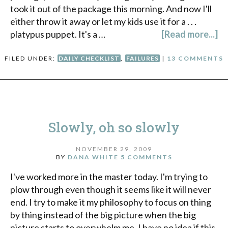
took it out of the package this morning. And now I'll
either throw it away or let my kids use it for a . . .
platypus puppet. It's a …
[Read more...]
FILED UNDER:
DAILY CHECKLIST
,
FAILURES
|
13 COMMENTS
Slowly, oh so slowly
NOVEMBER 29, 2009
BY
DANA WHITE
5 COMMENTS
I've worked more in the master today. I'm trying to
plow through even though it seems like it will never
end. I try to make it my philosophy to focus on thing
by thing instead of the big picture when the big
picture starts to overwhelm me. I have no idea if this