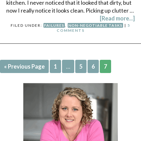
kitchen. I never noticed that it looked that dirty, but
now I really notice it looks clean. Picking up clutter …
[Read more...]
FILED UNDER:
FAILURES
,
NON-NEGOTIABLE TASKS
|
5
COMMENTS
« Previous Page
1
…
5
6
7