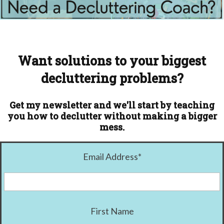
Want solutions to your biggest
decluttering problems?
Get my newsletter and we'll start by teaching
you how to declutter without making a bigger
mess.
Email Address
*
First Name