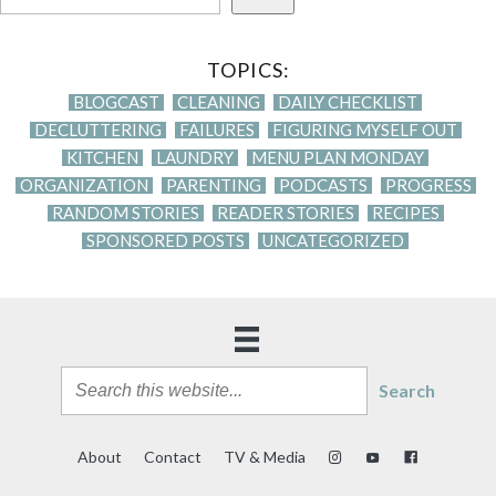
TOPICS:
BLOGCAST
CLEANING
DAILY CHECKLIST
DECLUTTERING
FAILURES
FIGURING MYSELF OUT
KITCHEN
LAUNDRY
MENU PLAN MONDAY
ORGANIZATION
PARENTING
PODCASTS
PROGRESS
RANDOM STORIES
READER STORIES
RECIPES
SPONSORED POSTS
UNCATEGORIZED
Search
About
Contact
TV & Media