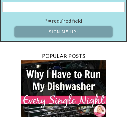
* = required field
POPULAR POSTS