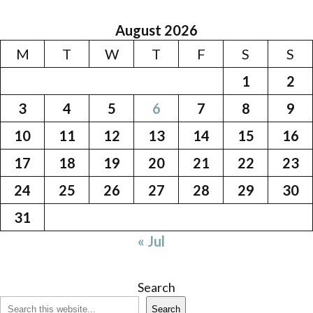
August 2026
M
T
W
T
F
S
S
1
2
3
4
5
6
7
8
9
10
11
12
13
14
15
16
17
18
19
20
21
22
23
24
25
26
27
28
29
30
31
« Jul
Search
Search