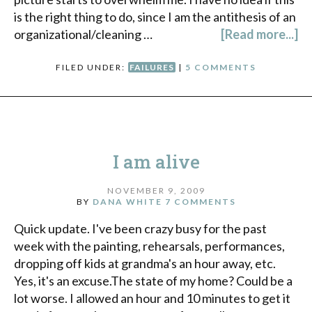
is the right thing to do, since I am the antithesis of an
organizational/cleaning …
[Read more...]
FILED UNDER:
FAILURES
|
5 COMMENTS
I am alive
NOVEMBER 9, 2009
BY
DANA WHITE
7 COMMENTS
Quick update. I've been crazy busy for the past
week with the painting, rehearsals, performances,
dropping off kids at grandma's an hour away, etc.
Yes, it's an excuse.The state of my home? Could be a
lot worse. I allowed an hour and 10 minutes to get it