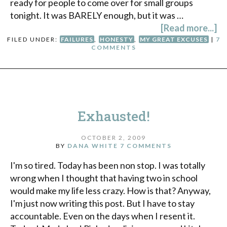
ready for people to come over for small groups
tonight. It was BARELY enough, but it was …
[Read more...]
FILED UNDER:
FAILURES
,
HONESTY
,
MY GREAT EXCUSES
|
7
COMMENTS
Exhausted!
OCTOBER 2, 2009
BY
DANA WHITE
7 COMMENTS
I'm so tired. Today has been non stop. I was totally
wrong when I thought that having two in school
would make my life less crazy. How is that? Anyway,
I'm just now writing this post. But I have to stay
accountable. Even on the days when I resent it.