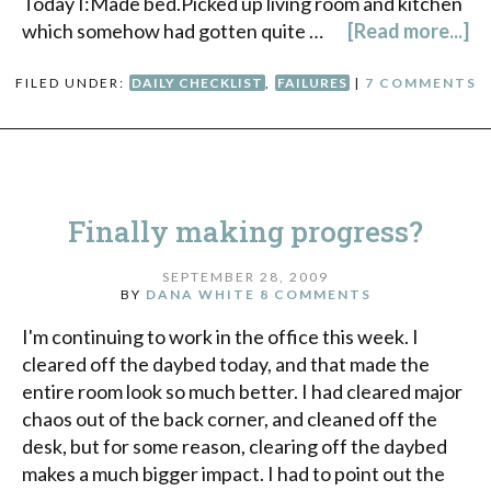
Today I:Made bed.Picked up living room and kitchen
which somehow had gotten quite …
[Read more...]
FILED UNDER:
DAILY CHECKLIST
,
FAILURES
|
7 COMMENTS
Finally making progress?
SEPTEMBER 28, 2009
BY
DANA WHITE
8 COMMENTS
I'm continuing to work in the office this week. I
cleared off the daybed today, and that made the
entire room look so much better. I had cleared major
chaos out of the back corner, and cleaned off the
desk, but for some reason, clearing off the daybed
makes a much bigger impact. I had to point out the