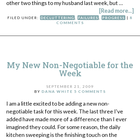
other two things to my husband last week, but …
[Read more...]
FILED UNDER:
DECLUTTERING
,
FAILURES
,
PROGRESS
|
8
COMMENTS
My New Non-Negotiable for the
Week
SEPTEMBER 21, 2009
BY
DANA WHITE
5 COMMENTS
I am a little excited to be adding a new non-
negotiable task for this week. The last three I've
added have made more of a difference than I ever
imagined they could. For some reason, the daily
kitchen sweeping is the finishing touch on the