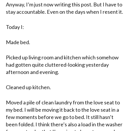
Anyway, I’m just now writing this post. But I have to
stay accountable. Even on the days when I resent it.
Today I:
Made bed.
Picked up living room and kitchen which somehow
had gotten quite cluttered-looking yesterday
afternoon and evening.
Cleaned up kitchen.
Moved a pile of clean laundry from the
love seat
to
my bed. I will be moving it back to the
love seat
in a
few moments before we go to bed. It still hasn’t
been folded. I think there’s also a load in the washer