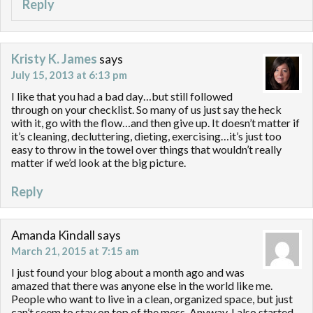
Reply
Kristy K. James
says
July 15, 2013 at 6:13 pm
I like that you had a bad day…but still followed
through on your checklist. So many of us just say the heck
with it, go with the flow…and then give up. It doesn’t matter if
it’s cleaning, decluttering, dieting, exercising…it’s just too
easy to throw in the towel over things that wouldn’t really
matter if we’d look at the big picture.
Reply
Amanda Kindall
says
March 21, 2015 at 7:15 am
I just found your blog about a month ago and was
amazed that there was anyone else in the world like me.
People who want to live in a clean, organized space, but just
can’t seem to stay on top of the mess. Anyway, I also started