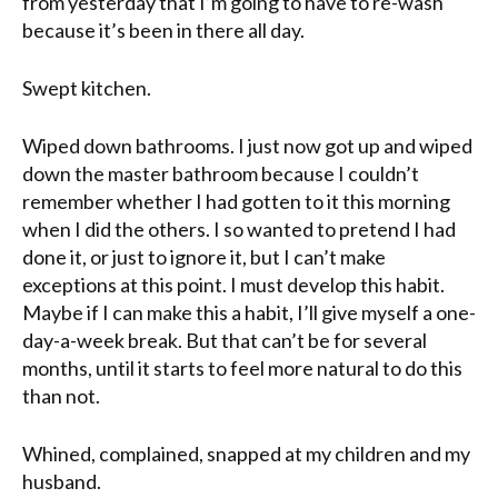
from yesterday that I’m going to have to re-wash
because it’s been in there all day.
Swept kitchen.
Wiped down bathrooms. I just now got up and wiped
down the master bathroom because I couldn’t
remember whether I had gotten to it this morning
when I did the others. I so wanted to pretend I had
done it, or just to ignore it, but I can’t make
exceptions at this point. I must develop this habit.
Maybe if I can make this a habit, I’ll give myself a one-
day-a-week break. But that can’t be for several
months, until it starts to feel more natural to do this
than not.
Whined
, complained, snapped at my children and my
husband.