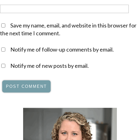
Save my name, email, and website in this browser for
the next time I comment.
Notify me of follow-up comments by email.
Notify me of new posts by email.