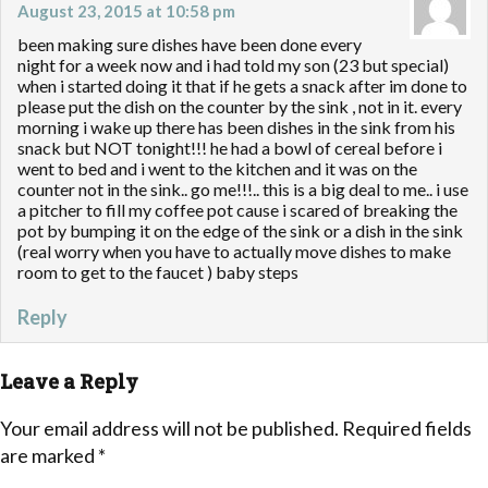
August 23, 2015 at 10:58 pm
been making sure dishes have been done every
night for a week now and i had told my son (23 but special)
when i started doing it that if he gets a snack after im done to
please put the dish on the counter by the sink , not in it. every
morning i wake up there has been dishes in the sink from his
snack but NOT tonight!!! he had a bowl of cereal before i
went to bed and i went to the kitchen and it was on the
counter not in the sink.. go me!!!.. this is a big deal to me.. i use
a pitcher to fill my coffee pot cause i scared of breaking the
pot by bumping it on the edge of the sink or a dish in the sink
(real worry when you have to actually move dishes to make
room to get to the faucet ) baby steps
Reply
Leave a Reply
Your email address will not be published.
Required fields
are marked
*