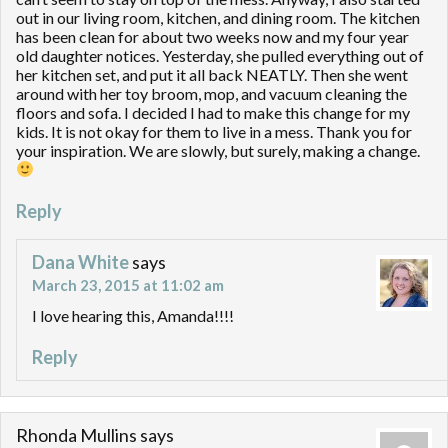
out in our living room, kitchen, and dining room. The kitchen
has been clean for about two weeks now and my four year
old daughter notices. Yesterday, she pulled everything out of
her kitchen set, and put it all back NEATLY. Then she went
around with her toy broom, mop, and vacuum cleaning the
floors and sofa. I decided I had to make this change for my
kids. It is not okay for them to live in a mess. Thank you for
your inspiration. We are slowly, but surely, making a change.
Reply
Dana White
says
March 23, 2015 at 11:02 am
I love hearing this, Amanda!!!!
Reply
Rhonda Mullins
says