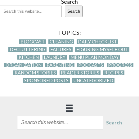
Search
Search
TOPICS:
BLOGCAST
CLEANING
DAILY CHECKLIST
DECLUTTERING
FAILURES
FIGURING MYSELF OUT
KITCHEN
LAUNDRY
MENU PLAN MONDAY
ORGANIZATION
PARENTING
PODCASTS
PROGRESS
RANDOM STORIES
READER STORIES
RECIPES
SPONSORED POSTS
UNCATEGORIZED
Search