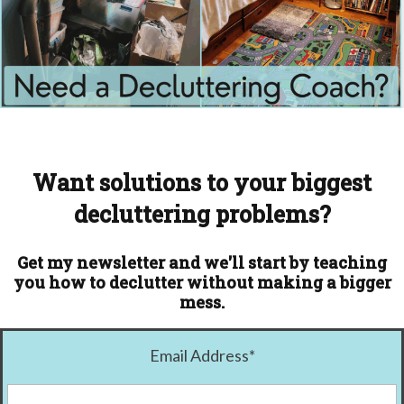
Want solutions to your biggest
decluttering problems?
Get my newsletter and we'll start by teaching
you how to declutter without making a bigger
mess.
Email Address
*