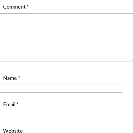
Comment
*
Name
*
Email
*
Website