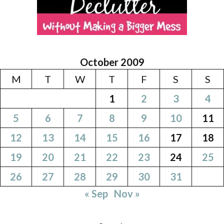
October 2009
M
T
W
T
F
S
S
1
2
3
4
5
6
7
8
9
10
11
12
13
14
15
16
17
18
19
20
21
22
23
24
25
26
27
28
29
30
31
« Sep
Nov »