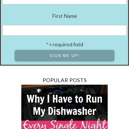
First Name
* = required field
POPULAR POSTS