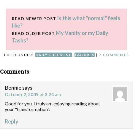
Is this what "normal" feels
READ NEWER POST
like?
My Vanity or my Daily
READ OLDER POST
Tasks?
FILED UNDER:
DAILY CHECKLIST
,
FAILURES
|
7 COMMENTS
Comments
Bonnie
says
October 2, 2009 at 3:24 am
Good for you. I truly am enjoying reading about
your "transformation".
Reply