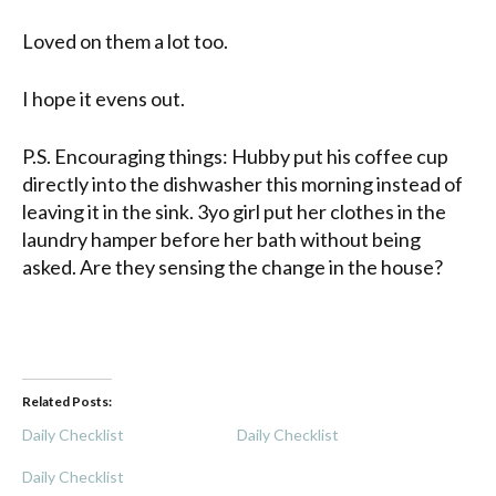
Loved on them a lot too.
I hope it evens out.
P.S. Encouraging things: Hubby put his coffee cup
directly into the dishwasher this morning instead of
leaving it in the sink. 3yo girl put her clothes in the
laundry hamper before her bath without being
asked. Are they sensing the change in the house?
Related Posts:
Daily Checklist
Daily Checklist
Daily Checklist