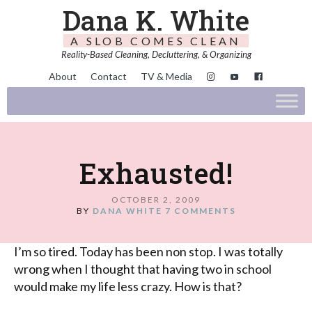
Dana K. White
A SLOB COMES CLEAN
Reality-Based Cleaning, Decluttering, & Organizing
About
Contact
TV & Media
Exhausted!
OCTOBER 2, 2009
BY
DANA WHITE
7 COMMENTS
I’m so tired. Today has been non stop. I was totally
wrong when I thought that having two in school
would make my life less crazy. How is that?