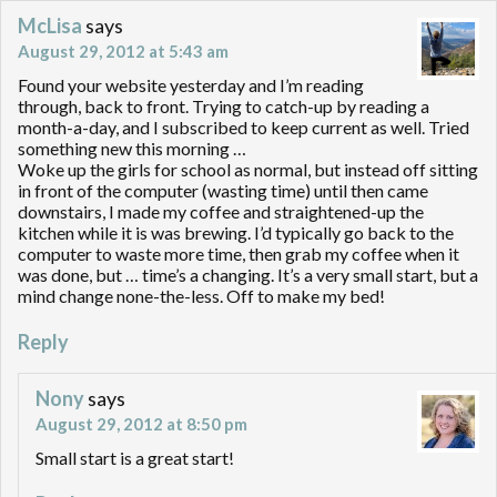
McLisa
says
August 29, 2012 at 5:43 am
Found your website yesterday and I’m reading
through, back to front. Trying to catch-up by reading a
month-a-day, and I subscribed to keep current as well. Tried
something new this morning …
Woke up the girls for school as normal, but instead off sitting
in front of the computer (wasting time) until then came
downstairs, I made my coffee and straightened-up the
kitchen while it is was brewing. I’d typically go back to the
computer to waste more time, then grab my coffee when it
was done, but … time’s a changing. It’s a very small start, but a
mind change none-the-less. Off to make my bed!
Reply
Nony
says
August 29, 2012 at 8:50 pm
Small start is a great start!