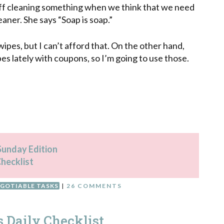
t off cleaning something when we think that we need
leaner. She says “Soap is soap.”
 wipes, but I can’t afford that. On the other hand,
es lately with coupons, so I’m going to use those.
 Sunday Edition
Checklist
GOTIABLE TASKS
|
26 COMMENTS
s Daily Checklist