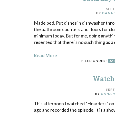
SEPT
BY
DANA 
Made bed. Put dishes in dishwasher thro
the bathroom counters and floors for clut
minimum today. But for me, doing anythin
resented that there is no such thing as a 
Read More
FILED UNDER:
DAI
Watche
SEPT
BY
DANA 
This afternoon I watched “Hoarders” on 
ago and recorded the episode. It is a sh