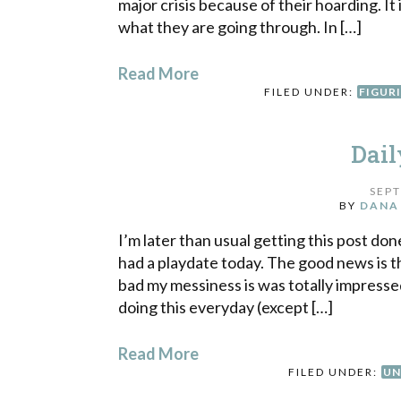
major crisis because of their hoarding. It
what they are going through. In […]
Read More
FILED UNDER:
FIGUR
Dail
SEPT
BY
DANA
I’m later than usual getting this post do
had a playdate today. The good news is 
bad my messiness is was totally impresse
doing this everyday (except […]
Read More
FILED UNDER:
UN