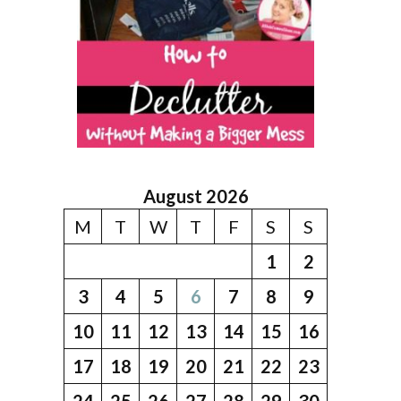
August 2026
M
T
W
T
F
S
S
1
2
3
4
5
6
7
8
9
10
11
12
13
14
15
16
17
18
19
20
21
22
23
24
25
26
27
28
29
30