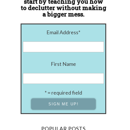
start by teaching you how
to declutter without making
a bigger mess.
Email Address
*
First Name
* = required field
POPULAR POSTS