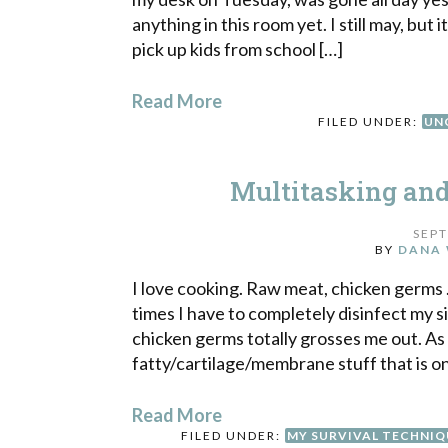
anything in this room yet. I still may, but 
pick up kids from school […]
Read More
FILED UNDER:
UN
Multitasking an
SEPT
BY
DANA 
I love cooking. Raw meat, chicken germs . 
times I have to completely disinfect my 
chicken germs totally grosses me out. As
fatty/cartilage/membrane stuff that is o
Read More
FILED UNDER:
MY SURVIVAL TECHNIQ