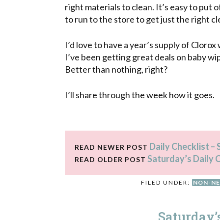
right materials to clean. It’s easy to pu
to run to the store to get just the right c
I’d love to have a year’s supply of Clorox
I’ve been getting great deals on baby wip
Better than nothing, right?
I’ll share through the week how it goes.
Daily Checklist –
READ NEWER POST
Saturday’s Daily 
READ OLDER POST
FILED UNDER:
NON-NE
Saturday’