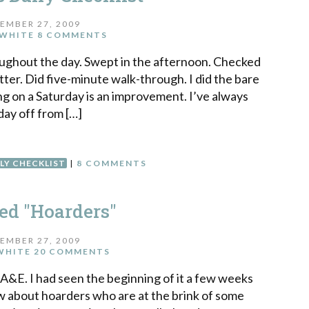
EMBER 27, 2009
WHITE
8 COMMENTS
ughout the day. Swept in the afternoon. Checked
ter. Did five-minute walk-through. I did the bare
g on a Saturday is an improvement. I’ve always
day off from […]
LY CHECKLIST
|
8 COMMENTS
d "Hoarders"
EMBER 27, 2009
WHITE
20 COMMENTS
A&E. I had seen the beginning of it a few weeks
ow about hoarders who are at the brink of some