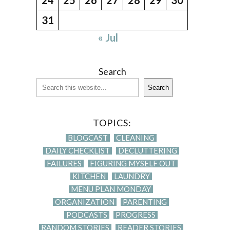
31
« Jul
Search
Search
TOPICS:
BLOGCAST
CLEANING
DAILY CHECKLIST
DECLUTTERING
FAILURES
FIGURING MYSELF OUT
KITCHEN
LAUNDRY
MENU PLAN MONDAY
ORGANIZATION
PARENTING
PODCASTS
PROGRESS
RANDOM STORIES
READER STORIES