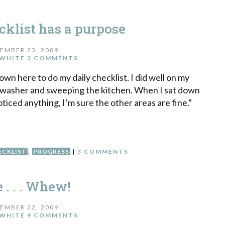
cklist has a purpose
EMBER 23, 2009
WHITE
3 COMMENTS
down here to do my daily checklist. I did well on my
shwasher and sweeping the kitchen. When I sat down
oticed anything, I’m sure the other areas are fine.”
ECKLIST
,
PROGRESS
|
3 COMMENTS
 . . . Whew!
EMBER 22, 2009
WHITE
9 COMMENTS