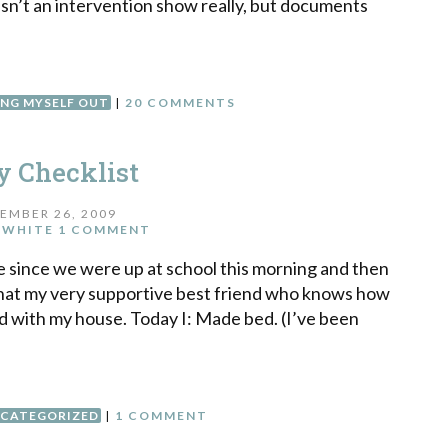
 isn’t an intervention show really, but documents
ING MYSELF OUT
|
20 COMMENTS
y Checklist
EMBER 26, 2009
 WHITE
1 COMMENT
ne since we were up at school this morning and then
that my very supportive best friend who knows how
d with my house. Today I: Made bed. (I’ve been
CATEGORIZED
|
1 COMMENT