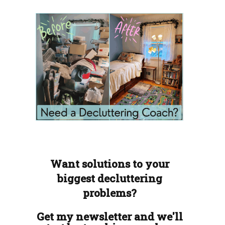
Want solutions to your
biggest decluttering
problems?
Get my newsletter and we'll