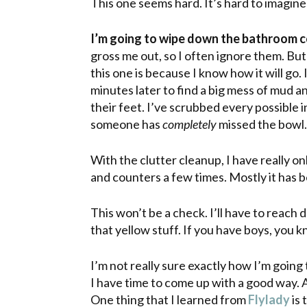
This one seems hard. It’s hard to imagine
I’m going to wipe down the bathroom c
gross me out, so I often ignore them. Bu
this one is because I know how it will go.
minutes later to find a big mess of mud
their feet. I’ve scrubbed every possible in
someone has
completely
missed the bowl. 
With
the clutter cleanup, I have really o
and counters a few times. Mostly it has b
This won’t be a check. I’ll have to reach
that yellow stuff. If you have boys, you k
I’m not really sure exactly how I’m going to 
I have time to come up with a good way. 
One thing that I learned from
Flylady
is