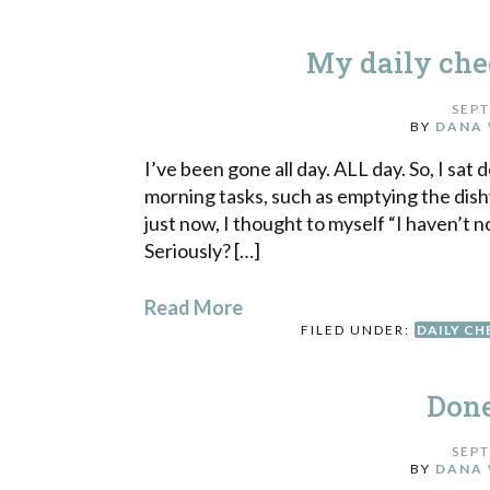
My daily che
SEPT
BY
DANA 
I’ve been gone all day. ALL day. So, I sat 
morning tasks, such as emptying the di
just now, I thought to myself “I haven’t n
Seriously? […]
Read More
FILED UNDER:
DAILY CH
Done
SEPT
BY
DANA 