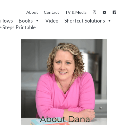
About
Contact
TV & Media
Pillows
Books
Video
Shortcut Solutions
e Steps Printable