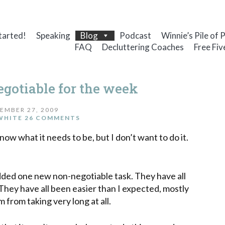
tarted!
Speaking
Blog
Podcast
Winnie’s Pile of 
FAQ
Decluttering Coaches
Free Fiv
otiable for the week
EMBER 27, 2009
WHITE
26 COMMENTS
know what it needs to be, but I don’t want to do it.
added one new non-negotiable task. They have all
They
have all been easier than I expected, mostly
rom taking very long at all.