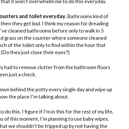
 that it won’t overwhelm me to do this everyday.
ounters and toilet everyday.
Bathrooms kind of
t then they get
bad
. I think my reason for dreading
 I’ve cleaned bathrooms before only to walk in 5
 and grass on the counter where someone cleaned
ch of the toilet only to find within the hour that
(Do they just close their eyes?)
nly had to remove clutter from the bathroom floors
een just a check.
 down behind the potty every single day and wipe up
now the place I’m talking about.
do this. I figure if I’m in this for the rest of my life,
As of this moment, I’m planning to use
baby wipes
.
 that we shouldn’t be tripped up by not having the