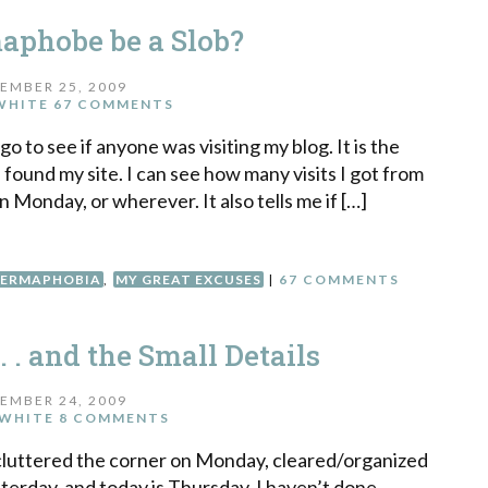
aphobe be a Slob?
EMBER 25, 2009
WHITE
67 COMMENTS
o to see if anyone was visiting my blog. It is the
 found my site. I can see how many visits I got from
 Monday, or wherever. It also tells me if […]
ERMAPHOBIA
,
MY GREAT EXCUSES
|
67 COMMENTS
. . and the Small Details
EMBER 24, 2009
WHITE
8 COMMENTS
ecluttered the corner on Monday, cleared/organized
terday, and today is Thursday. I haven’t done