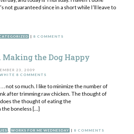
it’s not guaranteed since in a short while I’ll leave to
CATEGORIZED
|
8 COMMENTS
d Making the Dog Happy
EMBER 23, 2009
WHITE
8 COMMENTS
. . not so much. I like to minimize the number of
sink after trimming raw chicken. The thought of
 does the thought of eating the
n the boneless […]
UES
,
WORKS FOR ME WEDNESDAY
|
8 COMMENTS