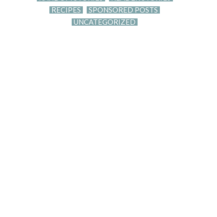
RECIPES
SPONSORED POSTS
UNCATEGORIZED