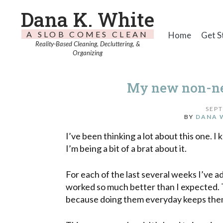
Dana K. White
A SLOB COMES CLEAN
Home
Get S
Reality-Based Cleaning, Decluttering, &
Organizing
My new non-neg
SEPT
BY
DANA 
I’ve been thinking a lot about this one. I 
I’m being a bit of a brat about it.
For each of the last several weeks I’ve 
worked so much better than I expected.
because doing them everyday keeps them f