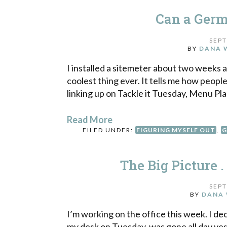
Can a Germ
SEPT
BY
DANA 
I installed a sitemeter about two weeks ag
coolest thing ever. It tells me how people
linking up on Tackle it Tuesday, Menu Plan
Read More
FILED UNDER:
FIGURING MYSELF OUT
,
G
The Big Picture . 
SEPT
BY
DANA 
I’m working on the office this week. I d
my desk on Tuesday, was gone all day yes