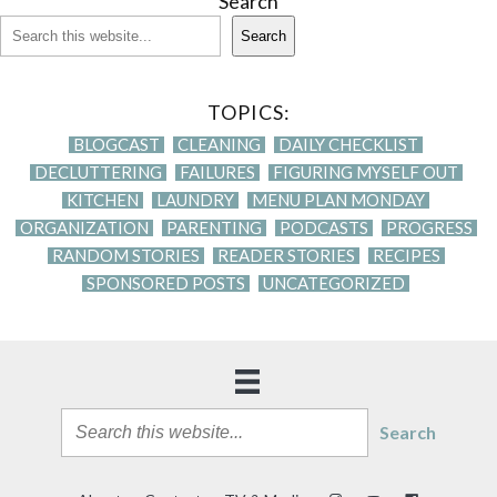
Search
Search
TOPICS:
BLOGCAST
CLEANING
DAILY CHECKLIST
DECLUTTERING
FAILURES
FIGURING MYSELF OUT
KITCHEN
LAUNDRY
MENU PLAN MONDAY
ORGANIZATION
PARENTING
PODCASTS
PROGRESS
RANDOM STORIES
READER STORIES
RECIPES
SPONSORED POSTS
UNCATEGORIZED
Search