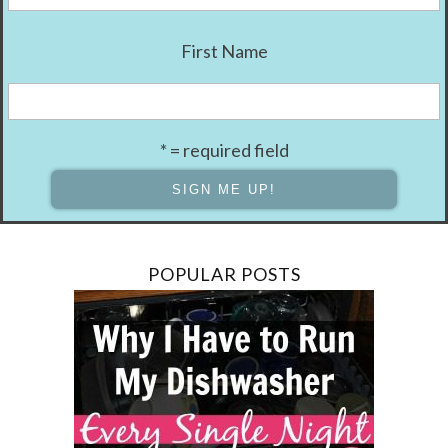
First Name
* = required field
POPULAR POSTS