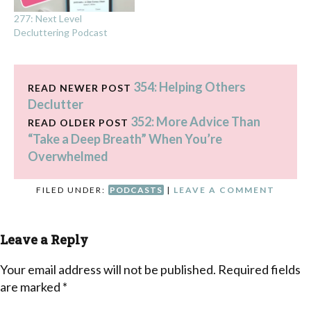
277: Next Level
Decluttering Podcast
354: Helping Others
READ NEWER POST
Declutter
352: More Advice Than
READ OLDER POST
“Take a Deep Breath” When You’re
Overwhelmed
FILED UNDER:
PODCASTS
|
LEAVE A COMMENT
Leave a Reply
Your email address will not be published.
Required fields
are marked
*