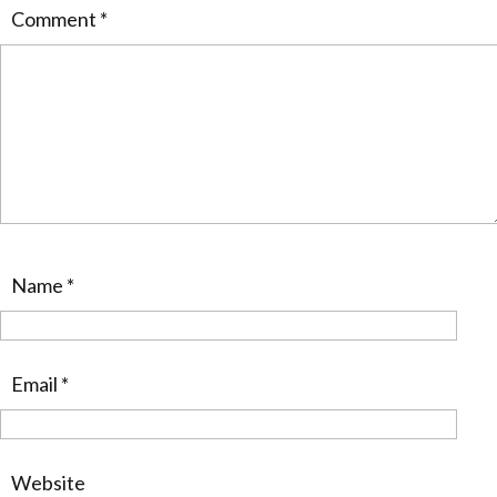
Comment
*
Name
*
Email
*
Website