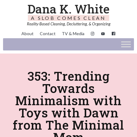
Dana K. White
A SLOB COMES CLEAN
Reality-Based Cleaning, Decluttering, & Organizing
About
Contact
TV & Media
353: Trending
Towards
Minimalism with
Toys with Dawn
from The Minimal