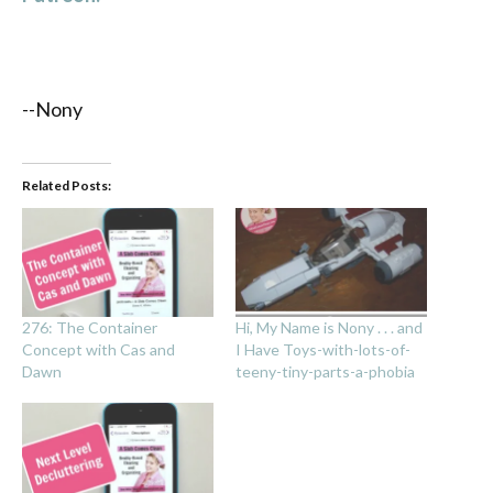
--Nony
Related Posts:
276: The Container
Hi, My Name is Nony . . . and
Concept with Cas and
I Have Toys-with-lots-of-
Dawn
teeny-tiny-parts-a-phobia