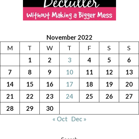
November 2022
M
T
W
T
F
S
S
1
2
3
4
5
6
7
8
9
10
11
12
13
14
15
16
17
18
19
20
21
22
23
24
25
26
27
28
29
30
« Oct
Dec »