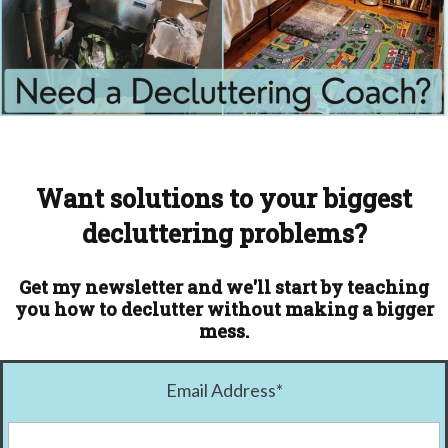
Want solutions to your biggest
decluttering problems?
Get my newsletter and we'll start by teaching
you how to declutter without making a bigger
mess.
Email Address
*