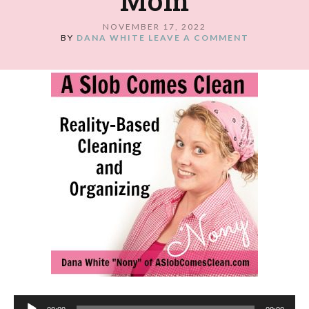
Mom
NOVEMBER 17, 2022
BY
DANA WHITE
LEAVE A COMMENT
Audio