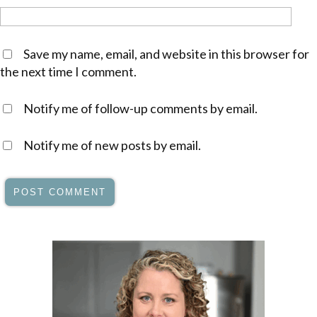
Save my name, email, and website in this browser for
the next time I comment.
Notify me of follow-up comments by email.
Notify me of new posts by email.