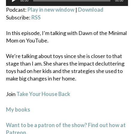
00:00
00:00
Player
Podcast:
Play in new window
|
Download
Subscribe:
RSS
In this episode, I’m talking with Dawn of the Minimal
Mom on YouTube.
We’re talking about toys since she is closer to that
stage than I am. She shares the impact decluttering
toys had on her kids and the strategies she used to
make big changes in her home.
Join
Take Your House Back
My books
Want to be a patron of the show? Find out how at
Patreon.