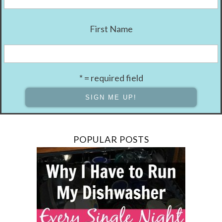
First Name
* = required field
POPULAR POSTS