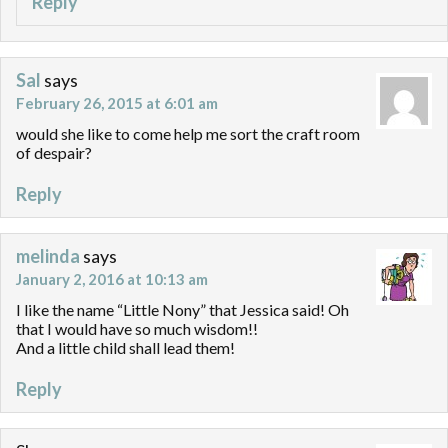
Reply
Sal
says
February 26, 2015 at 6:01 am
would she like to come help me sort the craft room
of despair?
Reply
melinda
says
January 2, 2016 at 10:13 am
I like the name “Little Nony” that Jessica said! Oh
that I would have so much wisdom!!
And a little child shall lead them!
Reply