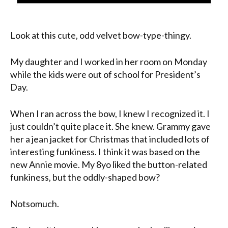
Look at this cute, odd velvet bow-type-thingy.
My daughter and I worked in her room on Monday
while the kids were out of school for President’s
Day.
When I ran across the bow, I knew I recognized it. I
just couldn’t quite place it. She knew. Grammy gave
her a jean jacket for Christmas that included lots of
interesting funkiness. I think it was based on the
new Annie movie. My 8yo liked the button-related
funkiness, but the oddly-shaped bow?
Notsomuch.