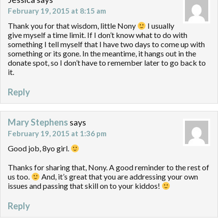
February 19, 2015 at 8:15 am
Thank you for that wisdom, little Nony
I usually
give myself a time limit. If I don’t know what to do with
something I tell myself that I have two days to come up with
something or its gone. In the meantime, it hangs out in the
donate spot, so I don’t have to remember later to go back to
it.
Reply
Mary Stephens
says
February 19, 2015 at 1:36 pm
Good job, 8yo girl.
Thanks for sharing that, Nony. A good reminder to the rest of
us too.
And, it’s great that you are addressing your own
issues and passing that skill on to your kiddos!
Reply