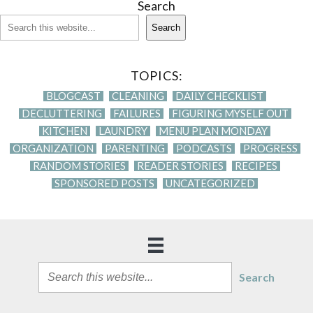
Search
Search
TOPICS:
BLOGCAST
CLEANING
DAILY CHECKLIST
DECLUTTERING
FAILURES
FIGURING MYSELF OUT
KITCHEN
LAUNDRY
MENU PLAN MONDAY
ORGANIZATION
PARENTING
PODCASTS
PROGRESS
RANDOM STORIES
READER STORIES
RECIPES
SPONSORED POSTS
UNCATEGORIZED
Search