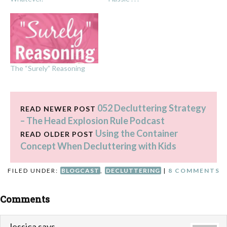
The “Surely” Reasoning
052 Decluttering Strategy
READ NEWER POST
– The Head Explosion Rule Podcast
Using the Container
READ OLDER POST
Concept When Decluttering with Kids
FILED UNDER:
BLOGCAST
,
DECLUTTERING
|
8 COMMENTS
Comments
Jessica
says