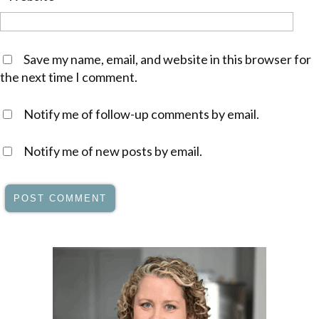
Save my name, email, and website in this browser for
the next time I comment.
Notify me of follow-up comments by email.
Notify me of new posts by email.