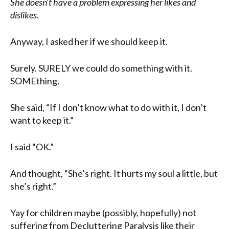
She doesn’t have a problem expressing her likes and
dislikes.
Anyway, I asked her if we should keep it.
Surely. SURELY we could do something with it.
SOMEthing.
She said, “If I don’t know what to do with it, I don’t
want to keep it.”
I said “OK.”
And thought, “She’s right. It hurts my soul a little, but
she’s right.”
Yay for children maybe (possibly, hopefully) not
suffering from Decluttering Paralysis like their