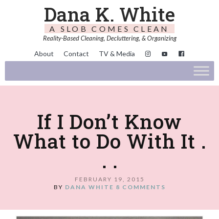
Dana K. White
A SLOB COMES CLEAN
Reality-Based Cleaning, Decluttering, & Organizing
About
Contact
TV & Media
If I Don’t Know
What to Do With It .
. .
FEBRUARY 19, 2015
BY
DANA WHITE
8 COMMENTS