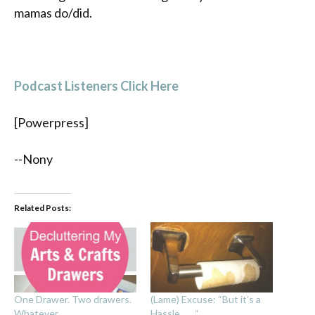
mamas do/did.
Podcast Listeners Click Here
[Powerpress]
--Nony
Related Posts:
One Drawer. Two drawers.
(Lame) Excuse: “But it’s a
Whatever.
Hassle . . . “