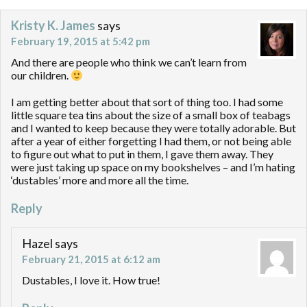
Kristy K. James
says
February 19, 2015 at 5:42 pm
And there are people who think we can’t learn from
our children.
I am getting better about that sort of thing too. I had some
little square tea tins about the size of a small box of teabags
and I wanted to keep because they were totally adorable. But
after a year of either forgetting I had them, or not being able
to figure out what to put in them, I gave them away. They
were just taking up space on my bookshelves – and I’m hating
‘dustables’ more and more all the time.
Reply
Hazel
says
February 21, 2015 at 6:12 am
Dustables, I love it. How true!