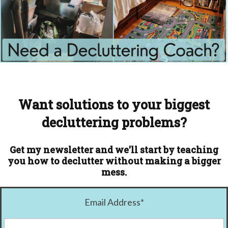
Want solutions to your biggest
decluttering problems?
Get my newsletter and we'll start by teaching
you how to declutter without making a bigger
mess.
Email Address
*