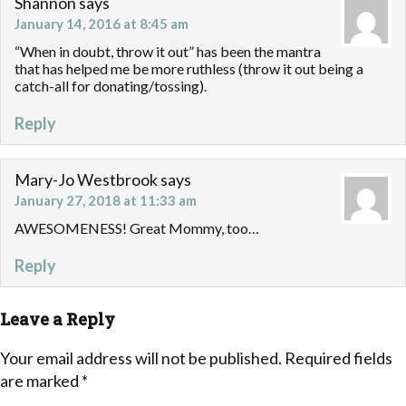
Shannon
says
January 14, 2016 at 8:45 am
“When in doubt, throw it out” has been the mantra
that has helped me be more ruthless (throw it out being a
catch-all for donating/tossing).
Reply
Mary-Jo Westbrook
says
January 27, 2018 at 11:33 am
AWESOMENESS! Great Mommy, too…
Reply
Leave a Reply
Your email address will not be published.
Required fields
are marked
*