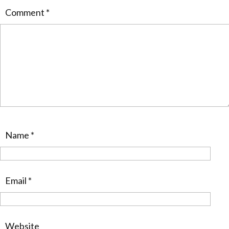
Comment
*
Name
*
Email
*
Website