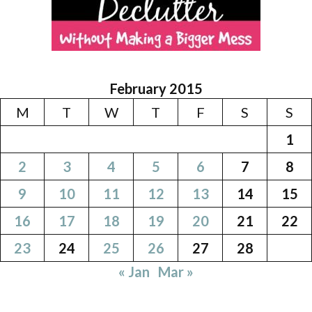
February 2015
M
T
W
T
F
S
S
1
2
3
4
5
6
7
8
9
10
11
12
13
14
15
16
17
18
19
20
21
22
23
24
25
26
27
28
« Jan
Mar »