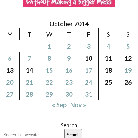
October 2014
M
T
W
T
F
S
S
1
2
3
4
5
6
7
8
9
10
11
12
13
14
15
16
17
18
19
20
21
22
23
24
25
26
27
28
29
30
31
« Sep
Nov »
Search
Search