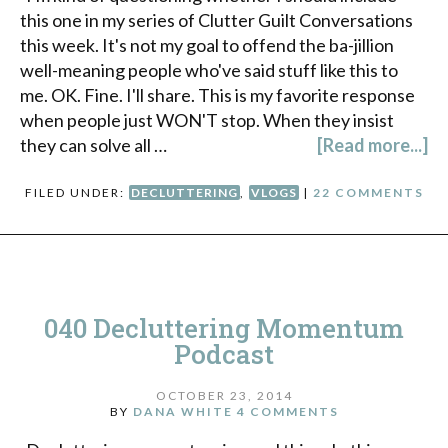
this one in my series of Clutter Guilt Conversations
this week. It's not my goal to offend the ba-jillion
well-meaning people who've said stuff like this to
me. OK. Fine. I'll share. This is my favorite response
when people just WON'T stop. When they insist
they can solve all …
[Read more...]
FILED UNDER:
DECLUTTERING
,
VLOGS
|
22 COMMENTS
040 Decluttering Momentum
Podcast
OCTOBER 23, 2014
BY
DANA WHITE
4 COMMENTS