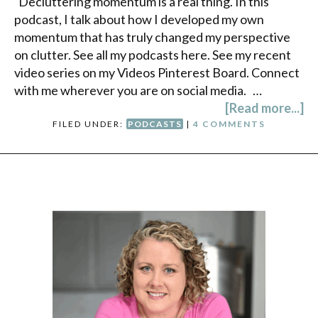
Decluttering momentum is a real thing. In this
podcast, I talk about how I developed my own
momentum that has truly changed my perspective
on clutter. See all my podcasts here. See my recent
video series on my Videos Pinterest Board. Connect
with me wherever you are on social media. …
[Read more...]
FILED UNDER:
PODCASTS
|
4 COMMENTS