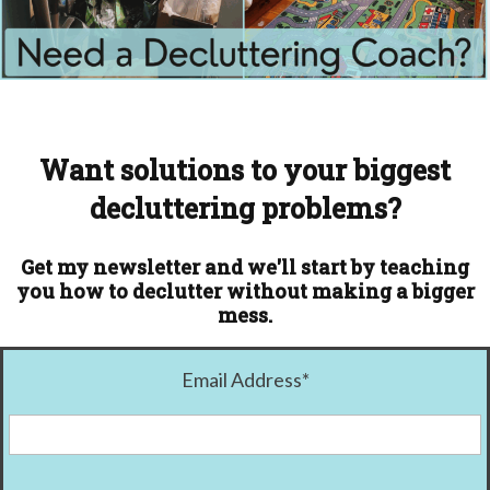
Want solutions to your biggest
decluttering problems?
Get my newsletter and we'll start by teaching
you how to declutter without making a bigger
mess.
Email Address
*