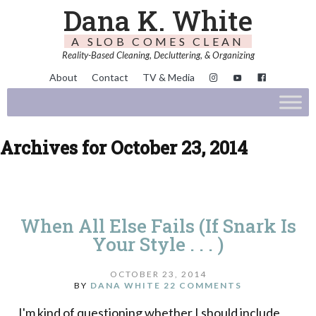
Dana K. White
A SLOB COMES CLEAN
Reality-Based Cleaning, Decluttering, & Organizing
About
Contact
TV & Media
Archives for October 23, 2014
When All Else Fails (If Snark Is
Your Style . . . )
OCTOBER 23, 2014
BY
DANA WHITE
22 COMMENTS
I'm kind of questioning whether I should include