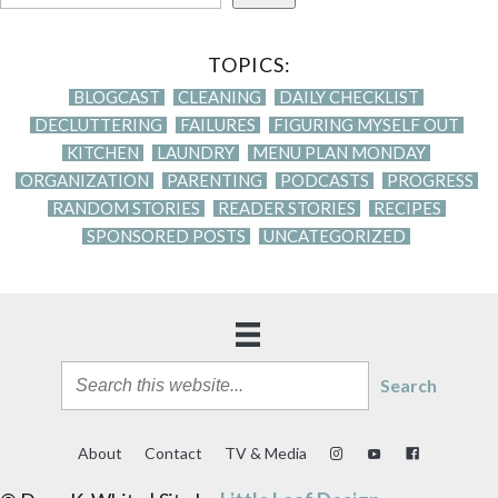
TOPICS:
BLOGCAST
CLEANING
DAILY CHECKLIST
DECLUTTERING
FAILURES
FIGURING MYSELF OUT
KITCHEN
LAUNDRY
MENU PLAN MONDAY
ORGANIZATION
PARENTING
PODCASTS
PROGRESS
RANDOM STORIES
READER STORIES
RECIPES
SPONSORED POSTS
UNCATEGORIZED
Search
About
Contact
TV & Media