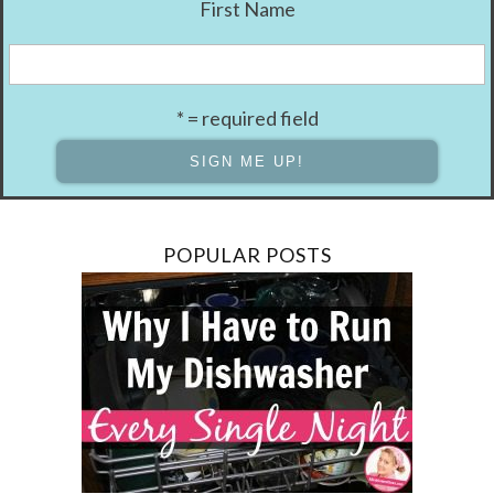
First Name
* = required field
POPULAR POSTS