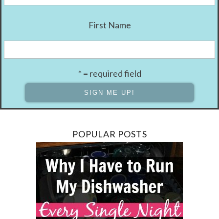
First Name
* = required field
POPULAR POSTS