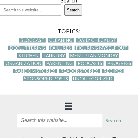
Search
Search
TOPICS:
BLOGCAST
CLEANING
DAILY CHECKLIST
DECLUTTERING
FAILURES
FIGURING MYSELF OUT
KITCHEN
LAUNDRY
MENU PLAN MONDAY
ORGANIZATION
PARENTING
PODCASTS
PROGRESS
RANDOM STORIES
READER STORIES
RECIPES
SPONSORED POSTS
UNCATEGORIZED
Search