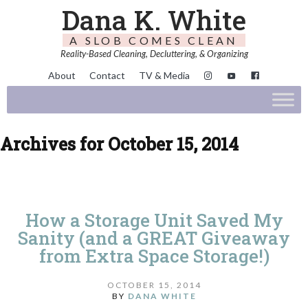
Dana K. White
A SLOB COMES CLEAN
Reality-Based Cleaning, Decluttering, & Organizing
About
Contact
TV & Media
Archives for October 15, 2014
How a Storage Unit Saved My
Sanity (and a GREAT Giveaway
from Extra Space Storage!)
OCTOBER 15, 2014
BY
DANA WHITE