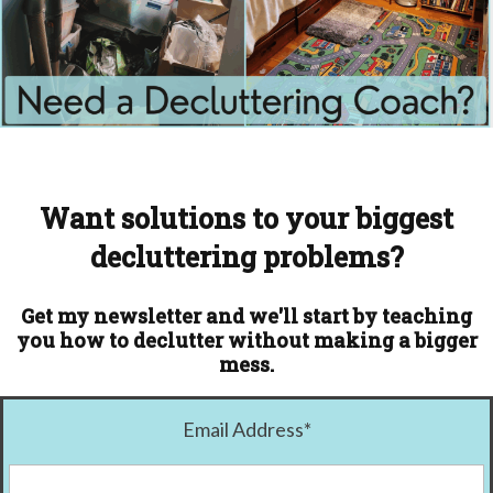
Want solutions to your biggest
decluttering problems?
Get my newsletter and we'll start by teaching
you how to declutter without making a bigger
mess.
Email Address
*