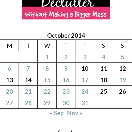
October 2014
M
T
W
T
F
S
S
1
2
3
4
5
6
7
8
9
10
11
12
13
14
15
16
17
18
19
20
21
22
23
24
25
26
27
28
29
30
31
« Sep
Nov »