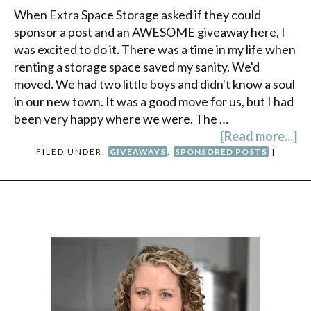
When Extra Space Storage asked if they could
sponsor a post and an AWESOME giveaway here, I
was excited to do it. There was a time in my life when
renting a storage space saved my sanity. We'd
moved. We had two little boys and didn't know a soul
in our new town. It was a good move for us, but I had
been very happy where we were. The …
[Read more...]
FILED UNDER:
GIVEAWAYS
,
SPONSORED POSTS
|