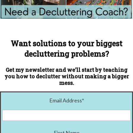
Want solutions to your biggest
decluttering problems?
Get my newsletter and we'll start by teaching
you how to declutter without making a bigger
mess.
Email Address
*
First Name