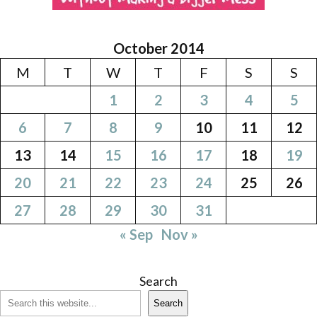
October 2014
M
T
W
T
F
S
S
1
2
3
4
5
6
7
8
9
10
11
12
13
14
15
16
17
18
19
20
21
22
23
24
25
26
27
28
29
30
31
« Sep
Nov »
Search
Search