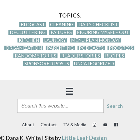
TOPICS:
BLOGCAST
CLEANING
DAILY CHECKLIST
DECLUTTERING
FAILURES
FIGURING MYSELF OUT
KITCHEN
LAUNDRY
MENU PLAN MONDAY
ORGANIZATION
PARENTING
PODCASTS
PROGRESS
RANDOM STORIES
READER STORIES
RECIPES
SPONSORED POSTS
UNCATEGORIZED
Search
About
Contact
TV & Media
© Dana K. White | Site by
Little Leaf Design