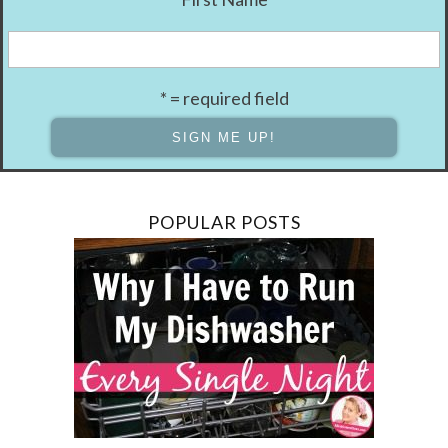
* = required field
POPULAR POSTS