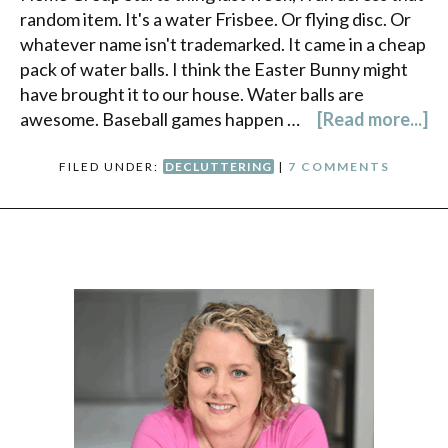
random item. It's a water Frisbee. Or flying disc. Or
whatever name isn't trademarked. It came in a cheap
pack of water balls. I think the Easter Bunny might
have brought it to our house. Water balls are
awesome. Baseball games happen …
[Read more...]
FILED UNDER:
DECLUTTERING
|
7 COMMENTS