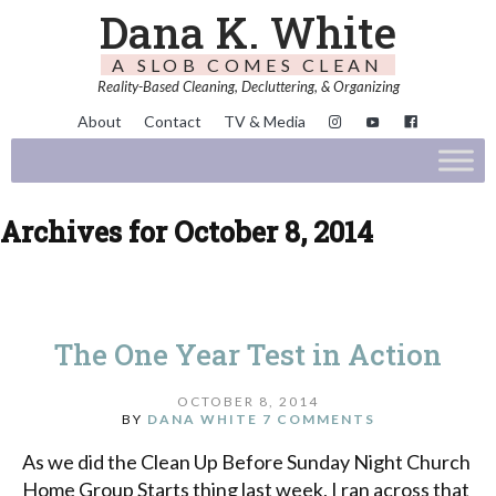
Dana K. White
A SLOB COMES CLEAN
Reality-Based Cleaning, Decluttering, & Organizing
About
Contact
TV & Media
Archives for October 8, 2014
The One Year Test in Action
OCTOBER 8, 2014
BY
DANA WHITE
7 COMMENTS
As we did the Clean Up Before Sunday Night Church
Home Group Starts thing last week, I ran across that