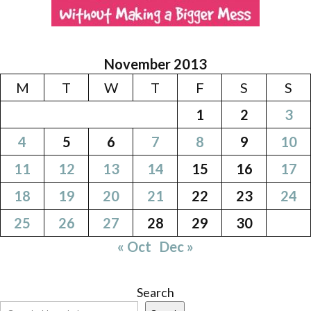
November 2013
M
T
W
T
F
S
S
1
2
3
4
5
6
7
8
9
10
11
12
13
14
15
16
17
18
19
20
21
22
23
24
25
26
27
28
29
30
« Oct
Dec »
Search