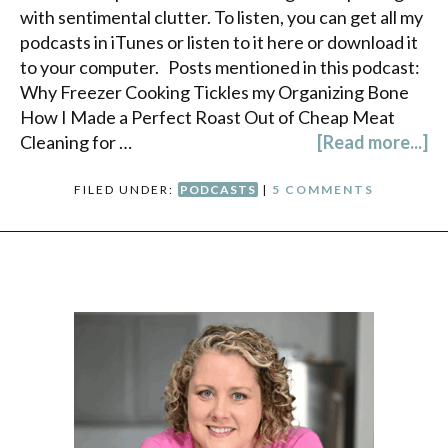
with sentimental clutter. To listen, you can get all my
podcasts in iTunes or listen to it here or download it
to your computer. Posts mentioned in this podcast:
Why Freezer Cooking Tickles my Organizing Bone
How I Made a Perfect Roast Out of Cheap Meat
Cleaning for …
[Read more...]
FILED UNDER:
PODCASTS
|
5 COMMENTS