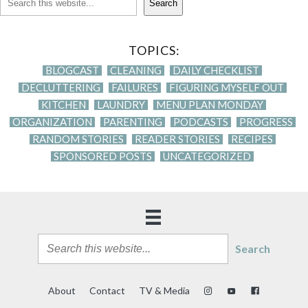
Search
TOPICS:
BLOGCAST
CLEANING
DAILY CHECKLIST
DECLUTTERING
FAILURES
FIGURING MYSELF OUT
KITCHEN
LAUNDRY
MENU PLAN MONDAY
ORGANIZATION
PARENTING
PODCASTS
PROGRESS
RANDOM STORIES
READER STORIES
RECIPES
SPONSORED POSTS
UNCATEGORIZED
Search
About
Contact
TV & Media