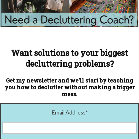
Want solutions to your biggest
decluttering problems?
Get my newsletter and we'll start by teaching
you how to declutter without making a bigger
mess.
Email Address
*