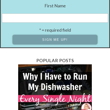
First Name
* = required field
POPULAR POSTS