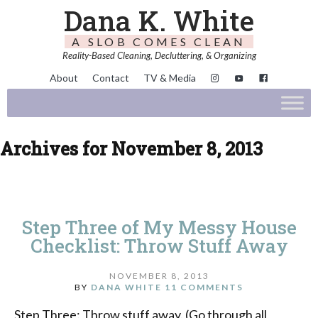
Dana K. White
A SLOB COMES CLEAN
Reality-Based Cleaning, Decluttering, & Organizing
About
Contact
TV & Media
Archives for November 8, 2013
Step Three of My Messy House
Checklist: Throw Stuff Away
NOVEMBER 8, 2013
BY
DANA WHITE
11 COMMENTS
Step Three: Throw stuff away. (Go through all