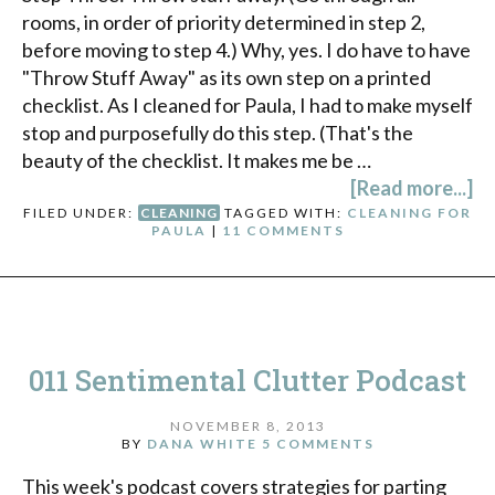
rooms, in order of priority determined in step 2,
before moving to step 4.) Why, yes. I do have to have
"Throw Stuff Away" as its own step on a printed
checklist. As I cleaned for Paula, I had to make myself
stop and purposefully do this step. (That's the
beauty of the checklist. It makes me be …
[Read more...]
FILED UNDER:
CLEANING
TAGGED WITH:
CLEANING FOR
PAULA
|
11 COMMENTS
011 Sentimental Clutter Podcast
NOVEMBER 8, 2013
BY
DANA WHITE
5 COMMENTS
This week's podcast covers strategies for parting