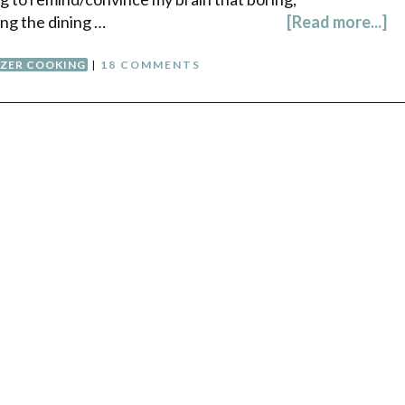
ing the dining …
[Read more...]
EZER COOKING
|
18 COMMENTS