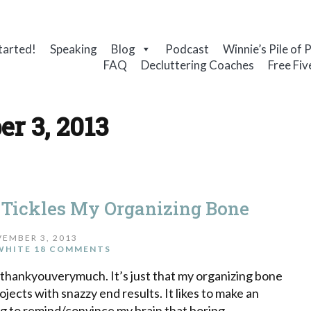
tarted!
Speaking
Blog
Podcast
Winnie’s Pile of 
FAQ
Decluttering Coaches
Free Fiv
r 3, 2013
Tickles My Organizing Bone
EMBER 3, 2013
WHITE
18 COMMENTS
, thankyouverymuch. It’s just that my organizing bone
ojects with snazzy end results. It likes to make an
ng to remind/convince my brain that boring,