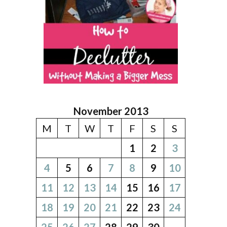
November 2013
M
T
W
T
F
S
S
1
2
3
4
5
6
7
8
9
10
11
12
13
14
15
16
17
18
19
20
21
22
23
24
25
26
27
28
29
30