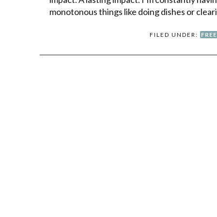
monotonous things like doing dishes or clear
FILED UNDER:
FRE