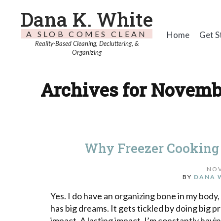
Dana K. White
A SLOB COMES CLEAN
Home
Get S
Reality-Based Cleaning, Decluttering, &
Organizing
Archives for Novembe
Why Freezer Cooking 
NOV
BY
DANA 
Yes. I do have an organizing bone in my body
has big dreams. It gets tickled by doing big pr
impact. A lasting impact. I’m constantly havi