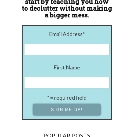
start by teaching you how
to declutter without making
a bigger mess.
Email Address
*
First Name
* = required field
POPULAR POSTS