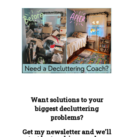
Want solutions to your
biggest decluttering
problems?
Get my newsletter and we'll