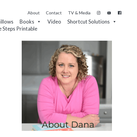
About
Contact
TV & Media
Pillows
Books
Video
Shortcut Solutions
e Steps Printable