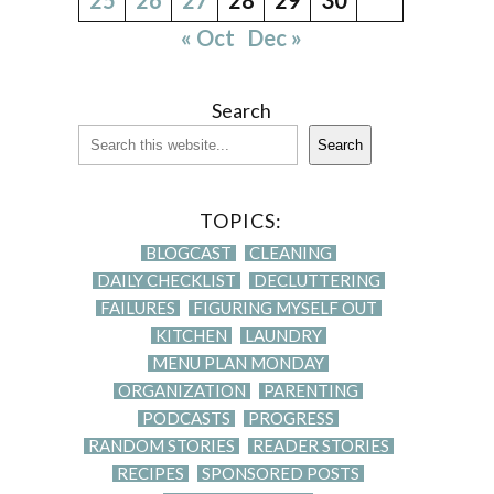
« Oct
Dec »
Search
Search
TOPICS:
BLOGCAST
CLEANING
DAILY CHECKLIST
DECLUTTERING
FAILURES
FIGURING MYSELF OUT
KITCHEN
LAUNDRY
MENU PLAN MONDAY
ORGANIZATION
PARENTING
PODCASTS
PROGRESS
RANDOM STORIES
READER STORIES
RECIPES
SPONSORED POSTS