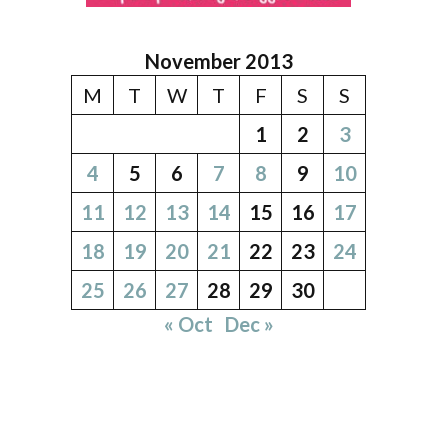
November 2013
M
T
W
T
F
S
S
1
2
3
4
5
6
7
8
9
10
11
12
13
14
15
16
17
18
19
20
21
22
23
24
25
26
27
28
29
30
« Oct
Dec »