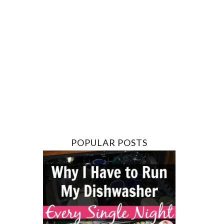
POPULAR POSTS