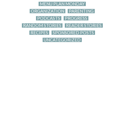
MENU PLAN MONDAY
ORGANIZATION
PARENTING
PODCASTS
PROGRESS
RANDOM STORIES
READER STORIES
RECIPES
SPONSORED POSTS
UNCATEGORIZED