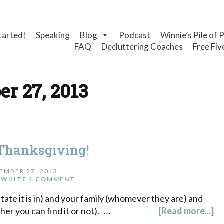
tarted!
Speaking
Blog
Podcast
Winnie’s Pile of 
FAQ
Decluttering Coaches
Free Fiv
r 27, 2013
Thanksgiving!
EMBER 27, 2013
 WHITE
1 COMMENT
ate it is in) and your family (whomever they are) and
er you can find it or not). …
[Read more...]