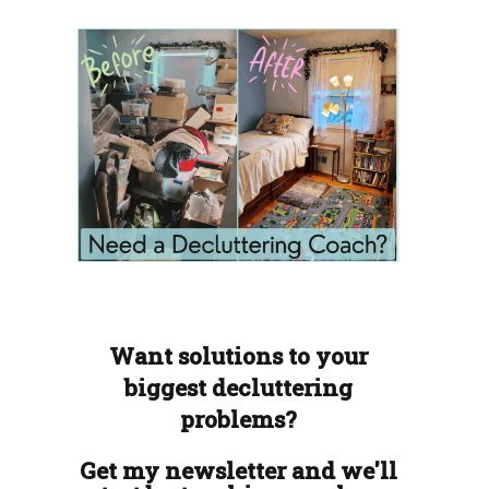
Want solutions to your
biggest decluttering
problems?
Get my newsletter and we'll