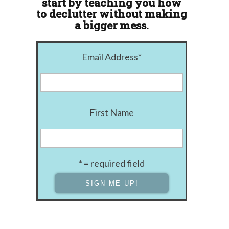
start by teaching you how
to declutter without making
a bigger mess.
Email Address
*
First Name
* = required field