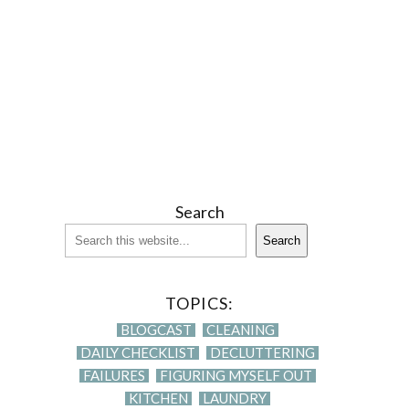
Search
Search
TOPICS:
BLOGCAST
CLEANING
DAILY CHECKLIST
DECLUTTERING
FAILURES
FIGURING MYSELF OUT
KITCHEN
LAUNDRY