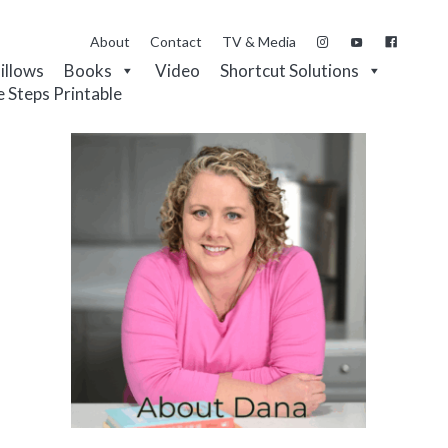
About
Contact
TV & Media
Pillows
Books
Video
Shortcut Solutions
e Steps Printable