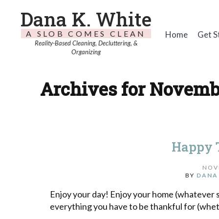
Dana K. White
A SLOB COMES CLEAN
Home
Get S
Reality-Based Cleaning, Decluttering, &
Organizing
Archives for Novembe
Happy 
NOV
BY
DANA
Enjoy your day! Enjoy your home (whatever st
everything you have to be thankful for (wheth