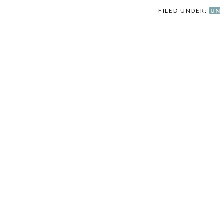
FILED UNDER:
UN