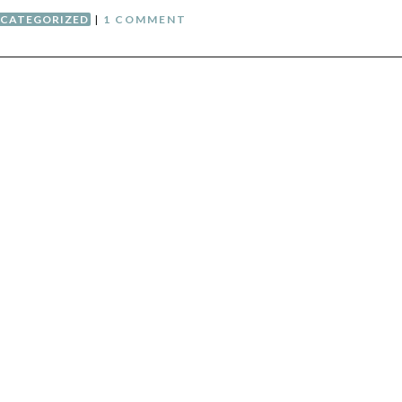
CATEGORIZED
|
1 COMMENT