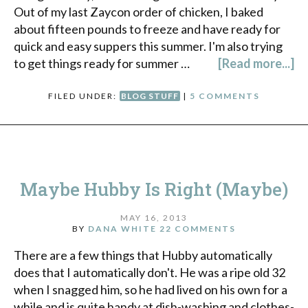
Out of my last Zaycon order of chicken, I baked
about fifteen pounds to freeze and have ready for
quick and easy suppers this summer. I'm also trying
to get things ready for summer …
[Read more...]
FILED UNDER:
BLOG STUFF
|
5 COMMENTS
Maybe Hubby Is Right (Maybe)
MAY 16, 2013
BY
DANA WHITE
22 COMMENTS
There are a few things that Hubby automatically
does that I automatically don't. He was a ripe old 32
when I snagged him, so he had lived on his own for a
while and is quite handy at dish-washing and clothes-