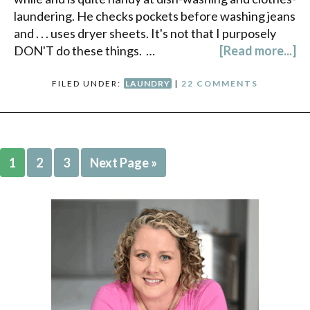
laundering. He checks pockets before washing jeans
and . . . uses dryer sheets. It's not that I purposely
DON'T do these things. …
[Read more...]
FILED UNDER:
LAUNDRY
|
22 COMMENTS
1
2
3
Next Page »