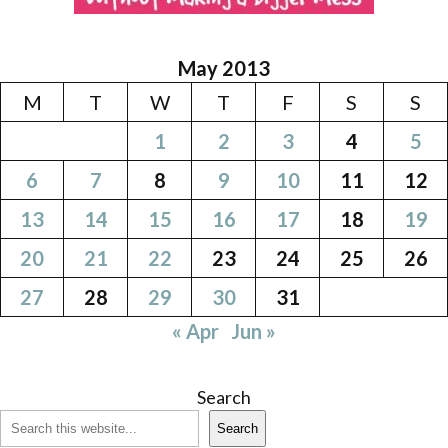
May 2013
M
T
W
T
F
S
S
1
2
3
4
5
6
7
8
9
10
11
12
13
14
15
16
17
18
19
20
21
22
23
24
25
26
27
28
29
30
31
« Apr
Jun »
Search
Search