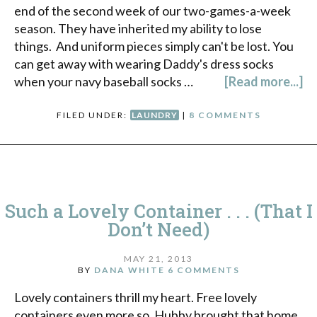
end of the second week of our two-games-a-week
season. They have inherited my ability to lose
things. And uniform pieces simply can't be lost. You
can get away with wearing Daddy's dress socks
when your navy baseball socks …
[Read more...]
FILED UNDER:
LAUNDRY
|
8 COMMENTS
Such a Lovely Container . . . (That I
Don’t Need)
MAY 21, 2013
BY
DANA WHITE
6 COMMENTS
Lovely containers thrill my heart. Free lovely
containers even more so. Hubby brought that home