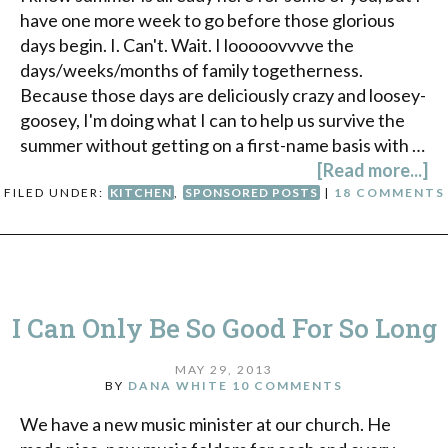
have one more week to go before those glorious
days begin. I. Can't. Wait. I looooovvvve the
days/weeks/months of family togetherness.
Because those days are deliciously crazy and loosey-
goosey, I'm doing what I can to help us survive the
summer without getting on a first-name basis with …
[Read more...]
FILED UNDER:
KITCHEN
,
SPONSORED POSTS
|
18 COMMENTS
I Can Only Be So Good For So Long
MAY 29, 2013
BY
DANA WHITE
10 COMMENTS
We have a new music minister at our church. He