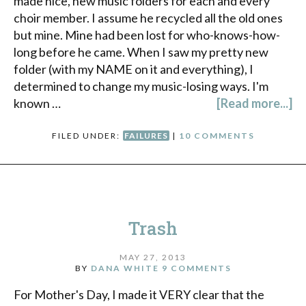
made nice, new music folders for each and every
choir member. I assume he recycled all the old ones
but mine. Mine had been lost for who-knows-how-
long before he came. When I saw my pretty new
folder (with my NAME on it and everything), I
determined to change my music-losing ways. I'm
known …
[Read more...]
FILED UNDER:
FAILURES
|
10 COMMENTS
Trash
MAY 27, 2013
BY
DANA WHITE
9 COMMENTS
For Mother's Day, I made it VERY clear that the