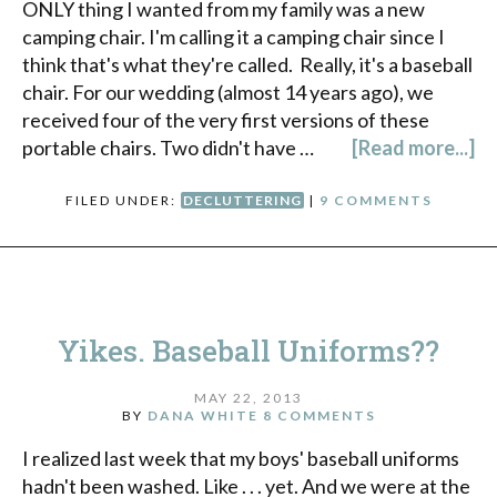
ONLY thing I wanted from my family was a new
camping chair. I'm calling it a camping chair since I
think that's what they're called. Really, it's a baseball
chair. For our wedding (almost 14 years ago), we
received four of the very first versions of these
portable chairs. Two didn't have …
[Read more...]
FILED UNDER:
DECLUTTERING
|
9 COMMENTS
Yikes. Baseball Uniforms??
MAY 22, 2013
BY
DANA WHITE
8 COMMENTS
I realized last week that my boys' baseball uniforms
hadn't been washed. Like . . . yet. And we were at the