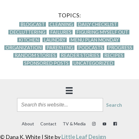
TOPICS:
BLOGCAST
CLEANING
DAILY CHECKLIST
DECLUTTERING
FAILURES
FIGURING MYSELF OUT
KITCHEN
LAUNDRY
MENU PLAN MONDAY
ORGANIZATION
PARENTING
PODCASTS
PROGRESS
RANDOM STORIES
READER STORIES
RECIPES
SPONSORED POSTS
UNCATEGORIZED
Search
About
Contact
TV & Media
© Dana K. White | Site by
Little Leaf Design