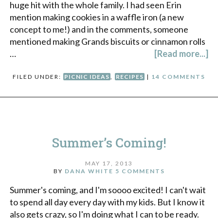
huge hit with the whole family. I had seen Erin
mention making cookies in a waffle iron (a new
concept to me!) and in the comments, someone
mentioned making Grands biscuits or cinnamon rolls
…
[Read more...]
FILED UNDER:
PICNIC IDEAS
,
RECIPES
|
14 COMMENTS
Summer’s Coming!
MAY 17, 2013
BY
DANA WHITE
5 COMMENTS
Summer's coming, and I'm soooo excited! I can't wait
to spend all day every day with my kids. But I know it
also gets crazy, so I'm doing what I can to be ready.