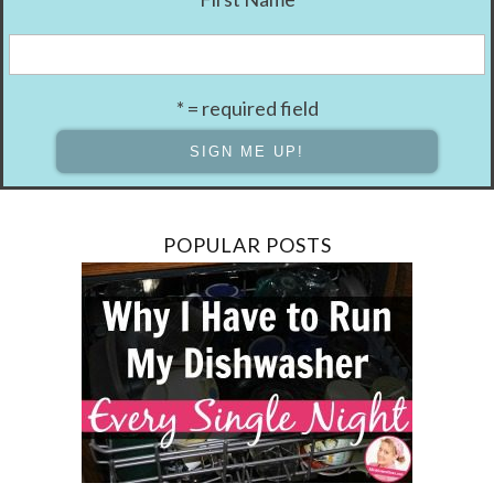
* = required field
POPULAR POSTS