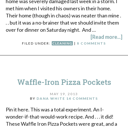
home was severely damaged last week in a storm. I
met him when I visited his owners in their home.
Their home (though in chaos) was neater than mine .
. . but it was a no-brainer that we should invite them
over for dinner on Saturday night. And …
[Read more...]
FILED UNDER:
CLEANING
|
8 COMMENTS
Waffle-Iron Pizza Pockets
MAY 19, 2013
BY
DANA WHITE
14 COMMENTS
Pin it here. This was a total experiment. An I-
wonder-if-that-would-work recipe. And . . . it did!
These Waffle Iron Pizza Pockets were great, and a