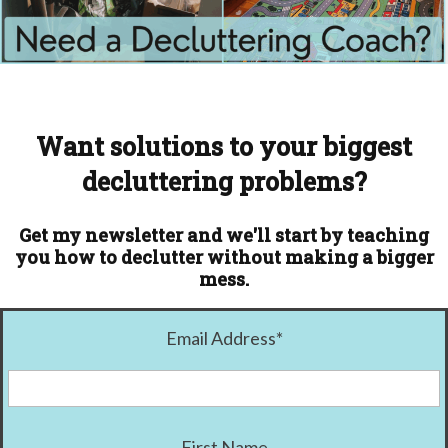
Want solutions to your biggest
decluttering problems?
Get my newsletter and we'll start by teaching
you how to declutter without making a bigger
mess.
Email Address
*
First Name