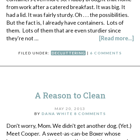
from work after a catered breakfast. It was big. It
had a lid. It was fairly sturdy. Oh . . . the possibilities.
But the fact is, I already have containers. Lots of
them. Lots of them that are even sturdier since
they're not …
[Read more...]
FILED UNDER:
DECLUTTERING
|
6 COMMENTS
A Reason to Clean
MAY 20, 2013
BY
DANA WHITE
8 COMMENTS
Don't worry, Mom. We didn't get another dog. (Yet.)
Meet Cooper. A sweet-as-can-be Boxer whose