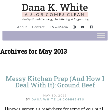
Dana K. White
A SLOB COMES CLEAN
Reality-Based Cleaning, Decluttering, & Organizing
About
Contact
TV & Media
Archives for May 2013
Messy Kitchen Prep (And How I
Deal With It): Ground Beef
MAY 30, 2013
BY
DANA WHITE
18 COMMENTS
I know summer is already here for some of you, but I